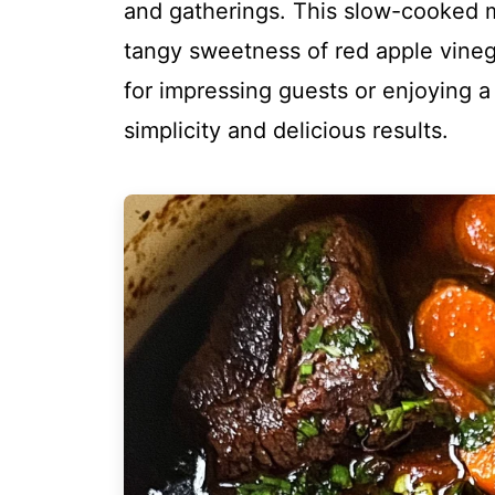
and gatherings. This slow-cooked 
tangy sweetness of red apple vinegar
for impressing guests or enjoying a f
simplicity and delicious results.