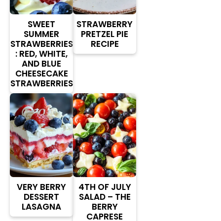
SWEET
STRAWBERRY
SUMMER
PRETZEL PIE
STRAWBERRIES
RECIPE
: RED, WHITE,
AND BLUE
CHEESECAKE
STRAWBERRIES
VERY BERRY
4TH OF JULY
DESSERT
SALAD – THE
LASAGNA
BERRY
CAPRESE