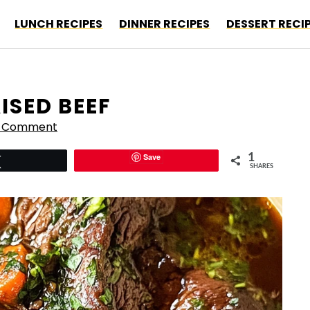
LUNCH RECIPES
DINNER RECIPES
DESSERT RECI
ISED BEEF
a Comment
Save
1
Tweet
SHARES