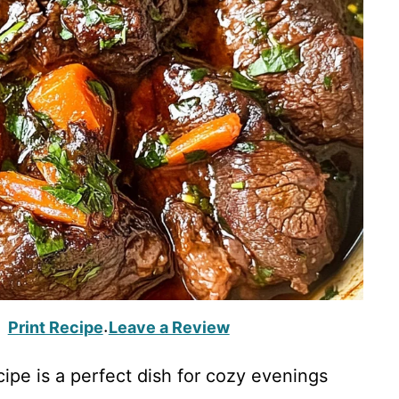
Print Recipe
Leave a Review
·
ipe is a perfect dish for cozy evenings