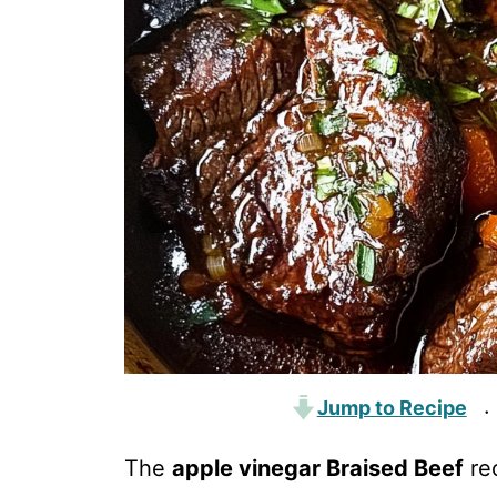
Jump to Recipe
·
The
apple vinegar Braised Beef
rec