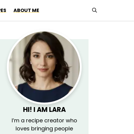
PES
ABOUT ME
HI! I AM LARA
I’m a recipe creator who
loves bringing people