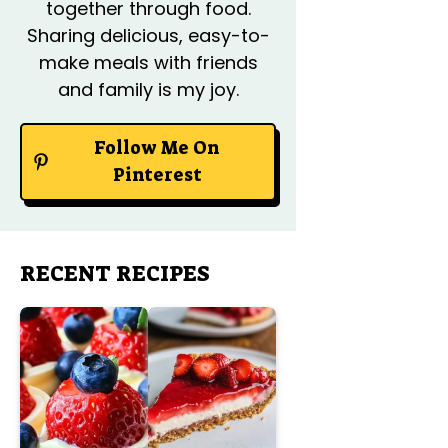
together through food.
Sharing delicious, easy-to-
make meals with friends
and family is my joy.
Follow Me On
Pinterest
RECENT RECIPES