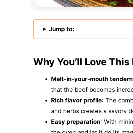
Jump to:
Why You’ll Love This
Melt-in-your-mouth tender
that the beef becomes incredi
Rich flavor profile
: The combi
and herbs creates a savory d
Easy preparation
: With mini
the oven and let it do its ma