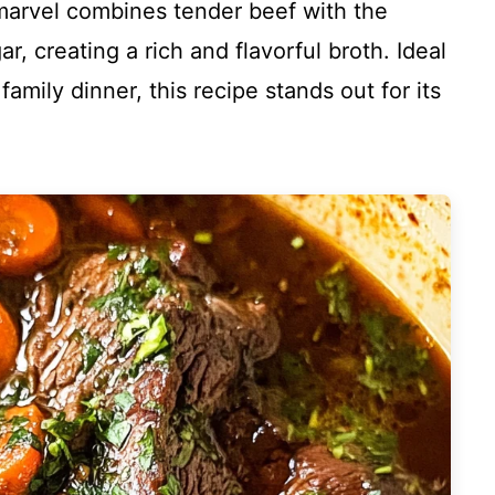
marvel combines tender beef with the
, creating a rich and flavorful broth. Ideal
amily dinner, this recipe stands out for its