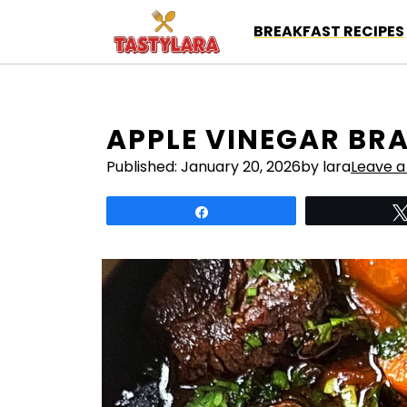
Skip
BREAKFAST RECIPES
to
content
APPLE VINEGAR BRA
Published:
January 20, 2026
by lara
Leave 
Share