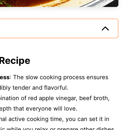
 Recipe
ness
: The slow cooking process ensures
bly tender and flavorful.
nation of red apple vinegar, beef broth,
epth that everyone will love.
mal active cooking time, you can set it in
gic while you relax or prepare other dishes.