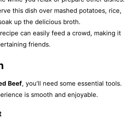
erve this dish over mashed potatoes, rice,
soak up the delicious broth.
 recipe can easily feed a crowd, making it
tertaining friends.
n
ed Beef
, you’ll need some essential tools.
erience is smooth and enjoyable.
t