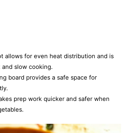
ot allows for even heat distribution and is
t and slow cooking.
ing board provides a safe space for
ly.
makes prep work quicker and safer when
getables.