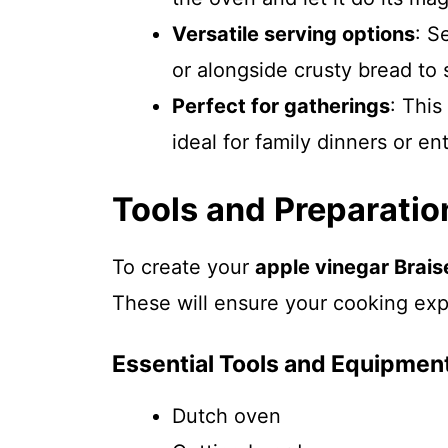
Versatile serving options
: S
or alongside crusty bread to 
Perfect for gatherings
: This
ideal for family dinners or en
Tools and Preparatio
To create your
apple vinegar Brais
These will ensure your cooking exp
Essential Tools and Equipmen
Dutch oven