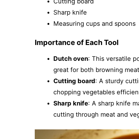
Cutting board
Sharp knife
Measuring cups and spoons
Importance of Each Tool
Dutch oven
: This versatile p
great for both browning mea
Cutting board
: A sturdy cutt
chopping vegetables efficient
Sharp knife
: A sharp knife 
cutting through meat and ve