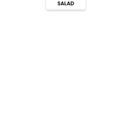
SALAD