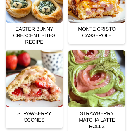
EASTER BUNNY
MONTE CRISTO
CRESCENT BITES
CASSEROLE
RECIPE
STRAWBERRY
STRAWBERRY
SCONES
MATCHA LATTE
ROLLS