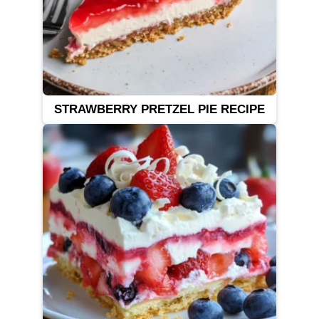
STRAWBERRY PRETZEL PIE RECIPE