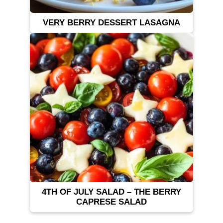
VERY BERRY DESSERT LASAGNA
4TH OF JULY SALAD – THE BERRY
CAPRESE SALAD