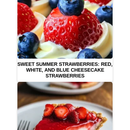
SWEET SUMMER STRAWBERRIES: RED,
WHITE, AND BLUE CHEESECAKE
STRAWBERRIES