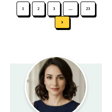
1
2
3
…
23