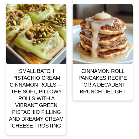
SMALL BATCH
CINNAMON ROLL
PISTACHIO CREAM
PANCAKES RECIPE
CINNAMON ROLLS —
FOR A DECADENT
THE SOFT, PILLOWY
BRUNCH DELIGHT
ROLLS WITH A
VIBRANT GREEN
PISTACHIO FILLING
AND DREAMY CREAM
CHEESE FROSTING