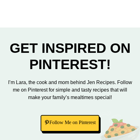
GET INSPIRED ON
PINTEREST!
I’m Lara, the cook and mom behind Jen Recipes. Follow
me on Pinterest for simple and tasty recipes that will
make your family’s mealtimes special!
Follow Me on Pinterest