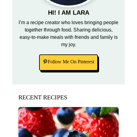
HI! I AM LARA
I’m a recipe creator who loves bringing people
together through food. Sharing delicious,
easy-to-make meals with friends and family is
my joy.
Follow Me On Pinterest
RECENT RECIPES