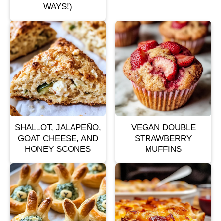
WAYS!)
SHALLOT, JALAPEÑO,
VEGAN DOUBLE
GOAT CHEESE, AND
STRAWBERRY
HONEY SCONES
MUFFINS