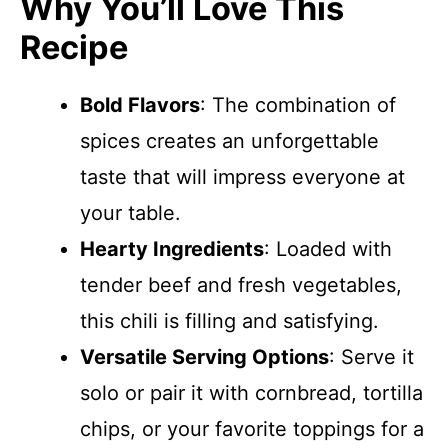
Why You’ll Love This
Recipe
Bold Flavors
: The combination of
spices creates an unforgettable
taste that will impress everyone at
your table.
Hearty Ingredients
: Loaded with
tender beef and fresh vegetables,
this chili is filling and satisfying.
Versatile Serving Options
: Serve it
solo or pair it with cornbread, tortilla
chips, or your favorite toppings for a