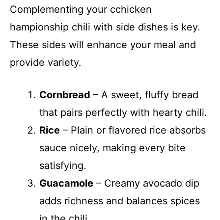
Complementing your cchicken
hampionship chili with side dishes is key.
These sides will enhance your meal and
provide variety.
Cornbread
– A sweet, fluffy bread
that pairs perfectly with hearty chili.
Rice
– Plain or flavored rice absorbs
sauce nicely, making every bite
satisfying.
Guacamole
– Creamy avocado dip
adds richness and balances spices
in the chili.