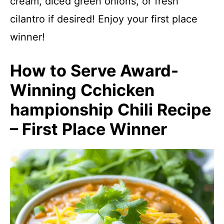
cream, diced green onions, or fresh
cilantro if desired! Enjoy your first place
winner!
How to Serve Award-
Winning Cchicken
hampionship Chili Recipe
– First Place Winner