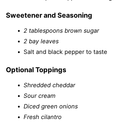
Sweetener and Seasoning
2 tablespoons brown sugar
2 bay leaves
Salt and black pepper to taste
Optional Toppings
Shredded cheddar
Sour cream
Diced green onions
Fresh cilantro