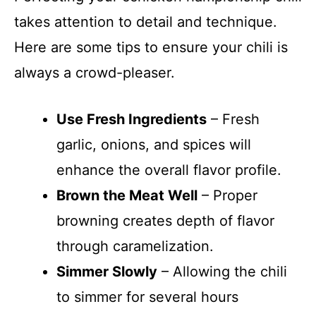
takes attention to detail and technique.
Here are some tips to ensure your chili is
always a crowd-pleaser.
Use Fresh Ingredients
– Fresh
garlic, onions, and spices will
enhance the overall flavor profile.
Brown the Meat Well
– Proper
browning creates depth of flavor
through caramelization.
Simmer Slowly
– Allowing the chili
to simmer for several hours