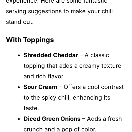
experience. Here are some fantastic
serving suggestions to make your chili
stand out.
With Toppings
Shredded Cheddar
– A classic
topping that adds a creamy texture
and rich flavor.
Sour Cream
– Offers a cool contrast
to the spicy chili, enhancing its
taste.
Diced Green Onions
– Adds a fresh
crunch and a pop of color.