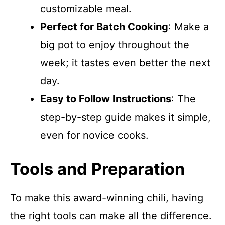
customizable meal.
Perfect for Batch Cooking
: Make a
big pot to enjoy throughout the
week; it tastes even better the next
day.
Easy to Follow Instructions
: The
step-by-step guide makes it simple,
even for novice cooks.
Tools and Preparation
To make this award-winning chili, having
the right tools can make all the difference.