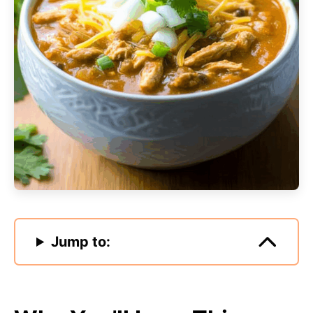
Jump to: