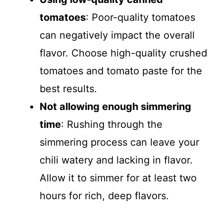
tomatoes
: Poor-quality tomatoes
can negatively impact the overall
flavor. Choose high-quality crushed
tomatoes and tomato paste for the
best results.
Not allowing enough simmering
time
: Rushing through the
simmering process can leave your
chili watery and lacking in flavor.
Allow it to simmer for at least two
hours for rich, deep flavors.