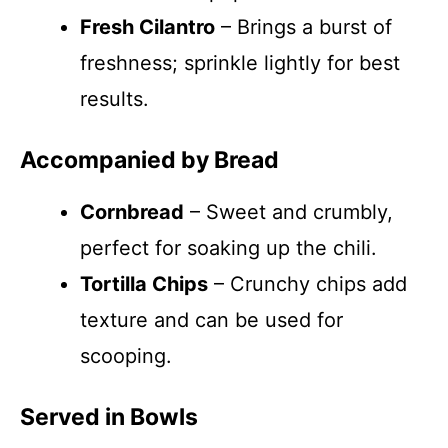
Fresh Cilantro
– Brings a burst of
freshness; sprinkle lightly for best
results.
Accompanied by Bread
Cornbread
– Sweet and crumbly,
perfect for soaking up the chili.
Tortilla Chips
– Crunchy chips add
texture and can be used for
scooping.
Served in Bowls