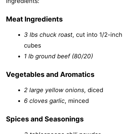
ingredients:
Meat Ingredients
3 lbs chuck roast
, cut into 1/2-inch
cubes
1 lb ground beef (80/20)
Vegetables and Aromatics
2 large yellow onions
, diced
6 cloves garlic
, minced
Spices and Seasonings