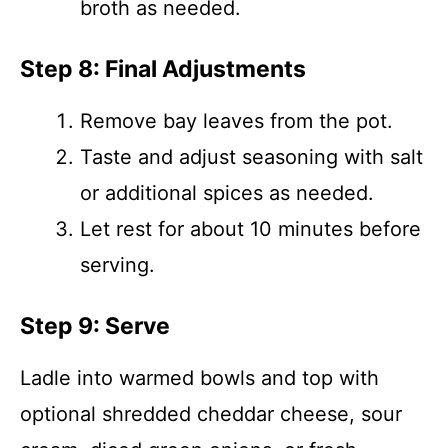
broth as needed.
Step 8: Final Adjustments
Remove bay leaves from the pot.
Taste and adjust seasoning with salt
or additional spices as needed.
Let rest for about 10 minutes before
serving.
Step 9: Serve
Ladle into warmed bowls and top with
optional shredded cheddar cheese, sour