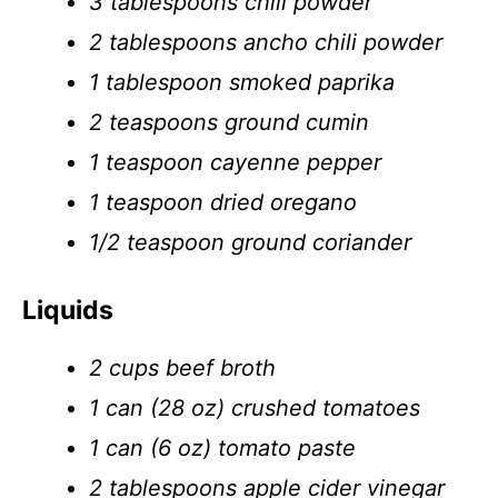
3 tablespoons chili powder
2 tablespoons ancho chili powder
1 tablespoon smoked paprika
2 teaspoons ground cumin
1 teaspoon cayenne pepper
1 teaspoon dried oregano
1/2 teaspoon ground coriander
Liquids
2 cups beef broth
1 can (28 oz) crushed tomatoes
1 can (6 oz) tomato paste
2 tablespoons apple cider vinegar