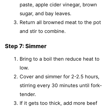
paste, apple cider vinegar, brown
sugar, and bay leaves.
Return all browned meat to the pot
and stir to combine.
Step 7: Simmer
Bring to a boil then reduce heat to
low.
Cover and simmer for 2-2.5 hours,
stirring every 30 minutes until fork-
tender.
If it gets too thick, add more beef