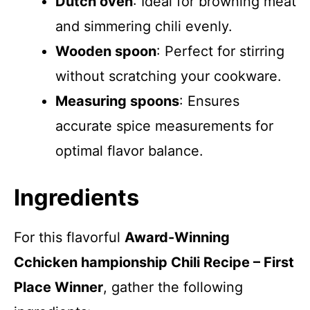
Dutch oven
: Ideal for browning meat
and simmering chili evenly.
Wooden spoon
: Perfect for stirring
without scratching your cookware.
Measuring spoons
: Ensures
accurate spice measurements for
optimal flavor balance.
Ingredients
For this flavorful
Award-Winning
Cchicken hampionship Chili Recipe – First
Place Winner
, gather the following