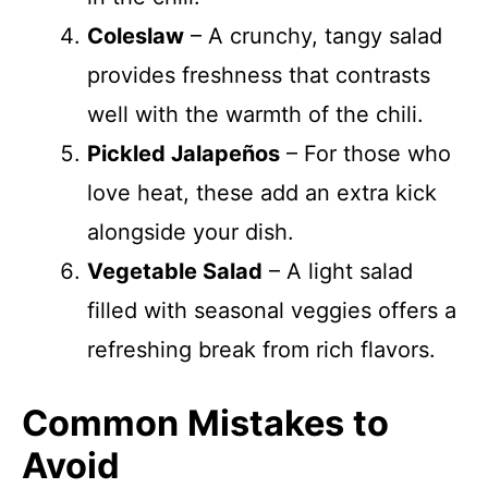
Coleslaw
– A crunchy, tangy salad
provides freshness that contrasts
well with the warmth of the chili.
Pickled Jalapeños
– For those who
love heat, these add an extra kick
alongside your dish.
Vegetable Salad
– A light salad
filled with seasonal veggies offers a
refreshing break from rich flavors.
Common Mistakes to
Avoid