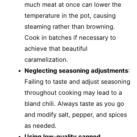
much meat at once can lower the
temperature in the pot, causing
steaming rather than browning.
Cook in batches if necessary to
achieve that beautiful
caramelization.
Neglecting seasoning adjustments
:
Failing to taste and adjust seasoning
throughout cooking may lead to a
bland chili. Always taste as you go
and modify salt, pepper, and spices
as needed.
Using low-quality canned