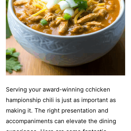
Serving your award-winning cchicken
hampionship chili is just as important as
making it. The right presentation and
accompaniments can elevate the dining