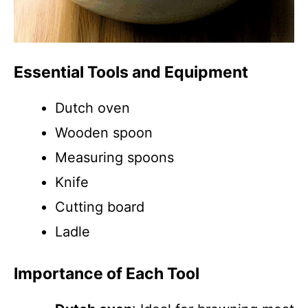
Essential Tools and Equipment
Dutch oven
Wooden spoon
Measuring spoons
Knife
Cutting board
Ladle
Importance of Each Tool