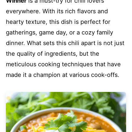
Winner
is a must-try for chili lovers
everywhere. With its rich flavors and
hearty texture, this dish is perfect for
gatherings, game day, or a cozy family
dinner. What sets this chili apart is not just
the quality of ingredients, but the
meticulous cooking techniques that have
made it a champion at various cook-offs.