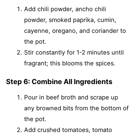
Add chili powder, ancho chili
powder, smoked paprika, cumin,
cayenne, oregano, and coriander to
the pot.
Stir constantly for 1-2 minutes until
fragrant; this blooms the spices.
Step 6: Combine All Ingredients
Pour in beef broth and scrape up
any browned bits from the bottom of
the pot.
Add crushed tomatoes, tomato