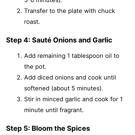
5-6 minutes).
Transfer to the plate with chuck
roast.
Step 4: Sauté Onions and Garlic
Add remaining 1 tablespoon oil to
the pot.
Add diced onions and cook until
softened (about 5 minutes).
Stir in minced garlic and cook for 1
minute until fragrant.
Step 5: Bloom the Spices