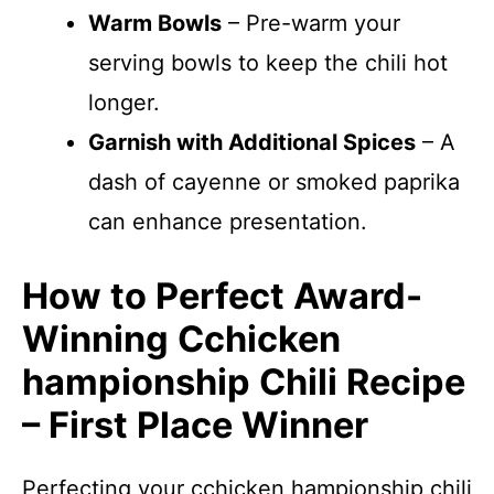
Warm Bowls
– Pre-warm your
serving bowls to keep the chili hot
longer.
Garnish with Additional Spices
– A
dash of cayenne or smoked paprika
can enhance presentation.
How to Perfect Award-
Winning Cchicken
hampionship Chili Recipe
– First Place Winner
Perfecting your cchicken hampionship chili