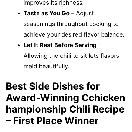
improves its richness.
Taste as You Go
– Adjust
seasonings throughout cooking to
achieve your desired flavor balance.
Let It Rest Before Serving
–
Allowing the chili to sit lets flavors
meld beautifully.
Best Side Dishes for
Award-Winning Cchicken
hampionship Chili Recipe
– First Place Winner