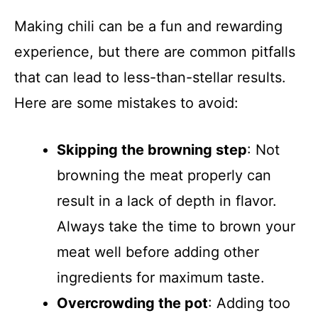
Making chili can be a fun and rewarding
experience, but there are common pitfalls
that can lead to less-than-stellar results.
Here are some mistakes to avoid:
Skipping the browning step
: Not
browning the meat properly can
result in a lack of depth in flavor.
Always take the time to brown your
meat well before adding other
ingredients for maximum taste.
Overcrowding the pot
: Adding too