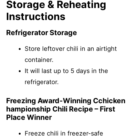
Storage & Reheating
Instructions
Refrigerator Storage
Store leftover chili in an airtight
container.
It will last up to 5 days in the
refrigerator.
Freezing Award-Winning Cchicken
hampionship Chili Recipe – First
Place Winner
Freeze chili in freezer-safe