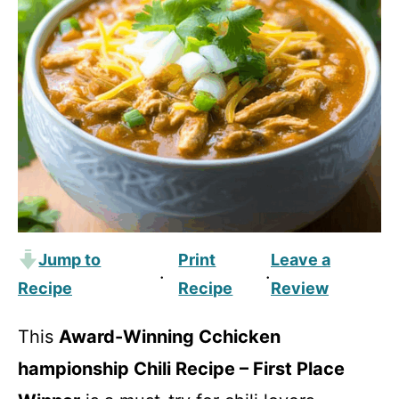
Jump to
Print
Leave a
·
·
Recipe
Recipe
Review
This
Award-Winning Cchicken
hampionship Chili Recipe – First Place