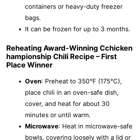
containers or heavy-duty freezer
bags.
It can be frozen for up to 3 months.
Reheating Award-Winning Cchicken
hampionship Chili Recipe – First
Place Winner
Oven
: Preheat to 350°F (175°C),
place chili in an oven-safe dish,
cover, and heat for about 30
minutes or until warm.
Microwave
: Heat in microwave-safe
bowls, covering loosely with a lid or