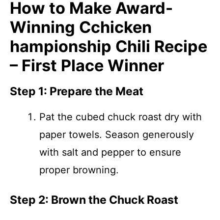
How to Make Award-
Winning Cchicken
hampionship Chili Recipe
– First Place Winner
Step 1: Prepare the Meat
Pat the cubed chuck roast dry with
paper towels. Season generously
with salt and pepper to ensure
proper browning.
Step 2: Brown the Chuck Roast