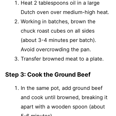
Heat 2 tablespoons oil in a large
Dutch oven over medium-high heat.
Working in batches, brown the
chuck roast cubes on all sides
(about 3-4 minutes per batch).
Avoid overcrowding the pan.
Transfer browned meat to a plate.
Step 3: Cook the Ground Beef
In the same pot, add ground beef
and cook until browned, breaking it
apart with a wooden spoon (about