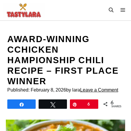
Skip
M
to
content
AWARD-WINNING
CCHICKEN
HAMPIONSHIP CHILI
RECIPE – FIRST PLACE
WINNER
Published:
February 8, 2026
by lara
Leave a Comment
6
Share
Tweet
Pin
6
SHARES