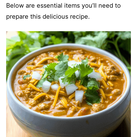
Below are essential items you’ll need to
prepare this delicious recipe.