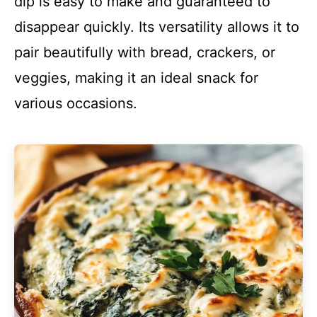
dip is easy to make and guaranteed to
disappear quickly. Its versatility allows it to
pair beautifully with bread, crackers, or
veggies, making it an ideal snack for
various occasions.