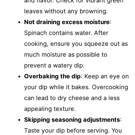
and flavor. Check for vibrant green
leaves without any browning.
Not draining excess moisture
:
Spinach contains water. After
cooking, ensure you squeeze out as
much moisture as possible to
prevent a watery dip.
Overbaking the dip
: Keep an eye on
your dip while it bakes. Overcooking
can lead to dry cheese and a less
appealing texture.
Skipping seasoning adjustments
:
Taste your dip before serving. You