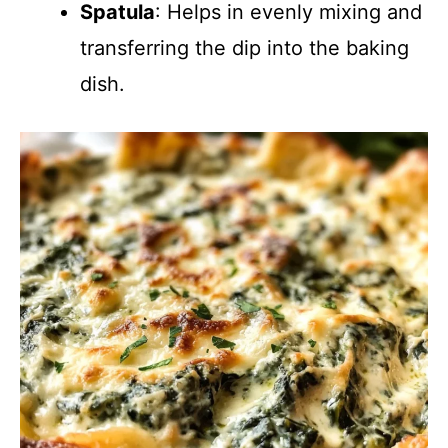
Spatula
: Helps in evenly mixing and
transferring the dip into the baking
dish.