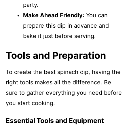
party.
Make Ahead Friendly
: You can
prepare this dip in advance and
bake it just before serving.
Tools and Preparation
To create the best spinach dip, having the
right tools makes all the difference. Be
sure to gather everything you need before
you start cooking.
Essential Tools and Equipment