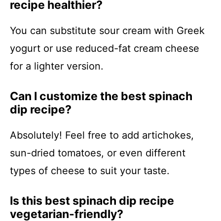
recipe healthier?
You can substitute sour cream with Greek
yogurt or use reduced-fat cream cheese
for a lighter version.
Can I customize the best spinach
dip recipe?
Absolutely! Feel free to add artichokes,
sun-dried tomatoes, or even different
types of cheese to suit your taste.
Is this best spinach dip recipe
vegetarian-friendly?