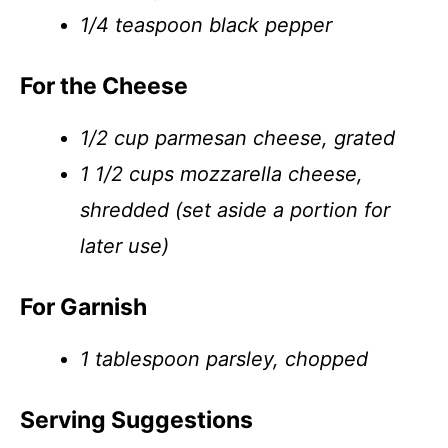
1/4 teaspoon black pepper
For the Cheese
1/2 cup parmesan cheese, grated
1 1/2 cups mozzarella cheese,
shredded (set aside a portion for
later use)
For Garnish
1 tablespoon parsley, chopped
Serving Suggestions