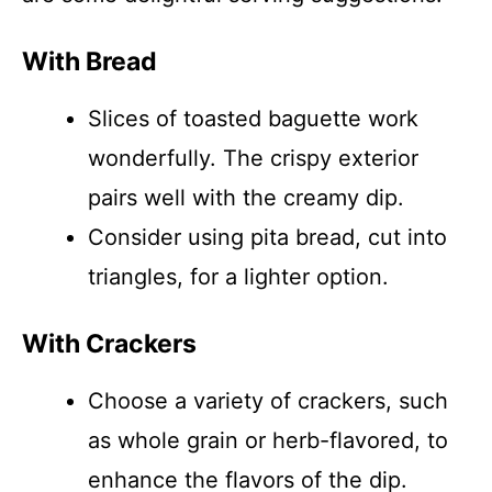
With Bread
Slices of toasted baguette work
wonderfully. The crispy exterior
pairs well with the creamy dip.
Consider using pita bread, cut into
triangles, for a lighter option.
With Crackers
Choose a variety of crackers, such
as whole grain or herb-flavored, to
enhance the flavors of the dip.