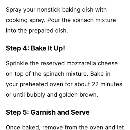
Spray your nonstick baking dish with
cooking spray. Pour the spinach mixture
into the prepared dish.
Step 4: Bake It Up!
Sprinkle the reserved mozzarella cheese
on top of the spinach mixture. Bake in
your preheated oven for about 22 minutes
or until bubbly and golden brown.
Step 5: Garnish and Serve
Once baked, remove from the oven and let