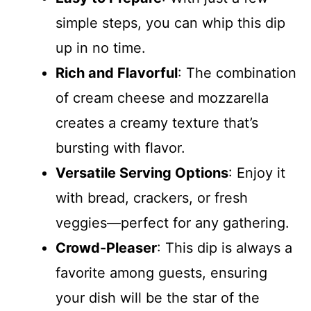
simple steps, you can whip this dip
up in no time.
Rich and Flavorful
: The combination
of cream cheese and mozzarella
creates a creamy texture that’s
bursting with flavor.
Versatile Serving Options
: Enjoy it
with bread, crackers, or fresh
veggies—perfect for any gathering.
Crowd-Pleaser
: This dip is always a
favorite among guests, ensuring
your dish will be the star of the