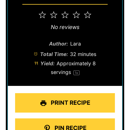
1
2
3
4
5
Star
Stars
Stars
Stars
Stars
No reviews
Author:
Lara
Total Time:
32 minutes
Yield:
Approximately
8
servings
1
x
PRINT RECIPE
PIN RECIPE