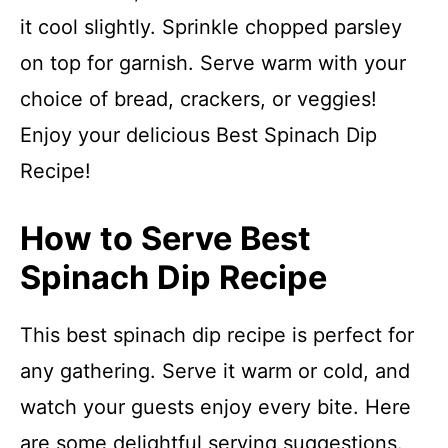
it cool slightly. Sprinkle chopped parsley
on top for garnish. Serve warm with your
choice of bread, crackers, or veggies!
Enjoy your delicious Best Spinach Dip
Recipe!
How to Serve Best
Spinach Dip Recipe
This best spinach dip recipe is perfect for
any gathering. Serve it warm or cold, and
watch your guests enjoy every bite. Here
are some delightful serving suggestions.