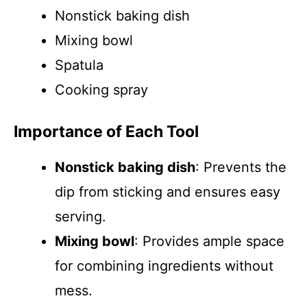
Nonstick baking dish
Mixing bowl
Spatula
Cooking spray
Importance of Each Tool
Nonstick baking dish
: Prevents the
dip from sticking and ensures easy
serving.
Mixing bowl
: Provides ample space
for combining ingredients without
mess.