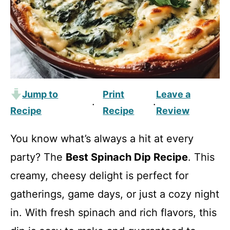
Jump to
Print
Leave a
·
·
Recipe
Recipe
Review
You know what’s always a hit at every
party? The
Best Spinach Dip Recipe
. This
creamy, cheesy delight is perfect for
gatherings, game days, or just a cozy night
in. With fresh spinach and rich flavors, this