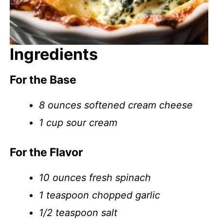
Ingredients
For the Base
8 ounces softened cream cheese
1 cup sour cream
For the Flavor
10 ounces fresh spinach
1 teaspoon chopped garlic
1/2 teaspoon salt