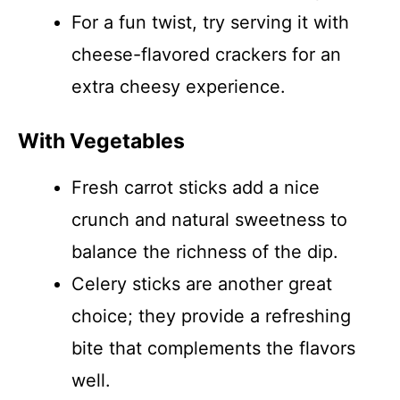
For a fun twist, try serving it with
cheese-flavored crackers for an
extra cheesy experience.
With Vegetables
Fresh carrot sticks add a nice
crunch and natural sweetness to
balance the richness of the dip.
Celery sticks are another great
choice; they provide a refreshing
bite that complements the flavors
well.