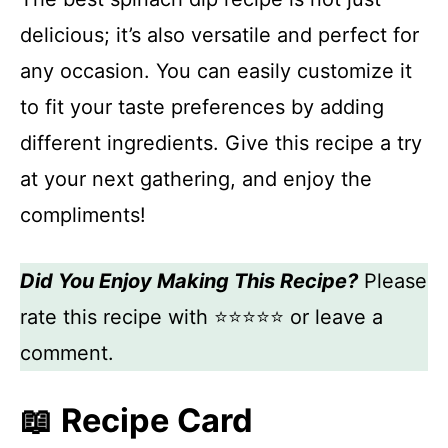
delicious; it’s also versatile and perfect for
any occasion. You can easily customize it
to fit your taste preferences by adding
different ingredients. Give this recipe a try
at your next gathering, and enjoy the
compliments!
Did You Enjoy Making This Recipe?
Please
rate this recipe with ⭐⭐⭐⭐⭐ or leave a
comment.
📖 Recipe Card