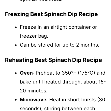
Freezing Best Spinach Dip Recipe
Freeze in an airtight container or
freezer bag.
Can be stored for up to 2 months.
Reheating Best Spinach Dip Recipe
Oven
: Preheat to 350°F (175°C) and
bake until heated through, about 15-
20 minutes.
Microwave
: Heat in short bursts (30
seconds), stirring between each