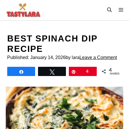
Skip
M
to
content
BEST SPINACH DIP
RECIPE
Published:
January 14, 2026
by lara
Leave a Comment
4
Share
Tweet
Pin
4
SHARES