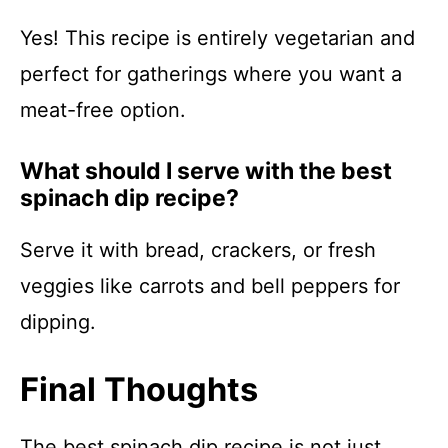
Yes! This recipe is entirely vegetarian and
perfect for gatherings where you want a
meat-free option.
What should I serve with the best
spinach dip recipe?
Serve it with bread, crackers, or fresh
veggies like carrots and bell peppers for
dipping.
Final Thoughts
The best spinach dip recipe is not just