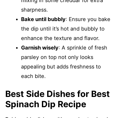
mixing in some cheddar for extra
sharpness.
Bake until bubbly
: Ensure you bake
the dip until it’s hot and bubbly to
enhance the texture and flavor.
Garnish wisely
: A sprinkle of fresh
parsley on top not only looks
appealing but adds freshness to
each bite.
Best Side Dishes for Best
Spinach Dip Recipe