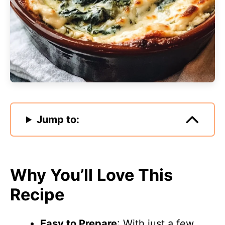
Jump to:
Why You’ll Love This
Recipe
Easy to Prepare
: With just a few