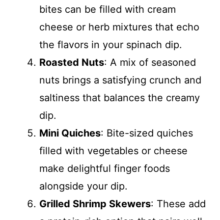
bites can be filled with cream
cheese or herb mixtures that echo
the flavors in your spinach dip.
Roasted Nuts
: A mix of seasoned
nuts brings a satisfying crunch and
saltiness that balances the creamy
dip.
Mini Quiches
: Bite-sized quiches
filled with vegetables or cheese
make delightful finger foods
alongside your dip.
Grilled Shrimp Skewers
: These add