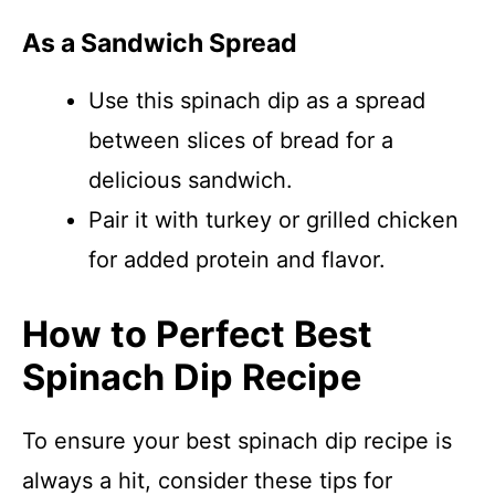
As a Sandwich Spread
Use this spinach dip as a spread
between slices of bread for a
delicious sandwich.
Pair it with turkey or grilled chicken
for added protein and flavor.
How to Perfect Best
Spinach Dip Recipe
To ensure your best spinach dip recipe is
always a hit, consider these tips for