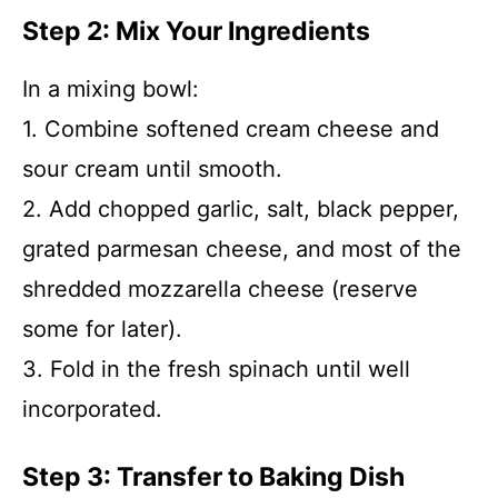
Step 2: Mix Your Ingredients
In a mixing bowl:
1. Combine softened cream cheese and
sour cream until smooth.
2. Add chopped garlic, salt, black pepper,
grated parmesan cheese, and most of the
shredded mozzarella cheese (reserve
some for later).
3. Fold in the fresh spinach until well
incorporated.
Step 3: Transfer to Baking Dish