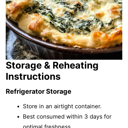
Storage & Reheating
Instructions
Refrigerator Storage
Store in an airtight container.
Best consumed within 3 days for
optimal freshness.