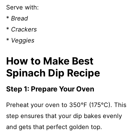
Serve with:
*
Bread
*
Crackers
*
Veggies
How to Make Best
Spinach Dip Recipe
Step 1: Prepare Your Oven
Preheat your oven to 350°F (175°C). This
step ensures that your dip bakes evenly
and gets that perfect golden top.