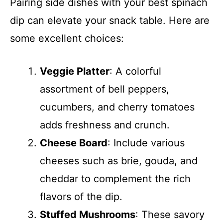
Pairing side dishes with your best spinach
dip can elevate your snack table. Here are
some excellent choices:
Veggie Platter
: A colorful
assortment of bell peppers,
cucumbers, and cherry tomatoes
adds freshness and crunch.
Cheese Board
: Include various
cheeses such as brie, gouda, and
cheddar to complement the rich
flavors of the dip.
Stuffed Mushrooms
: These savory