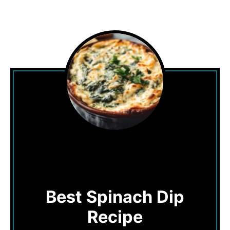
Best Spinach Dip
Recipe