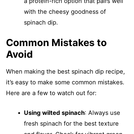
a protein-rich option that pairs well
with the cheesy goodness of
spinach dip.
Common Mistakes to
Avoid
When making the best spinach dip recipe,
it’s easy to make some common mistakes.
Here are a few to watch out for:
Using wilted spinach
: Always use
fresh spinach for the best texture