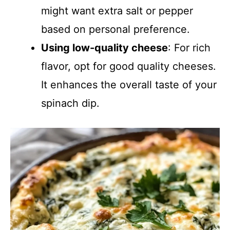
might want extra salt or pepper
based on personal preference.
Using low-quality cheese
: For rich
flavor, opt for good quality cheeses.
It enhances the overall taste of your
spinach dip.