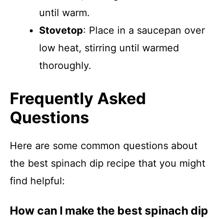
until warm.
Stovetop
: Place in a saucepan over
low heat, stirring until warmed
thoroughly.
Frequently Asked
Questions
Here are some common questions about
the best spinach dip recipe that you might
find helpful:
How can I make the best spinach dip