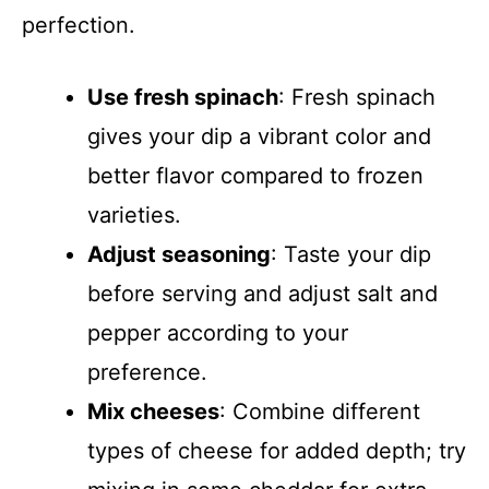
perfection.
Use fresh spinach
: Fresh spinach
gives your dip a vibrant color and
better flavor compared to frozen
varieties.
Adjust seasoning
: Taste your dip
before serving and adjust salt and
pepper according to your
preference.
Mix cheeses
: Combine different
types of cheese for added depth; try