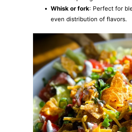
Whisk or fork
: Perfect for b
even distribution of flavors.