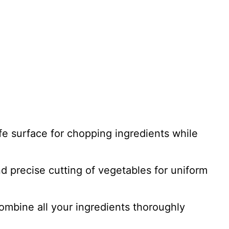
afe surface for chopping ingredients while
d precise cutting of vegetables for uniform
combine all your ingredients thoroughly