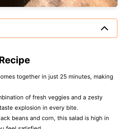
 Recipe
 comes together in just 25 minutes, making
bination of fresh veggies and a zesty
taste explosion in every bite.
lack beans and corn, this salad is high in
u feel satisfied.