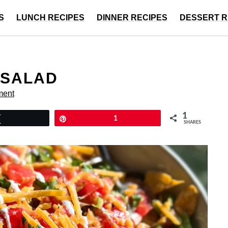
S
LUNCH RECIPES
DINNER RECIPES
DESSERT R
 SALAD
ment
1
Tweet
Pin
1
SHARES