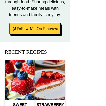
through food. Sharing delicious,
easy-to-make meals with
friends and family is my joy.
Follow Me On Pinterest
RECENT RECIPES
SWEET
STRAWBERRY