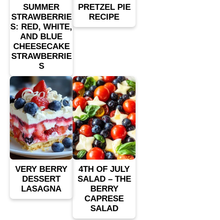
SUMMER
PRETZEL PIE
STRAWBERRIE
RECIPE
S: RED, WHITE,
AND BLUE
CHEESECAKE
STRAWBERRIE
S
VERY BERRY
4TH OF JULY
DESSERT
SALAD – THE
LASAGNA
BERRY
CAPRESE
SALAD