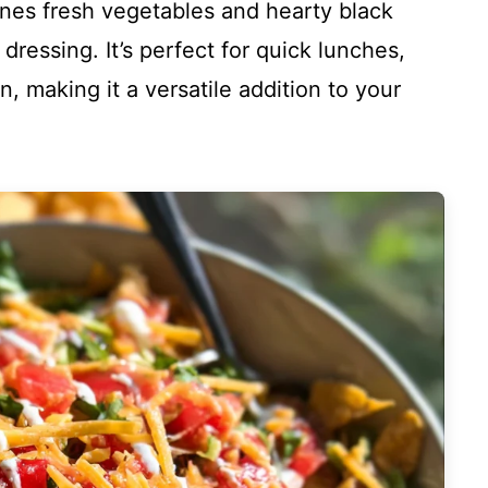
ines fresh vegetables and hearty black
dressing. It’s perfect for quick lunches,
n, making it a versatile addition to your