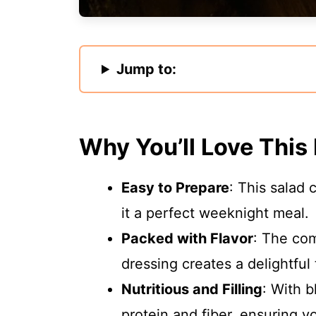
Jump to:
Why You’ll Love This
Easy to Prepare
: This salad
it a perfect weeknight meal.
Packed with Flavor
: The com
dressing creates a delightful 
Nutritious and Filling
: With b
protein and fiber, ensuring yo