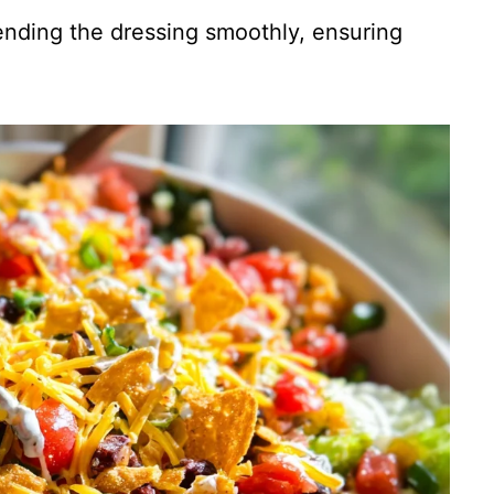
lending the dressing smoothly, ensuring