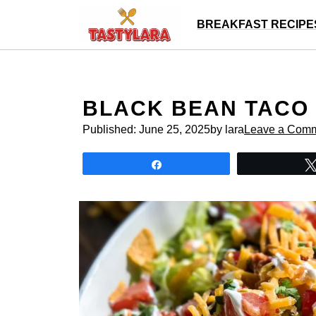
Skip
BREAKFAST RECIPE
to
content
BLACK BEAN TACO
Published:
June 25, 2025
by lara
Leave a Com
Share