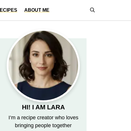
ECIPES
ABOUT ME
HI! I AM LARA
I’m a recipe creator who loves
bringing people together