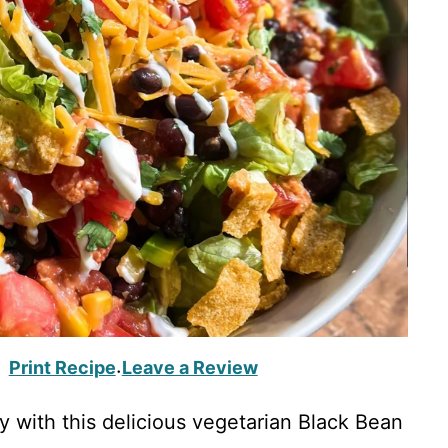
Print Recipe
Leave a Review
·
ay with this delicious vegetarian Black Bean