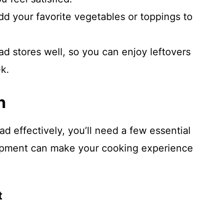
add your favorite vegetables or toppings to
lad stores well, so you can enjoy leftovers
k.
n
d effectively, you’ll need a few essential
uipment can make your cooking experience
t