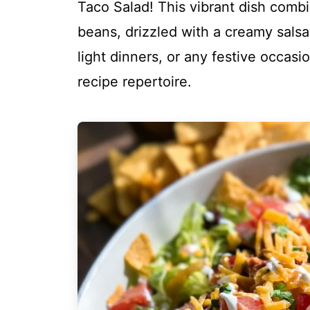
Taco Salad! This vibrant dish comb
beans, drizzled with a creamy salsa 
light dinners, or any festive occasio
recipe repertoire.