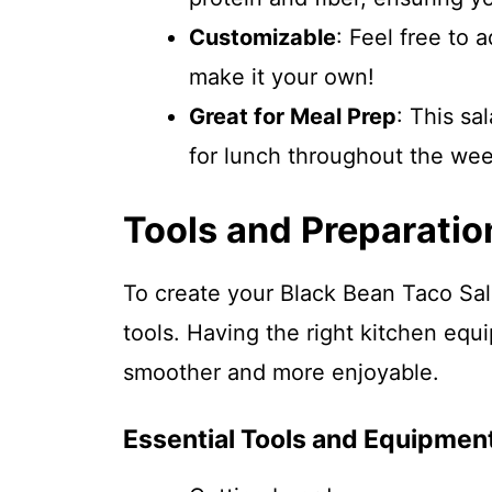
Customizable
: Feel free to 
make it your own!
Great for Meal Prep
: This sa
for lunch throughout the wee
Tools and Preparatio
To create your Black Bean Taco Sala
tools. Having the right kitchen eq
smoother and more enjoyable.
Essential Tools and Equipmen