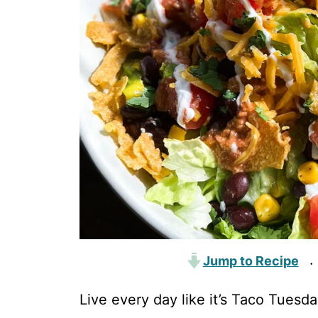
Jump to Recipe
·
Live every day like it’s Taco Tuesd