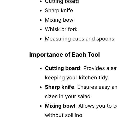
Cutting board
Sharp knife
Mixing bowl
Whisk or fork
Measuring cups and spoons
Importance of Each Tool
Cutting board
: Provides a s
keeping your kitchen tidy.
Sharp knife
: Ensures easy an
sizes in your salad.
Mixing bowl
: Allows you to 
without spilling.