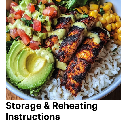
Storage & Reheating
Instructions