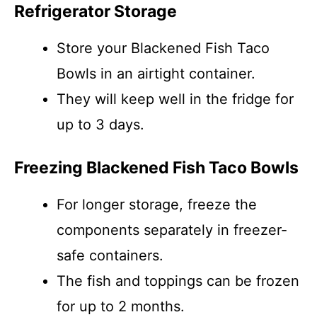
Refrigerator Storage
Store your Blackened Fish Taco
Bowls in an airtight container.
They will keep well in the fridge for
up to 3 days.
Freezing Blackened Fish Taco Bowls
For longer storage, freeze the
components separately in freezer-
safe containers.
The fish and toppings can be frozen
for up to 2 months.