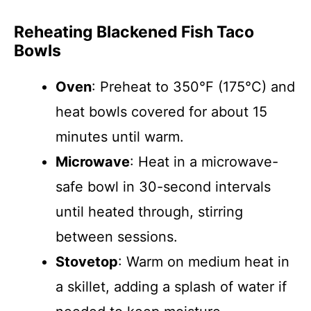
Reheating Blackened Fish Taco
Bowls
Oven
: Preheat to 350°F (175°C) and
heat bowls covered for about 15
minutes until warm.
Microwave
: Heat in a microwave-
safe bowl in 30-second intervals
until heated through, stirring
between sessions.
Stovetop
: Warm on medium heat in
a skillet, adding a splash of water if