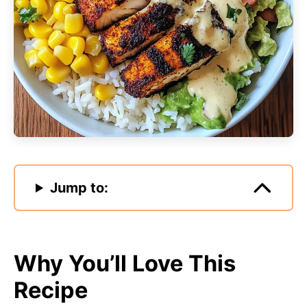
Jump to:
Why You’ll Love This
Recipe