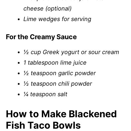
cheese (optional)
Lime wedges for serving
For the Creamy Sauce
½ cup Greek yogurt or sour cream
1 tablespoon lime juice
½ teaspoon garlic powder
½ teaspoon chili powder
¼ teaspoon salt
How to Make Blackened
Fish Taco Bowls