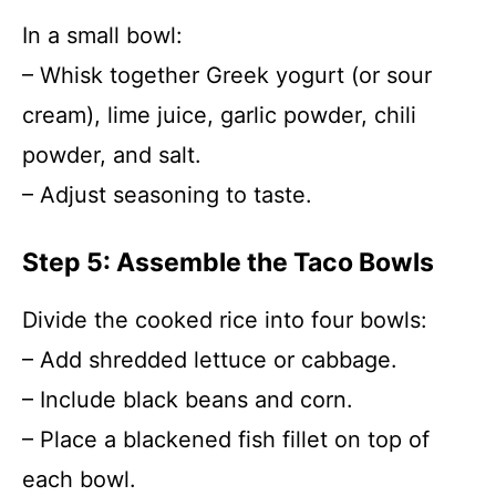
In a small bowl:
– Whisk together Greek yogurt (or sour
cream), lime juice, garlic powder, chili
powder, and salt.
– Adjust seasoning to taste.
Step 5: Assemble the Taco Bowls
Divide the cooked rice into four bowls:
– Add shredded lettuce or cabbage.
– Include black beans and corn.
– Place a blackened fish fillet on top of
each bowl.