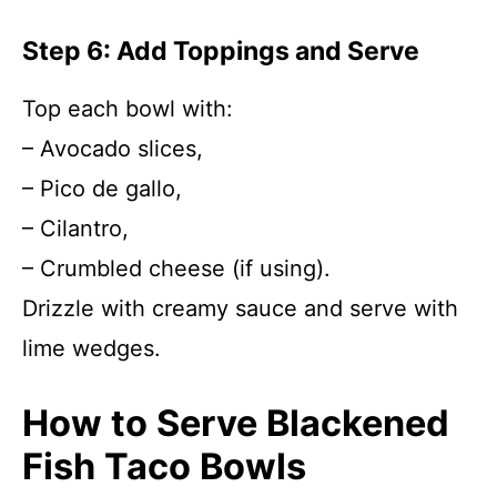
Step 6: Add Toppings and Serve
Top each bowl with:
– Avocado slices,
– Pico de gallo,
– Cilantro,
– Crumbled cheese (if using).
Drizzle with creamy sauce and serve with
lime wedges.
How to Serve Blackened
Fish Taco Bowls