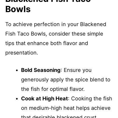
Bowls
To achieve perfection in your Blackened
Fish Taco Bowls, consider these simple
tips that enhance both flavor and
presentation.
Bold Seasoning
: Ensure you
generously apply the spice blend to
the fish for optimal flavor.
Cook at High Heat
: Cooking the fish
on medium-high heat helps achieve
that desirable blackened crust