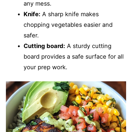
any mess.
Knife:
A sharp knife makes
chopping vegetables easier and
safer.
Cutting board:
A sturdy cutting
board provides a safe surface for all
your prep work.