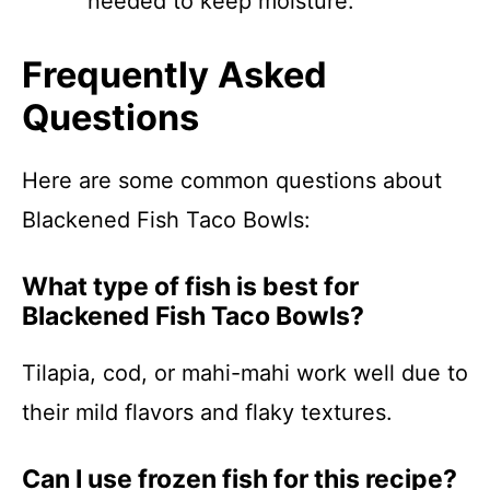
needed to keep moisture.
Frequently Asked
Questions
Here are some common questions about
Blackened Fish Taco Bowls:
What type of fish is best for
Blackened Fish Taco Bowls?
Tilapia, cod, or mahi-mahi work well due to
their mild flavors and flaky textures.
Can I use frozen fish for this recipe?