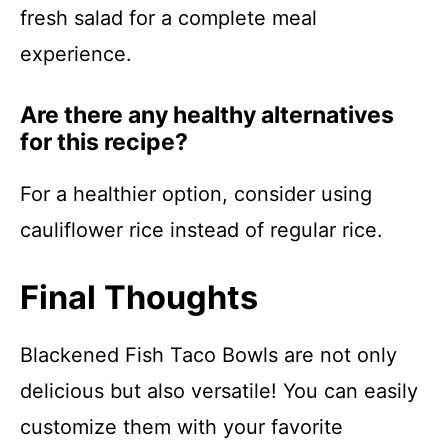
fresh salad for a complete meal
experience.
Are there any healthy alternatives
for this recipe?
For a healthier option, consider using
cauliflower rice instead of regular rice.
Final Thoughts
Blackened Fish Taco Bowls are not only
delicious but also versatile! You can easily
customize them with your favorite