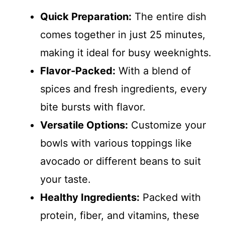
Quick Preparation:
The entire dish
comes together in just 25 minutes,
making it ideal for busy weeknights.
Flavor-Packed:
With a blend of
spices and fresh ingredients, every
bite bursts with flavor.
Versatile Options:
Customize your
bowls with various toppings like
avocado or different beans to suit
your taste.
Healthy Ingredients:
Packed with
protein, fiber, and vitamins, these