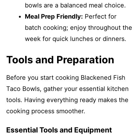
bowls are a balanced meal choice.
Meal Prep Friendly:
Perfect for
batch cooking; enjoy throughout the
week for quick lunches or dinners.
Tools and Preparation
Before you start cooking Blackened Fish
Taco Bowls, gather your essential kitchen
tools. Having everything ready makes the
cooking process smoother.
Essential Tools and Equipment