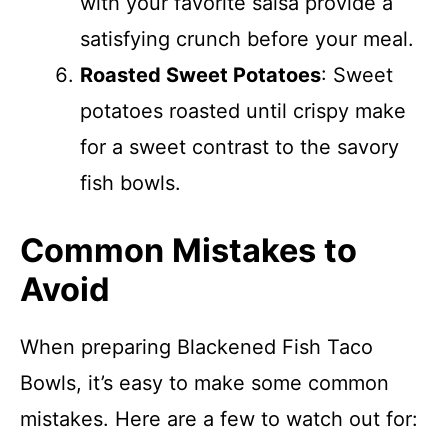
with your favorite salsa provide a
satisfying crunch before your meal.
Roasted Sweet Potatoes
: Sweet
potatoes roasted until crispy make
for a sweet contrast to the savory
fish bowls.
Common Mistakes to
Avoid
When preparing Blackened Fish Taco
Bowls, it’s easy to make some common
mistakes. Here are a few to watch out for: