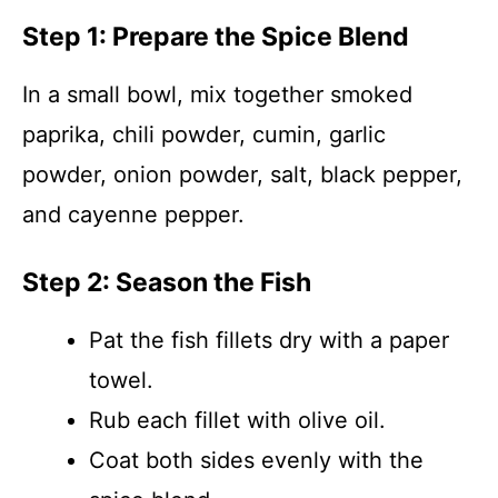
Step 1: Prepare the Spice Blend
In a small bowl, mix together smoked
paprika, chili powder, cumin, garlic
powder, onion powder, salt, black pepper,
and cayenne pepper.
Step 2: Season the Fish
Pat the fish fillets dry with a paper
towel.
Rub each fillet with olive oil.
Coat both sides evenly with the