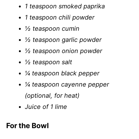
1 teaspoon smoked paprika
1 teaspoon chili powder
½ teaspoon cumin
½ teaspoon garlic powder
½ teaspoon onion powder
½ teaspoon salt
¼ teaspoon black pepper
¼ teaspoon cayenne pepper
(optional, for heat)
Juice of 1 lime
For the Bowl