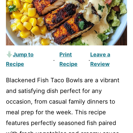
Jump to
Print
Leave a
·
·
Recipe
Recipe
Review
Blackened Fish Taco Bowls are a vibrant
and satisfying dish perfect for any
occasion, from casual family dinners to
meal prep for the week. This recipe
features perfectly seasoned fish paired