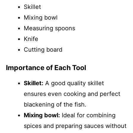
Skillet
Mixing bowl
Measuring spoons
Knife
Cutting board
Importance of Each Tool
Skillet:
A good quality skillet
ensures even cooking and perfect
blackening of the fish.
Mixing bowl:
Ideal for combining
spices and preparing sauces without