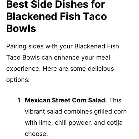
Best Side Dishes for
Blackened Fish Taco
Bowls
Pairing sides with your Blackened Fish
Taco Bowls can enhance your meal
experience. Here are some delicious
options:
Mexican Street Corn Salad
: This
vibrant salad combines grilled corn
with lime, chili powder, and cotija
cheese.