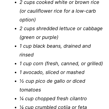
2 cups cooked white or brown rice
(or cauliflower rice for a low-carb
option)
2 cups shredded lettuce or cabbage
(green or purple)
1 cup black beans, drained and
rinsed
1 cup corn (fresh, canned, or grilled)
1 avocado, sliced or mashed
½ cup pico de gallo or diced
tomatoes
¼ cup chopped fresh cilantro
¼ cup crumbled cotija or feta