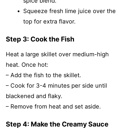
spice blend.
Squeeze fresh lime juice over the
top for extra flavor.
Step 3: Cook the Fish
Heat a large skillet over medium-high
heat. Once hot:
– Add the fish to the skillet.
– Cook for 3-4 minutes per side until
blackened and flaky.
– Remove from heat and set aside.
Step 4: Make the Creamy Sauce