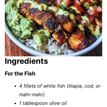
Ingredients
For the Fish
4 fillets of white fish (tilapia, cod, or
mahi-mahi)
1 tablespoon olive oil