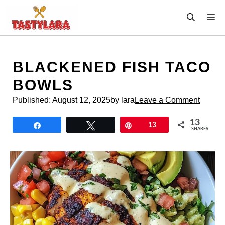
Skip
M
to
content
BLACKENED FISH TACO
BOWLS
Published:
August 12, 2025
by lara
Leave a Comment
13
Share
Tweet
Pin
13
SHARES