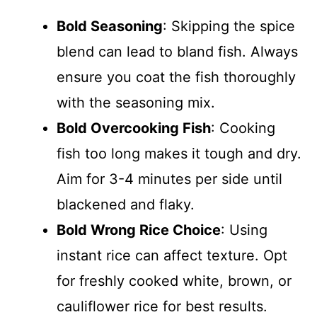
Bold Seasoning
: Skipping the spice
blend can lead to bland fish. Always
ensure you coat the fish thoroughly
with the seasoning mix.
Bold Overcooking Fish
: Cooking
fish too long makes it tough and dry.
Aim for 3-4 minutes per side until
blackened and flaky.
Bold Wrong Rice Choice
: Using
instant rice can affect texture. Opt
for freshly cooked white, brown, or
cauliflower rice for best results.