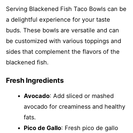
Serving Blackened Fish Taco Bowls can be
a delightful experience for your taste
buds. These bowls are versatile and can
be customized with various toppings and
sides that complement the flavors of the
blackened fish.
Fresh Ingredients
Avocado
: Add sliced or mashed
avocado for creaminess and healthy
fats.
Pico de Gallo
: Fresh pico de gallo