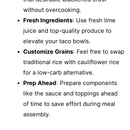
without overcooking.
Fresh Ingredients
: Use fresh lime
juice and top-quality produce to
elevate your taco bowls.
Customize Grains
: Feel free to swap
traditional rice with cauliflower rice
for a low-carb alternative.
Prep Ahead
: Prepare components
like the sauce and toppings ahead
of time to save effort during meal
assembly.