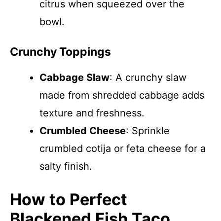
citrus when squeezed over the
bowl.
Crunchy Toppings
Cabbage Slaw
: A crunchy slaw
made from shredded cabbage adds
texture and freshness.
Crumbled Cheese
: Sprinkle
crumbled cotija or feta cheese for a
salty finish.
How to Perfect
Blackened Fish Taco