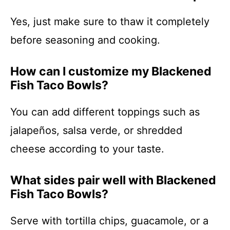
Yes, just make sure to thaw it completely
before seasoning and cooking.
How can I customize my Blackened
Fish Taco Bowls?
You can add different toppings such as
jalapeños, salsa verde, or shredded
cheese according to your taste.
What sides pair well with Blackened
Fish Taco Bowls?
Serve with tortilla chips, guacamole, or a