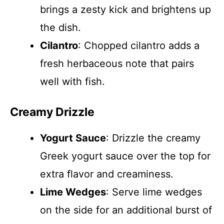
brings a zesty kick and brightens up
the dish.
Cilantro
: Chopped cilantro adds a
fresh herbaceous note that pairs
well with fish.
Creamy Drizzle
Yogurt Sauce
: Drizzle the creamy
Greek yogurt sauce over the top for
extra flavor and creaminess.
Lime Wedges
: Serve lime wedges
on the side for an additional burst of