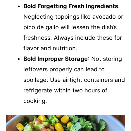
Bold Forgetting Fresh Ingredients
:
Neglecting toppings like avocado or
pico de gallo will lessen the dish’s
freshness. Always include these for
flavor and nutrition.
Bold Improper Storage
: Not storing
leftovers properly can lead to
spoilage. Use airtight containers and
refrigerate within two hours of
cooking.