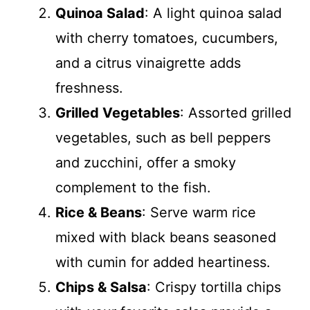
Quinoa Salad
: A light quinoa salad
with cherry tomatoes, cucumbers,
and a citrus vinaigrette adds
freshness.
Grilled Vegetables
: Assorted grilled
vegetables, such as bell peppers
and zucchini, offer a smoky
complement to the fish.
Rice & Beans
: Serve warm rice
mixed with black beans seasoned
with cumin for added heartiness.
Chips & Salsa
: Crispy tortilla chips