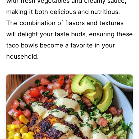
with fresh vegetables and creamy sauce,
making it both delicious and nutritious.
The combination of flavors and textures
will delight your taste buds, ensuring these
taco bowls become a favorite in your
household.