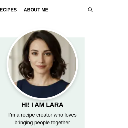
ECIPES
ABOUT ME
HI! I AM LARA
I’m a recipe creator who loves
bringing people together