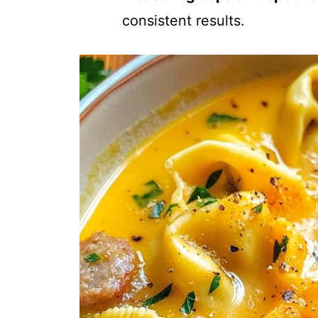
consistent results.