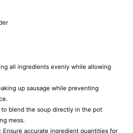
der
ing all ingredients evenly while allowing
reaking up sausage while preventing
ce.
 to blend the soup directly in the pot
cing mess.
: Ensure accurate ingredient quantities for