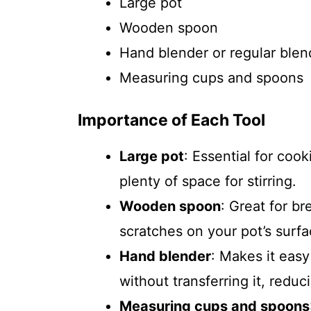
Large pot
Wooden spoon
Hand blender or regular blen
Measuring cups and spoons
Importance of Each Tool
Large pot
: Essential for cook
plenty of space for stirring.
Wooden spoon
: Great for b
scratches on your pot’s surfa
Hand blender
: Makes it easy
without transferring it, redu
Measuring cups and spoons