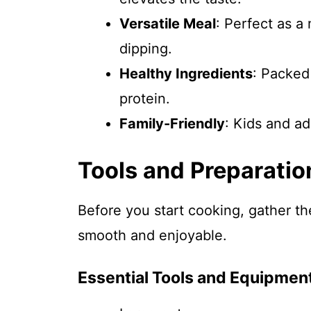
Versatile Meal
: Perfect as a
dipping.
Healthy Ingredients
: Packed
protein.
Family-Friendly
: Kids and ad
Tools and Preparatio
Before you start cooking, gather t
smooth and enjoyable.
Essential Tools and Equipmen