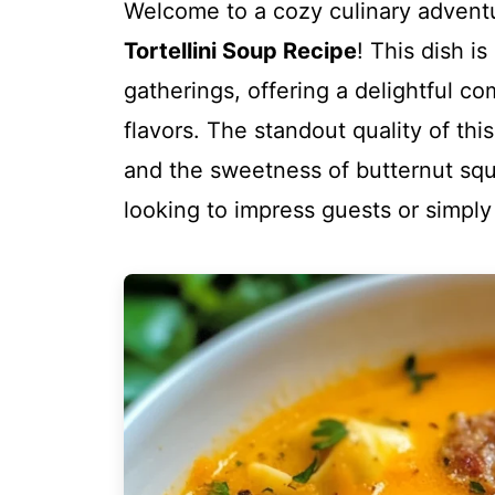
Welcome to a cozy culinary adventu
Tortellini Soup Recipe
! This dish is
gatherings, offering a delightful c
flavors. The standout quality of this 
and the sweetness of butternut squa
looking to impress guests or simpl