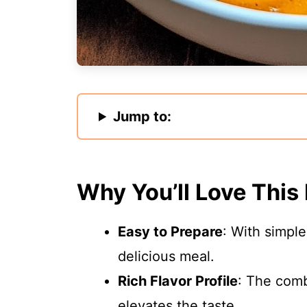
Jump to:
Why You’ll Love This
Easy to Prepare
: With simpl
delicious meal.
Rich Flavor Profile
: The comb
elevates the taste.