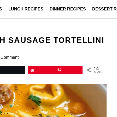
S
LUNCH RECIPES
DINNER RECIPES
DESSERT R
H SAUSAGE TORTELLINI
a Comment
14
Tweet
Pin
14
SHARES