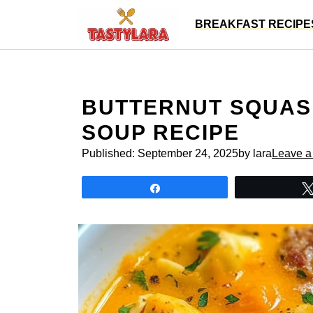
Skip
BREAKFAST RECIPE
to
content
BUTTERNUT SQUAS
SOUP RECIPE
Published:
September 24, 2025
by lara
Leave 
Share