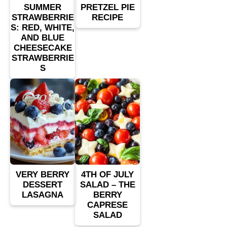
SUMMER
PRETZEL PIE
STRAWBERRIE
RECIPE
S: RED, WHITE,
AND BLUE
CHEESECAKE
STRAWBERRIE
S
VERY BERRY
4TH OF JULY
DESSERT
SALAD – THE
LASAGNA
BERRY
CAPRESE
SALAD