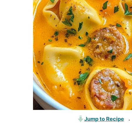
Jump to Recipe
·