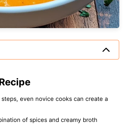
 Recipe
e steps, even novice cooks can create a
ination of spices and creamy broth