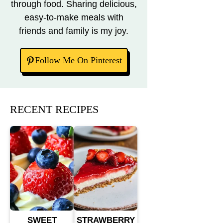
through food. Sharing delicious,
easy-to-make meals with
friends and family is my joy.
Follow Me On Pinterest
RECENT RECIPES
SWEET
STRAWBERRY