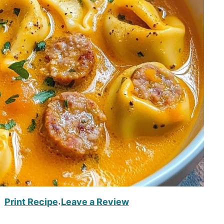
Print Recipe
Leave a Review
·