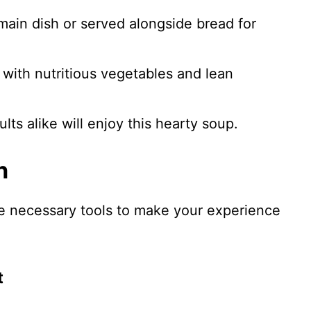
 main dish or served alongside bread for
 with nutritious vegetables and lean
ults alike will enjoy this hearty soup.
n
he necessary tools to make your experience
t