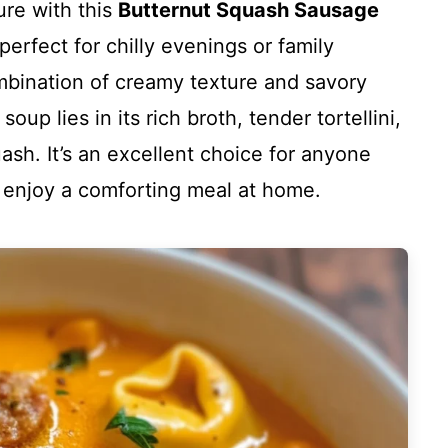
re with this
Butternut Squash Sausage
 perfect for chilly evenings or family
ombination of creamy texture and savory
soup lies in its rich broth, tender tortellini,
sh. It’s an excellent choice for anyone
y enjoy a comforting meal at home.