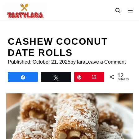
Skip
M
to
content
CASHEW COCONUT
DATE ROLLS
Published:
October 21, 2025
by lara
Leave a Comment
12
Share
Tweet
Pin
12
SHARES