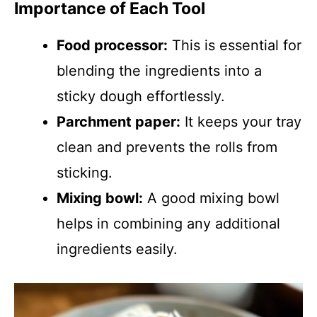
Importance of Each Tool
Food processor:
This is essential for
blending the ingredients into a
sticky dough effortlessly.
Parchment paper:
It keeps your tray
clean and prevents the rolls from
sticking.
Mixing bowl:
A good mixing bowl
helps in combining any additional
ingredients easily.