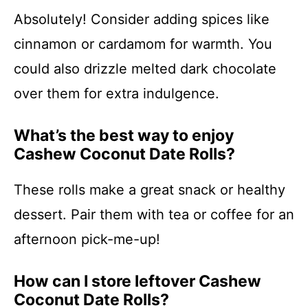
Absolutely! Consider adding spices like
cinnamon or cardamom for warmth. You
could also drizzle melted dark chocolate
over them for extra indulgence.
What’s the best way to enjoy
Cashew Coconut Date Rolls?
These rolls make a great snack or healthy
dessert. Pair them with tea or coffee for an
afternoon pick-me-up!
How can I store leftover Cashew
Coconut Date Rolls?