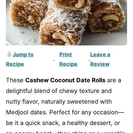
Jump to
Print
Leave a
·
·
Recipe
Recipe
Review
These
Cashew Coconut Date Rolls
are a
delightful blend of chewy texture and
nutty flavor, naturally sweetened with
Medjool dates. Perfect for any occasion—
be it a quick snack, a healthy dessert, or