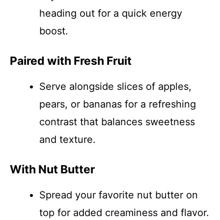
heading out for a quick energy
boost.
Paired with Fresh Fruit
Serve alongside slices of apples,
pears, or bananas for a refreshing
contrast that balances sweetness
and texture.
With Nut Butter
Spread your favorite nut butter on
top for added creaminess and flavor.