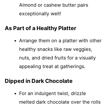
Almond or cashew butter pairs
exceptionally well!
As Part of a Healthy Platter
Arrange them on a platter with other
healthy snacks like raw veggies,
nuts, and dried fruits for a visually
appealing treat at gatherings.
Dipped in Dark Chocolate
For an indulgent twist, drizzle
melted dark chocolate over the rolls