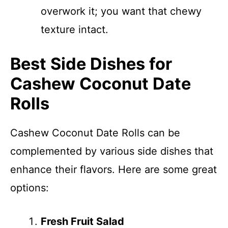
overwork it; you want that chewy
texture intact.
Best Side Dishes for
Cashew Coconut Date
Rolls
Cashew Coconut Date Rolls can be
complemented by various side dishes that
enhance their flavors. Here are some great
options:
Fresh Fruit Salad