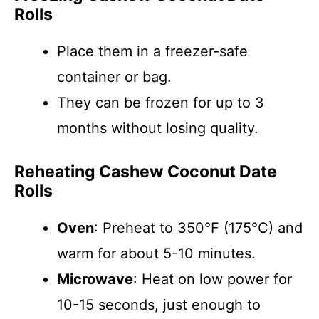
Rolls
Place them in a freezer-safe
container or bag.
They can be frozen for up to 3
months without losing quality.
Reheating Cashew Coconut Date
Rolls
Oven
: Preheat to 350°F (175°C) and
warm for about 5-10 minutes.
Microwave
: Heat on low power for
10-15 seconds, just enough to