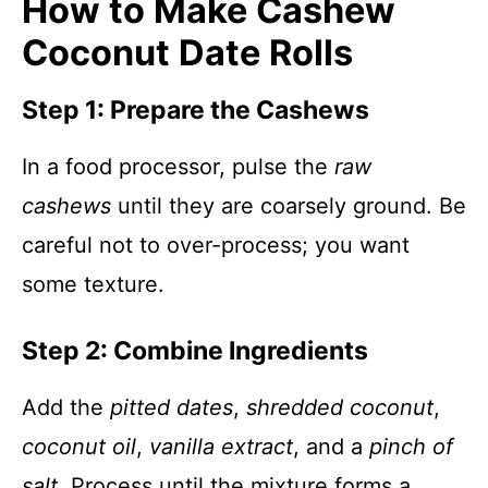
How to Make Cashew
Coconut Date Rolls
Step 1: Prepare the Cashews
In a food processor, pulse the
raw
cashews
until they are coarsely ground. Be
careful not to over-process; you want
some texture.
Step 2: Combine Ingredients
Add the
pitted dates
,
shredded coconut
,
coconut oil
,
vanilla extract
, and a
pinch of
salt
. Process until the mixture forms a