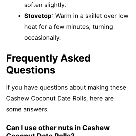
soften slightly.
Stovetop
: Warm in a skillet over low
heat for a few minutes, turning
occasionally.
Frequently Asked
Questions
If you have questions about making these
Cashew Coconut Date Rolls, here are
some answers.
Can I use other nuts in Cashew