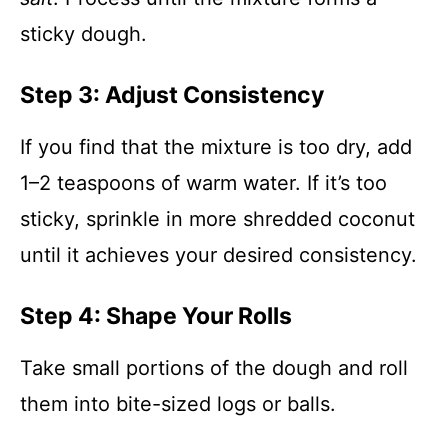
sticky dough.
Step 3: Adjust Consistency
If you find that the mixture is too dry, add
1–2 teaspoons of warm water. If it’s too
sticky, sprinkle in more shredded coconut
until it achieves your desired consistency.
Step 4: Shape Your Rolls
Take small portions of the dough and roll
them into bite-sized logs or balls.