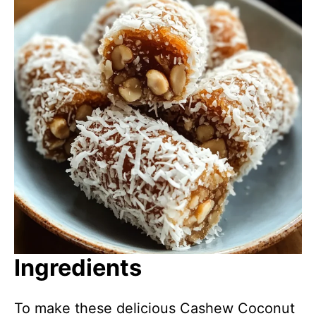
Ingredients
To make these delicious Cashew Coconut