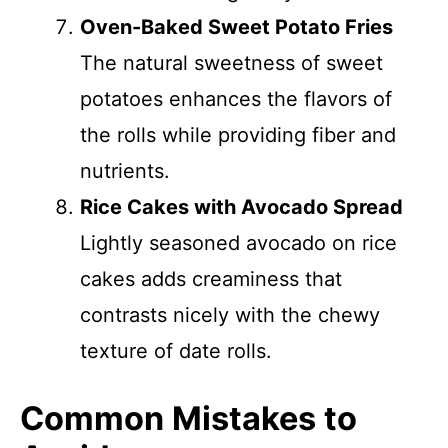
Oven-Baked Sweet Potato Fries
The natural sweetness of sweet
potatoes enhances the flavors of
the rolls while providing fiber and
nutrients.
Rice Cakes with Avocado Spread
Lightly seasoned avocado on rice
cakes adds creaminess that
contrasts nicely with the chewy
texture of date rolls.
Common Mistakes to