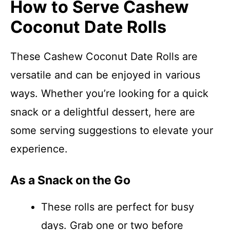
How to Serve Cashew
Coconut Date Rolls
These Cashew Coconut Date Rolls are
versatile and can be enjoyed in various
ways. Whether you’re looking for a quick
snack or a delightful dessert, here are
some serving suggestions to elevate your
experience.
As a Snack on the Go
These rolls are perfect for busy
days. Grab one or two before