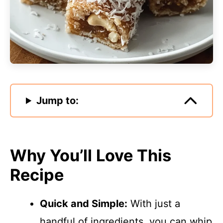
Jump to:
Why You’ll Love This
Recipe
Quick and Simple:
With just a
handful of ingredients, you can whip