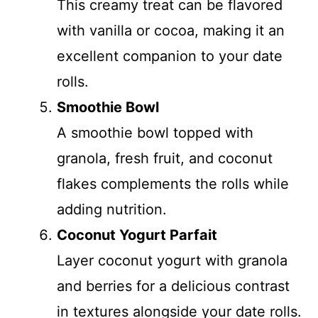
This creamy treat can be flavored
with vanilla or cocoa, making it an
excellent companion to your date
rolls.
Smoothie Bowl
A smoothie bowl topped with
granola, fresh fruit, and coconut
flakes complements the rolls while
adding nutrition.
Coconut Yogurt Parfait
Layer coconut yogurt with granola
and berries for a delicious contrast
in textures alongside your date rolls.