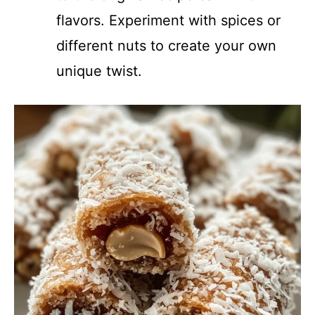
flavors. Experiment with spices or
different nuts to create your own
unique twist.