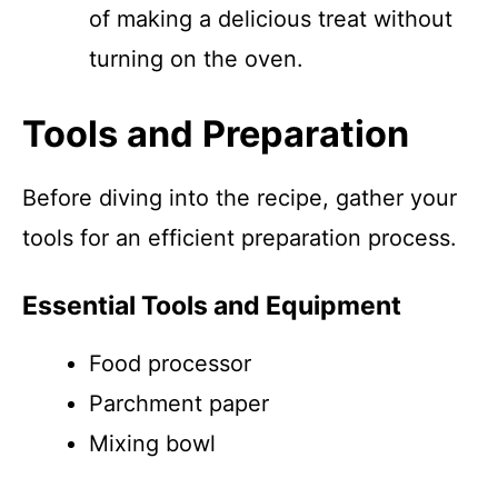
of making a delicious treat without
turning on the oven.
Tools and Preparation
Before diving into the recipe, gather your
tools for an efficient preparation process.
Essential Tools and Equipment
Food processor
Parchment paper
Mixing bowl