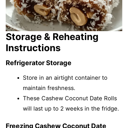
Storage & Reheating
Instructions
Refrigerator Storage
Store in an airtight container to
maintain freshness.
These Cashew Coconut Date Rolls
will last up to 2 weeks in the fridge.
Freezing Cashew Coconut Date