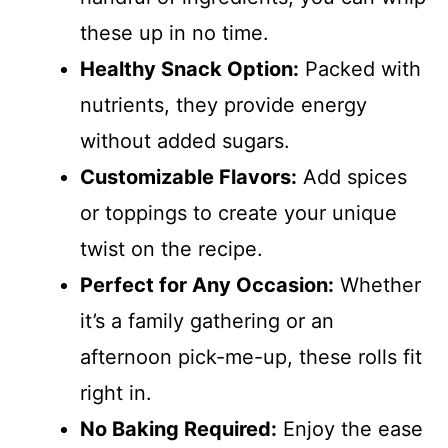
these up in no time.
Healthy Snack Option:
Packed with
nutrients, they provide energy
without added sugars.
Customizable Flavors:
Add spices
or toppings to create your unique
twist on the recipe.
Perfect for Any Occasion:
Whether
it’s a family gathering or an
afternoon pick-me-up, these rolls fit
right in.
No Baking Required:
Enjoy the ease