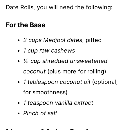
Date Rolls, you will need the following:
For the Base
2 cups Medjool dates
, pitted
1 cup raw cashews
½ cup shredded unsweetened
coconut
(plus more for rolling)
1 tablespoon coconut oil
(optional,
for smoothness)
1 teaspoon vanilla extract
Pinch of salt