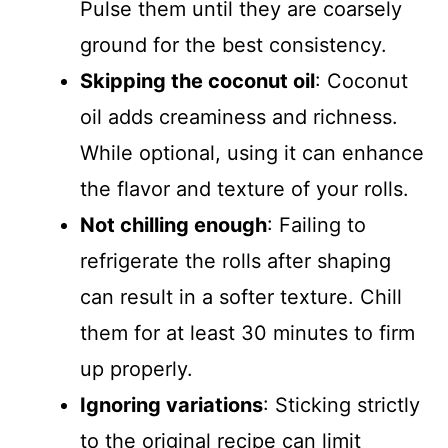
Pulse them until they are coarsely
ground for the best consistency.
Skipping the coconut oil
: Coconut
oil adds creaminess and richness.
While optional, using it can enhance
the flavor and texture of your rolls.
Not chilling enough
: Failing to
refrigerate the rolls after shaping
can result in a softer texture. Chill
them for at least 30 minutes to firm
up properly.
Ignoring variations
: Sticking strictly
to the original recipe can limit