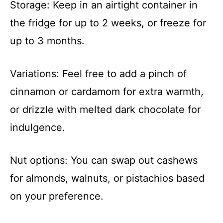
Storage: Keep in an airtight container in
the fridge for up to 2 weeks, or freeze for
up to 3 months.
Variations: Feel free to add a pinch of
cinnamon or cardamom for extra warmth,
or drizzle with melted dark chocolate for
indulgence.
Nut options: You can swap out cashews
for almonds, walnuts, or pistachios based
on your preference.