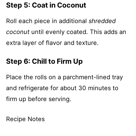
Step 5: Coat in Coconut
Roll each piece in additional
shredded
coconut
until evenly coated. This adds an
extra layer of flavor and texture.
Step 6: Chill to Firm Up
Place the rolls on a parchment-lined tray
and refrigerate for about 30 minutes to
firm up before serving.
Recipe Notes