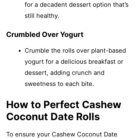
for a decadent dessert option that’s
still healthy.
Crumbled Over Yogurt
Crumble the rolls over plant-based
yogurt for a delicious breakfast or
dessert, adding crunch and
sweetness to each bite.
How to Perfect Cashew
Coconut Date Rolls
To ensure your Cashew Coconut Date