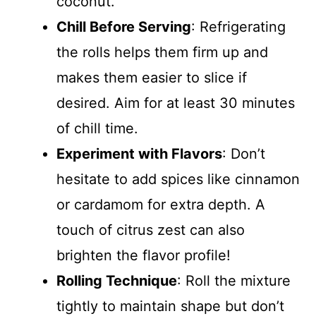
coconut.
Chill Before Serving
: Refrigerating
the rolls helps them firm up and
makes them easier to slice if
desired. Aim for at least 30 minutes
of chill time.
Experiment with Flavors
: Don’t
hesitate to add spices like cinnamon
or cardamom for extra depth. A
touch of citrus zest can also
brighten the flavor profile!
Rolling Technique
: Roll the mixture
tightly to maintain shape but don’t