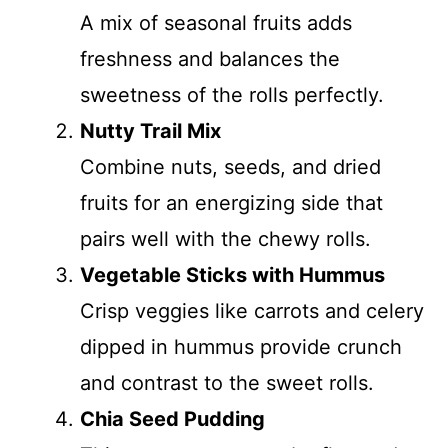
A mix of seasonal fruits adds
freshness and balances the
sweetness of the rolls perfectly.
Nutty Trail Mix
Combine nuts, seeds, and dried
fruits for an energizing side that
pairs well with the chewy rolls.
Vegetable Sticks with Hummus
Crisp veggies like carrots and celery
dipped in hummus provide crunch
and contrast to the sweet rolls.
Chia Seed Pudding