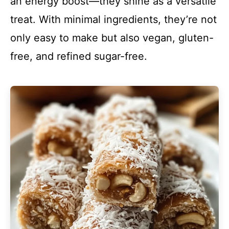
an energy boost—they shine as a versatile
treat. With minimal ingredients, they’re not
only easy to make but also vegan, gluten-
free, and refined sugar-free.