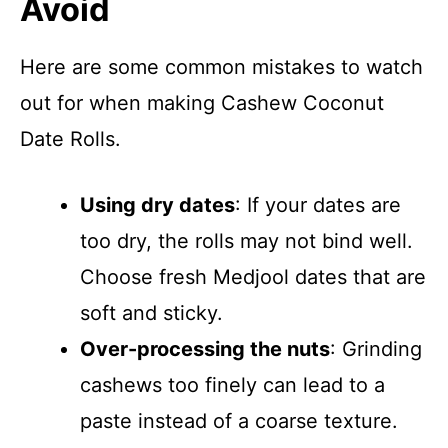
Avoid
Here are some common mistakes to watch
out for when making Cashew Coconut
Date Rolls.
Using dry dates
: If your dates are
too dry, the rolls may not bind well.
Choose fresh Medjool dates that are
soft and sticky.
Over-processing the nuts
: Grinding
cashews too finely can lead to a
paste instead of a coarse texture.