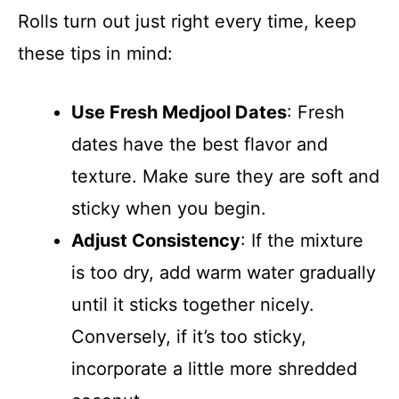
Rolls turn out just right every time, keep
these tips in mind:
Use Fresh Medjool Dates
: Fresh
dates have the best flavor and
texture. Make sure they are soft and
sticky when you begin.
Adjust Consistency
: If the mixture
is too dry, add warm water gradually
until it sticks together nicely.
Conversely, if it’s too sticky,
incorporate a little more shredded