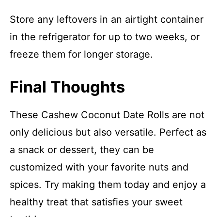
Store any leftovers in an airtight container
in the refrigerator for up to two weeks, or
freeze them for longer storage.
Final Thoughts
These Cashew Coconut Date Rolls are not
only delicious but also versatile. Perfect as
a snack or dessert, they can be
customized with your favorite nuts and
spices. Try making them today and enjoy a
healthy treat that satisfies your sweet