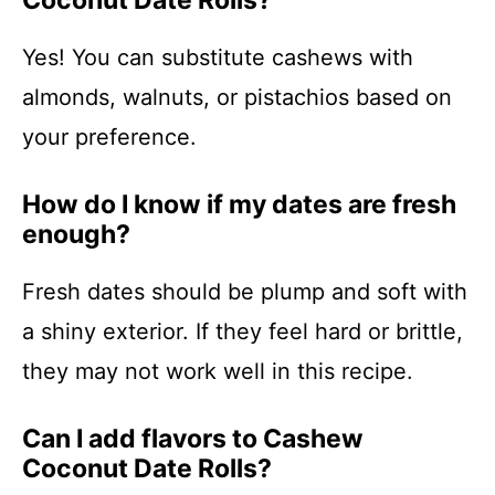
Coconut Date Rolls?
Yes! You can substitute cashews with
almonds, walnuts, or pistachios based on
your preference.
How do I know if my dates are fresh
enough?
Fresh dates should be plump and soft with
a shiny exterior. If they feel hard or brittle,
they may not work well in this recipe.
Can I add flavors to Cashew
Coconut Date Rolls?