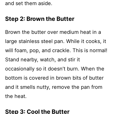
and set them aside.
Step 2: Brown the Butter
Brown the butter over medium heat in a
large stainless steel pan. While it cooks, it
will foam, pop, and crackle. This is normal!
Stand nearby, watch, and stir it
occasionally so it doesn’t burn. When the
bottom is covered in brown bits of butter
and it smells nutty, remove the pan from
the heat.
Step 3: Cool the Butter