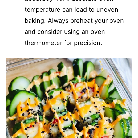
temperature can lead to uneven
baking. Always preheat your oven
and consider using an oven
thermometer for precision.