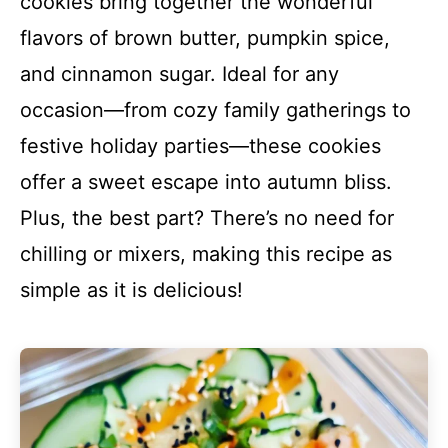
cookies bring together the wonderful
flavors of brown butter, pumpkin spice,
and cinnamon sugar. Ideal for any
occasion—from cozy family gatherings to
festive holiday parties—these cookies
offer a sweet escape into autumn bliss.
Plus, the best part? There’s no need for
chilling or mixers, making this recipe as
simple as it is delicious!