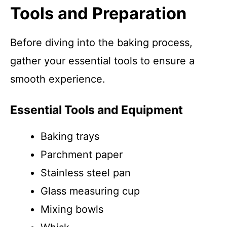
Tools and Preparation
Before diving into the baking process,
gather your essential tools to ensure a
smooth experience.
Essential Tools and Equipment
Baking trays
Parchment paper
Stainless steel pan
Glass measuring cup
Mixing bowls