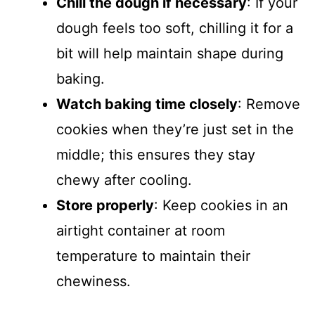
Chill the dough if necessary
: If your
dough feels too soft, chilling it for a
bit will help maintain shape during
baking.
Watch baking time closely
: Remove
cookies when they’re just set in the
middle; this ensures they stay
chewy after cooling.
Store properly
: Keep cookies in an
airtight container at room
temperature to maintain their
chewiness.