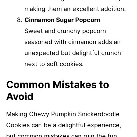
making them an excellent addition.
Cinnamon Sugar Popcorn
Sweet and crunchy popcorn
seasoned with cinnamon adds an
unexpected but delightful crunch
next to soft cookies.
Common Mistakes to
Avoid
Making Chewy Pumpkin Snickerdoodle
Cookies can be a delightful experience,
but common mistakes can ruin the fun.