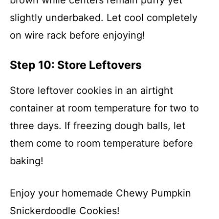
brown while centers remain puffy yet
slightly underbaked. Let cool completely
on wire rack before enjoying!
Step 10: Store Leftovers
Store leftover cookies in an airtight
container at room temperature for two to
three days. If freezing dough balls, let
them come to room temperature before
baking!
Enjoy your homemade Chewy Pumpkin
Snickerdoodle Cookies!