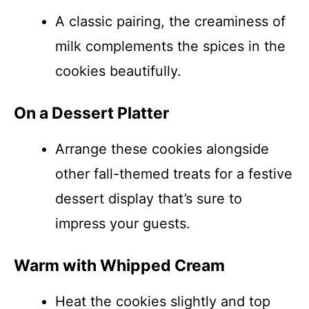
A classic pairing, the creaminess of
milk complements the spices in the
cookies beautifully.
On a Dessert Platter
Arrange these cookies alongside
other fall-themed treats for a festive
dessert display that’s sure to
impress your guests.
Warm with Whipped Cream
Heat the cookies slightly and top