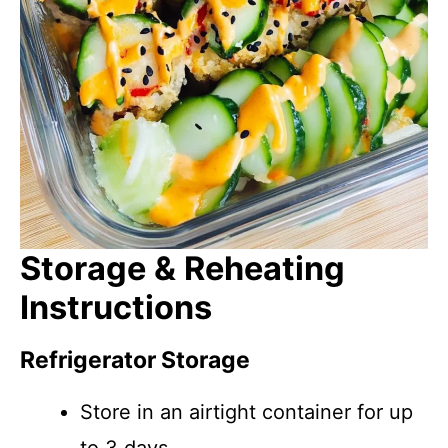
Storage & Reheating
Instructions
Refrigerator Storage
Store in an airtight container for up