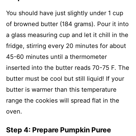
You should have just slightly under 1 cup
of browned butter (184 grams). Pour it into
a glass measuring cup and let it chill in the
fridge, stirring every 20 minutes for about
45-60 minutes until a thermometer
inserted into the butter reads 70-75 F. The
butter must be cool but still liquid! If your
butter is warmer than this temperature
range the cookies will spread flat in the
oven.
Step 4: Prepare Pumpkin Puree