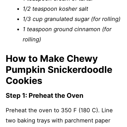
1/2 teaspoon kosher salt
1/3 cup granulated sugar (for rolling)
1 teaspoon ground cinnamon (for
rolling)
How to Make Chewy
Pumpkin Snickerdoodle
Cookies
Step 1: Preheat the Oven
Preheat the oven to 350 F (180 C). Line
two baking trays with parchment paper