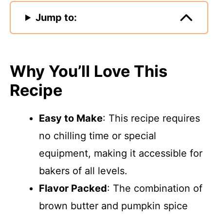
Jump to:
Why You’ll Love This
Recipe
Easy to Make
: This recipe requires
no chilling time or special
equipment, making it accessible for
bakers of all levels.
Flavor Packed
: The combination of
brown butter and pumpkin spice