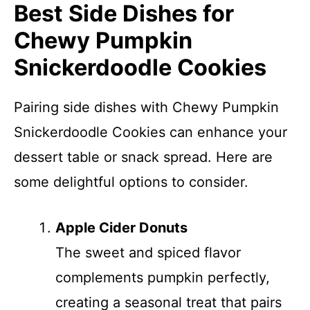
Best Side Dishes for
Chewy Pumpkin
Snickerdoodle Cookies
Pairing side dishes with Chewy Pumpkin
Snickerdoodle Cookies can enhance your
dessert table or snack spread. Here are
some delightful options to consider.
Apple Cider Donuts
The sweet and spiced flavor
complements pumpkin perfectly,
creating a seasonal treat that pairs