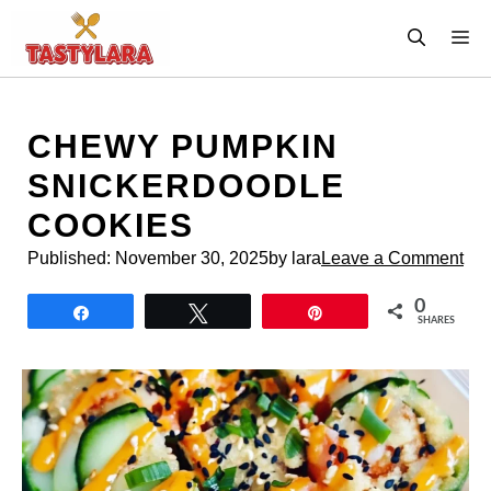
Skip
M
to
content
CHEWY PUMPKIN
SNICKERDOODLE
COOKIES
Published:
November 30, 2025
by lara
Leave a Comment
0
Share
Tweet
Pin
SHARES