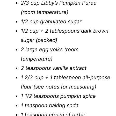
2/3 cup Libby’s Pumpkin Puree
(room temperature)
1/2 cup granulated sugar
1/2 cup + 2 tablespoons dark brown
sugar (packed)
2 large egg yolks (room
temperature)
2 teaspoons vanilla extract
1 2/3 cup + 1 tablespoon all-purpose
flour (
see notes for measuring
)
1 1/2 teaspoons pumpkin spice
1 teaspoon baking soda
1 teaspoon cream of tartar