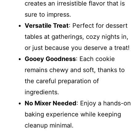
creates an irresistible flavor that is
sure to impress.
Versatile Treat
: Perfect for dessert
tables at gatherings, cozy nights in,
or just because you deserve a treat!
Gooey Goodness
: Each cookie
remains chewy and soft, thanks to
the careful preparation of
ingredients.
No Mixer Needed
: Enjoy a hands-on
baking experience while keeping
cleanup minimal.