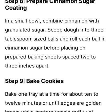
Step 8: Prepare Cinnamon Sugar
Coating
In a small bowl, combine cinnamon with
granulated sugar. Scoop dough into three-
tablespoon-sized balls and roll each ball in
cinnamon sugar before placing on
prepared baking sheets spaced two to
three inches apart.
Step 9: Bake Cookies
Bake one tray at a time for about ten to
twelve minutes or until edges are golden