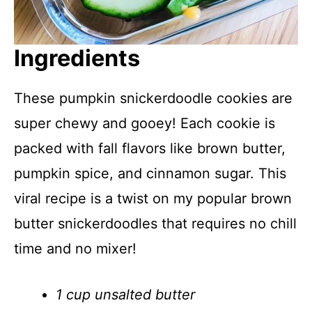
Ingredients
These pumpkin snickerdoodle cookies are
super chewy and gooey! Each cookie is
packed with fall flavors like brown butter,
pumpkin spice, and cinnamon sugar. This
viral recipe is a twist on my popular brown
butter snickerdoodles that requires no chill
time and no mixer!
1 cup unsalted butter