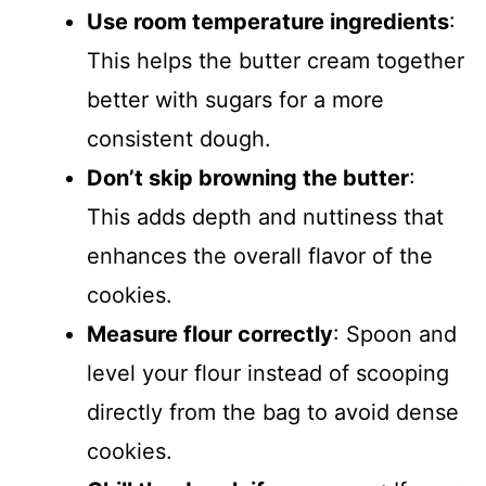
Use room temperature ingredients
:
This helps the butter cream together
better with sugars for a more
consistent dough.
Don’t skip browning the butter
:
This adds depth and nuttiness that
enhances the overall flavor of the
cookies.
Measure flour correctly
: Spoon and
level your flour instead of scooping
directly from the bag to avoid dense
cookies.