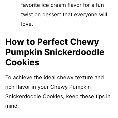
favorite ice cream flavor for a fun
twist on dessert that everyone will
love.
How to Perfect Chewy
Pumpkin Snickerdoodle
Cookies
To achieve the ideal chewy texture and
rich flavor in your Chewy Pumpkin
Snickerdoodle Cookies, keep these tips in
mind.