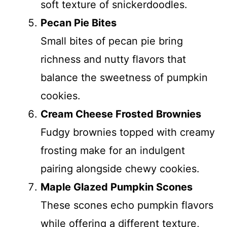
soft texture of snickerdoodles.
Pecan Pie Bites
Small bites of pecan pie bring
richness and nutty flavors that
balance the sweetness of pumpkin
cookies.
Cream Cheese Frosted Brownies
Fudgy brownies topped with creamy
frosting make for an indulgent
pairing alongside chewy cookies.
Maple Glazed Pumpkin Scones
These scones echo pumpkin flavors
while offering a different texture,