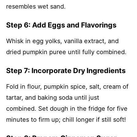
resembles wet sand.
Step 6: Add Eggs and Flavorings
Whisk in egg yolks, vanilla extract, and
dried pumpkin puree until fully combined.
Step 7: Incorporate Dry Ingredients
Fold in flour, pumpkin spice, salt, cream of
tartar, and baking soda until just
combined. Set dough in the fridge for five
minutes to firm up; chill longer if still soft!