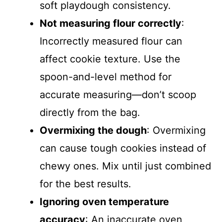
soft playdough consistency.
Not measuring flour correctly
:
Incorrectly measured flour can
affect cookie texture. Use the
spoon-and-level method for
accurate measuring—don’t scoop
directly from the bag.
Overmixing the dough
: Overmixing
can cause tough cookies instead of
chewy ones. Mix until just combined
for the best results.
Ignoring oven temperature
accuracy
: An inaccurate oven