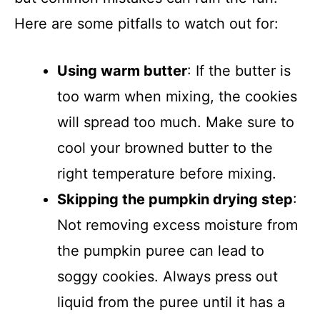
Here are some pitfalls to watch out for:
Using warm butter
: If the butter is
too warm when mixing, the cookies
will spread too much. Make sure to
cool your browned butter to the
right temperature before mixing.
Skipping the pumpkin drying step
:
Not removing excess moisture from
the pumpkin puree can lead to
soggy cookies. Always press out
liquid from the puree until it has a