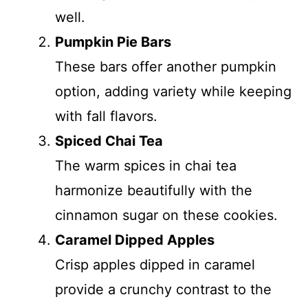
well.
Pumpkin Pie Bars
These bars offer another pumpkin
option, adding variety while keeping
with fall flavors.
Spiced Chai Tea
The warm spices in chai tea
harmonize beautifully with the
cinnamon sugar on these cookies.
Caramel Dipped Apples
Crisp apples dipped in caramel
provide a crunchy contrast to the