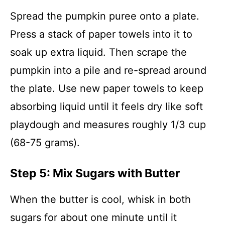
Spread the pumpkin puree onto a plate.
Press a stack of paper towels into it to
soak up extra liquid. Then scrape the
pumpkin into a pile and re-spread around
the plate. Use new paper towels to keep
absorbing liquid until it feels dry like soft
playdough and measures roughly 1/3 cup
(68-75 grams).
Step 5: Mix Sugars with Butter
When the butter is cool, whisk in both
sugars for about one minute until it