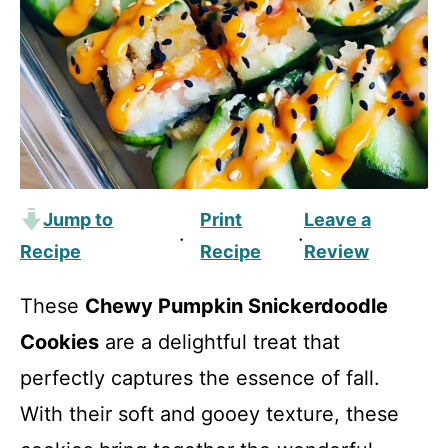
Jump to
Print
Leave a
·
·
Recipe
Recipe
Review
These
Chewy Pumpkin Snickerdoodle
Cookies
are a delightful treat that
perfectly captures the essence of fall.
With their soft and gooey texture, these