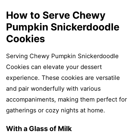
How to Serve Chewy
Pumpkin Snickerdoodle
Cookies
Serving Chewy Pumpkin Snickerdoodle
Cookies can elevate your dessert
experience. These cookies are versatile
and pair wonderfully with various
accompaniments, making them perfect for
gatherings or cozy nights at home.
With a Glass of Milk