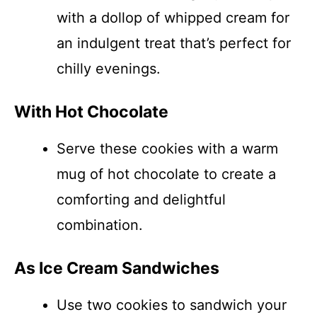
with a dollop of whipped cream for
an indulgent treat that’s perfect for
chilly evenings.
With Hot Chocolate
Serve these cookies with a warm
mug of hot chocolate to create a
comforting and delightful
combination.
As Ice Cream Sandwiches
Use two cookies to sandwich your