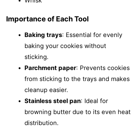
Whisk
Importance of Each Tool
Baking trays
: Essential for evenly
baking your cookies without
sticking.
Parchment paper
: Prevents cookies
from sticking to the trays and makes
cleanup easier.
Stainless steel pan
: Ideal for
browning butter due to its even heat
distribution.