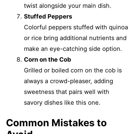
twist alongside your main dish.
Stuffed Peppers
Colorful peppers stuffed with quinoa
or rice bring additional nutrients and
make an eye-catching side option.
Corn on the Cob
Grilled or boiled corn on the cob is
always a crowd-pleaser, adding
sweetness that pairs well with
savory dishes like this one.
Common Mistakes to