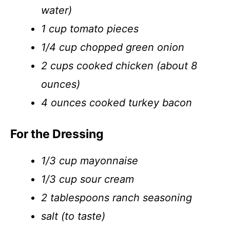
water)
1 cup tomato pieces
1/4 cup chopped green onion
2 cups cooked chicken (about 8
ounces)
4 ounces cooked turkey bacon
For the Dressing
1/3 cup mayonnaise
1/3 cup sour cream
2 tablespoons ranch seasoning
salt (to taste)