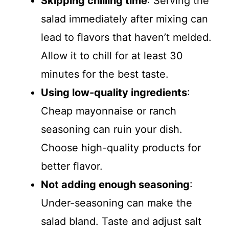
Skipping chilling time
: Serving the
salad immediately after mixing can
lead to flavors that haven’t melded.
Allow it to chill for at least 30
minutes for the best taste.
Using low-quality ingredients
:
Cheap mayonnaise or ranch
seasoning can ruin your dish.
Choose high-quality products for
better flavor.
Not adding enough seasoning
:
Under-seasoning can make the
salad bland. Taste and adjust salt