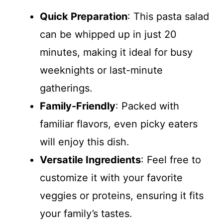
Quick Preparation
: This pasta salad
can be whipped up in just 20
minutes, making it ideal for busy
weeknights or last-minute
gatherings.
Family-Friendly
: Packed with
familiar flavors, even picky eaters
will enjoy this dish.
Versatile Ingredients
: Feel free to
customize it with your favorite
veggies or proteins, ensuring it fits
your family’s tastes.