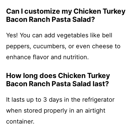
Can I customize my Chicken Turkey
Bacon Ranch Pasta Salad?
Yes! You can add vegetables like bell
peppers, cucumbers, or even cheese to
enhance flavor and nutrition.
How long does Chicken Turkey
Bacon Ranch Pasta Salad last?
It lasts up to 3 days in the refrigerator
when stored properly in an airtight
container.