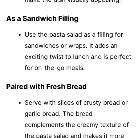
As a Sandwich Filling
Use the pasta salad as a filling for
sandwiches or wraps. It adds an
exciting twist to lunch and is perfect
for on-the-go meals.
Paired with Fresh Bread
Serve with slices of crusty bread or
garlic bread. The bread
complements the creamy texture of
the pasta salad and makes it more