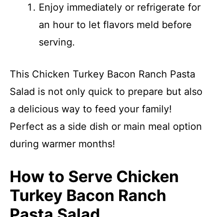
Enjoy immediately or refrigerate for
an hour to let flavors meld before
serving.
This Chicken Turkey Bacon Ranch Pasta
Salad is not only quick to prepare but also
a delicious way to feed your family!
Perfect as a side dish or main meal option
during warmer months!
How to Serve Chicken
Turkey Bacon Ranch
Pasta Salad