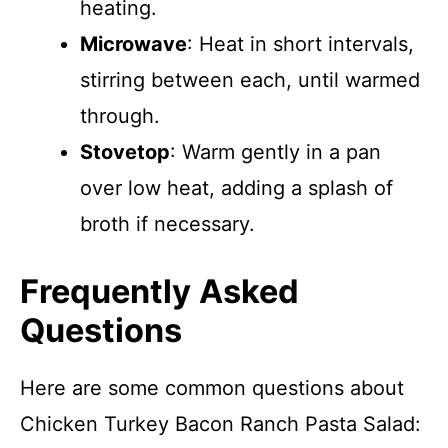
heating.
Microwave
: Heat in short intervals,
stirring between each, until warmed
through.
Stovetop
: Warm gently in a pan
over low heat, adding a splash of
broth if necessary.
Frequently Asked
Questions
Here are some common questions about
Chicken Turkey Bacon Ranch Pasta Salad: