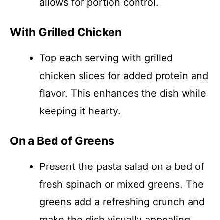
allows for portion control.
With Grilled Chicken
Top each serving with grilled
chicken slices for added protein and
flavor. This enhances the dish while
keeping it hearty.
On a Bed of Greens
Present the pasta salad on a bed of
fresh spinach or mixed greens. The
greens add a refreshing crunch and
make the dish visually appealing.