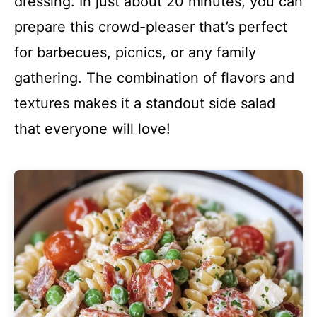
dressing. In just about 20 minutes, you can
prepare this crowd-pleaser that’s perfect
for barbecues, picnics, or any family
gathering. The combination of flavors and
textures makes it a standout side salad
that everyone will love!