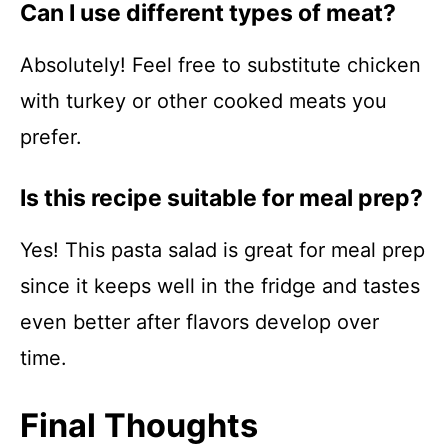
Can I use different types of meat?
Absolutely! Feel free to substitute chicken
with turkey or other cooked meats you
prefer.
Is this recipe suitable for meal prep?
Yes! This pasta salad is great for meal prep
since it keeps well in the fridge and tastes
even better after flavors develop over
time.
Final Thoughts