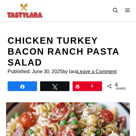
Skip
M
to
content
CHICKEN TURKEY
BACON RANCH PASTA
SALAD
Published:
June 30, 2025
by lara
Leave a Comment
4
Share
Tweet
Pin
4
SHARES