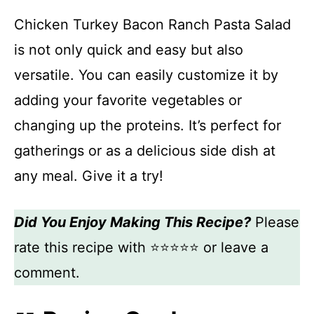
Chicken Turkey Bacon Ranch Pasta Salad
is not only quick and easy but also
versatile. You can easily customize it by
adding your favorite vegetables or
changing up the proteins. It’s perfect for
gatherings or as a delicious side dish at
any meal. Give it a try!
Did You Enjoy Making This Recipe?
Please
rate this recipe with ⭐⭐⭐⭐⭐ or leave a
comment.