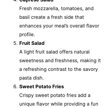
Fresh mozzarella, tomatoes, and
basil create a fresh side that
enhances your meal’s overall flavor
profile.
Fruit Salad
A light fruit salad offers natural
sweetness and freshness, making it
a refreshing contrast to the savory
pasta dish.
Sweet Potato Fries
Crispy sweet potato fries add a
unique flavor while providing a fun