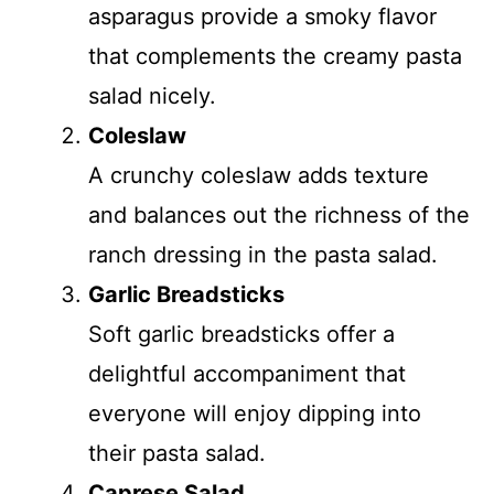
asparagus provide a smoky flavor
that complements the creamy pasta
salad nicely.
Coleslaw
A crunchy coleslaw adds texture
and balances out the richness of the
ranch dressing in the pasta salad.
Garlic Breadsticks
Soft garlic breadsticks offer a
delightful accompaniment that
everyone will enjoy dipping into
their pasta salad.
Caprese Salad