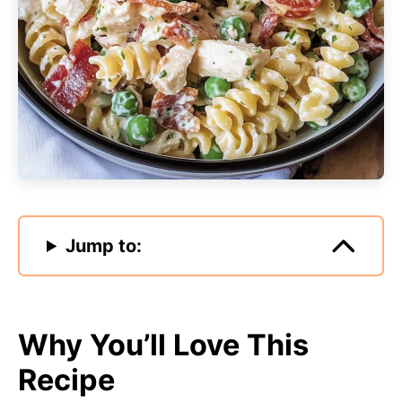
Jump to:
Why You’ll Love This
Recipe