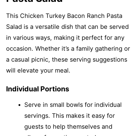
This Chicken Turkey Bacon Ranch Pasta
Salad is a versatile dish that can be served
in various ways, making it perfect for any
occasion. Whether it’s a family gathering or
a casual picnic, these serving suggestions
will elevate your meal.
Individual Portions
Serve in small bowls for individual
servings. This makes it easy for
guests to help themselves and