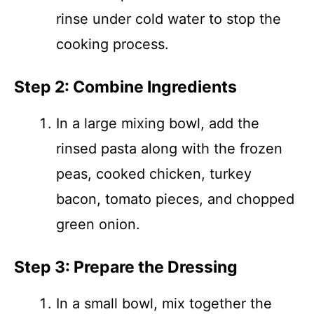
rinse under cold water to stop the
cooking process.
Step 2: Combine Ingredients
In a large mixing bowl, add the
rinsed pasta along with the frozen
peas, cooked chicken, turkey
bacon, tomato pieces, and chopped
green onion.
Step 3: Prepare the Dressing
In a small bowl, mix together the