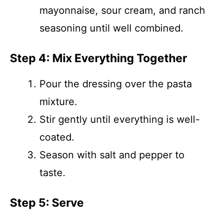
mayonnaise, sour cream, and ranch
seasoning until well combined.
Step 4: Mix Everything Together
Pour the dressing over the pasta
mixture.
Stir gently until everything is well-
coated.
Season with salt and pepper to
taste.
Step 5: Serve