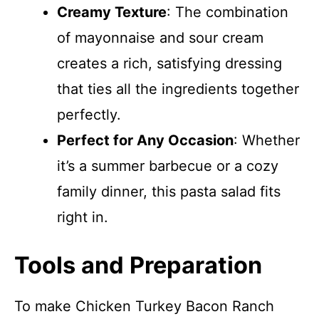
Creamy Texture
: The combination
of mayonnaise and sour cream
creates a rich, satisfying dressing
that ties all the ingredients together
perfectly.
Perfect for Any Occasion
: Whether
it’s a summer barbecue or a cozy
family dinner, this pasta salad fits
right in.
Tools and Preparation
To make Chicken Turkey Bacon Ranch