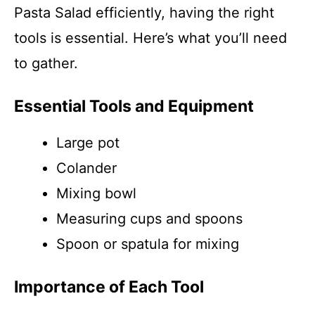
Pasta Salad efficiently, having the right
tools is essential. Here’s what you’ll need
to gather.
Essential Tools and Equipment
Large pot
Colander
Mixing bowl
Measuring cups and spoons
Spoon or spatula for mixing
Importance of Each Tool