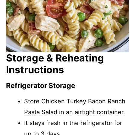
Storage & Reheating
Instructions
Refrigerator Storage
Store Chicken Turkey Bacon Ranch
Pasta Salad in an airtight container.
It stays fresh in the refrigerator for
up to 3 days.