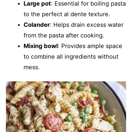
Large pot
: Essential for boiling pasta
to the perfect al dente texture.
Colander
: Helps drain excess water
from the pasta after cooking.
Mixing bowl
: Provides ample space
to combine all ingredients without
mess.