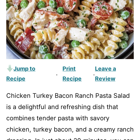
Jump to
Print
Leave a
·
·
Recipe
Recipe
Review
Chicken Turkey Bacon Ranch Pasta Salad
is a delightful and refreshing dish that
combines tender pasta with savory
chicken, turkey bacon, and a creamy ranch