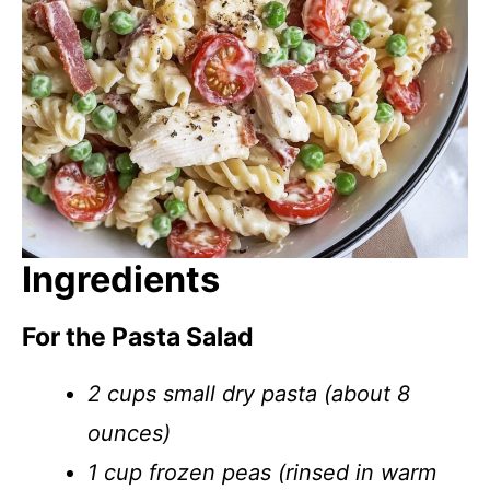
Ingredients
For the Pasta Salad
2 cups small dry pasta (about 8
ounces)
1 cup frozen peas (rinsed in warm