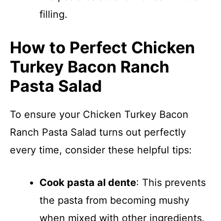
filling.
How to Perfect Chicken
Turkey Bacon Ranch
Pasta Salad
To ensure your Chicken Turkey Bacon
Ranch Pasta Salad turns out perfectly
every time, consider these helpful tips:
Cook pasta al dente
: This prevents
the pasta from becoming mushy
when mixed with other ingredients.