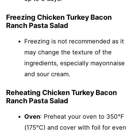
Freezing Chicken Turkey Bacon
Ranch Pasta Salad
Freezing is not recommended as it
may change the texture of the
ingredients, especially mayonnaise
and sour cream.
Reheating Chicken Turkey Bacon
Ranch Pasta Salad
Oven
: Preheat your oven to 350°F
(175°C) and cover with foil for even