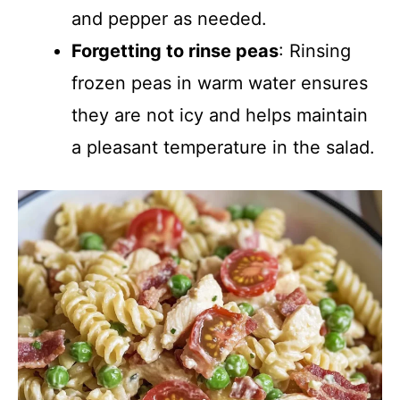
and pepper as needed.
Forgetting to rinse peas
: Rinsing
frozen peas in warm water ensures
they are not icy and helps maintain
a pleasant temperature in the salad.