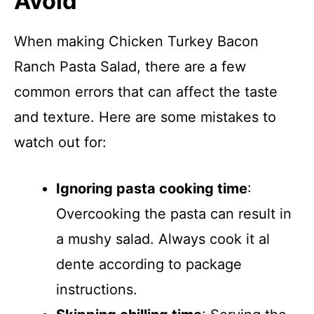
Avoid
When making Chicken Turkey Bacon
Ranch Pasta Salad, there are a few
common errors that can affect the taste
and texture. Here are some mistakes to
watch out for:
Ignoring pasta cooking time
:
Overcooking the pasta can result in
a mushy salad. Always cook it al
dente according to package
instructions.