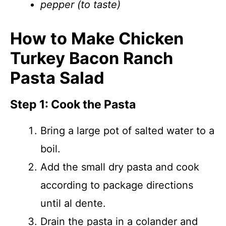
pepper (to taste)
How to Make Chicken
Turkey Bacon Ranch
Pasta Salad
Step 1: Cook the Pasta
Bring a large pot of salted water to a
boil.
Add the small dry pasta and cook
according to package directions
until al dente.
Drain the pasta in a colander and