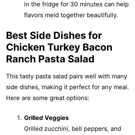
in the fridge for 30 minutes can help
flavors meld together beautifully.
Best Side Dishes for
Chicken Turkey Bacon
Ranch Pasta Salad
This tasty pasta salad pairs well with many
side dishes, making it perfect for any meal.
Here are some great options:
Grilled Veggies
Grilled zucchini, bell peppers, and