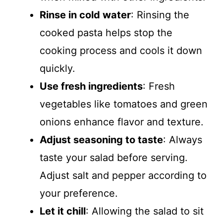
Rinse in cold water
: Rinsing the
cooked pasta helps stop the
cooking process and cools it down
quickly.
Use fresh ingredients
: Fresh
vegetables like tomatoes and green
onions enhance flavor and texture.
Adjust seasoning to taste
: Always
taste your salad before serving.
Adjust salt and pepper according to
your preference.
Let it chill
: Allowing the salad to sit