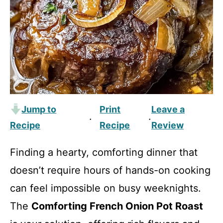
Jump to
Print
Leave a
·
·
Recipe
Recipe
Review
Finding a hearty, comforting dinner that
doesn’t require hours of hands-on cooking
can feel impossible on busy weeknights.
The
Comforting French Onion Pot Roast