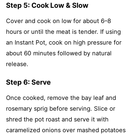
Step 5: Cook Low & Slow
Cover and cook on low for about 6–8
hours or until the meat is tender. If using
an Instant Pot, cook on high pressure for
about 60 minutes followed by natural
release.
Step 6: Serve
Once cooked, remove the bay leaf and
rosemary sprig before serving. Slice or
shred the pot roast and serve it with
caramelized onions over mashed potatoes