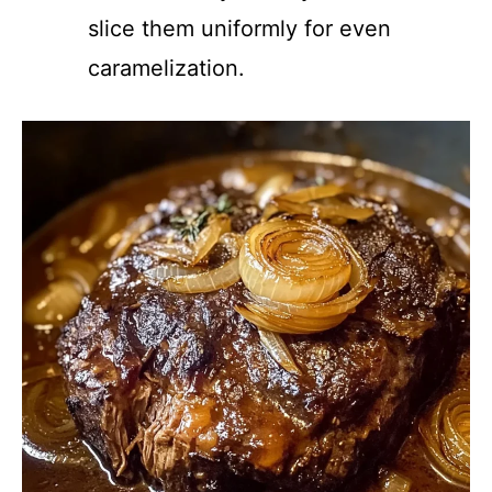
slice them uniformly for even
caramelization.