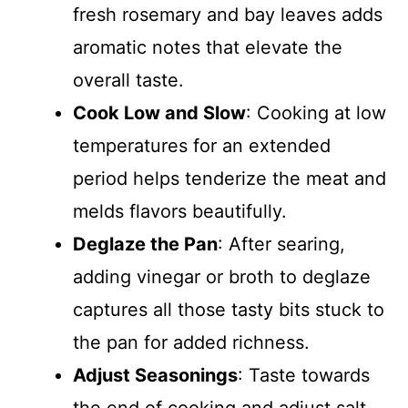
fresh rosemary and bay leaves adds
aromatic notes that elevate the
overall taste.
Cook Low and Slow
: Cooking at low
temperatures for an extended
period helps tenderize the meat and
melds flavors beautifully.
Deglaze the Pan
: After searing,
adding vinegar or broth to deglaze
captures all those tasty bits stuck to
the pan for added richness.
Adjust Seasonings
: Taste towards