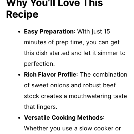
Why You’ll Love This
Recipe
Easy Preparation
: With just 15
minutes of prep time, you can get
this dish started and let it simmer to
perfection.
Rich Flavor Profile
: The combination
of sweet onions and robust beef
stock creates a mouthwatering taste
that lingers.
Versatile Cooking Methods
:
Whether you use a slow cooker or