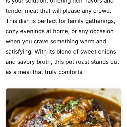
is your solution, offering rich flavors and
tender meat that will please any crowd.
This dish is perfect for family gatherings,
cozy evenings at home, or any occasion
when you crave something warm and
satisfying. With its blend of sweet onions
and savory broth, this pot roast stands out
as a meal that truly comforts.