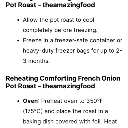
Pot Roast – theamazingfood
Allow the pot roast to cool
completely before freezing.
Freeze in a freezer-safe container or
heavy-duty freezer bags for up to 2-
3 months.
Reheating Comforting French Onion
Pot Roast – theamazingfood
Oven
: Preheat oven to 350°F
(175°C) and place the roast in a
baking dish covered with foil. Heat