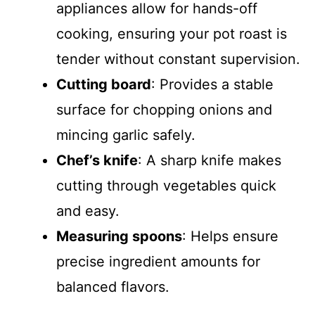
appliances allow for hands-off
cooking, ensuring your pot roast is
tender without constant supervision.
Cutting board
: Provides a stable
surface for chopping onions and
mincing garlic safely.
Chef’s knife
: A sharp knife makes
cutting through vegetables quick
and easy.
Measuring spoons
: Helps ensure
precise ingredient amounts for
balanced flavors.