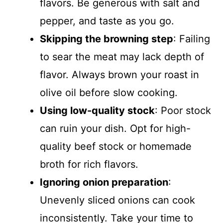
flavors. Be generous with salt and
pepper, and taste as you go.
Skipping the browning step
: Failing
to sear the meat may lack depth of
flavor. Always brown your roast in
olive oil before slow cooking.
Using low-quality stock
: Poor stock
can ruin your dish. Opt for high-
quality beef stock or homemade
broth for rich flavors.
Ignoring onion preparation
:
Unevenly sliced onions can cook
inconsistently. Take your time to