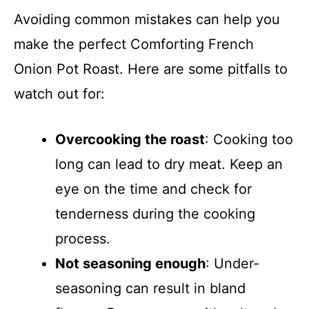
Avoiding common mistakes can help you
make the perfect Comforting French
Onion Pot Roast. Here are some pitfalls to
watch out for:
Overcooking the roast
: Cooking too
long can lead to dry meat. Keep an
eye on the time and check for
tenderness during the cooking
process.
Not seasoning enough
: Under-
seasoning can result in bland