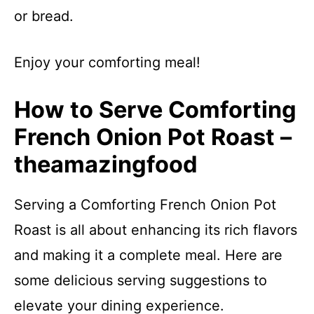
or bread.
Enjoy your comforting meal!
How to Serve Comforting
French Onion Pot Roast –
theamazingfood
Serving a Comforting French Onion Pot
Roast is all about enhancing its rich flavors
and making it a complete meal. Here are
some delicious serving suggestions to
elevate your dining experience.