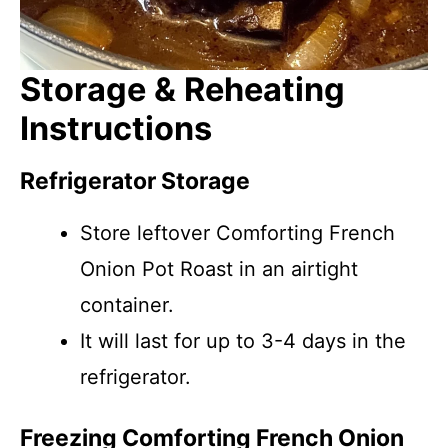
Storage & Reheating
Instructions
Refrigerator Storage
Store leftover Comforting French
Onion Pot Roast in an airtight
container.
It will last for up to 3-4 days in the
refrigerator.
Freezing Comforting French Onion