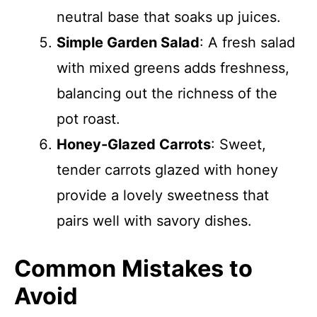
neutral base that soaks up juices.
Simple Garden Salad
: A fresh salad
with mixed greens adds freshness,
balancing out the richness of the
pot roast.
Honey-Glazed Carrots
: Sweet,
tender carrots glazed with honey
provide a lovely sweetness that
pairs well with savory dishes.
Common Mistakes to
Avoid