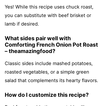
Yes! While this recipe uses chuck roast,
you can substitute with beef brisket or
lamb if desired.
What sides pair well with
Comforting French Onion Pot Roast
– theamazingfood?
Classic sides include mashed potatoes,
roasted vegetables, or a simple green
salad that complements its hearty flavors.
How do I customize this recipe?