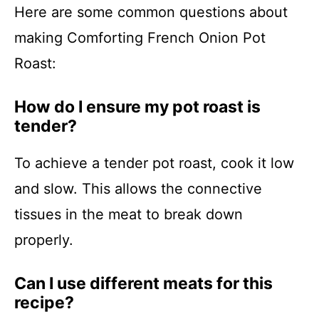
Here are some common questions about
making Comforting French Onion Pot
Roast:
How do I ensure my pot roast is
tender?
To achieve a tender pot roast, cook it low
and slow. This allows the connective
tissues in the meat to break down
properly.
Can I use different meats for this
recipe?