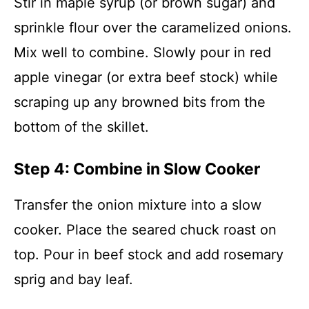
Stir in maple syrup (or brown sugar) and
sprinkle flour over the caramelized onions.
Mix well to combine. Slowly pour in red
apple vinegar (or extra beef stock) while
scraping up any browned bits from the
bottom of the skillet.
Step 4: Combine in Slow Cooker
Transfer the onion mixture into a slow
cooker. Place the seared chuck roast on
top. Pour in beef stock and add rosemary
sprig and bay leaf.