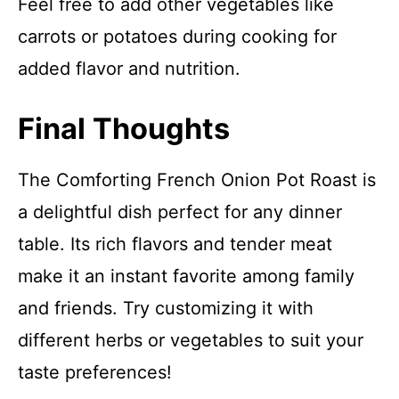
Feel free to add other vegetables like
carrots or potatoes during cooking for
added flavor and nutrition.
Final Thoughts
The Comforting French Onion Pot Roast is
a delightful dish perfect for any dinner
table. Its rich flavors and tender meat
make it an instant favorite among family
and friends. Try customizing it with
different herbs or vegetables to suit your
taste preferences!