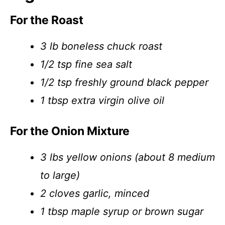
For the Roast
3 lb boneless chuck roast
1/2 tsp fine sea salt
1/2 tsp freshly ground black pepper
1 tbsp extra virgin olive oil
For the Onion Mixture
3 lbs yellow onions (about 8 medium
to large)
2 cloves garlic, minced
1 tbsp maple syrup or brown sugar