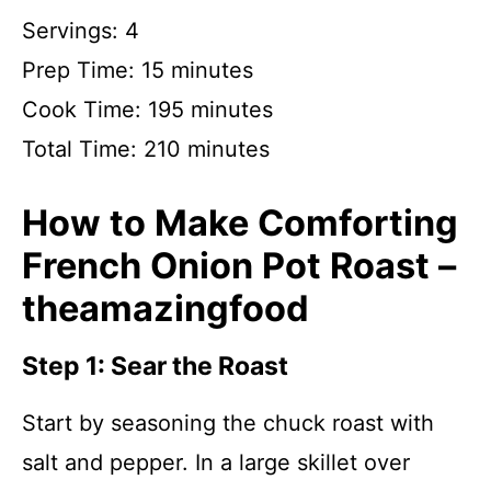
Servings: 4
Prep Time: 15 minutes
Cook Time: 195 minutes
Total Time: 210 minutes
How to Make Comforting
French Onion Pot Roast –
theamazingfood
Step 1: Sear the Roast
Start by seasoning the chuck roast with
salt and pepper. In a large skillet over