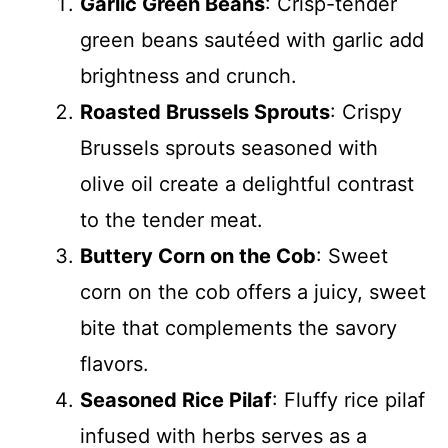
Garlic Green Beans
: Crisp-tender
green beans sautéed with garlic add
brightness and crunch.
Roasted Brussels Sprouts
: Crispy
Brussels sprouts seasoned with
olive oil create a delightful contrast
to the tender meat.
Buttery Corn on the Cob
: Sweet
corn on the cob offers a juicy, sweet
bite that complements the savory
flavors.
Seasoned Rice Pilaf
: Fluffy rice pilaf
infused with herbs serves as a