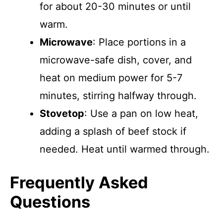
for about 20-30 minutes or until
warm.
Microwave
: Place portions in a
microwave-safe dish, cover, and
heat on medium power for 5-7
minutes, stirring halfway through.
Stovetop
: Use a pan on low heat,
adding a splash of beef stock if
needed. Heat until warmed through.
Frequently Asked
Questions