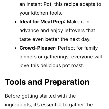
an Instant Pot, this recipe adapts to
your kitchen tools.
Ideal for Meal Prep
: Make it in
advance and enjoy leftovers that
taste even better the next day.
Crowd-Pleaser
: Perfect for family
dinners or gatherings, everyone will
love this delicious pot roast.
Tools and Preparation
Before getting started with the
ingredients, it’s essential to gather the