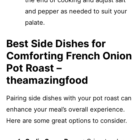
the end of cooking and adjust salt
and pepper as needed to suit your
palate.
Best Side Dishes for
Comforting French Onion
Pot Roast –
theamazingfood
Pairing side dishes with your pot roast can
enhance your meal’s overall experience.
Here are some great options to consider.