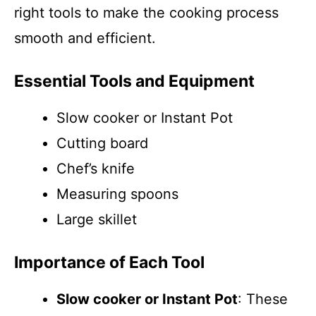
right tools to make the cooking process
smooth and efficient.
Essential Tools and Equipment
Slow cooker or Instant Pot
Cutting board
Chef’s knife
Measuring spoons
Large skillet
Importance of Each Tool
Slow cooker or Instant Pot
: These