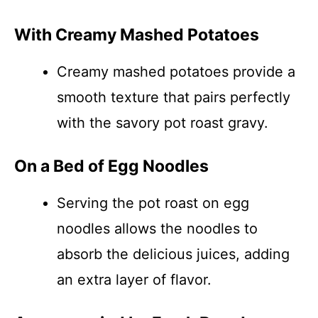
With Creamy Mashed Potatoes
Creamy mashed potatoes provide a
smooth texture that pairs perfectly
with the savory pot roast gravy.
On a Bed of Egg Noodles
Serving the pot roast on egg
noodles allows the noodles to
absorb the delicious juices, adding
an extra layer of flavor.