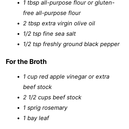
1 tbsp all-purpose flour or gluten-
free all-purpose flour
2 tbsp extra virgin olive oil
1/2 tsp fine sea salt
1/2 tsp freshly ground black pepper
For the Broth
1 cup red apple vinegar or extra
beef stock
2 1/2 cups beef stock
1 sprig rosemary
1 bay leaf