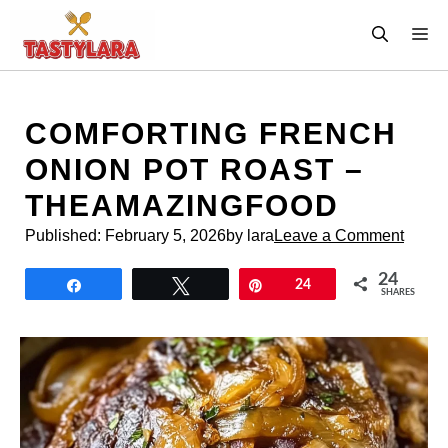
Skip
M
to
content
COMFORTING FRENCH
ONION POT ROAST –
THEAMAZINGFOOD
Published:
February 5, 2026
by lara
Leave a Comment
24
Share
Tweet
Pin
24
SHARES