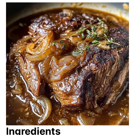
Ingredients