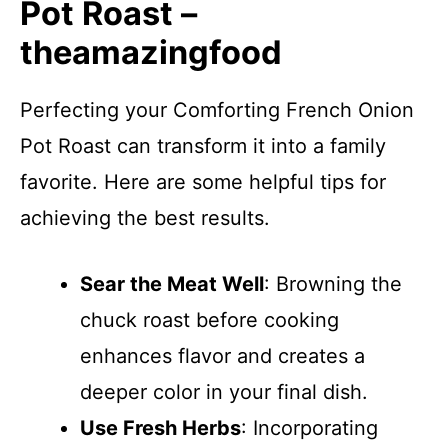
Pot Roast –
theamazingfood
Perfecting your Comforting French Onion
Pot Roast can transform it into a family
favorite. Here are some helpful tips for
achieving the best results.
Sear the Meat Well
: Browning the
chuck roast before cooking
enhances flavor and creates a
deeper color in your final dish.
Use Fresh Herbs
: Incorporating