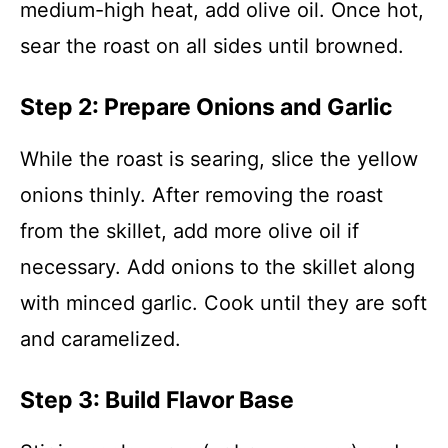
medium-high heat, add olive oil. Once hot,
sear the roast on all sides until browned.
Step 2: Prepare Onions and Garlic
While the roast is searing, slice the yellow
onions thinly. After removing the roast
from the skillet, add more olive oil if
necessary. Add onions to the skillet along
with minced garlic. Cook until they are soft
and caramelized.
Step 3: Build Flavor Base