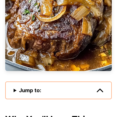
Jump to: