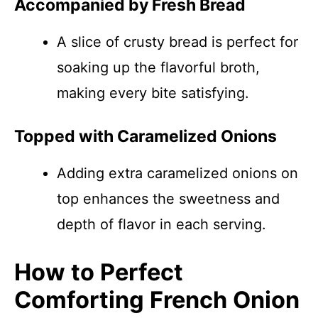
Accompanied by Fresh Bread
A slice of crusty bread is perfect for
soaking up the flavorful broth,
making every bite satisfying.
Topped with Caramelized Onions
Adding extra caramelized onions on
top enhances the sweetness and
depth of flavor in each serving.
How to Perfect
Comforting French Onion