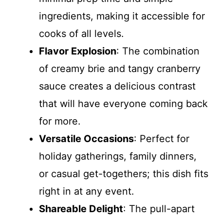
ingredients, making it accessible for
cooks of all levels.
Flavor Explosion
: The combination
of creamy brie and tangy cranberry
sauce creates a delicious contrast
that will have everyone coming back
for more.
Versatile Occasions
: Perfect for
holiday gatherings, family dinners,
or casual get-togethers; this dish fits
right in at any event.
Shareable Delight
: The pull-apart