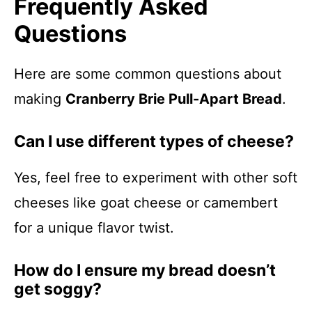
Frequently Asked
Questions
Here are some common questions about
making
Cranberry Brie Pull-Apart Bread
.
Can I use different types of cheese?
Yes, feel free to experiment with other soft
cheeses like goat cheese or camembert
for a unique flavor twist.
How do I ensure my bread doesn’t
get soggy?