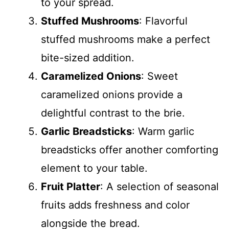
to your spread.
Stuffed Mushrooms
: Flavorful
stuffed mushrooms make a perfect
bite-sized addition.
Caramelized Onions
: Sweet
caramelized onions provide a
delightful contrast to the brie.
Garlic Breadsticks
: Warm garlic
breadsticks offer another comforting
element to your table.
Fruit Platter
: A selection of seasonal
fruits adds freshness and color
alongside the bread.