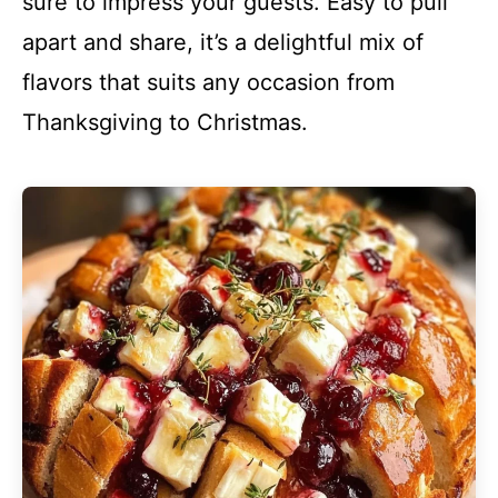
sure to impress your guests. Easy to pull
apart and share, it’s a delightful mix of
flavors that suits any occasion from
Thanksgiving to Christmas.