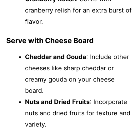
cranberry relish for an extra burst of
flavor.
Serve with Cheese Board
Cheddar and Gouda
: Include other
cheeses like sharp cheddar or
creamy gouda on your cheese
board.
Nuts and Dried Fruits
: Incorporate
nuts and dried fruits for texture and
variety.