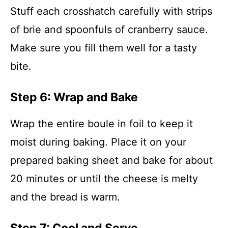
Stuff each crosshatch carefully with strips
of brie and spoonfuls of cranberry sauce.
Make sure you fill them well for a tasty
bite.
Step 6: Wrap and Bake
Wrap the entire boule in foil to keep it
moist during baking. Place it on your
prepared baking sheet and bake for about
20 minutes or until the cheese is melty
and the bread is warm.