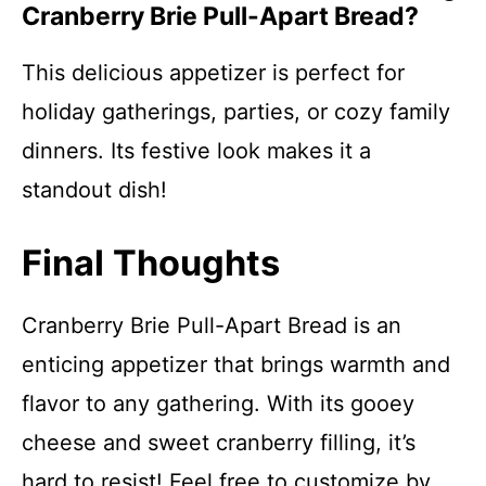
Cranberry Brie Pull-Apart Bread?
This delicious appetizer is perfect for
holiday gatherings, parties, or cozy family
dinners. Its festive look makes it a
standout dish!
Final Thoughts
Cranberry Brie Pull-Apart Bread is an
enticing appetizer that brings warmth and
flavor to any gathering. With its gooey
cheese and sweet cranberry filling, it’s
hard to resist! Feel free to customize by