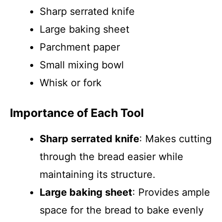
Sharp serrated knife
Large baking sheet
Parchment paper
Small mixing bowl
Whisk or fork
Importance of Each Tool
Sharp serrated knife
: Makes cutting
through the bread easier while
maintaining its structure.
Large baking sheet
: Provides ample
space for the bread to bake evenly