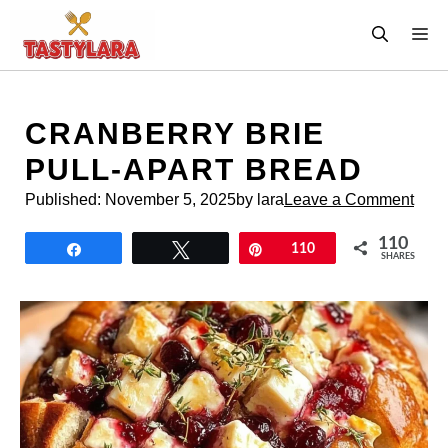
Skip
M
to
content
CRANBERRY BRIE
PULL-APART BREAD
Published:
November 5, 2025
by lara
Leave a Comment
110
Share
Tweet
Pin
110
SHARES