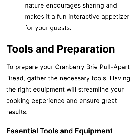
nature encourages sharing and
makes it a fun interactive appetizer
for your guests.
Tools and Preparation
To prepare your Cranberry Brie Pull-Apart
Bread, gather the necessary tools. Having
the right equipment will streamline your
cooking experience and ensure great
results.
Essential Tools and Equipment