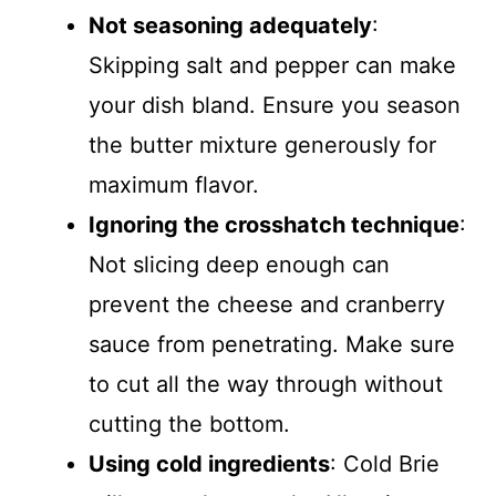
Not seasoning adequately
:
Skipping salt and pepper can make
your dish bland. Ensure you season
the butter mixture generously for
maximum flavor.
Ignoring the crosshatch technique
:
Not slicing deep enough can
prevent the cheese and cranberry
sauce from penetrating. Make sure
to cut all the way through without
cutting the bottom.
Using cold ingredients
: Cold Brie