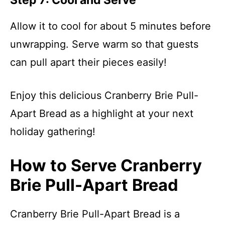
Step 7: Cool and Serve
Allow it to cool for about 5 minutes before
unwrapping. Serve warm so that guests
can pull apart their pieces easily!
Enjoy this delicious Cranberry Brie Pull-
Apart Bread as a highlight at your next
holiday gathering!
How to Serve Cranberry
Brie Pull-Apart Bread
Cranberry Brie Pull-Apart Bread is a