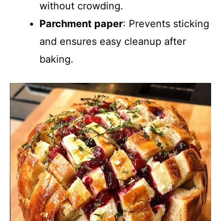
without crowding.
Parchment paper
: Prevents sticking
and ensures easy cleanup after
baking.