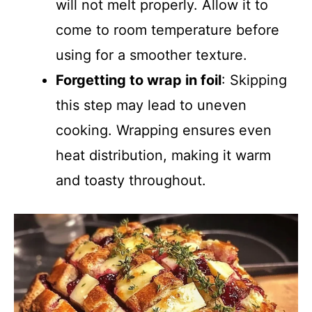
will not melt properly. Allow it to
come to room temperature before
using for a smoother texture.
Forgetting to wrap in foil
: Skipping
this step may lead to uneven
cooking. Wrapping ensures even
heat distribution, making it warm
and toasty throughout.