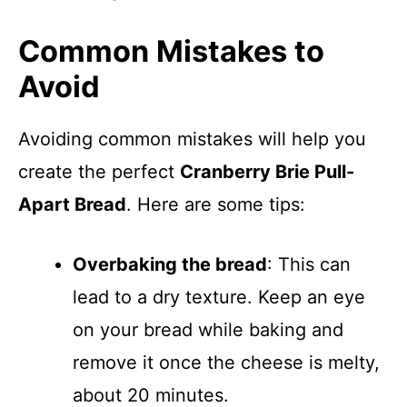
Common Mistakes to
Avoid
Avoiding common mistakes will help you
create the perfect
Cranberry Brie Pull-
Apart Bread
. Here are some tips:
Overbaking the bread
: This can
lead to a dry texture. Keep an eye
on your bread while baking and
remove it once the cheese is melty,
about 20 minutes.