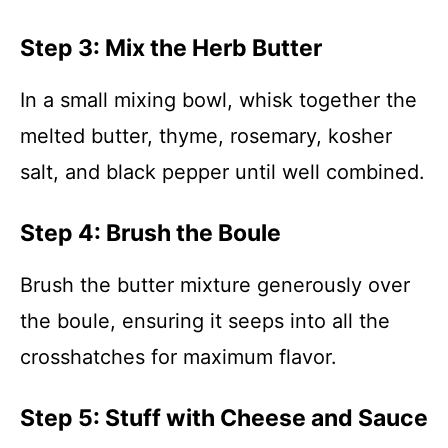
Step 3: Mix the Herb Butter
In a small mixing bowl, whisk together the
melted butter, thyme, rosemary, kosher
salt, and black pepper until well combined.
Step 4: Brush the Boule
Brush the butter mixture generously over
the boule, ensuring it seeps into all the
crosshatches for maximum flavor.
Step 5: Stuff with Cheese and Sauce