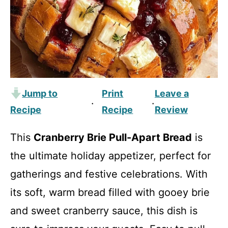
Jump to
Print
Leave a
·
·
Recipe
Recipe
Review
This
Cranberry Brie Pull-Apart Bread
is
the ultimate holiday appetizer, perfect for
gatherings and festive celebrations. With
its soft, warm bread filled with gooey brie
and sweet cranberry sauce, this dish is