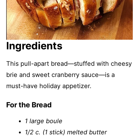
Ingredients
This pull-apart bread—stuffed with cheesy
brie and sweet cranberry sauce—is a
must-have holiday appetizer.
For the Bread
1 large boule
1/2 c. (1 stick) melted butter