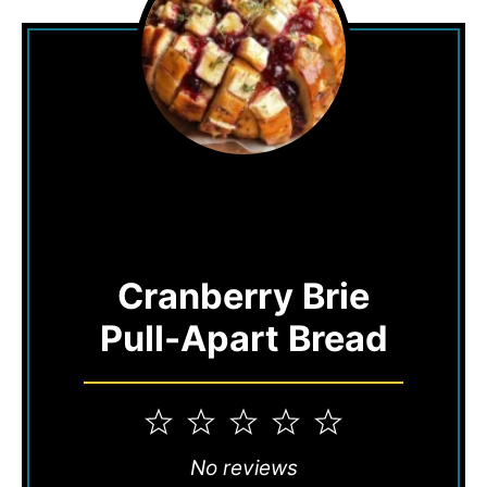
Cranberry Brie
Pull-Apart Bread
1
2
3
4
5
Star
Stars
Stars
Stars
Stars
No reviews