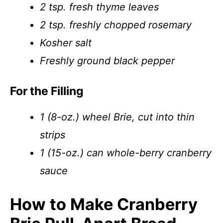
2 tsp. fresh thyme leaves
2 tsp. freshly chopped rosemary
Kosher salt
Freshly ground black pepper
For the Filling
1 (8-oz.) wheel Brie, cut into thin
strips
1 (15-oz.) can whole-berry cranberry
sauce
How to Make Cranberry