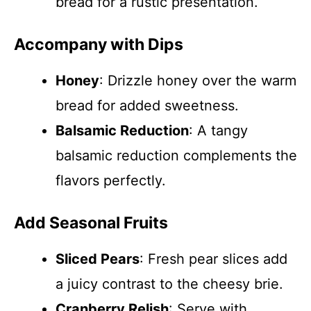
bread for a rustic presentation.
Accompany with Dips
Honey
: Drizzle honey over the warm
bread for added sweetness.
Balsamic Reduction
: A tangy
balsamic reduction complements the
flavors perfectly.
Add Seasonal Fruits
Sliced Pears
: Fresh pear slices add
a juicy contrast to the cheesy brie.
Cranberry Relish
: Serve with