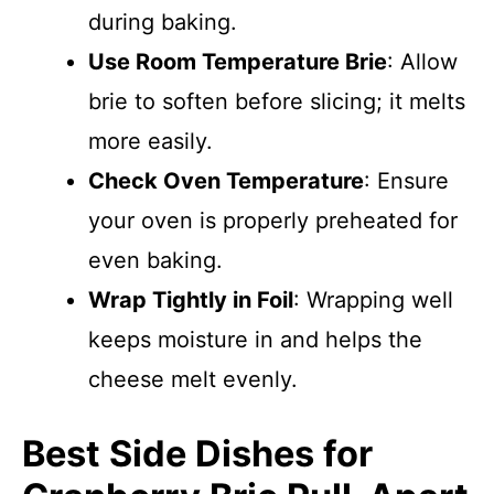
during baking.
Use Room Temperature Brie
: Allow
brie to soften before slicing; it melts
more easily.
Check Oven Temperature
: Ensure
your oven is properly preheated for
even baking.
Wrap Tightly in Foil
: Wrapping well
keeps moisture in and helps the
cheese melt evenly.
Best Side Dishes for