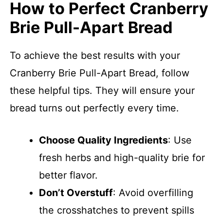
How to Perfect Cranberry
Brie Pull-Apart Bread
To achieve the best results with your
Cranberry Brie Pull-Apart Bread, follow
these helpful tips. They will ensure your
bread turns out perfectly every time.
Choose Quality Ingredients
: Use
fresh herbs and high-quality brie for
better flavor.
Don’t Overstuff
: Avoid overfilling
the crosshatches to prevent spills