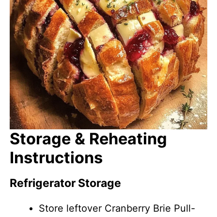
Storage & Reheating
Instructions
Refrigerator Storage
Store leftover Cranberry Brie Pull-