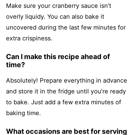
Make sure your cranberry sauce isn’t
overly liquidy. You can also bake it
uncovered during the last few minutes for
extra crispiness.
Can I make this recipe ahead of
time?
Absolutely! Prepare everything in advance
and store it in the fridge until you’re ready
to bake. Just add a few extra minutes of
baking time.
What occasions are best for serving