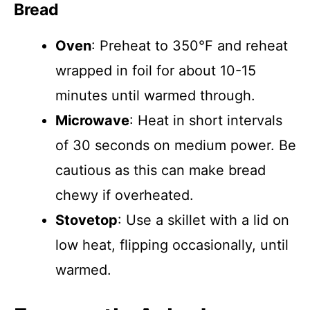
Bread
Oven
: Preheat to 350°F and reheat
wrapped in foil for about 10-15
minutes until warmed through.
Microwave
: Heat in short intervals
of 30 seconds on medium power. Be
cautious as this can make bread
chewy if overheated.
Stovetop
: Use a skillet with a lid on
low heat, flipping occasionally, until
warmed.