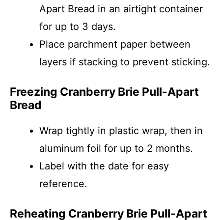
Apart Bread in an airtight container
for up to 3 days.
Place parchment paper between
layers if stacking to prevent sticking.
Freezing Cranberry Brie Pull-Apart
Bread
Wrap tightly in plastic wrap, then in
aluminum foil for up to 2 months.
Label with the date for easy
reference.
Reheating Cranberry Brie Pull-Apart