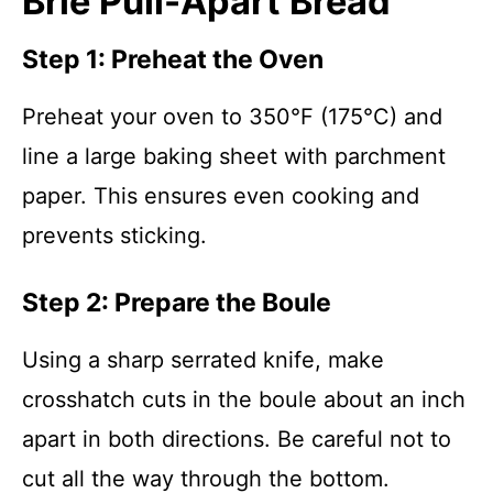
Brie Pull-Apart Bread
Step 1: Preheat the Oven
Preheat your oven to 350°F (175°C) and
line a large baking sheet with parchment
paper. This ensures even cooking and
prevents sticking.
Step 2: Prepare the Boule
Using a sharp serrated knife, make
crosshatch cuts in the boule about an inch
apart in both directions. Be careful not to
cut all the way through the bottom.