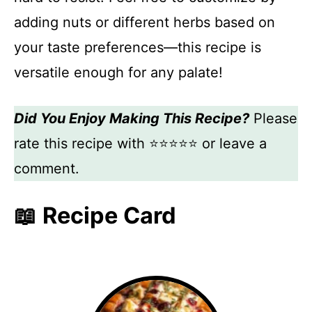
adding nuts or different herbs based on
your taste preferences—this recipe is
versatile enough for any palate!
Did You Enjoy Making This Recipe?
Please
rate this recipe with ⭐⭐⭐⭐⭐ or leave a
comment.
📖 Recipe Card