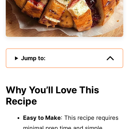
Jump to:
Why You’ll Love This
Recipe
Easy to Make
: This recipe requires
minimal prep time and simple