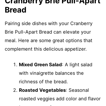
Cranberry Brie Pull-Apart
Bread
Pairing side dishes with your Cranberry
Brie Pull-Apart Bread can elevate your
meal. Here are some great options that
complement this delicious appetizer.
Mixed Green Salad
: A light salad
with vinaigrette balances the
richness of the bread.
Roasted Vegetables
: Seasonal
roasted veggies add color and flavor