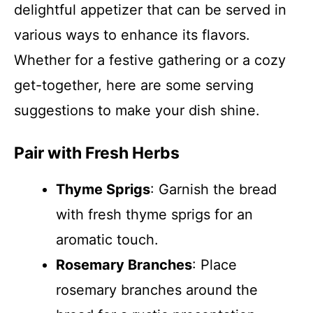
delightful appetizer that can be served in
various ways to enhance its flavors.
Whether for a festive gathering or a cozy
get-together, here are some serving
suggestions to make your dish shine.
Pair with Fresh Herbs
Thyme Sprigs
: Garnish the bread
with fresh thyme sprigs for an
aromatic touch.
Rosemary Branches
: Place
rosemary branches around the