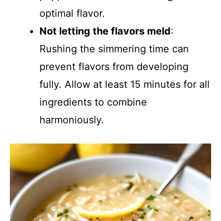
optimal flavor.
Not letting the flavors meld
:
Rushing the simmering time can
prevent flavors from developing
fully. Allow at least 15 minutes for all
ingredients to combine
harmoniously.