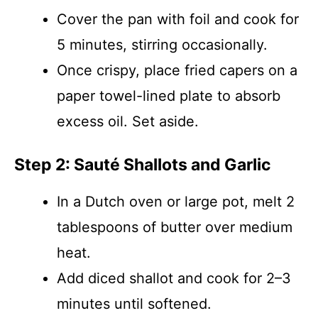
Cover the pan with foil and cook for
5 minutes, stirring occasionally.
Once crispy, place fried capers on a
paper towel-lined plate to absorb
excess oil. Set aside.
Step 2: Sauté Shallots and Garlic
In a Dutch oven or large pot, melt 2
tablespoons of butter over medium
heat.
Add diced shallot and cook for 2–3
minutes until softened.