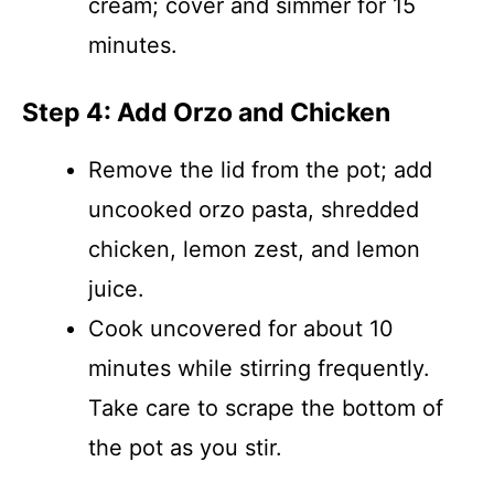
cream; cover and simmer for 15
minutes.
Step 4: Add Orzo and Chicken
Remove the lid from the pot; add
uncooked orzo pasta, shredded
chicken, lemon zest, and lemon
juice.
Cook uncovered for about 10
minutes while stirring frequently.
Take care to scrape the bottom of
the pot as you stir.