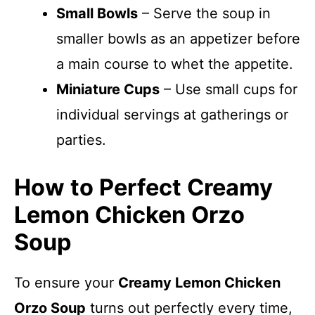
Small Bowls
– Serve the soup in
smaller bowls as an appetizer before
a main course to whet the appetite.
Miniature Cups
– Use small cups for
individual servings at gatherings or
parties.
How to Perfect Creamy
Lemon Chicken Orzo
Soup
To ensure your
Creamy Lemon Chicken
Orzo Soup
turns out perfectly every time,