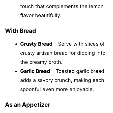
touch that complements the lemon
flavor beautifully.
With Bread
Crusty Bread
– Serve with slices of
crusty artisan bread for dipping into
the creamy broth.
Garlic Bread
– Toasted garlic bread
adds a savory crunch, making each
spoonful even more enjoyable.
As an Appetizer