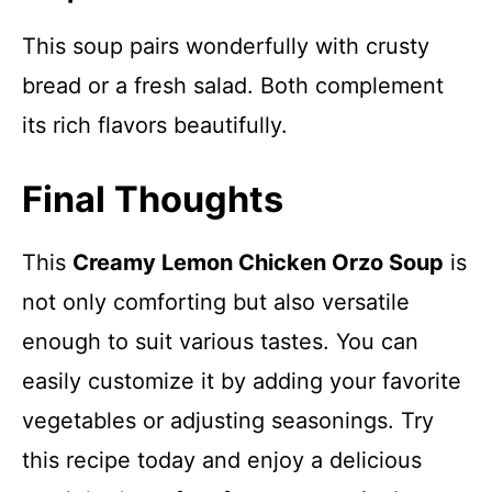
This soup pairs wonderfully with crusty
bread or a fresh salad. Both complement
its rich flavors beautifully.
Final Thoughts
This
Creamy Lemon Chicken Orzo Soup
is
not only comforting but also versatile
enough to suit various tastes. You can
easily customize it by adding your favorite
vegetables or adjusting seasonings. Try
this recipe today and enjoy a delicious