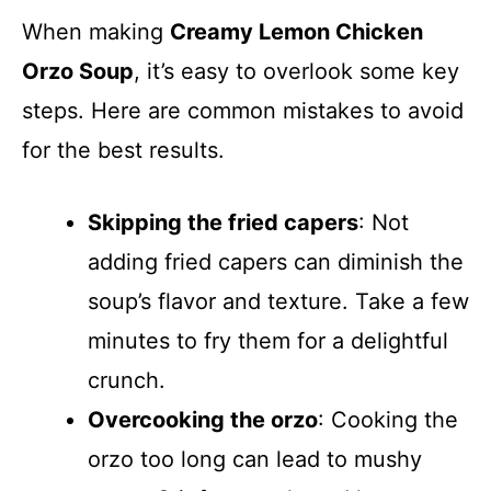
When making
Creamy Lemon Chicken
Orzo Soup
, it’s easy to overlook some key
steps. Here are common mistakes to avoid
for the best results.
Skipping the fried capers
: Not
adding fried capers can diminish the
soup’s flavor and texture. Take a few
minutes to fry them for a delightful
crunch.
Overcooking the orzo
: Cooking the
orzo too long can lead to mushy