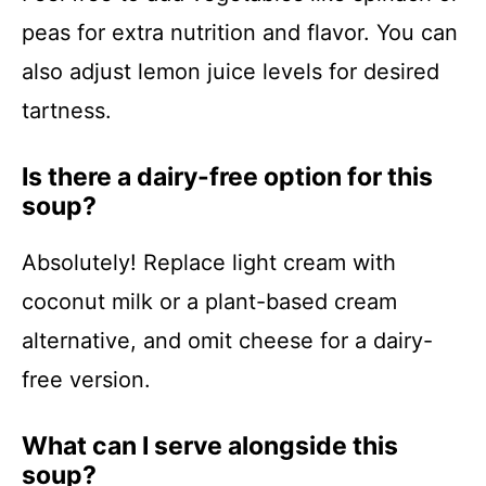
peas for extra nutrition and flavor. You can
also adjust lemon juice levels for desired
tartness.
Is there a dairy-free option for this
soup?
Absolutely! Replace light cream with
coconut milk or a plant-based cream
alternative, and omit cheese for a dairy-
free version.
What can I serve alongside this
soup?