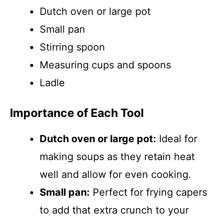
Dutch oven or large pot
Small pan
Stirring spoon
Measuring cups and spoons
Ladle
Importance of Each Tool
Dutch oven or large pot:
Ideal for
making soups as they retain heat
well and allow for even cooking.
Small pan:
Perfect for frying capers
to add that extra crunch to your