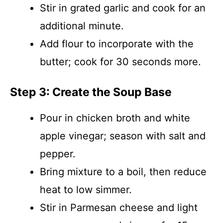
Stir in grated garlic and cook for an
additional minute.
Add flour to incorporate with the
butter; cook for 30 seconds more.
Step 3: Create the Soup Base
Pour in chicken broth and white
apple vinegar; season with salt and
pepper.
Bring mixture to a boil, then reduce
heat to low simmer.
Stir in Parmesan cheese and light