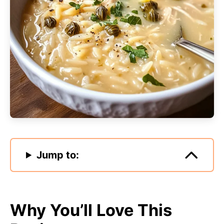
Jump to:
Why You’ll Love This