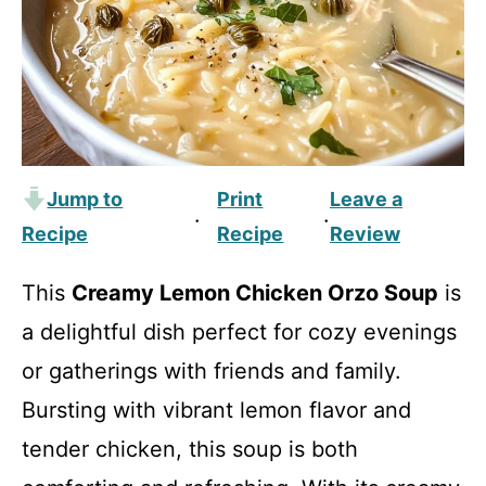
Jump to
Print
Leave a
·
·
Recipe
Recipe
Review
This
Creamy Lemon Chicken Orzo Soup
is
a delightful dish perfect for cozy evenings
or gatherings with friends and family.
Bursting with vibrant lemon flavor and
tender chicken, this soup is both