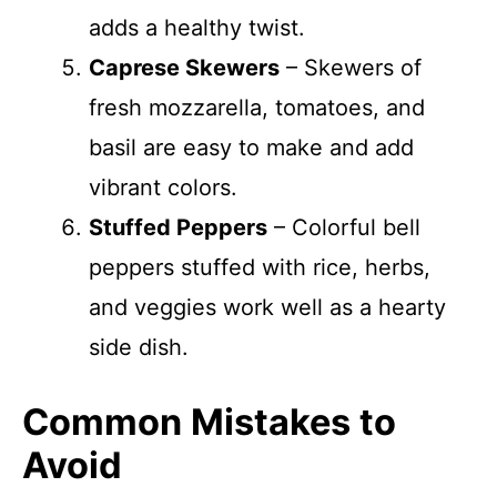
adds a healthy twist.
Caprese Skewers
– Skewers of
fresh mozzarella, tomatoes, and
basil are easy to make and add
vibrant colors.
Stuffed Peppers
– Colorful bell
peppers stuffed with rice, herbs,
and veggies work well as a hearty
side dish.
Common Mistakes to
Avoid