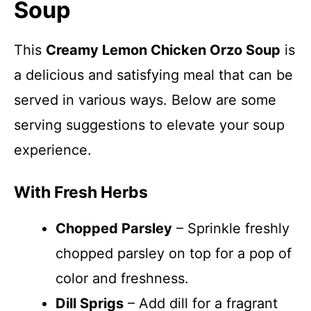
Soup
This
Creamy Lemon Chicken Orzo Soup
is
a delicious and satisfying meal that can be
served in various ways. Below are some
serving suggestions to elevate your soup
experience.
With Fresh Herbs
Chopped Parsley
– Sprinkle freshly
chopped parsley on top for a pop of
color and freshness.
Dill Sprigs
– Add dill for a fragrant