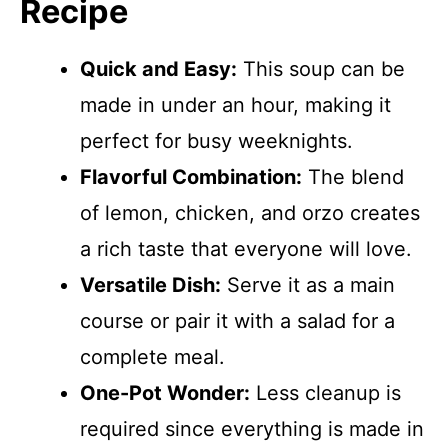
Recipe
Quick and Easy:
This soup can be
made in under an hour, making it
perfect for busy weeknights.
Flavorful Combination:
The blend
of lemon, chicken, and orzo creates
a rich taste that everyone will love.
Versatile Dish:
Serve it as a main
course or pair it with a salad for a
complete meal.
One-Pot Wonder:
Less cleanup is
required since everything is made in