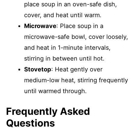
place soup in an oven-safe dish,
cover, and heat until warm.
Microwave
: Place soup in a
microwave-safe bowl, cover loosely,
and heat in 1-minute intervals,
stirring in between until hot.
Stovetop
: Heat gently over
medium-low heat, stirring frequently
until warmed through.
Frequently Asked
Questions