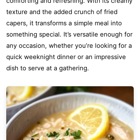
comforting and refreshing. With its creamy
texture and the added crunch of fried
capers, it transforms a simple meal into
something special. It’s versatile enough for
any occasion, whether you’re looking for a
quick weeknight dinner or an impressive
dish to serve at a gathering.