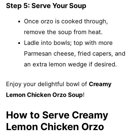
Step 5: Serve Your Soup
Once orzo is cooked through,
remove the soup from heat.
Ladle into bowls; top with more
Parmesan cheese, fried capers, and
an extra lemon wedge if desired.
Enjoy your delightful bowl of
Creamy
Lemon Chicken Orzo Soup
!
How to Serve Creamy
Lemon Chicken Orzo