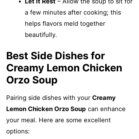
Let It Rest
– Allow the soup to sit for
a few minutes after cooking; this
helps flavors meld together
beautifully.
Best Side Dishes for
Creamy Lemon Chicken
Orzo Soup
Pairing side dishes with your
Creamy
Lemon Chicken Orzo Soup
can enhance
your meal. Here are some excellent
options: