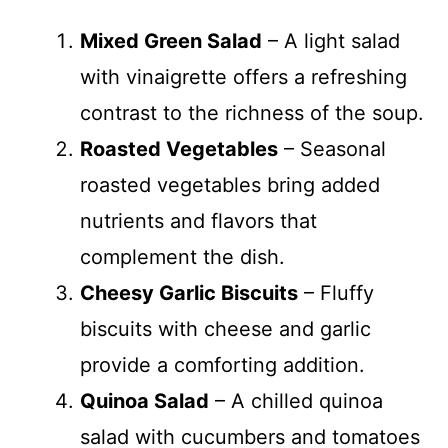
Mixed Green Salad
– A light salad
with vinaigrette offers a refreshing
contrast to the richness of the soup.
Roasted Vegetables
– Seasonal
roasted vegetables bring added
nutrients and flavors that
complement the dish.
Cheesy Garlic Biscuits
– Fluffy
biscuits with cheese and garlic
provide a comforting addition.
Quinoa Salad
– A chilled quinoa
salad with cucumbers and tomatoes