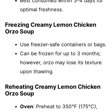
Best consumed within 3-4 days for
optimal freshness.
Freezing Creamy Lemon Chicken
Orzo Soup
Use freezer-safe containers or bags.
Can be frozen for up to 3 months;
however, orzo may lose its texture
upon thawing.
Reheating Creamy Lemon Chicken
Orzo Soup
Oven
: Preheat to 350°F (175°C),