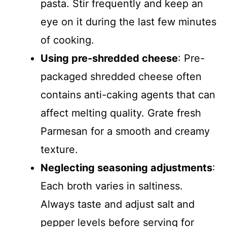
pasta. Stir frequently and keep an
eye on it during the last few minutes
of cooking.
Using pre-shredded cheese
: Pre-
packaged shredded cheese often
contains anti-caking agents that can
affect melting quality. Grate fresh
Parmesan for a smooth and creamy
texture.
Neglecting seasoning adjustments
:
Each broth varies in saltiness.
Always taste and adjust salt and
pepper levels before serving for