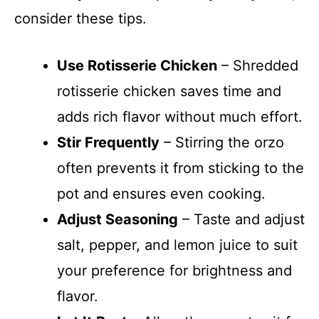
consider these tips.
Use Rotisserie Chicken
– Shredded
rotisserie chicken saves time and
adds rich flavor without much effort.
Stir Frequently
– Stirring the orzo
often prevents it from sticking to the
pot and ensures even cooking.
Adjust Seasoning
– Taste and adjust
salt, pepper, and lemon juice to suit
your preference for brightness and
flavor.