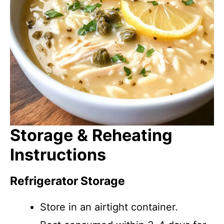
Storage & Reheating
Instructions
Refrigerator Storage
Store in an airtight container.