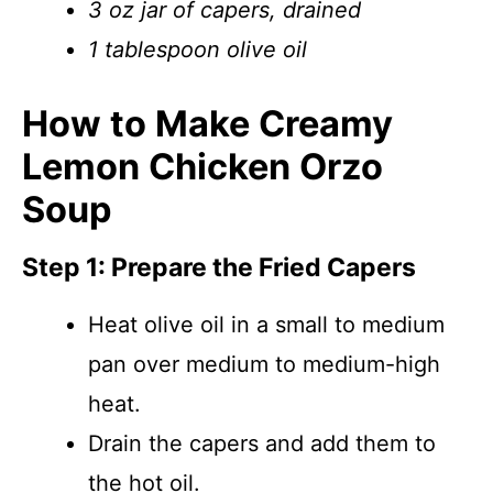
3 oz jar of capers, drained
1 tablespoon olive oil
How to Make Creamy
Lemon Chicken Orzo
Soup
Step 1: Prepare the Fried Capers
Heat olive oil in a small to medium
pan over medium to medium-high
heat.
Drain the capers and add them to
the hot oil.