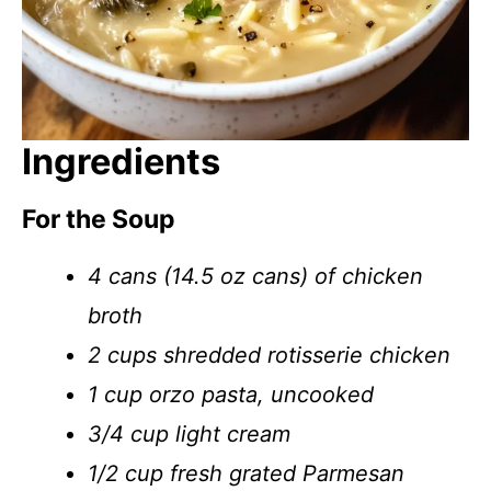
Ingredients
For the Soup
4 cans (14.5 oz cans) of chicken
broth
2 cups shredded rotisserie chicken
1 cup orzo pasta, uncooked
3/4 cup light cream
1/2 cup fresh grated Parmesan