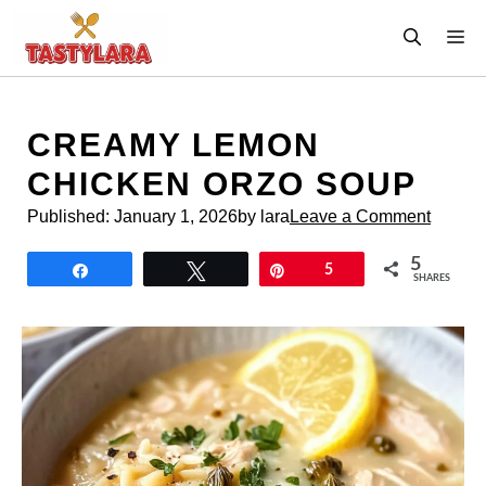
Skip
M
to
content
CREAMY LEMON
CHICKEN ORZO SOUP
Published:
January 1, 2026
by lara
Leave a Comment
5
Share
Tweet
Pin
5
SHARES