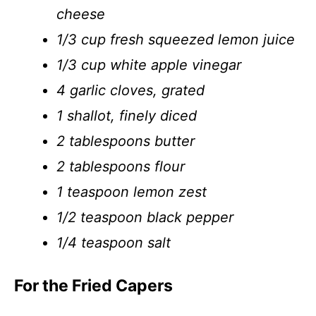
cheese
1/3 cup fresh squeezed lemon juice
1/3 cup white apple vinegar
4 garlic cloves, grated
1 shallot, finely diced
2 tablespoons butter
2 tablespoons flour
1 teaspoon lemon zest
1/2 teaspoon black pepper
1/4 teaspoon salt
For the Fried Capers