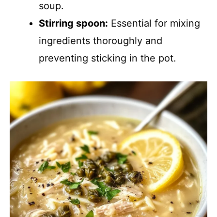
soup.
Stirring spoon:
Essential for mixing
ingredients thoroughly and
preventing sticking in the pot.