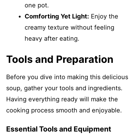
one pot.
Comforting Yet Light:
Enjoy the
creamy texture without feeling
heavy after eating.
Tools and Preparation
Before you dive into making this delicious
soup, gather your tools and ingredients.
Having everything ready will make the
cooking process smooth and enjoyable.
Essential Tools and Equipment