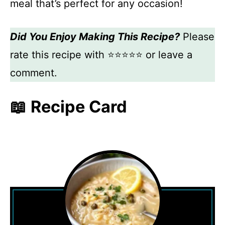
meal that’s perfect for any occasion!
Did You Enjoy Making This Recipe?
Please
rate this recipe with ⭐⭐⭐⭐⭐ or leave a
comment.
📖 Recipe Card