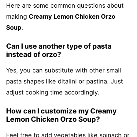
Here are some common questions about
making
Creamy Lemon Chicken Orzo
Soup
.
Can I use another type of pasta
instead of orzo?
Yes, you can substitute with other small
pasta shapes like ditalini or pastina. Just
adjust cooking time accordingly.
How can I customize my Creamy
Lemon Chicken Orzo Soup?
Feel free to add vegetables like spinach or