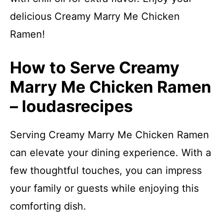
delicious Creamy Marry Me Chicken
Ramen!
How to Serve Creamy
Marry Me Chicken Ramen
– loudasrecipes
Serving Creamy Marry Me Chicken Ramen
can elevate your dining experience. With a
few thoughtful touches, you can impress
your family or guests while enjoying this
comforting dish.