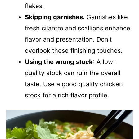
flakes.
Skipping garnishes
: Garnishes like
fresh cilantro and scallions enhance
flavor and presentation. Don’t
overlook these finishing touches.
Using the wrong stock
: A low-
quality stock can ruin the overall
taste. Use a good quality chicken
stock for a rich flavor profile.