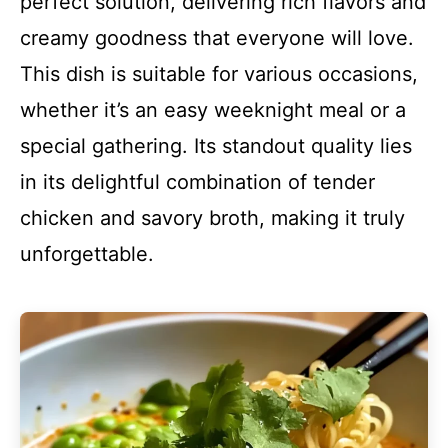
perfect solution, delivering rich flavors and
creamy goodness that everyone will love.
This dish is suitable for various occasions,
whether it’s an easy weeknight meal or a
special gathering. Its standout quality lies
in its delightful combination of tender
chicken and savory broth, making it truly
unforgettable.