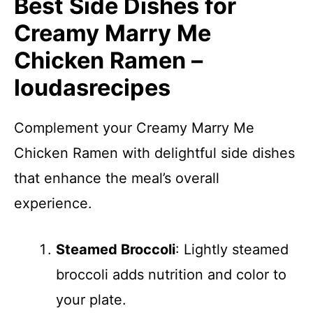
Best Side Dishes for
Creamy Marry Me
Chicken Ramen –
loudasrecipes
Complement your Creamy Marry Me
Chicken Ramen with delightful side dishes
that enhance the meal’s overall
experience.
Steamed Broccoli
: Lightly steamed
broccoli adds nutrition and color to
your plate.