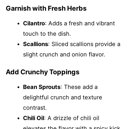
Garnish with Fresh Herbs
Cilantro
: Adds a fresh and vibrant
touch to the dish.
Scallions
: Sliced scallions provide a
slight crunch and onion flavor.
Add Crunchy Toppings
Bean Sprouts
: These add a
delightful crunch and texture
contrast.
Chili Oil
: A drizzle of chili oil
elevates the flavor with a spicy kick.