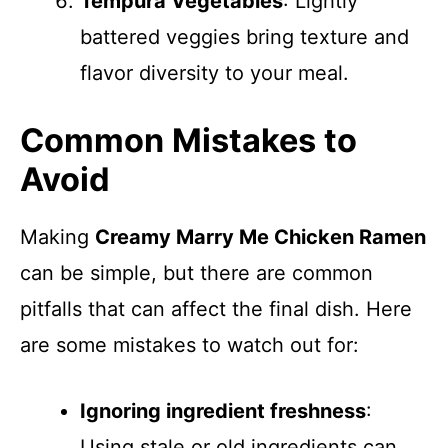
Tempura Vegetables
: Lightly
battered veggies bring texture and
flavor diversity to your meal.
Common Mistakes to
Avoid
Making
Creamy Marry Me Chicken Ramen
can be simple, but there are common
pitfalls that can affect the final dish. Here
are some mistakes to watch out for:
Ignoring ingredient freshness
:
Using stale or old ingredients can