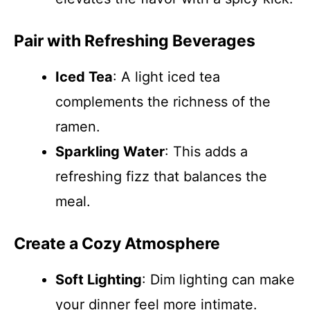
Pair with Refreshing Beverages
Iced Tea
: A light iced tea
complements the richness of the
ramen.
Sparkling Water
: This adds a
refreshing fizz that balances the
meal.
Create a Cozy Atmosphere
Soft Lighting
: Dim lighting can make
your dinner feel more intimate.