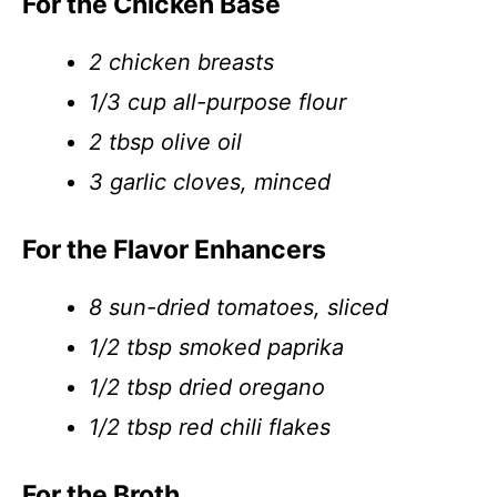
For the Chicken Base
2 chicken breasts
1/3 cup all-purpose flour
2 tbsp olive oil
3 garlic cloves, minced
For the Flavor Enhancers
8 sun-dried tomatoes, sliced
1/2 tbsp smoked paprika
1/2 tbsp dried oregano
1/2 tbsp red chili flakes
For the Broth