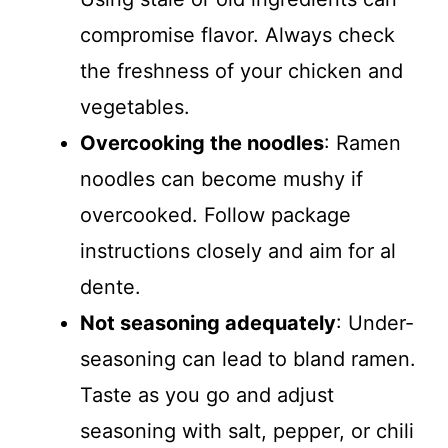
compromise flavor. Always check
the freshness of your chicken and
vegetables.
Overcooking the noodles
: Ramen
noodles can become mushy if
overcooked. Follow package
instructions closely and aim for al
dente.
Not seasoning adequately
: Under-
seasoning can lead to bland ramen.
Taste as you go and adjust
seasoning with salt, pepper, or chili