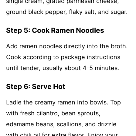
single cream, grated parmesan cheese,
ground black pepper, flaky salt, and sugar.
Step 5: Cook Ramen Noodles
Add ramen noodles directly into the broth.
Cook according to package instructions
until tender, usually about 4-5 minutes.
Step 6: Serve Hot
Ladle the creamy ramen into bowls. Top
with fresh cilantro, bean sprouts,
edamame beans, scallions, and drizzle
with chili oil for extra flavor. Enjoy your