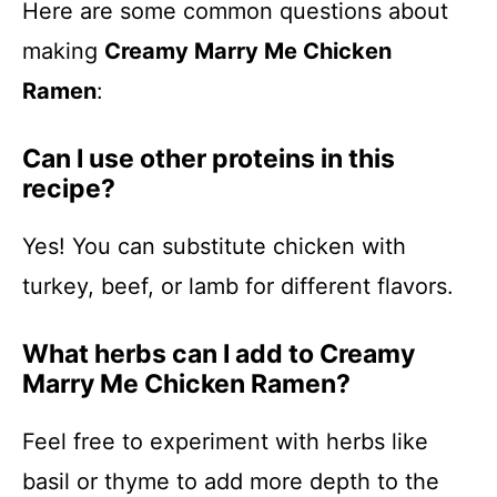
Here are some common questions about
making
Creamy Marry Me Chicken
Ramen
:
Can I use other proteins in this
recipe?
Yes! You can substitute chicken with
turkey, beef, or lamb for different flavors.
What herbs can I add to Creamy
Marry Me Chicken Ramen?
Feel free to experiment with herbs like
basil or thyme to add more depth to the