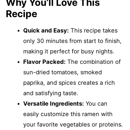
Why You’ll Love This
Recipe
Quick and Easy:
This recipe takes
only 30 minutes from start to finish,
making it perfect for busy nights.
Flavor Packed:
The combination of
sun-dried tomatoes, smoked
paprika, and spices creates a rich
and satisfying taste.
Versatile Ingredients:
You can
easily customize this ramen with
your favorite vegetables or proteins.