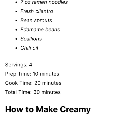
7 oz ramen noodles
Fresh cilantro
Bean sprouts
Edamame beans
Scallions
Chili oil
Servings: 4
Prep Time: 10 minutes
Cook Time: 20 minutes
Total Time: 30 minutes
How to Make Creamy