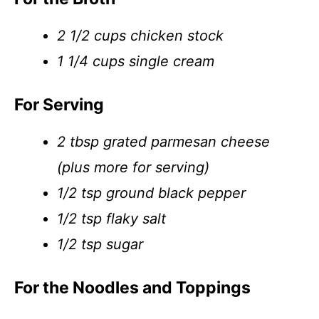
2 1/2 cups chicken stock
1 1/4 cups single cream
For Serving
2 tbsp grated parmesan cheese
(plus more for serving)
1/2 tsp ground black pepper
1/2 tsp flaky salt
1/2 tsp sugar
For the Noodles and Toppings