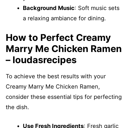
Background Music
: Soft music sets
a relaxing ambiance for dining.
How to Perfect Creamy
Marry Me Chicken Ramen
– loudasrecipes
To achieve the best results with your
Creamy Marry Me Chicken Ramen,
consider these essential tips for perfecting
the dish.
Use Fresh Ingredients
: Fresh garlic