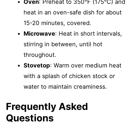
Oven
: Preheat to 350°F (175°C) and
heat in an oven-safe dish for about
15-20 minutes, covered.
Microwave
: Heat in short intervals,
stirring in between, until hot
throughout.
Stovetop
: Warm over medium heat
with a splash of chicken stock or
water to maintain creaminess.
Frequently Asked
Questions