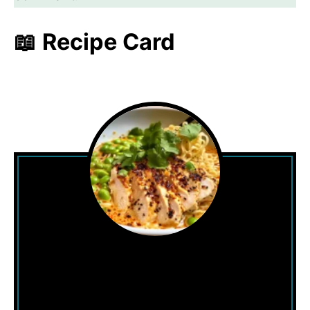
📖 Recipe Card