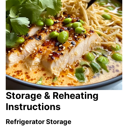
Storage & Reheating
Instructions
Refrigerator Storage