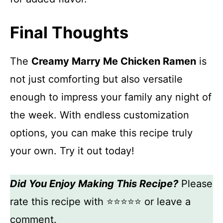
Final Thoughts
The
Creamy Marry Me Chicken Ramen
is
not just comforting but also versatile
enough to impress your family any night of
the week. With endless customization
options, you can make this recipe truly
your own. Try it out today!
Did You Enjoy Making This Recipe?
Please
rate this recipe with ⭐⭐⭐⭐⭐ or leave a
comment.