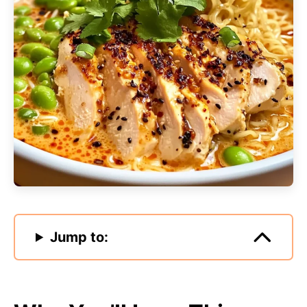
Jump to: