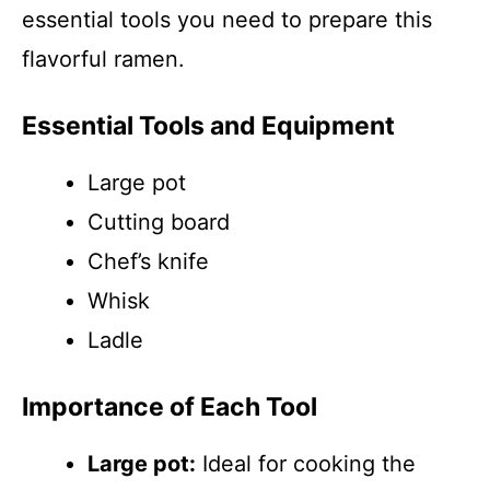
essential tools you need to prepare this
flavorful ramen.
Essential Tools and Equipment
Large pot
Cutting board
Chef’s knife
Whisk
Ladle
Importance of Each Tool
Large pot:
Ideal for cooking the