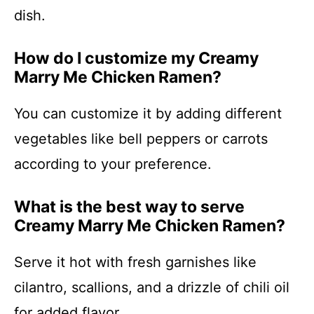
dish.
How do I customize my Creamy
Marry Me Chicken Ramen?
You can customize it by adding different
vegetables like bell peppers or carrots
according to your preference.
What is the best way to serve
Creamy Marry Me Chicken Ramen?
Serve it hot with fresh garnishes like
cilantro, scallions, and a drizzle of chili oil
for added flavor.