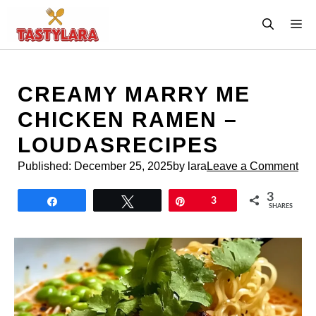
Skip
M
to
content
CREAMY MARRY ME
CHICKEN RAMEN –
LOUDASRECIPES
Published:
December 25, 2025
by lara
Leave a Comment
3
Share
Tweet
Pin
3
SHARES