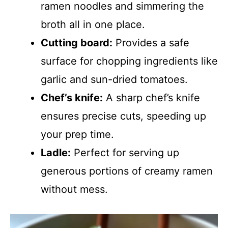
ramen noodles and simmering the
broth all in one place.
Cutting board:
Provides a safe
surface for chopping ingredients like
garlic and sun-dried tomatoes.
Chef’s knife:
A sharp chef’s knife
ensures precise cuts, speeding up
your prep time.
Ladle:
Perfect for serving up
generous portions of creamy ramen
without mess.