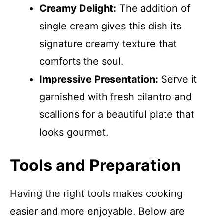
Creamy Delight:
The addition of
single cream gives this dish its
signature creamy texture that
comforts the soul.
Impressive Presentation:
Serve it
garnished with fresh cilantro and
scallions for a beautiful plate that
looks gourmet.
Tools and Preparation
Having the right tools makes cooking
easier and more enjoyable. Below are