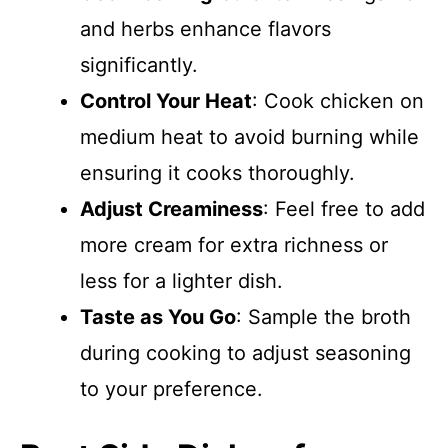
and herbs enhance flavors
significantly.
Control Your Heat
: Cook chicken on
medium heat to avoid burning while
ensuring it cooks thoroughly.
Adjust Creaminess
: Feel free to add
more cream for extra richness or
less for a lighter dish.
Taste as You Go
: Sample the broth
during cooking to adjust seasoning
to your preference.