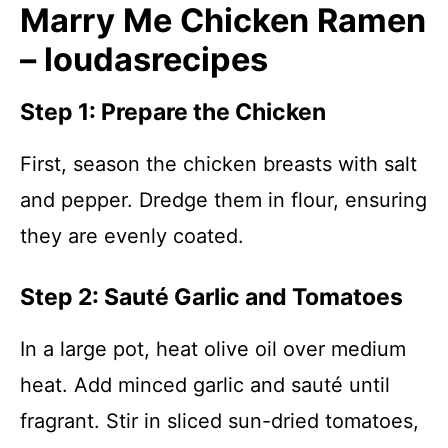
Marry Me Chicken Ramen
– loudasrecipes
Step 1: Prepare the Chicken
First, season the chicken breasts with salt
and pepper. Dredge them in flour, ensuring
they are evenly coated.
Step 2: Sauté Garlic and Tomatoes
In a large pot, heat olive oil over medium
heat. Add minced garlic and sauté until
fragrant. Stir in sliced sun-dried tomatoes,