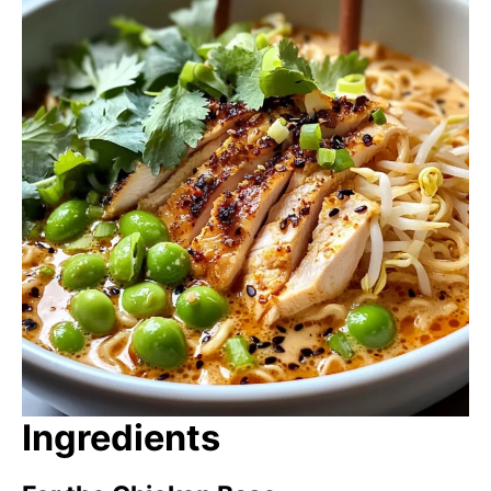
Ingredients