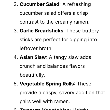
Cucumber Salad
: A refreshing
cucumber salad offers a crisp
contrast to the creamy ramen.
Garlic Breadsticks
: These buttery
sticks are perfect for dipping into
leftover broth.
Asian Slaw
: A tangy slaw adds
crunch and balances flavors
beautifully.
Vegetable Spring Rolls
: These
provide a crispy, savory addition that
pairs well with ramen.