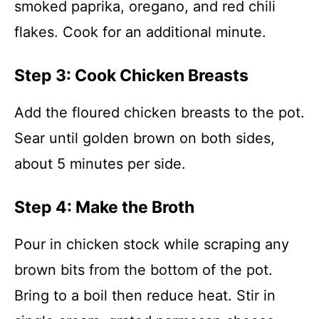
smoked paprika, oregano, and red chili
flakes. Cook for an additional minute.
Step 3: Cook Chicken Breasts
Add the floured chicken breasts to the pot.
Sear until golden brown on both sides,
about 5 minutes per side.
Step 4: Make the Broth
Pour in chicken stock while scraping any
brown bits from the bottom of the pot.
Bring to a boil then reduce heat. Stir in