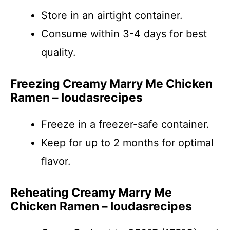
Store in an airtight container.
Consume within 3-4 days for best
quality.
Freezing Creamy Marry Me Chicken
Ramen – loudasrecipes
Freeze in a freezer-safe container.
Keep for up to 2 months for optimal
flavor.
Reheating Creamy Marry Me
Chicken Ramen – loudasrecipes