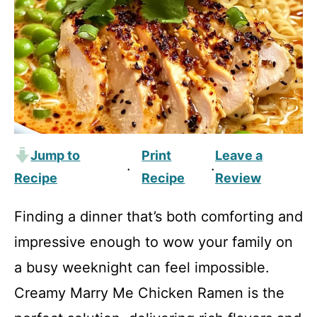
Jump to
Print
Leave a
·
·
Recipe
Recipe
Review
Finding a dinner that’s both comforting and
impressive enough to wow your family on
a busy weeknight can feel impossible.
Creamy Marry Me Chicken Ramen is the