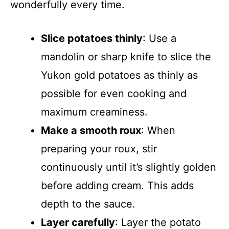
wonderfully every time.
Slice potatoes thinly
: Use a
mandolin or sharp knife to slice the
Yukon gold potatoes as thinly as
possible for even cooking and
maximum creaminess.
Make a smooth roux
: When
preparing your roux, stir
continuously until it’s slightly golden
before adding cream. This adds
depth to the sauce.
Layer carefully
: Layer the potato