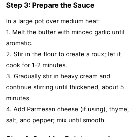
Step 3: Prepare the Sauce
In a large pot over medium heat:
1. Melt the butter with minced garlic until
aromatic.
2. Stir in the flour to create a roux; let it
cook for 1-2 minutes.
3. Gradually stir in heavy cream and
continue stirring until thickened, about 5
minutes.
4. Add Parmesan cheese (if using), thyme,
salt, and pepper; mix until smooth.