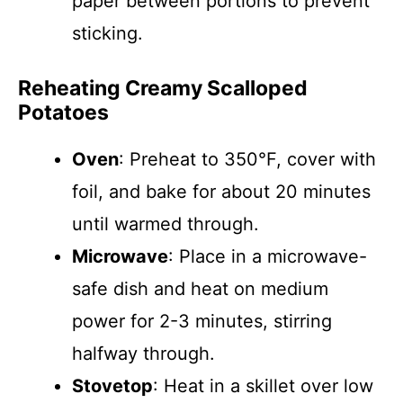
paper between portions to prevent
sticking.
Reheating Creamy Scalloped
Potatoes
Oven
: Preheat to 350°F, cover with
foil, and bake for about 20 minutes
until warmed through.
Microwave
: Place in a microwave-
safe dish and heat on medium
power for 2-3 minutes, stirring
halfway through.
Stovetop
: Heat in a skillet over low