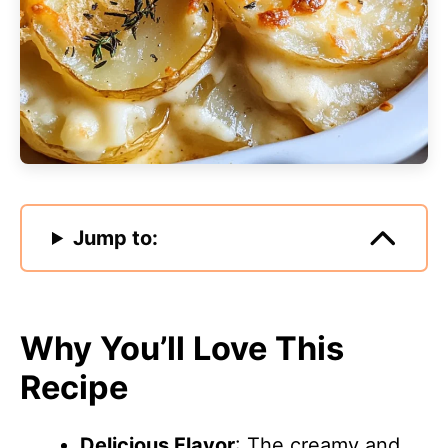
Jump to:
Why You’ll Love This
Recipe
Delicious Flavor
: The creamy and