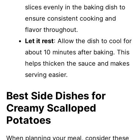
slices evenly in the baking dish to
ensure consistent cooking and
flavor throughout.
Let it rest
: Allow the dish to cool for
about 10 minutes after baking. This
helps thicken the sauce and makes
serving easier.
Best Side Dishes for
Creamy Scalloped
Potatoes
When planning your meal, consider these