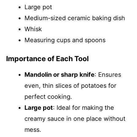
Large pot
Medium-sized ceramic baking dish
Whisk
Measuring cups and spoons
Importance of Each Tool
Mandolin or sharp knife
: Ensures
even, thin slices of potatoes for
perfect cooking.
Large pot
: Ideal for making the
creamy sauce in one place without
mess.