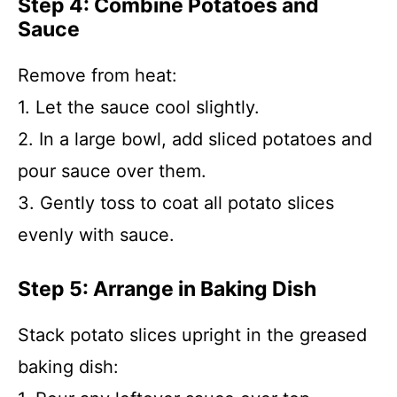
Step 4: Combine Potatoes and
Sauce
Remove from heat:
1. Let the sauce cool slightly.
2. In a large bowl, add sliced potatoes and
pour sauce over them.
3. Gently toss to coat all potato slices
evenly with sauce.
Step 5: Arrange in Baking Dish
Stack potato slices upright in the greased
baking dish: