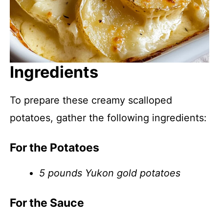
Ingredients
To prepare these creamy scalloped
potatoes, gather the following ingredients:
For the Potatoes
5 pounds Yukon gold potatoes
For the Sauce