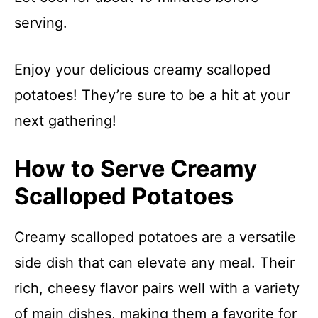
serving.
Enjoy your delicious creamy scalloped
potatoes! They’re sure to be a hit at your
next gathering!
How to Serve Creamy
Scalloped Potatoes
Creamy scalloped potatoes are a versatile
side dish that can elevate any meal. Their
rich, cheesy flavor pairs well with a variety
of main dishes, making them a favorite for