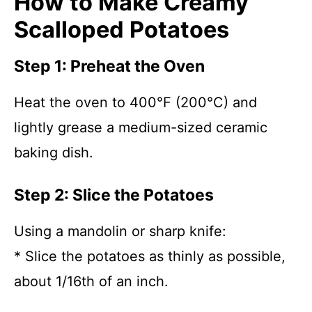
How to Make Creamy
Scalloped Potatoes
Step 1: Preheat the Oven
Heat the oven to 400°F (200°C) and
lightly grease a medium-sized ceramic
baking dish.
Step 2: Slice the Potatoes
Using a mandolin or sharp knife:
* Slice the potatoes as thinly as possible,
about 1/16th of an inch.