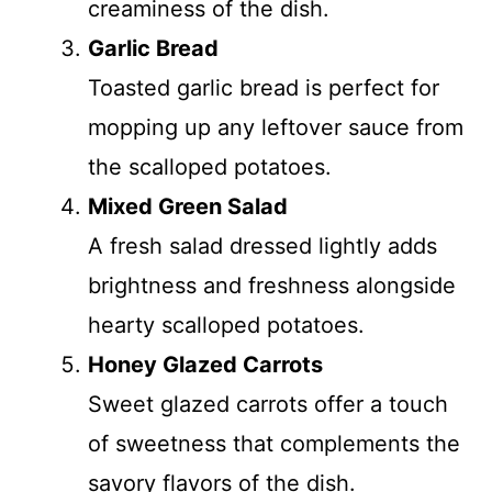
creaminess of the dish.
Garlic Bread
Toasted garlic bread is perfect for
mopping up any leftover sauce from
the scalloped potatoes.
Mixed Green Salad
A fresh salad dressed lightly adds
brightness and freshness alongside
hearty scalloped potatoes.
Honey Glazed Carrots
Sweet glazed carrots offer a touch
of sweetness that complements the
savory flavors of the dish.