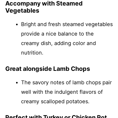
Accompany with Steamed
Vegetables
Bright and fresh steamed vegetables
provide a nice balance to the
creamy dish, adding color and
nutrition.
Great alongside Lamb Chops
The savory notes of lamb chops pair
well with the indulgent flavors of
creamy scalloped potatoes.
Perfect with Turkey or Chicken Pot