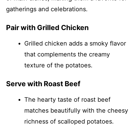
gatherings and celebrations.
Pair with Grilled Chicken
Grilled chicken adds a smoky flavor
that complements the creamy
texture of the potatoes.
Serve with Roast Beef
The hearty taste of roast beef
matches beautifully with the cheesy
richness of scalloped potatoes.