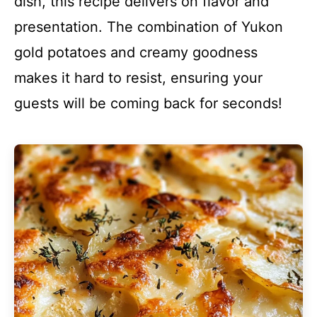
dish, this recipe delivers on flavor and
presentation. The combination of Yukon
gold potatoes and creamy goodness
makes it hard to resist, ensuring your
guests will be coming back for seconds!