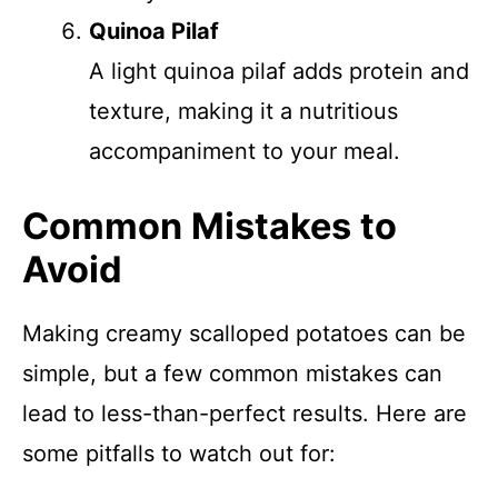
Quinoa Pilaf
A light quinoa pilaf adds protein and
texture, making it a nutritious
accompaniment to your meal.
Common Mistakes to
Avoid
Making creamy scalloped potatoes can be
simple, but a few common mistakes can
lead to less-than-perfect results. Here are
some pitfalls to watch out for: