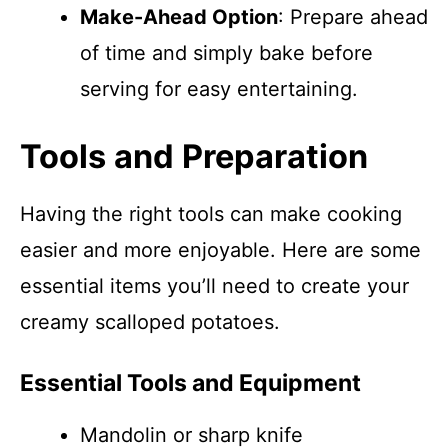
Make-Ahead Option
: Prepare ahead
of time and simply bake before
serving for easy entertaining.
Tools and Preparation
Having the right tools can make cooking
easier and more enjoyable. Here are some
essential items you’ll need to create your
creamy scalloped potatoes.
Essential Tools and Equipment
Mandolin or sharp knife