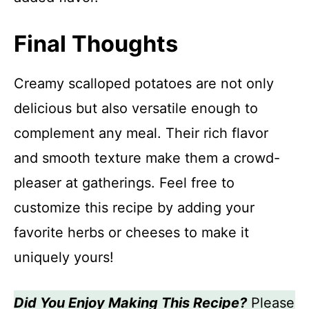
Final Thoughts
Creamy scalloped potatoes are not only
delicious but also versatile enough to
complement any meal. Their rich flavor
and smooth texture make them a crowd-
pleaser at gatherings. Feel free to
customize this recipe by adding your
favorite herbs or cheeses to make it
uniquely yours!
Did You Enjoy Making This Recipe?
Please