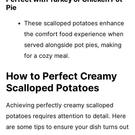
Pie
These scalloped potatoes enhance
the comfort food experience when
served alongside pot pies, making
for a cozy meal.
How to Perfect Creamy
Scalloped Potatoes
Achieving perfectly creamy scalloped
potatoes requires attention to detail. Here
are some tips to ensure your dish turns out