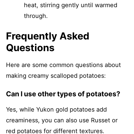
heat, stirring gently until warmed
through.
Frequently Asked
Questions
Here are some common questions about
making creamy scalloped potatoes:
Can I use other types of potatoes?
Yes, while Yukon gold potatoes add
creaminess, you can also use Russet or
red potatoes for different textures.