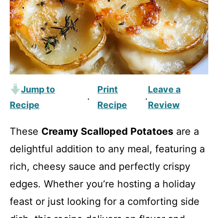
Jump to
Print
Leave a
·
·
Recipe
Recipe
Review
These
Creamy Scalloped Potatoes
are a
delightful addition to any meal, featuring a
rich, cheesy sauce and perfectly crispy
edges. Whether you’re hosting a holiday
feast or just looking for a comforting side