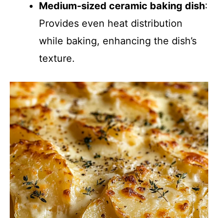
Medium-sized ceramic baking dish
:
Provides even heat distribution
while baking, enhancing the dish’s
texture.