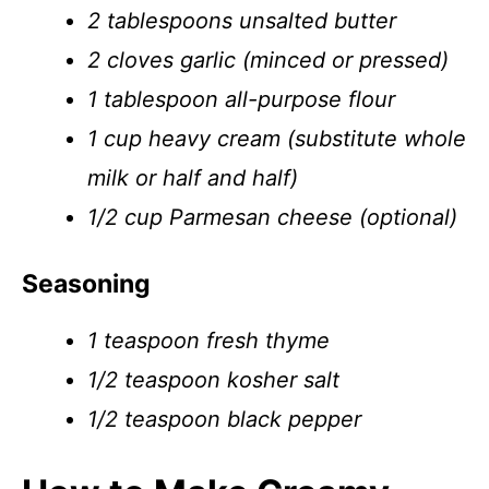
2 tablespoons unsalted butter
2 cloves garlic (minced or pressed)
1 tablespoon all-purpose flour
1 cup heavy cream (substitute whole
milk or half and half)
1/2 cup Parmesan cheese (optional)
Seasoning
1 teaspoon fresh thyme
1/2 teaspoon kosher salt
1/2 teaspoon black pepper