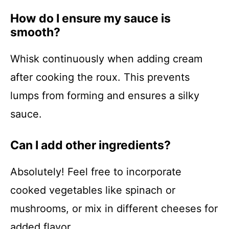
How do I ensure my sauce is
smooth?
Whisk continuously when adding cream
after cooking the roux. This prevents
lumps from forming and ensures a silky
sauce.
Can I add other ingredients?
Absolutely! Feel free to incorporate
cooked vegetables like spinach or
mushrooms, or mix in different cheeses for
added flavor.