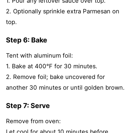
1. Pour any leftover sauce over top.
2. Optionally sprinkle extra Parmesan on
top.
Step 6: Bake
Tent with aluminum foil:
1. Bake at 400°F for 30 minutes.
2. Remove foil; bake uncovered for
another 30 minutes or until golden brown.
Step 7: Serve
Remove from oven:
Let cool for about 10 minutes before