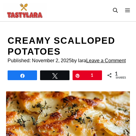
Skip
M
to
content
CREAMY SCALLOPED
POTATOES
Published:
November 2, 2025
by lara
Leave a Comment
1
Share
Tweet
Pin
1
SHARES