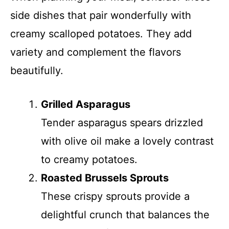
side dishes that pair wonderfully with
creamy scalloped potatoes. They add
variety and complement the flavors
beautifully.
Grilled Asparagus
Tender asparagus spears drizzled
with olive oil make a lovely contrast
to creamy potatoes.
Roasted Brussels Sprouts
These crispy sprouts provide a
delightful crunch that balances the