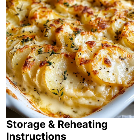
Storage & Reheating
Instructions