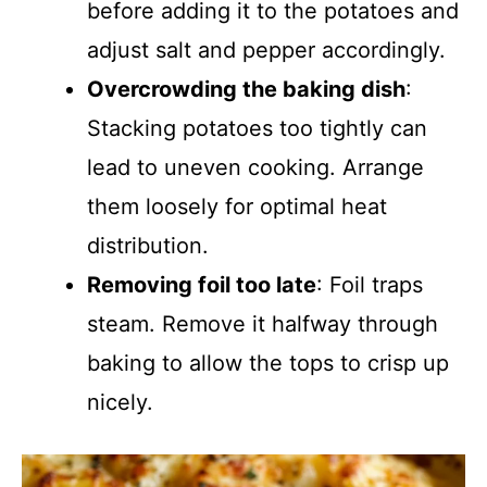
before adding it to the potatoes and
adjust salt and pepper accordingly.
Overcrowding the baking dish
:
Stacking potatoes too tightly can
lead to uneven cooking. Arrange
them loosely for optimal heat
distribution.
Removing foil too late
: Foil traps
steam. Remove it halfway through
baking to allow the tops to crisp up
nicely.