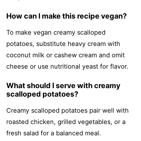
How can I make this recipe vegan?
To make vegan creamy scalloped
potatoes, substitute heavy cream with
coconut milk or cashew cream and omit
cheese or use nutritional yeast for flavor.
What should I serve with creamy
scalloped potatoes?
Creamy scalloped potatoes pair well with
roasted chicken, grilled vegetables, or a
fresh salad for a balanced meal.