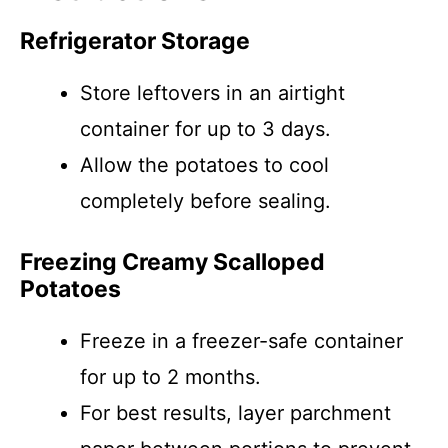
Refrigerator Storage
Store leftovers in an airtight
container for up to 3 days.
Allow the potatoes to cool
completely before sealing.
Freezing Creamy Scalloped
Potatoes
Freeze in a freezer-safe container
for up to 2 months.
For best results, layer parchment