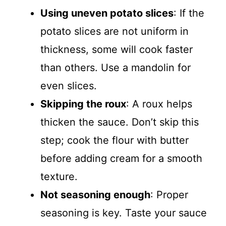
Using uneven potato slices
: If the
potato slices are not uniform in
thickness, some will cook faster
than others. Use a mandolin for
even slices.
Skipping the roux
: A roux helps
thicken the sauce. Don’t skip this
step; cook the flour with butter
before adding cream for a smooth
texture.
Not seasoning enough
: Proper
seasoning is key. Taste your sauce