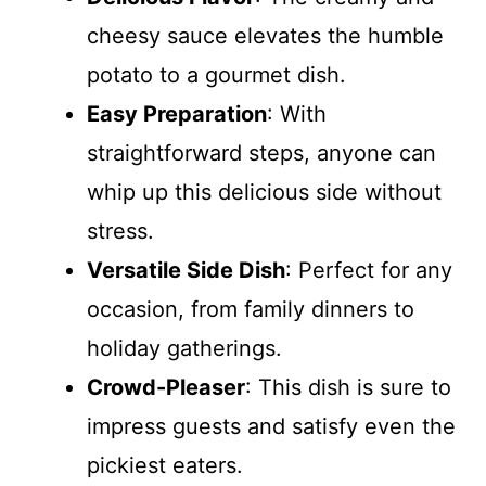
cheesy sauce elevates the humble
potato to a gourmet dish.
Easy Preparation
: With
straightforward steps, anyone can
whip up this delicious side without
stress.
Versatile Side Dish
: Perfect for any
occasion, from family dinners to
holiday gatherings.
Crowd-Pleaser
: This dish is sure to
impress guests and satisfy even the
pickiest eaters.