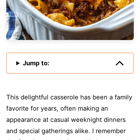
Jump to:
This delightful casserole has been a family
favorite for years, often making an
appearance at casual weeknight dinners
and special gatherings alike. I remember