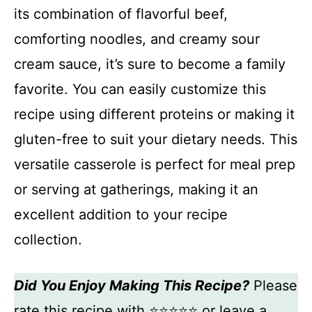
its combination of flavorful beef,
comforting noodles, and creamy sour
cream sauce, it’s sure to become a family
favorite. You can easily customize this
recipe using different proteins or making it
gluten-free to suit your dietary needs. This
versatile casserole is perfect for meal prep
or serving at gatherings, making it an
excellent addition to your recipe
collection.
Did You Enjoy Making This Recipe?
Please
rate this recipe with ⭐⭐⭐⭐⭐ or leave a