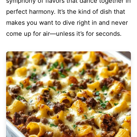
symphony of flavors that dance together in
perfect harmony. It’s the kind of dish that
makes you want to dive right in and never
come up for air—unless it’s for seconds.