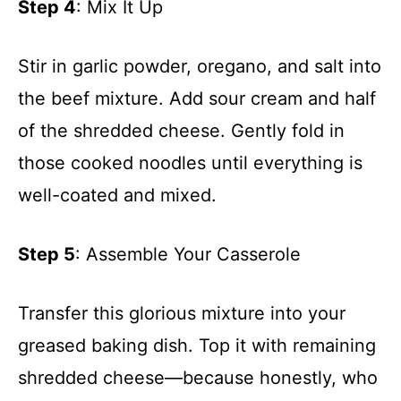
Step 4
: Mix It Up
Stir in garlic powder, oregano, and salt into
the beef mixture. Add sour cream and half
of the shredded cheese. Gently fold in
those cooked noodles until everything is
well-coated and mixed.
Step 5
: Assemble Your Casserole
Transfer this glorious mixture into your
greased baking dish. Top it with remaining
shredded cheese—because honestly, who