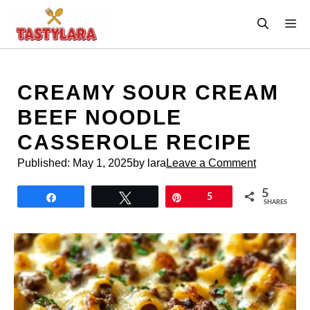
Skip
M
to
content
CREAMY SOUR CREAM
BEEF NOODLE
CASSEROLE RECIPE
Published:
May 1, 2025
by lara
Leave a Comment
5
Share
Tweet
Pin
5
SHARES