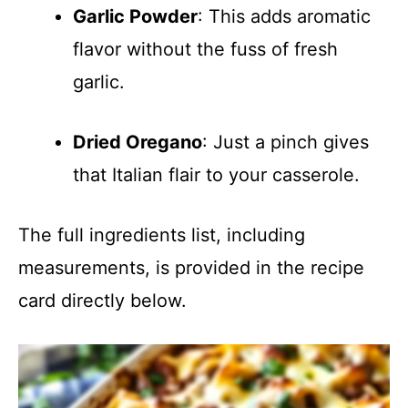
Garlic Powder
: This adds aromatic
flavor without the fuss of fresh
garlic.
Dried Oregano
: Just a pinch gives
that Italian flair to your casserole.
The full ingredients list, including
measurements, is provided in the recipe
card directly below.