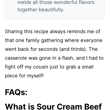
melds all those wonderful flavors
together beautifully.
Sharing this recipe always reminds me of
that one family gathering where everyone
went back for seconds (and thirds). The
casserole was gone in a flash, and I had to
fight off my cousin just to grab a small
piece for myself!
FAQs:
What is Sour Cream Beef