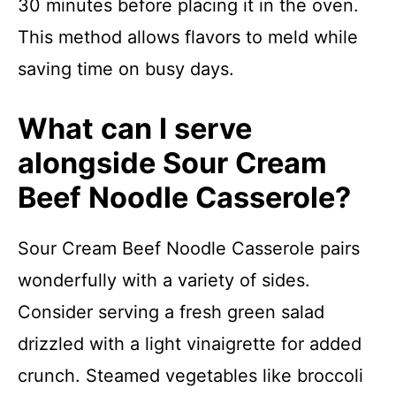
30 minutes before placing it in the oven.
This method allows flavors to meld while
saving time on busy days.
What can I serve
alongside Sour Cream
Beef Noodle Casserole?
Sour Cream Beef Noodle Casserole pairs
wonderfully with a variety of sides.
Consider serving a fresh green salad
drizzled with a light vinaigrette for added
crunch. Steamed vegetables like broccoli