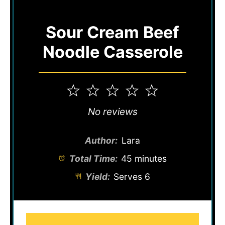
Sour Cream Beef
Noodle Casserole
1
2
3
4
5
Star
Stars
Stars
Stars
Stars
No reviews
Author:
Lara
Total Time:
45 minutes
Yield:
Serves 6