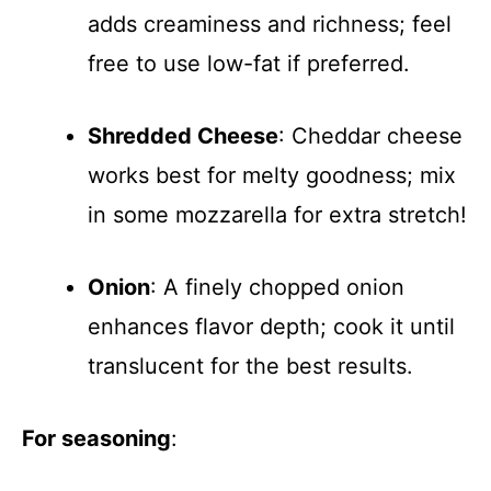
adds creaminess and richness; feel
free to use low-fat if preferred.
Shredded Cheese
: Cheddar cheese
works best for melty goodness; mix
in some mozzarella for extra stretch!
Onion
: A finely chopped onion
enhances flavor depth; cook it until
translucent for the best results.
For seasoning
: