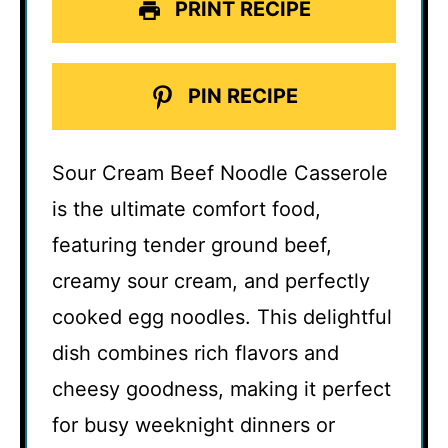
PRINT RECIPE
PIN RECIPE
Sour Cream Beef Noodle Casserole
is the ultimate comfort food,
featuring tender ground beef,
creamy sour cream, and perfectly
cooked egg noodles. This delightful
dish combines rich flavors and
cheesy goodness, making it perfect
for busy weeknight dinners or