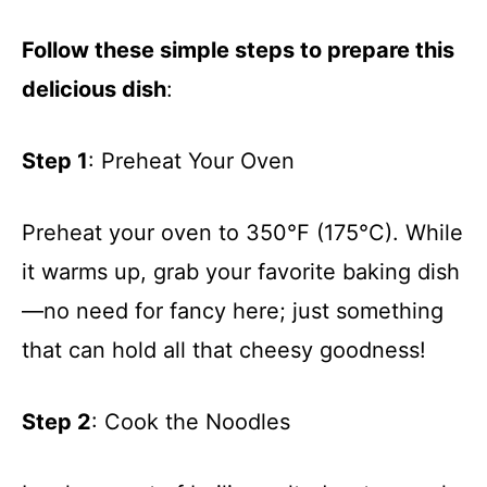
Follow these simple steps to prepare this
delicious dish
:
Step 1
: Preheat Your Oven
Preheat your oven to 350°F (175°C). While
it warms up, grab your favorite baking dish
—no need for fancy here; just something
that can hold all that cheesy goodness!
Step 2
: Cook the Noodles