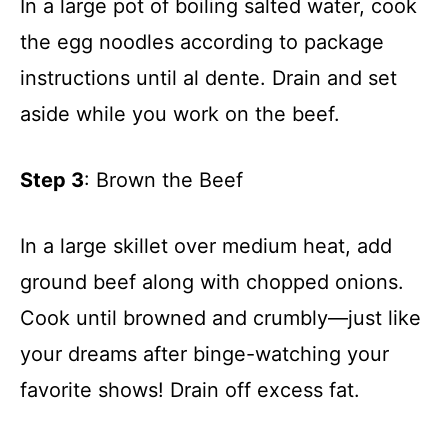
In a large pot of boiling salted water, cook
the egg noodles according to package
instructions until al dente. Drain and set
aside while you work on the beef.
Step 3
: Brown the Beef
In a large skillet over medium heat, add
ground beef along with chopped onions.
Cook until browned and crumbly—just like
your dreams after binge-watching your
favorite shows! Drain off excess fat.