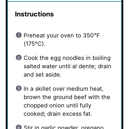
Instructions
Preheat your oven to 350°F
(175°C).
Cook the egg noodles in boiling
salted water until al dente; drain
and set aside.
In a skillet over medium heat,
brown the ground beef with the
chopped onion until fully
cooked; drain excess fat.
Stir in garlic powder, oregano,