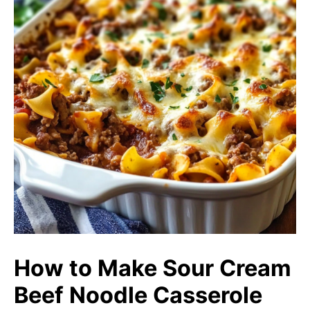
How to Make Sour Cream
Beef Noodle Casserole