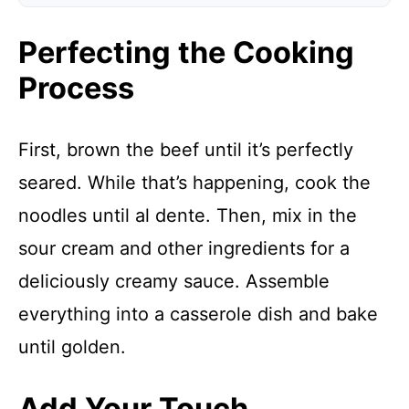
Perfecting the Cooking
Process
First, brown the beef until it’s perfectly
seared. While that’s happening, cook the
noodles until al dente. Then, mix in the
sour cream and other ingredients for a
deliciously creamy sauce. Assemble
everything into a casserole dish and bake
until golden.
Add Your Touch