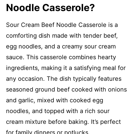
Noodle Casserole?
Sour Cream Beef Noodle Casserole is a
comforting dish made with tender beef,
egg noodles, and a creamy sour cream
sauce. This casserole combines hearty
ingredients, making it a satisfying meal for
any occasion. The dish typically features
seasoned ground beef cooked with onions
and garlic, mixed with cooked egg
noodles, and topped with a rich sour
cream mixture before baking. It’s perfect
for family dinners or potlucks.