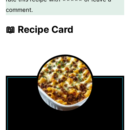
comment.
📖 Recipe Card