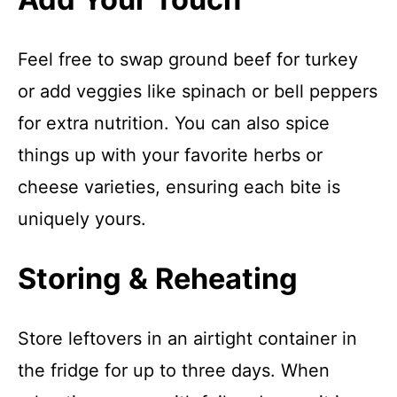
Feel free to swap ground beef for turkey
or add veggies like spinach or bell peppers
for extra nutrition. You can also spice
things up with your favorite herbs or
cheese varieties, ensuring each bite is
uniquely yours.
Storing & Reheating
Store leftovers in an airtight container in
the fridge for up to three days. When