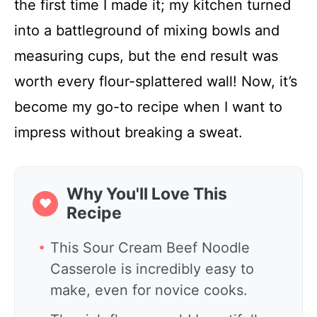
the first time I made it; my kitchen turned
into a battleground of mixing bowls and
measuring cups, but the end result was
worth every flour-splattered wall! Now, it’s
become my go-to recipe when I want to
impress without breaking a sweat.
Why You'll Love This
❤
Recipe
This Sour Cream Beef Noodle
Casserole is incredibly easy to
make, even for novice cooks.