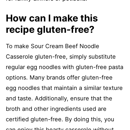
How can I make this
recipe gluten-free?
To make Sour Cream Beef Noodle
Casserole gluten-free, simply substitute
regular egg noodles with gluten-free pasta
options. Many brands offer gluten-free
egg noodles that maintain a similar texture
and taste. Additionally, ensure that the
broth and other ingredients used are
certified gluten-free. By doing this, you
can enjoy this hearty casserole without