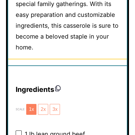
special family gatherings. With its
easy preparation and customizable
ingredients, this casserole is sure to
become a beloved staple in your
home.
Ingredients
1x
2x
3x
SCALE
1
lb lean ground beef