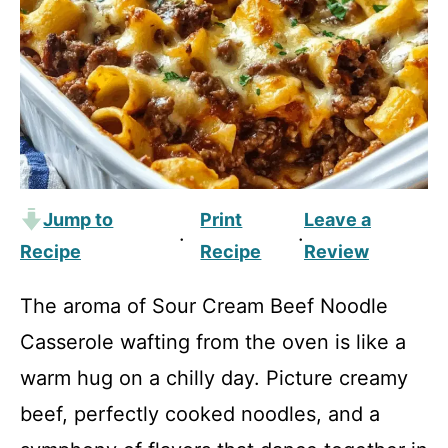
Jump to
Print
Leave a
·
·
Recipe
Recipe
Review
The aroma of Sour Cream Beef Noodle
Casserole wafting from the oven is like a
warm hug on a chilly day. Picture creamy
beef, perfectly cooked noodles, and a