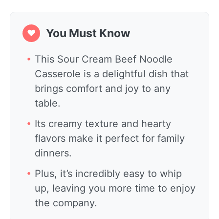
You Must Know
❤
This Sour Cream Beef Noodle
Casserole is a delightful dish that
brings comfort and joy to any
table.
Its creamy texture and hearty
flavors make it perfect for family
dinners.
Plus, it’s incredibly easy to whip
up, leaving you more time to enjoy
the company.