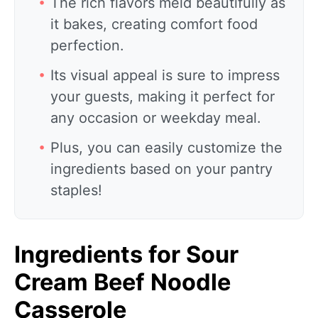
The rich flavors meld beautifully as
it bakes, creating comfort food
perfection.
Its visual appeal is sure to impress
your guests, making it perfect for
any occasion or weekday meal.
Plus, you can easily customize the
ingredients based on your pantry
staples!
Ingredients for Sour
Cream Beef Noodle
Casserole