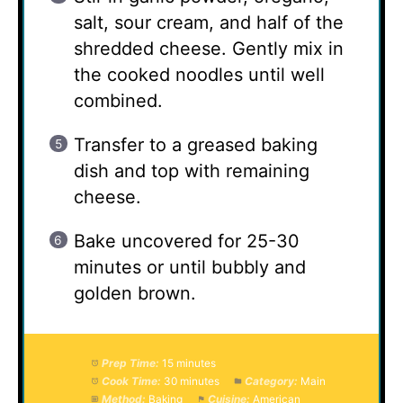
salt, sour cream, and half of the
shredded cheese. Gently mix in
the cooked noodles until well
combined.
Transfer to a greased baking
dish and top with remaining
cheese.
Bake uncovered for 25-30
minutes or until bubbly and
golden brown.
Prep Time:
15 minutes
Cook Time:
30 minutes
Category:
Main
Method:
Baking
Cuisine:
American