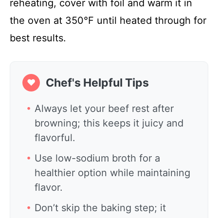
reheating, cover with foil and warm it in
the oven at 350°F until heated through for
best results.
Chef's Helpful Tips
❤
Always let your beef rest after
browning; this keeps it juicy and
flavorful.
Use low-sodium broth for a
healthier option while maintaining
flavor.
Don’t skip the baking step; it