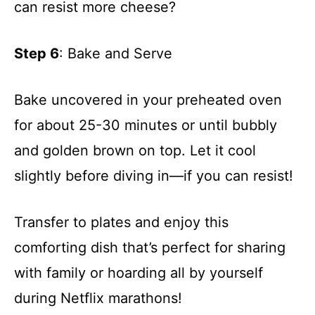
can resist more cheese?
Step 6
: Bake and Serve
Bake uncovered in your preheated oven
for about 25-30 minutes or until bubbly
and golden brown on top. Let it cool
slightly before diving in—if you can resist!
Transfer to plates and enjoy this
comforting dish that’s perfect for sharing
with family or hoarding all by yourself
during Netflix marathons!