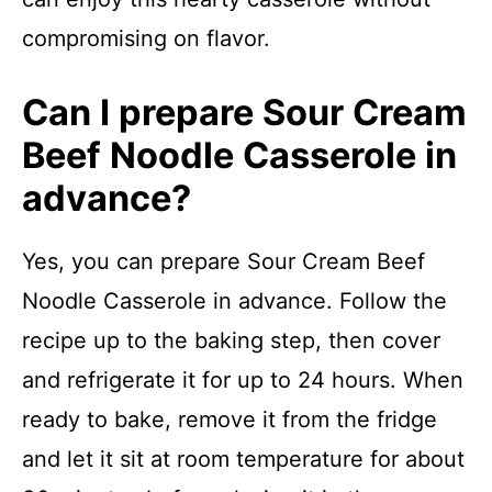
compromising on flavor.
Can I prepare Sour Cream
Beef Noodle Casserole in
advance?
Yes, you can prepare Sour Cream Beef
Noodle Casserole in advance. Follow the
recipe up to the baking step, then cover
and refrigerate it for up to 24 hours. When
ready to bake, remove it from the fridge
and let it sit at room temperature for about