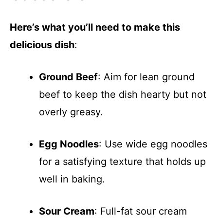
Here’s what you’ll need to make this
delicious dish
:
Ground Beef
: Aim for lean ground
beef to keep the dish hearty but not
overly greasy.
Egg Noodles
: Use wide egg noodles
for a satisfying texture that holds up
well in baking.
Sour Cream
: Full-fat sour cream