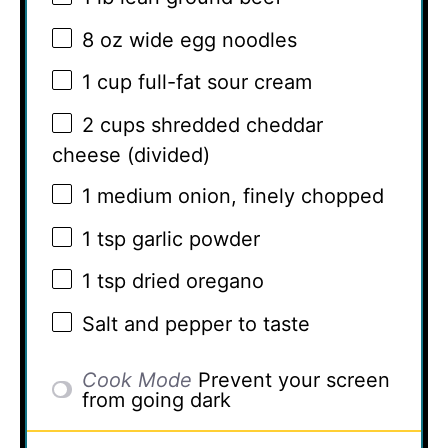
8 oz
wide egg noodles
1 cup
full-fat sour cream
2 cups
shredded cheddar
cheese (divided)
1
medium onion, finely chopped
1 tsp
garlic powder
1 tsp
dried oregano
Salt and pepper to taste
Cook Mode
Prevent your screen
from going dark