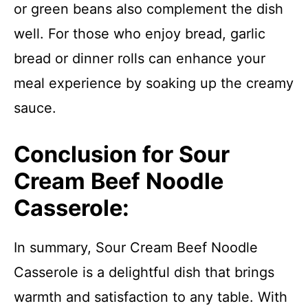
or green beans also complement the dish
well. For those who enjoy bread, garlic
bread or dinner rolls can enhance your
meal experience by soaking up the creamy
sauce.
Conclusion for Sour
Cream Beef Noodle
Casserole:
In summary, Sour Cream Beef Noodle
Casserole is a delightful dish that brings
warmth and satisfaction to any table. With