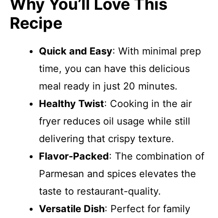
Why You’ll Love This
Recipe
Quick and Easy
: With minimal prep
time, you can have this delicious
meal ready in just 20 minutes.
Healthy Twist
: Cooking in the air
fryer reduces oil usage while still
delivering that crispy texture.
Flavor-Packed
: The combination of
Parmesan and spices elevates the
taste to restaurant-quality.
Versatile Dish
: Perfect for family