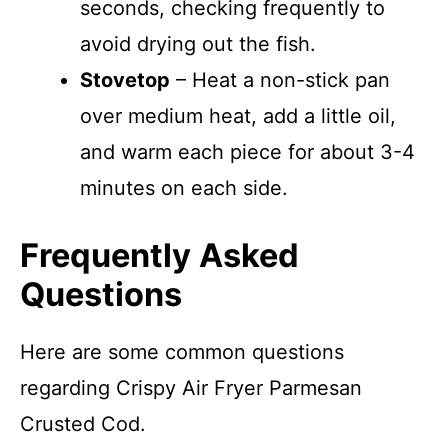
seconds, checking frequently to
avoid drying out the fish.
Stovetop
– Heat a non-stick pan
over medium heat, add a little oil,
and warm each piece for about 3-4
minutes on each side.
Frequently Asked
Questions
Here are some common questions
regarding Crispy Air Fryer Parmesan
Crusted Cod.