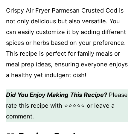
Crispy Air Fryer Parmesan Crusted Cod is
not only delicious but also versatile. You
can easily customize it by adding different
spices or herbs based on your preference.
This recipe is perfect for family meals or
meal prep ideas, ensuring everyone enjoys
a healthy yet indulgent dish!
Did You Enjoy Making This Recipe?
Please
rate this recipe with ⭐⭐⭐⭐⭐ or leave a
comment.