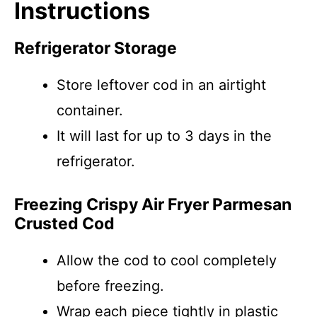
Instructions
Refrigerator Storage
Store leftover cod in an airtight
container.
It will last for up to 3 days in the
refrigerator.
Freezing Crispy Air Fryer Parmesan
Crusted Cod
Allow the cod to cool completely
before freezing.
Wrap each piece tightly in plastic