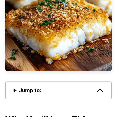
Jump to: