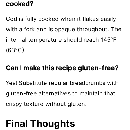
cooked?
Cod is fully cooked when it flakes easily
with a fork and is opaque throughout. The
internal temperature should reach 145°F
(63°C).
Can I make this recipe gluten-free?
Yes! Substitute regular breadcrumbs with
gluten-free alternatives to maintain that
crispy texture without gluten.
Final Thoughts