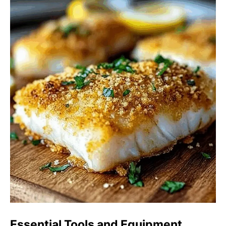
Essential Tools and Equipment