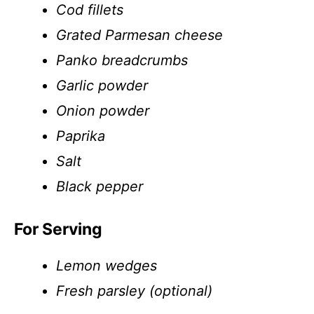
Cod fillets
Grated Parmesan cheese
Panko breadcrumbs
Garlic powder
Onion powder
Paprika
Salt
Black pepper
For Serving
Lemon wedges
Fresh parsley (optional)