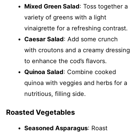
Mixed Green Salad
: Toss together a
variety of greens with a light
vinaigrette for a refreshing contrast.
Caesar Salad
: Add some crunch
with croutons and a creamy dressing
to enhance the cod’s flavors.
Quinoa Salad
: Combine cooked
quinoa with veggies and herbs for a
nutritious, filling side.
Roasted Vegetables
Seasoned Asparagus
: Roast