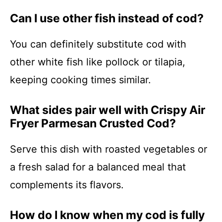
Can I use other fish instead of cod?
You can definitely substitute cod with
other white fish like pollock or tilapia,
keeping cooking times similar.
What sides pair well with Crispy Air
Fryer Parmesan Crusted Cod?
Serve this dish with roasted vegetables or
a fresh salad for a balanced meal that
complements its flavors.
How do I know when my cod is fully