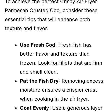
To achieve the perfect Crispy Air Fryer
Parmesan Crusted Cod, consider these
essential tips that will enhance both
texture and flavor.
Use Fresh Cod
: Fresh fish has
better flavor and texture than
frozen. Look for fillets that are firm
and smell clean.
Pat the Fish Dry
: Removing excess
moisture ensures a crispier crust
when cooking in the air fryer.
Coat Evenly
: Use a generous layer