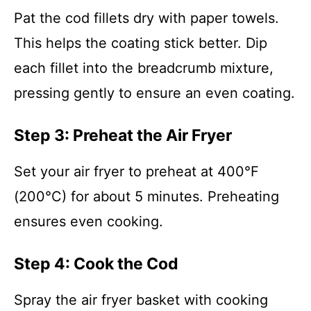
Pat the cod fillets dry with paper towels.
This helps the coating stick better. Dip
each fillet into the breadcrumb mixture,
pressing gently to ensure an even coating.
Step 3: Preheat the Air Fryer
Set your air fryer to preheat at 400°F
(200°C) for about 5 minutes. Preheating
ensures even cooking.
Step 4: Cook the Cod
Spray the air fryer basket with cooking