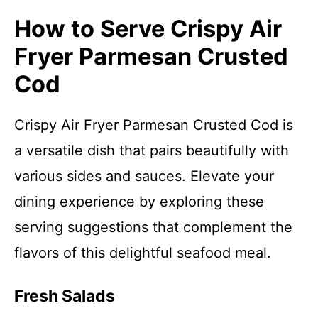
How to Serve Crispy Air
Fryer Parmesan Crusted
Cod
Crispy Air Fryer Parmesan Crusted Cod is
a versatile dish that pairs beautifully with
various sides and sauces. Elevate your
dining experience by exploring these
serving suggestions that complement the
flavors of this delightful seafood meal.
Fresh Salads