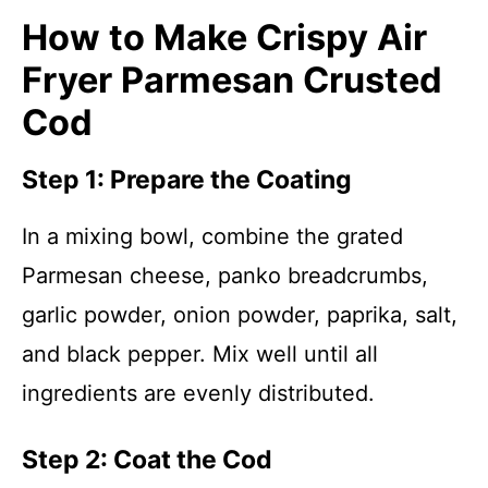
How to Make Crispy Air
Fryer Parmesan Crusted
Cod
Step 1: Prepare the Coating
In a mixing bowl, combine the grated
Parmesan cheese, panko breadcrumbs,
garlic powder, onion powder, paprika, salt,
and black pepper. Mix well until all
ingredients are evenly distributed.
Step 2: Coat the Cod