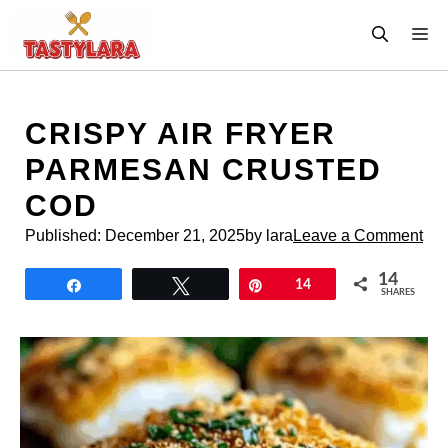
Skip
M
to
content
CRISPY AIR FRYER
PARMESAN CRUSTED
COD
Published:
December 21, 2025
by lara
Leave a Comment
14
Share
Tweet
Pin
14
SHARES