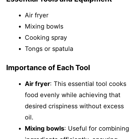
Air fryer
Mixing bowls
Cooking spray
Tongs or spatula
Importance of Each Tool
Air fryer
: This essential tool cooks
food evenly while achieving that
desired crispiness without excess
oil.
Mixing bowls
: Useful for combining