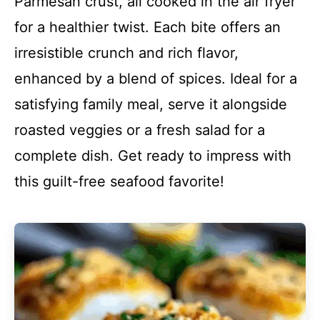
Parmesan crust, all cooked in the air fryer
for a healthier twist. Each bite offers an
irresistible crunch and rich flavor,
enhanced by a blend of spices. Ideal for a
satisfying family meal, serve it alongside
roasted veggies or a fresh salad for a
complete dish. Get ready to impress with
this guilt-free seafood favorite!