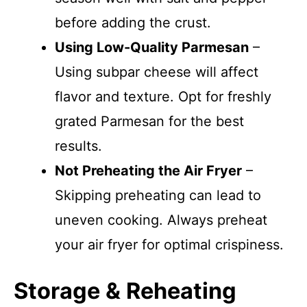
before adding the crust.
Using Low-Quality Parmesan
–
Using subpar cheese will affect
flavor and texture. Opt for freshly
grated Parmesan for the best
results.
Not Preheating the Air Fryer
–
Skipping preheating can lead to
uneven cooking. Always preheat
your air fryer for optimal crispiness.
Storage & Reheating