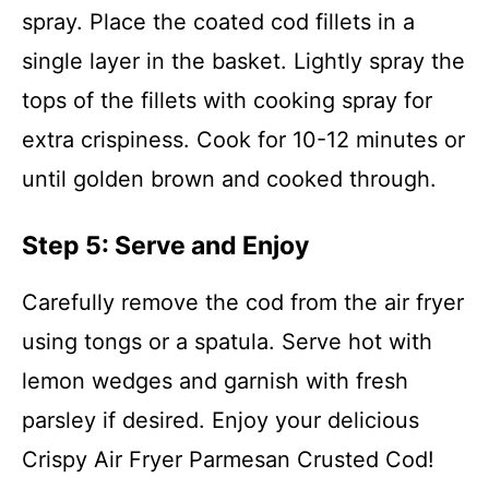
spray. Place the coated cod fillets in a
single layer in the basket. Lightly spray the
tops of the fillets with cooking spray for
extra crispiness. Cook for 10-12 minutes or
until golden brown and cooked through.
Step 5: Serve and Enjoy
Carefully remove the cod from the air fryer
using tongs or a spatula. Serve hot with
lemon wedges and garnish with fresh
parsley if desired. Enjoy your delicious
Crispy Air Fryer Parmesan Crusted Cod!