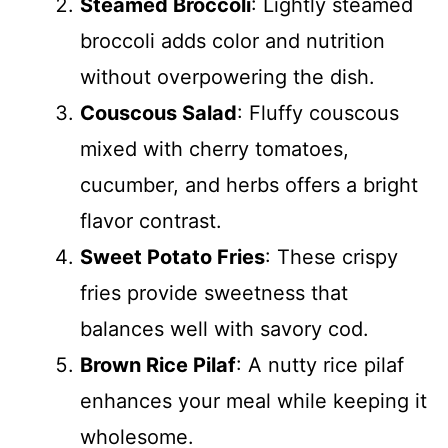
Steamed Broccoli
: Lightly steamed
broccoli adds color and nutrition
without overpowering the dish.
Couscous Salad
: Fluffy couscous
mixed with cherry tomatoes,
cucumber, and herbs offers a bright
flavor contrast.
Sweet Potato Fries
: These crispy
fries provide sweetness that
balances well with savory cod.
Brown Rice Pilaf
: A nutty rice pilaf
enhances your meal while keeping it
wholesome.