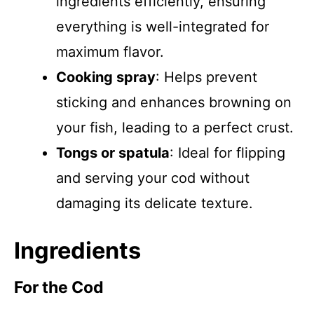
ingredients efficiently, ensuring
everything is well-integrated for
maximum flavor.
Cooking spray
: Helps prevent
sticking and enhances browning on
your fish, leading to a perfect crust.
Tongs or spatula
: Ideal for flipping
and serving your cod without
damaging its delicate texture.
Ingredients
For the Cod