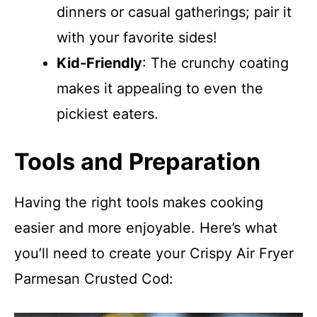
dinners or casual gatherings; pair it
with your favorite sides!
Kid-Friendly
: The crunchy coating
makes it appealing to even the
pickiest eaters.
Tools and Preparation
Having the right tools makes cooking
easier and more enjoyable. Here’s what
you’ll need to create your Crispy Air Fryer
Parmesan Crusted Cod: