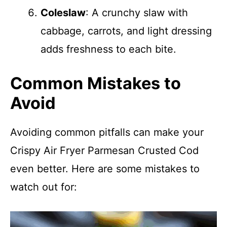
Coleslaw
: A crunchy slaw with
cabbage, carrots, and light dressing
adds freshness to each bite.
Common Mistakes to
Avoid
Avoiding common pitfalls can make your
Crispy Air Fryer Parmesan Crusted Cod
even better. Here are some mistakes to
watch out for: