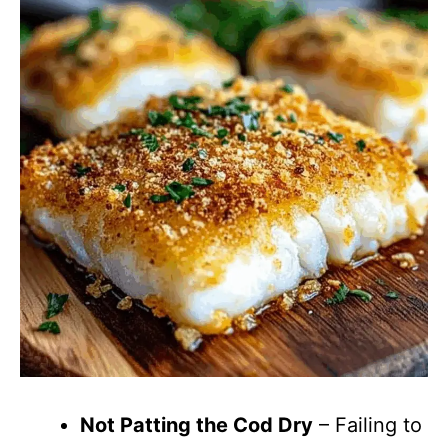
Not Patting the Cod Dry
– Failing to