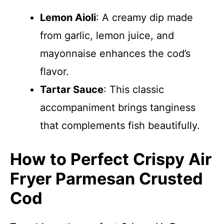
Lemon Aioli
: A creamy dip made
from garlic, lemon juice, and
mayonnaise enhances the cod’s
flavor.
Tartar Sauce
: This classic
accompaniment brings tanginess
that complements fish beautifully.
How to Perfect Crispy Air
Fryer Parmesan Crusted
Cod