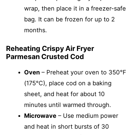
wrap, then place it in a freezer-safe
bag. It can be frozen for up to 2
months.
Reheating Crispy Air Fryer
Parmesan Crusted Cod
Oven
– Preheat your oven to 350°F
(175°C), place cod on a baking
sheet, and heat for about 10
minutes until warmed through.
Microwave
– Use medium power
and heat in short bursts of 30