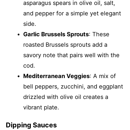
asparagus spears in olive oil, salt,
and pepper for a simple yet elegant
side.
Garlic Brussels Sprouts
: These
roasted Brussels sprouts add a
savory note that pairs well with the
cod.
Mediterranean Veggies
: A mix of
bell peppers, zucchini, and eggplant
drizzled with olive oil creates a
vibrant plate.
Dipping Sauces