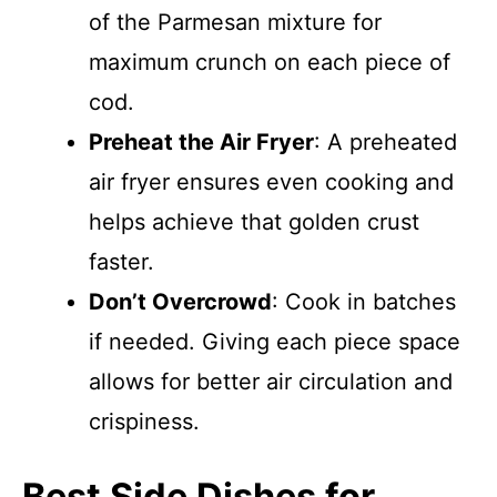
of the Parmesan mixture for
maximum crunch on each piece of
cod.
Preheat the Air Fryer
: A preheated
air fryer ensures even cooking and
helps achieve that golden crust
faster.
Don’t Overcrowd
: Cook in batches
if needed. Giving each piece space
allows for better air circulation and
crispiness.
Best Side Dishes for