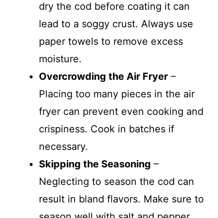
dry the cod before coating it can
lead to a soggy crust. Always use
paper towels to remove excess
moisture.
Overcrowding the Air Fryer
–
Placing too many pieces in the air
fryer can prevent even cooking and
crispiness. Cook in batches if
necessary.
Skipping the Seasoning
–
Neglecting to season the cod can
result in bland flavors. Make sure to
season well with salt and pepper