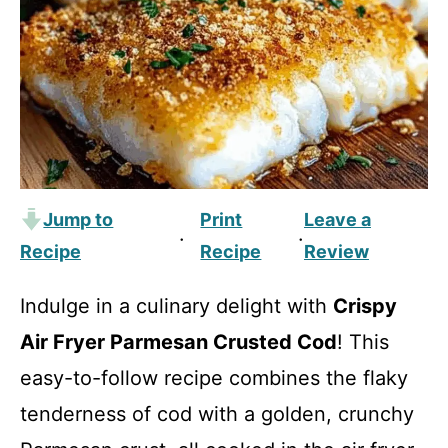
Jump to
Print
Leave a
·
·
Recipe
Recipe
Review
Indulge in a culinary delight with
Crispy
Air Fryer Parmesan Crusted Cod
! This
easy-to-follow recipe combines the flaky
tenderness of cod with a golden, crunchy