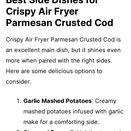
Crispy Air Fryer
Parmesan Crusted Cod
Crispy Air Fryer Parmesan Crusted Cod is
an excellent main dish, but it shines even
more when paired with the right sides.
Here are some delicious options to
consider.
Garlic Mashed Potatoes
: Creamy
mashed potatoes infused with garlic
make for a comforting side.