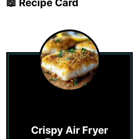
📖 Recipe Card
Crispy Air Fryer