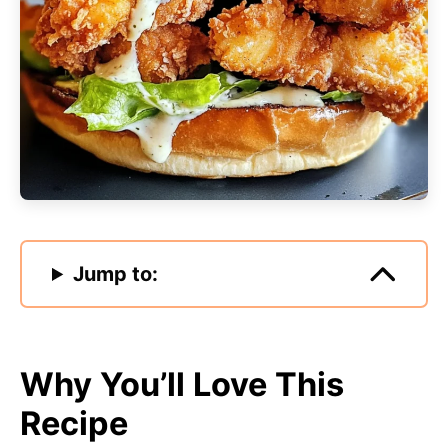
Jump to:
Why You’ll Love This
Recipe