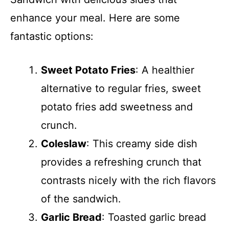
enhance your meal. Here are some
fantastic options:
Sweet Potato Fries
: A healthier
alternative to regular fries, sweet
potato fries add sweetness and
crunch.
Coleslaw
: This creamy side dish
provides a refreshing crunch that
contrasts nicely with the rich flavors
of the sandwich.
Garlic Bread
: Toasted garlic bread