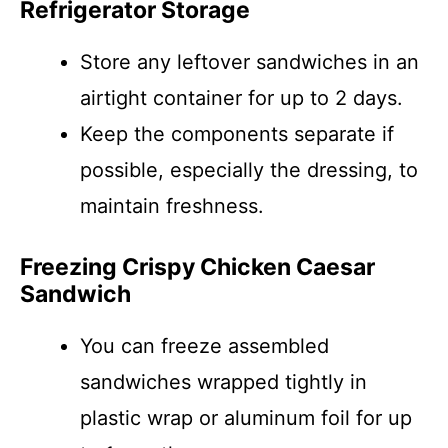
Refrigerator Storage
Store any leftover sandwiches in an
airtight container for up to 2 days.
Keep the components separate if
possible, especially the dressing, to
maintain freshness.
Freezing Crispy Chicken Caesar
Sandwich
You can freeze assembled
sandwiches wrapped tightly in
plastic wrap or aluminum foil for up