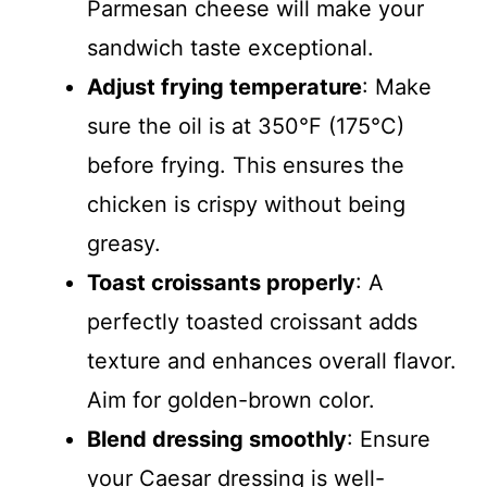
Parmesan cheese will make your
sandwich taste exceptional.
Adjust frying temperature
: Make
sure the oil is at 350°F (175°C)
before frying. This ensures the
chicken is crispy without being
greasy.
Toast croissants properly
: A
perfectly toasted croissant adds
texture and enhances overall flavor.
Aim for golden-brown color.
Blend dressing smoothly
: Ensure
your Caesar dressing is well-