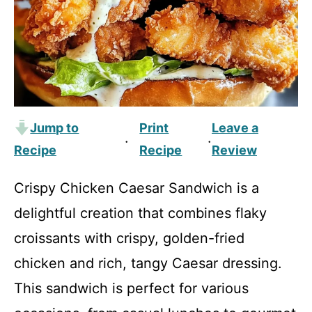
Jump to
Print
Leave a
·
·
Recipe
Recipe
Review
Crispy Chicken Caesar Sandwich is a
delightful creation that combines flaky
croissants with crispy, golden-fried
chicken and rich, tangy Caesar dressing.
This sandwich is perfect for various