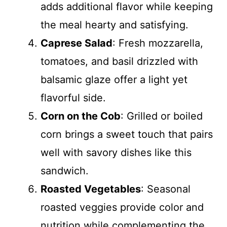
adds additional flavor while keeping
the meal hearty and satisfying.
Caprese Salad
: Fresh mozzarella,
tomatoes, and basil drizzled with
balsamic glaze offer a light yet
flavorful side.
Corn on the Cob
: Grilled or boiled
corn brings a sweet touch that pairs
well with savory dishes like this
sandwich.
Roasted Vegetables
: Seasonal
roasted veggies provide color and
nutrition while complementing the