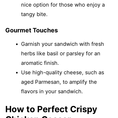
nice option for those who enjoy a
tangy bite.
Gourmet Touches
Garnish your sandwich with fresh
herbs like basil or parsley for an
aromatic finish.
Use high-quality cheese, such as
aged Parmesan, to amplify the
flavors in your sandwich.
How to Perfect Crispy