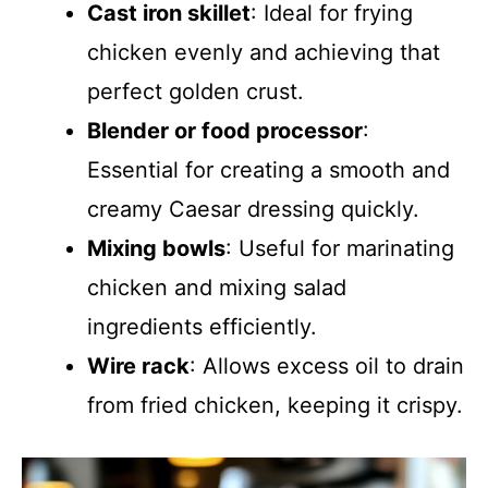
Cast iron skillet
: Ideal for frying
chicken evenly and achieving that
perfect golden crust.
Blender or food processor
:
Essential for creating a smooth and
creamy Caesar dressing quickly.
Mixing bowls
: Useful for marinating
chicken and mixing salad
ingredients efficiently.
Wire rack
: Allows excess oil to drain
from fried chicken, keeping it crispy.