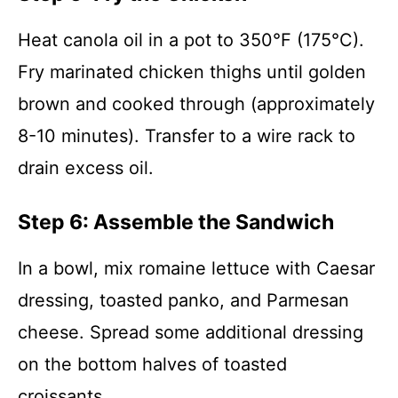
Heat canola oil in a pot to 350°F (175°C).
Fry marinated chicken thighs until golden
brown and cooked through (approximately
8-10 minutes). Transfer to a wire rack to
drain excess oil.
Step 6: Assemble the Sandwich
In a bowl, mix romaine lettuce with Caesar
dressing, toasted panko, and Parmesan
cheese. Spread some additional dressing
on the bottom halves of toasted
croissants.