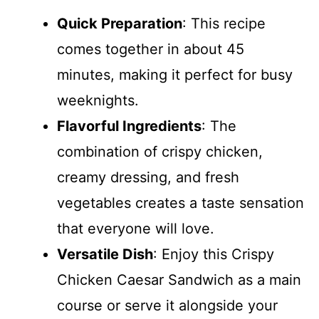
Quick Preparation
: This recipe
comes together in about 45
minutes, making it perfect for busy
weeknights.
Flavorful Ingredients
: The
combination of crispy chicken,
creamy dressing, and fresh
vegetables creates a taste sensation
that everyone will love.
Versatile Dish
: Enjoy this Crispy
Chicken Caesar Sandwich as a main
course or serve it alongside your