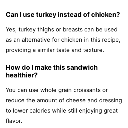
Can I use turkey instead of chicken?
Yes, turkey thighs or breasts can be used
as an alternative for chicken in this recipe,
providing a similar taste and texture.
How do I make this sandwich
healthier?
You can use whole grain croissants or
reduce the amount of cheese and dressing
to lower calories while still enjoying great
flavor.