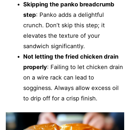
Skipping the panko breadcrumb
step
: Panko adds a delightful
crunch. Don’t skip this step; it
elevates the texture of your
sandwich significantly.
Not letting the fried chicken drain
properly
: Failing to let chicken drain
on a wire rack can lead to
sogginess. Always allow excess oil
to drip off for a crisp finish.