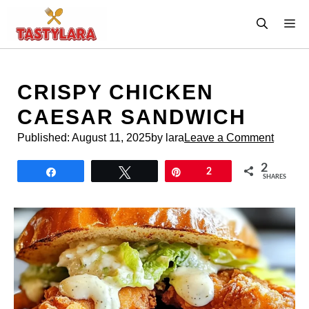
Skip
M
to
content
CRISPY CHICKEN
CAESAR SANDWICH
Published:
August 11, 2025
by lara
Leave a Comment
2
Share
Tweet
Pin
2
SHARES