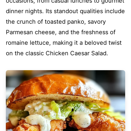
occasions, from casual lunches to gourmet
dinner nights. Its standout qualities include
the crunch of toasted panko, savory
Parmesan cheese, and the freshness of
romaine lettuce, making it a beloved twist
on the classic Chicken Caesar Salad.