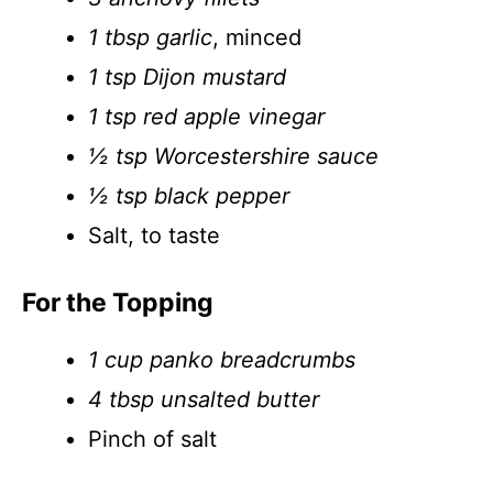
1 tbsp garlic
, minced
1 tsp Dijon mustard
1 tsp red apple vinegar
½ tsp Worcestershire sauce
½ tsp black pepper
Salt, to taste
For the Topping
1 cup panko breadcrumbs
4 tbsp unsalted butter
Pinch of salt