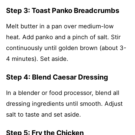
Step 3: Toast Panko Breadcrumbs
Melt butter in a pan over medium-low
heat. Add panko and a pinch of salt. Stir
continuously until golden brown (about 3-
4 minutes). Set aside.
Step 4: Blend Caesar Dressing
In a blender or food processor, blend all
dressing ingredients until smooth. Adjust
salt to taste and set aside.
Step 5: Fry the Chicken