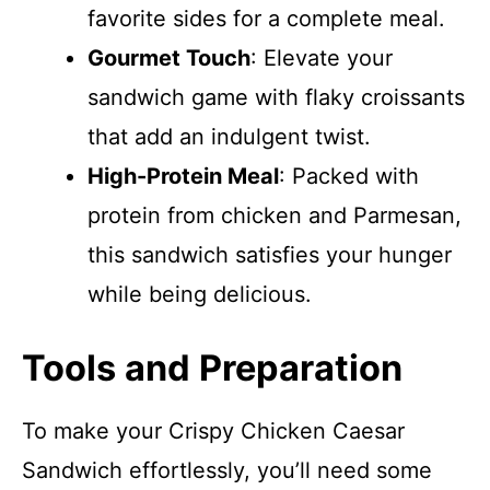
favorite sides for a complete meal.
Gourmet Touch
: Elevate your
sandwich game with flaky croissants
that add an indulgent twist.
High-Protein Meal
: Packed with
protein from chicken and Parmesan,
this sandwich satisfies your hunger
while being delicious.
Tools and Preparation
To make your Crispy Chicken Caesar
Sandwich effortlessly, you’ll need some