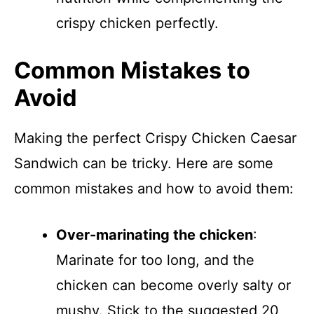
crispy chicken perfectly.
Common Mistakes to
Avoid
Making the perfect Crispy Chicken Caesar
Sandwich can be tricky. Here are some
common mistakes and how to avoid them:
Over-marinating the chicken
:
Marinate for too long, and the
chicken can become overly salty or
mushy. Stick to the suggested 20