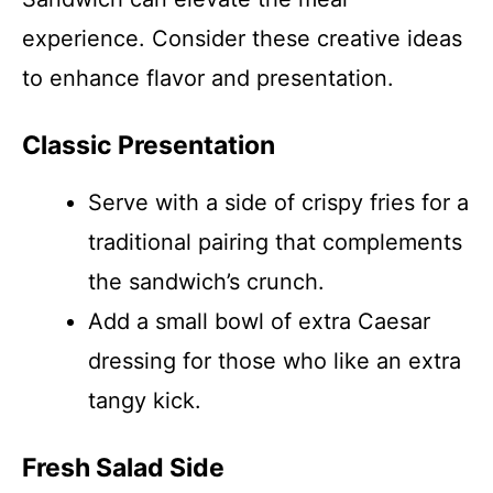
experience. Consider these creative ideas
to enhance flavor and presentation.
Classic Presentation
Serve with a side of crispy fries for a
traditional pairing that complements
the sandwich’s crunch.
Add a small bowl of extra Caesar
dressing for those who like an extra
tangy kick.
Fresh Salad Side