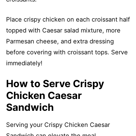
Place crispy chicken on each croissant half
topped with Caesar salad mixture, more
Parmesan cheese, and extra dressing
before covering with croissant tops. Serve
immediately!
How to Serve Crispy
Chicken Caesar
Sandwich
Serving your Crispy Chicken Caesar
Sandwich can elevate the meal