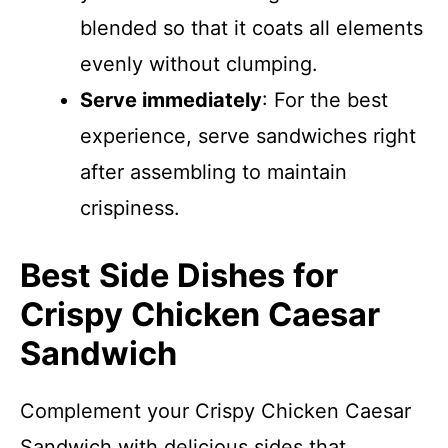
blended so that it coats all elements
evenly without clumping.
Serve immediately
: For the best
experience, serve sandwiches right
after assembling to maintain
crispiness.
Best Side Dishes for
Crispy Chicken Caesar
Sandwich
Complement your Crispy Chicken Caesar
Sandwich with delicious sides that