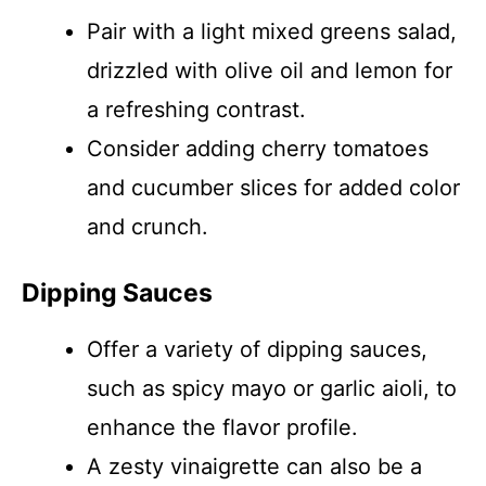
Pair with a light mixed greens salad,
drizzled with olive oil and lemon for
a refreshing contrast.
Consider adding cherry tomatoes
and cucumber slices for added color
and crunch.
Dipping Sauces
Offer a variety of dipping sauces,
such as spicy mayo or garlic aioli, to
enhance the flavor profile.
A zesty vinaigrette can also be a