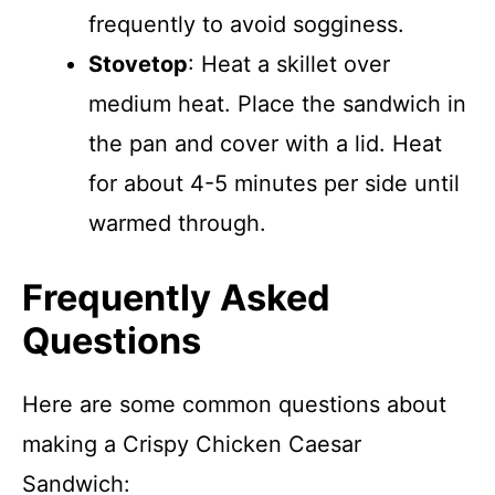
frequently to avoid sogginess.
Stovetop
: Heat a skillet over
medium heat. Place the sandwich in
the pan and cover with a lid. Heat
for about 4-5 minutes per side until
warmed through.
Frequently Asked
Questions
Here are some common questions about
making a Crispy Chicken Caesar
Sandwich: