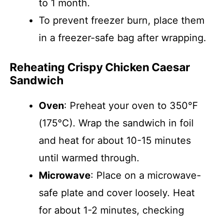
to 1 month.
To prevent freezer burn, place them
in a freezer-safe bag after wrapping.
Reheating Crispy Chicken Caesar
Sandwich
Oven
: Preheat your oven to 350°F
(175°C). Wrap the sandwich in foil
and heat for about 10-15 minutes
until warmed through.
Microwave
: Place on a microwave-
safe plate and cover loosely. Heat
for about 1-2 minutes, checking