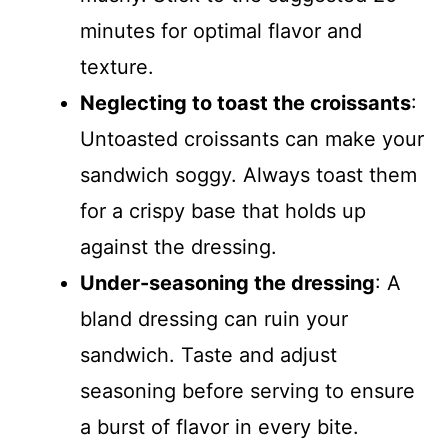
minutes for optimal flavor and
texture.
Neglecting to toast the croissants
:
Untoasted croissants can make your
sandwich soggy. Always toast them
for a crispy base that holds up
against the dressing.
Under-seasoning the dressing
: A
bland dressing can ruin your
sandwich. Taste and adjust
seasoning before serving to ensure
a burst of flavor in every bite.