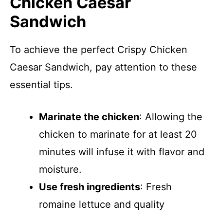
Chicken Caesar
Sandwich
To achieve the perfect Crispy Chicken
Caesar Sandwich, pay attention to these
essential tips.
Marinate the chicken
: Allowing the
chicken to marinate for at least 20
minutes will infuse it with flavor and
moisture.
Use fresh ingredients
: Fresh
romaine lettuce and quality