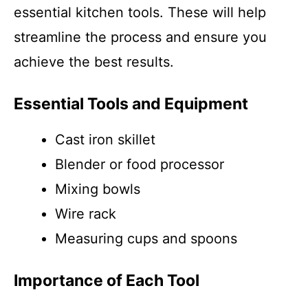
essential kitchen tools. These will help
streamline the process and ensure you
achieve the best results.
Essential Tools and Equipment
Cast iron skillet
Blender or food processor
Mixing bowls
Wire rack
Measuring cups and spoons
Importance of Each Tool