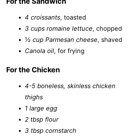
For the Sandwich
4 croissants
, toasted
3 cups romaine lettuce
, chopped
½ cup Parmesan cheese
, shaved
Canola oil
, for frying
For the Chicken
4-5 boneless, skinless chicken
thighs
1 large egg
2 tbsp flour
3 tbsp cornstarch