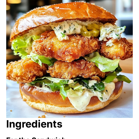
Ingredients