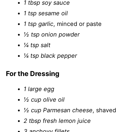
1 tbsp soy sauce
1 tsp sesame oil
1 tsp garlic
, minced or paste
½ tsp onion powder
¼ tsp salt
¼ tsp black pepper
For the Dressing
1 large egg
½ cup olive oil
½ cup Parmesan cheese
, shaved
2 tbsp fresh lemon juice
3 anchovy fillets