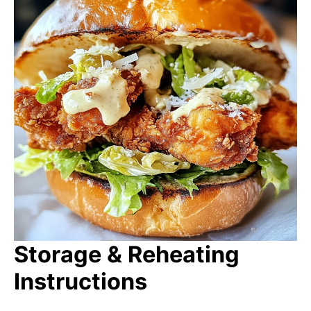
Storage & Reheating
Instructions