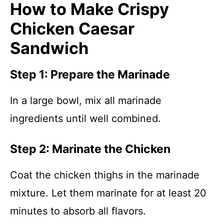
How to Make Crispy
Chicken Caesar
Sandwich
Step 1: Prepare the Marinade
In a large bowl, mix all marinade
ingredients until well combined.
Step 2: Marinate the Chicken
Coat the chicken thighs in the marinade
mixture. Let them marinate for at least 20
minutes to absorb all flavors.