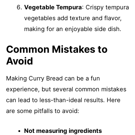
Vegetable Tempura
: Crispy tempura
vegetables add texture and flavor,
making for an enjoyable side dish.
Common Mistakes to
Avoid
Making Curry Bread can be a fun
experience, but several common mistakes
can lead to less-than-ideal results. Here
are some pitfalls to avoid:
Not measuring ingredients