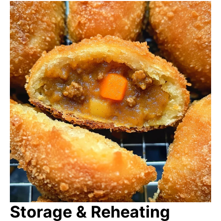
Storage & Reheating