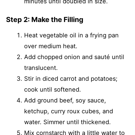
minutes until doubled in size.
Step 2: Make the Filling
Heat vegetable oil in a frying pan
over medium heat.
Add chopped onion and sauté until
translucent.
Stir in diced carrot and potatoes;
cook until softened.
Add ground beef, soy sauce,
ketchup, curry roux cubes, and
water. Simmer until thickened.
Mix cornstarch with a little water to