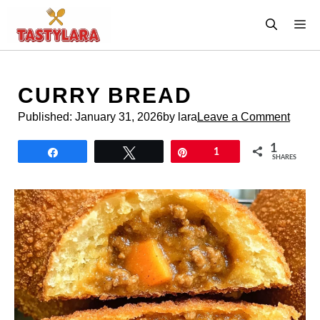
Skip
M
to
content
CURRY BREAD
Published:
January 31, 2026
by lara
Leave a Comment
1
Share
Tweet
Pin
1
SHARES