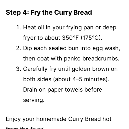
Step 4: Fry the Curry Bread
Heat oil in your frying pan or deep
fryer to about 350°F (175°C).
Dip each sealed bun into egg wash,
then coat with panko breadcrumbs.
Carefully fry until golden brown on
both sides (about 4–5 minutes).
Drain on paper towels before
serving.
Enjoy your homemade Curry Bread hot