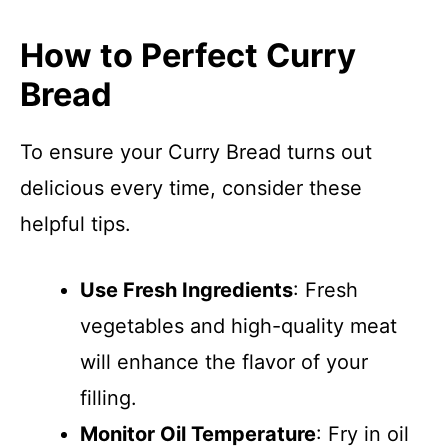
How to Perfect Curry
Bread
To ensure your Curry Bread turns out
delicious every time, consider these
helpful tips.
Use Fresh Ingredients
: Fresh
vegetables and high-quality meat
will enhance the flavor of your
filling.
Monitor Oil Temperature
: Fry in oil