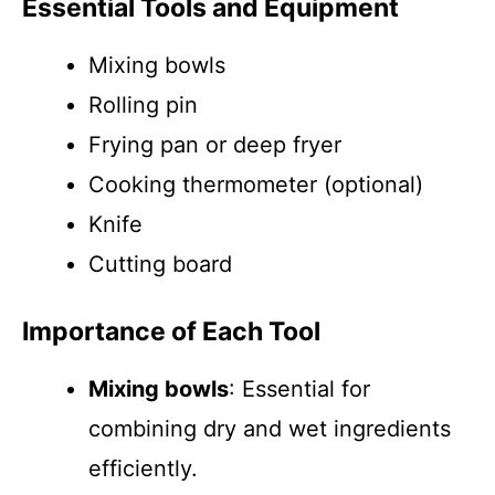
Essential Tools and Equipment
Mixing bowls
Rolling pin
Frying pan or deep fryer
Cooking thermometer (optional)
Knife
Cutting board
Importance of Each Tool
Mixing bowls
: Essential for
combining dry and wet ingredients
efficiently.