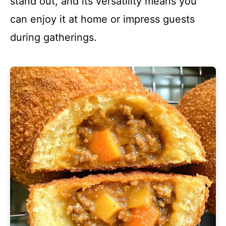
stand out, and its versatility means you
can enjoy it at home or impress guests
during gatherings.