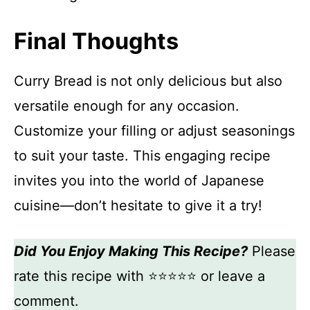
Final Thoughts
Curry Bread is not only delicious but also
versatile enough for any occasion.
Customize your filling or adjust seasonings
to suit your taste. This engaging recipe
invites you into the world of Japanese
cuisine—don’t hesitate to give it a try!
Did You Enjoy Making This Recipe?
Please
rate this recipe with ⭐⭐⭐⭐⭐ or leave a
comment.