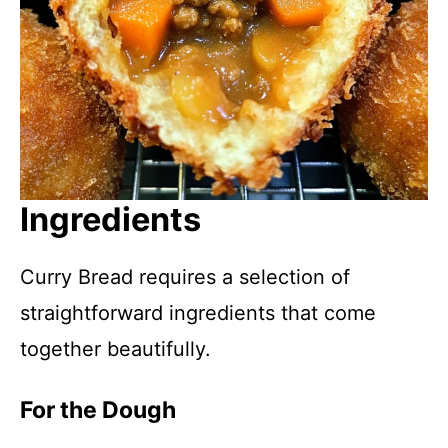
Ingredients
Curry Bread requires a selection of
straightforward ingredients that come
together beautifully.
For the Dough