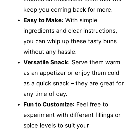
keep you coming back for more.
Easy to Make
: With simple
ingredients and clear instructions,
you can whip up these tasty buns
without any hassle.
Versatile Snack
: Serve them warm
as an appetizer or enjoy them cold
as a quick snack – they are great for
any time of day.
Fun to Customize
: Feel free to
experiment with different fillings or
spice levels to suit your