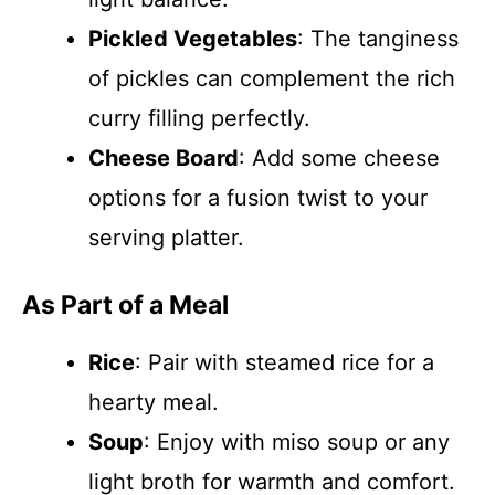
Pickled Vegetables
: The tanginess
of pickles can complement the rich
curry filling perfectly.
Cheese Board
: Add some cheese
options for a fusion twist to your
serving platter.
As Part of a Meal
Rice
: Pair with steamed rice for a
hearty meal.
Soup
: Enjoy with miso soup or any
light broth for warmth and comfort.