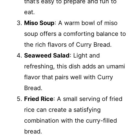
that’s easy to prepare and fun to
eat.
Miso Soup
: A warm bowl of miso
soup offers a comforting balance to
the rich flavors of Curry Bread.
Seaweed Salad
: Light and
refreshing, this dish adds an umami
flavor that pairs well with Curry
Bread.
Fried Rice
: A small serving of fried
rice can create a satisfying
combination with the curry-filled
bread.