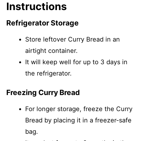
Instructions
Refrigerator Storage
Store leftover Curry Bread in an
airtight container.
It will keep well for up to 3 days in
the refrigerator.
Freezing Curry Bread
For longer storage, freeze the Curry
Bread by placing it in a freezer-safe
bag.