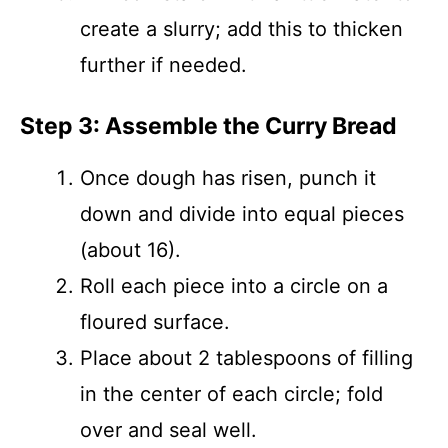
create a slurry; add this to thicken
further if needed.
Step 3: Assemble the Curry Bread
Once dough has risen, punch it
down and divide into equal pieces
(about 16).
Roll each piece into a circle on a
floured surface.
Place about 2 tablespoons of filling
in the center of each circle; fold
over and seal well.