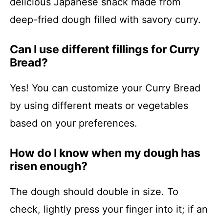
delicious Japanese snack made from
deep-fried dough filled with savory curry.
Can I use different fillings for Curry
Bread?
Yes! You can customize your Curry Bread
by using different meats or vegetables
based on your preferences.
How do I know when my dough has
risen enough?
The dough should double in size. To
check, lightly press your finger into it; if an