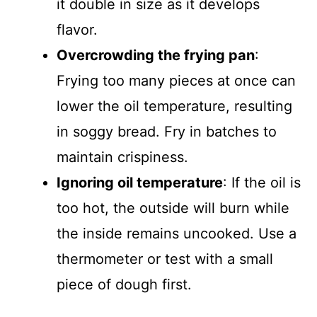
it double in size as it develops
flavor.
Overcrowding the frying pan
:
Frying too many pieces at once can
lower the oil temperature, resulting
in soggy bread. Fry in batches to
maintain crispiness.
Ignoring oil temperature
: If the oil is
too hot, the outside will burn while
the inside remains uncooked. Use a
thermometer or test with a small
piece of dough first.