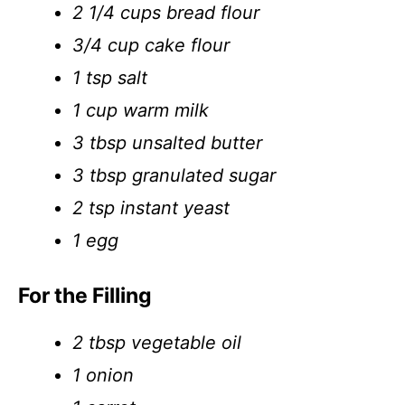
2 1/4 cups bread flour
3/4 cup cake flour
1 tsp salt
1 cup warm milk
3 tbsp unsalted butter
3 tbsp granulated sugar
2 tsp instant yeast
1 egg
For the Filling
2 tbsp vegetable oil
1 onion