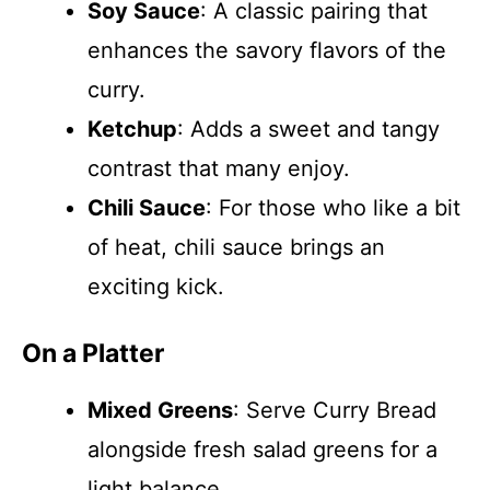
Soy Sauce
: A classic pairing that
enhances the savory flavors of the
curry.
Ketchup
: Adds a sweet and tangy
contrast that many enjoy.
Chili Sauce
: For those who like a bit
of heat, chili sauce brings an
exciting kick.
On a Platter
Mixed Greens
: Serve Curry Bread
alongside fresh salad greens for a
light balance.