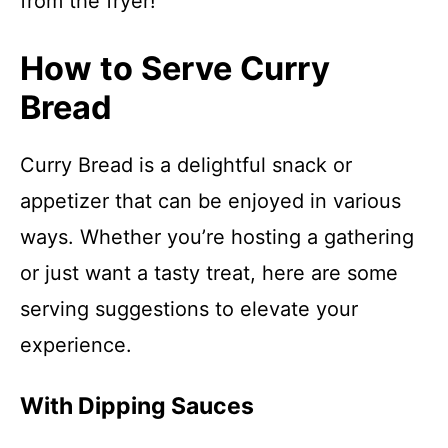
from the fryer!
How to Serve Curry
Bread
Curry Bread is a delightful snack or
appetizer that can be enjoyed in various
ways. Whether you’re hosting a gathering
or just want a tasty treat, here are some
serving suggestions to elevate your
experience.
With Dipping Sauces