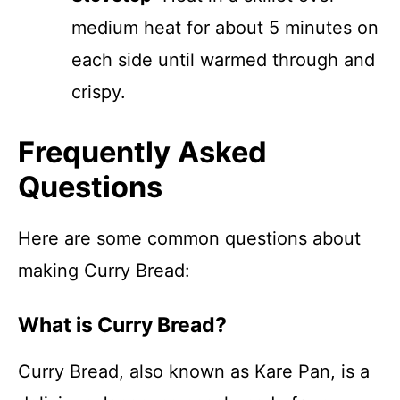
medium heat for about 5 minutes on
each side until warmed through and
crispy.
Frequently Asked
Questions
Here are some common questions about
making Curry Bread:
What is Curry Bread?
Curry Bread, also known as Kare Pan, is a