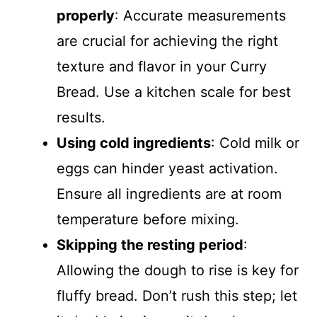
properly
: Accurate measurements
are crucial for achieving the right
texture and flavor in your Curry
Bread. Use a kitchen scale for best
results.
Using cold ingredients
: Cold milk or
eggs can hinder yeast activation.
Ensure all ingredients are at room
temperature before mixing.
Skipping the resting period
:
Allowing the dough to rise is key for
fluffy bread. Don’t rush this step; let