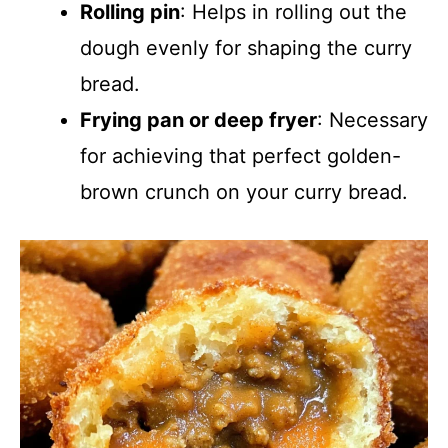
Rolling pin
: Helps in rolling out the
dough evenly for shaping the curry
bread.
Frying pan or deep fryer
: Necessary
for achieving that perfect golden-
brown crunch on your curry bread.