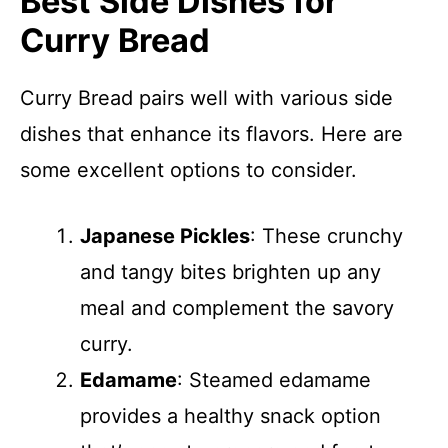
Best Side Dishes for
Curry Bread
Curry Bread pairs well with various side
dishes that enhance its flavors. Here are
some excellent options to consider.
Japanese Pickles
: These crunchy
and tangy bites brighten up any
meal and complement the savory
curry.
Edamame
: Steamed edamame
provides a healthy snack option