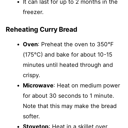
It can last for up to 2 months in the
freezer.
Reheating Curry Bread
Oven
: Preheat the oven to 350°F
(175°C) and bake for about 10-15
minutes until heated through and
crispy.
Microwave
: Heat on medium power
for about 30 seconds to 1 minute.
Note that this may make the bread
softer.
Stovetop
: Heat in a skillet over