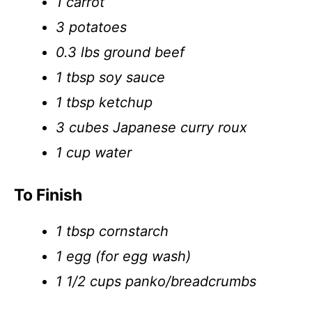
1 carrot
3 potatoes
0.3 lbs ground beef
1 tbsp soy sauce
1 tbsp ketchup
3 cubes Japanese curry roux
1 cup water
To Finish
1 tbsp cornstarch
1 egg (for egg wash)
1 1/2 cups panko/breadcrumbs