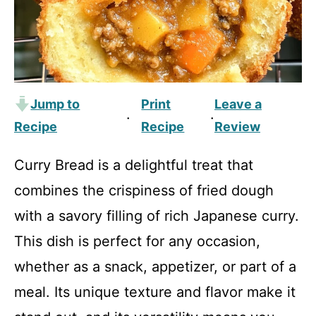
Jump to
Print
Leave a
·
·
Recipe
Recipe
Review
Curry Bread is a delightful treat that
combines the crispiness of fried dough
with a savory filling of rich Japanese curry.
This dish is perfect for any occasion,
whether as a snack, appetizer, or part of a
meal. Its unique texture and flavor make it