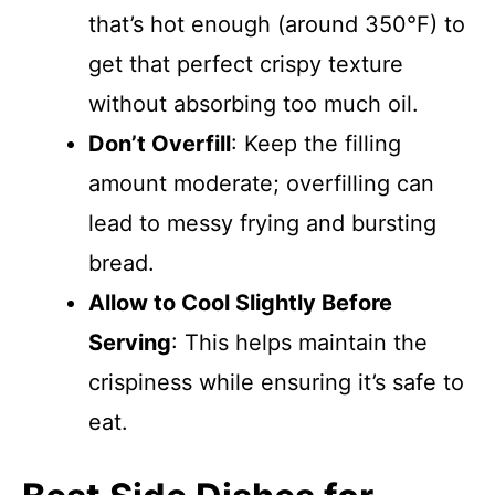
that’s hot enough (around 350°F) to
get that perfect crispy texture
without absorbing too much oil.
Don’t Overfill
: Keep the filling
amount moderate; overfilling can
lead to messy frying and bursting
bread.
Allow to Cool Slightly Before
Serving
: This helps maintain the
crispiness while ensuring it’s safe to
eat.