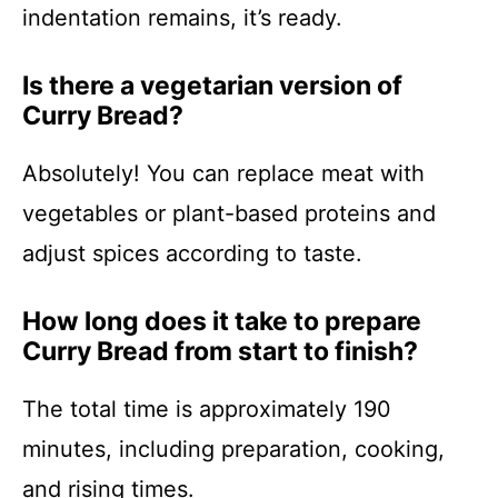
indentation remains, it’s ready.
Is there a vegetarian version of
Curry Bread?
Absolutely! You can replace meat with
vegetables or plant-based proteins and
adjust spices according to taste.
How long does it take to prepare
Curry Bread from start to finish?
The total time is approximately 190
minutes, including preparation, cooking,
and rising times.