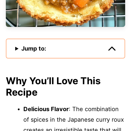
Jump to:
Why You’ll Love This
Recipe
Delicious Flavor
: The combination
of spices in the Japanese curry roux
creates an irresistible taste that will