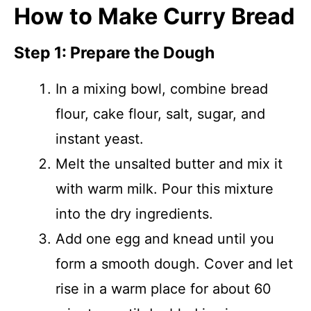
How to Make Curry Bread
Step 1: Prepare the Dough
In a mixing bowl, combine bread
flour, cake flour, salt, sugar, and
instant yeast.
Melt the unsalted butter and mix it
with warm milk. Pour this mixture
into the dry ingredients.
Add one egg and knead until you
form a smooth dough. Cover and let
rise in a warm place for about 60