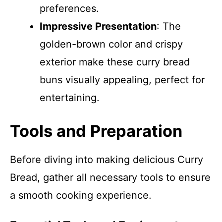
preferences.
Impressive Presentation
: The
golden-brown color and crispy
exterior make these curry bread
buns visually appealing, perfect for
entertaining.
Tools and Preparation
Before diving into making delicious Curry
Bread, gather all necessary tools to ensure
a smooth cooking experience.