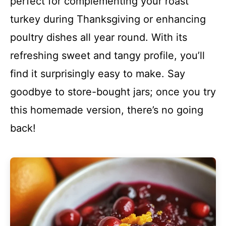
perfect for complementing your roast
turkey during Thanksgiving or enhancing
poultry dishes all year round. With its
refreshing sweet and tangy profile, you’ll
find it surprisingly easy to make. Say
goodbye to store-bought jars; once you try
this homemade version, there’s no going
back!