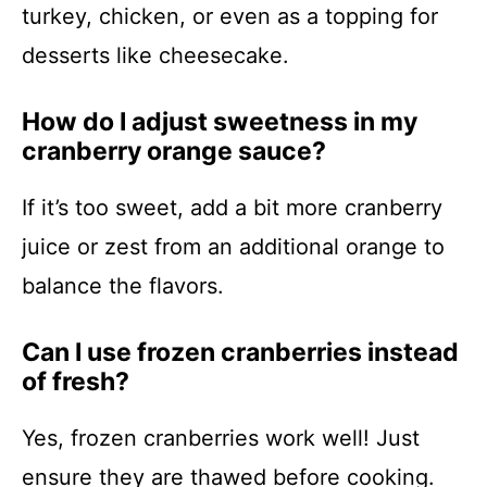
turkey, chicken, or even as a topping for
desserts like cheesecake.
How do I adjust sweetness in my
cranberry orange sauce?
If it’s too sweet, add a bit more cranberry
juice or zest from an additional orange to
balance the flavors.
Can I use frozen cranberries instead
of fresh?
Yes, frozen cranberries work well! Just
ensure they are thawed before cooking.