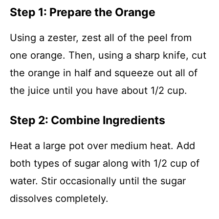
Step 1: Prepare the Orange
Using a zester, zest all of the peel from
one orange. Then, using a sharp knife, cut
the orange in half and squeeze out all of
the juice until you have about 1/2 cup.
Step 2: Combine Ingredients
Heat a large pot over medium heat. Add
both types of sugar along with 1/2 cup of
water. Stir occasionally until the sugar
dissolves completely.