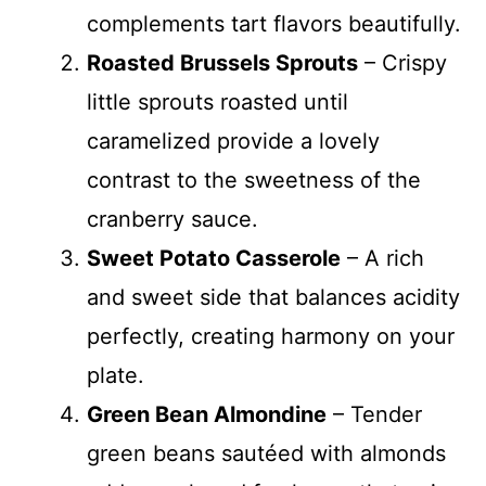
complements tart flavors beautifully.
Roasted Brussels Sprouts
– Crispy
little sprouts roasted until
caramelized provide a lovely
contrast to the sweetness of the
cranberry sauce.
Sweet Potato Casserole
– A rich
and sweet side that balances acidity
perfectly, creating harmony on your
plate.
Green Bean Almondine
– Tender
green beans sautéed with almonds