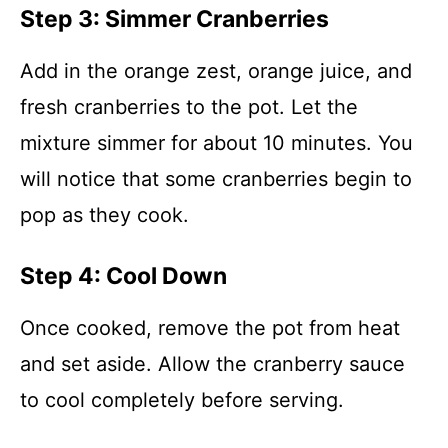
Step 3: Simmer Cranberries
Add in the orange zest, orange juice, and
fresh cranberries to the pot. Let the
mixture simmer for about 10 minutes. You
will notice that some cranberries begin to
pop as they cook.
Step 4: Cool Down
Once cooked, remove the pot from heat
and set aside. Allow the cranberry sauce
to cool completely before serving.