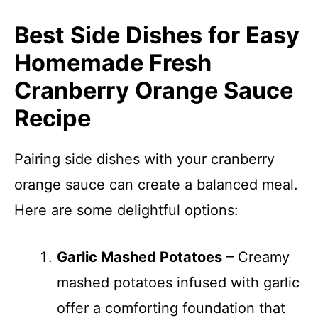
Best Side Dishes for Easy
Homemade Fresh
Cranberry Orange Sauce
Recipe
Pairing side dishes with your cranberry
orange sauce can create a balanced meal.
Here are some delightful options:
Garlic Mashed Potatoes
– Creamy
mashed potatoes infused with garlic
offer a comforting foundation that