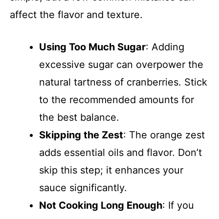
affect the flavor and texture.
Using Too Much Sugar
: Adding
excessive sugar can overpower the
natural tartness of cranberries. Stick
to the recommended amounts for
the best balance.
Skipping the Zest
: The orange zest
adds essential oils and flavor. Don’t
skip this step; it enhances your
sauce significantly.
Not Cooking Long Enough
: If you