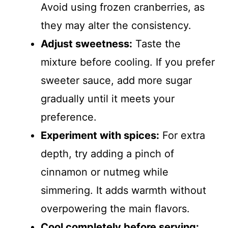
Avoid using frozen cranberries, as
they may alter the consistency.
Adjust sweetness:
Taste the
mixture before cooling. If you prefer
sweeter sauce, add more sugar
gradually until it meets your
preference.
Experiment with spices:
For extra
depth, try adding a pinch of
cinnamon or nutmeg while
simmering. It adds warmth without
overpowering the main flavors.
Cool completely before serving: