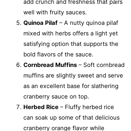
add crunch and freshness that pairs
well with fruity sauces.
Quinoa Pilaf
– A nutty quinoa pilaf
mixed with herbs offers a light yet
satisfying option that supports the
bold flavors of the sauce.
Cornbread Muffins
– Soft cornbread
muffins are slightly sweet and serve
as an excellent base for slathering
cranberry sauce on top.
Herbed Rice
– Fluffy herbed rice
can soak up some of that delicious
cranberry orange flavor while