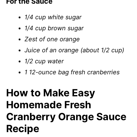
For the Sauce
1/4 cup white sugar
1/4 cup brown sugar
Zest of one orange
Juice of an orange (about 1/2 cup)
1/2 cup water
1 12-ounce bag fresh cranberries
How to Make Easy
Homemade Fresh
Cranberry Orange Sauce
Recipe