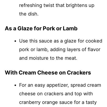
refreshing twist that brightens up
the dish.
As a Glaze for Pork or Lamb
Use this sauce as a glaze for cooked
pork or lamb, adding layers of flavor
and moisture to the meat.
With Cream Cheese on Crackers
For an easy appetizer, spread cream
cheese on crackers and top with
cranberry orange sauce for a tasty