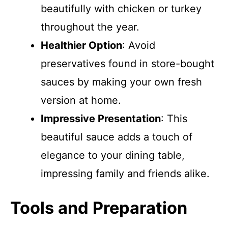
beautifully with chicken or turkey
throughout the year.
Healthier Option
: Avoid
preservatives found in store-bought
sauces by making your own fresh
version at home.
Impressive Presentation
: This
beautiful sauce adds a touch of
elegance to your dining table,
impressing family and friends alike.
Tools and Preparation