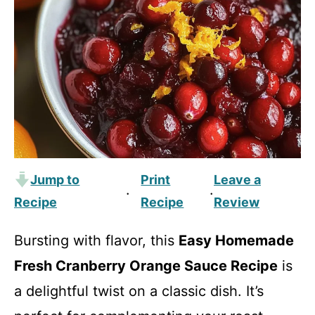
Jump to
Print
Leave a
·
·
Recipe
Recipe
Review
Bursting with flavor, this
Easy Homemade
Fresh Cranberry Orange Sauce Recipe
is
a delightful twist on a classic dish. It’s