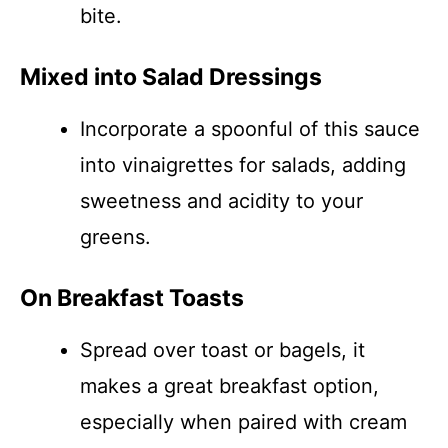
bite.
Mixed into Salad Dressings
Incorporate a spoonful of this sauce
into vinaigrettes for salads, adding
sweetness and acidity to your
greens.
On Breakfast Toasts
Spread over toast or bagels, it
makes a great breakfast option,
especially when paired with cream