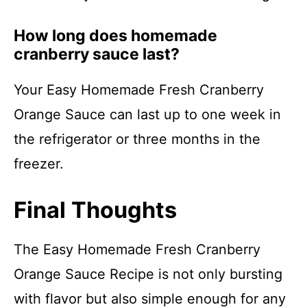
How long does homemade
cranberry sauce last?
Your Easy Homemade Fresh Cranberry
Orange Sauce can last up to one week in
the refrigerator or three months in the
freezer.
Final Thoughts
The Easy Homemade Fresh Cranberry
Orange Sauce Recipe is not only bursting
with flavor but also simple enough for any