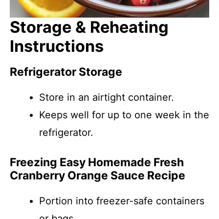
Storage & Reheating
Instructions
Refrigerator Storage
Store in an airtight container.
Keeps well for up to one week in the
refrigerator.
Freezing Easy Homemade Fresh
Cranberry Orange Sauce Recipe
Portion into freezer-safe containers
or bags.