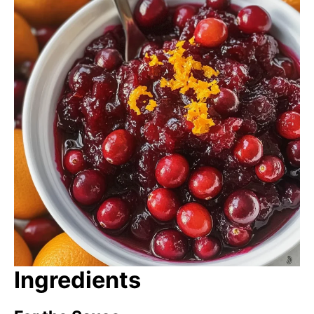
Ingredients