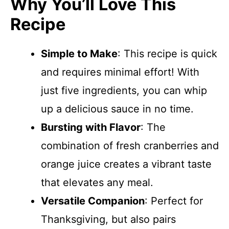
Why You’ll Love This
Recipe
Simple to Make
: This recipe is quick
and requires minimal effort! With
just five ingredients, you can whip
up a delicious sauce in no time.
Bursting with Flavor
: The
combination of fresh cranberries and
orange juice creates a vibrant taste
that elevates any meal.
Versatile Companion
: Perfect for
Thanksgiving, but also pairs