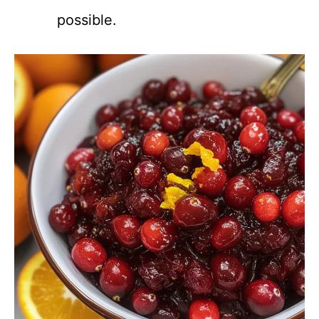
possible.