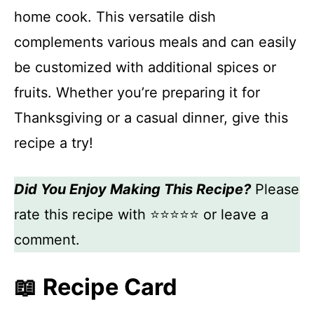
home cook. This versatile dish
complements various meals and can easily
be customized with additional spices or
fruits. Whether you’re preparing it for
Thanksgiving or a casual dinner, give this
recipe a try!
Did You Enjoy Making This Recipe?
Please
rate this recipe with ⭐⭐⭐⭐⭐ or leave a
comment.
📖 Recipe Card