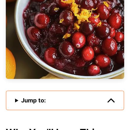
Jump to: