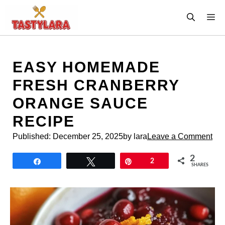
Skip
M
to
content
EASY HOMEMADE
FRESH CRANBERRY
ORANGE SAUCE
RECIPE
Published:
December 25, 2025
by lara
Leave a Comment
2
Share
Tweet
Pin
2
SHARES