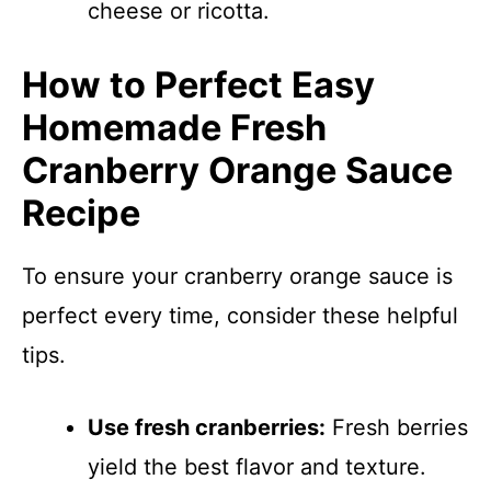
cheese or ricotta.
How to Perfect Easy
Homemade Fresh
Cranberry Orange Sauce
Recipe
To ensure your cranberry orange sauce is
perfect every time, consider these helpful
tips.
Use fresh cranberries:
Fresh berries
yield the best flavor and texture.