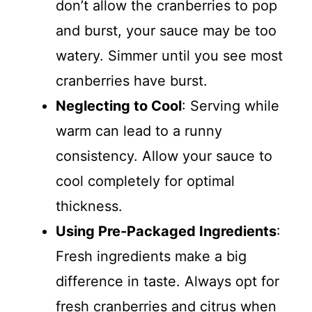
don’t allow the cranberries to pop
and burst, your sauce may be too
watery. Simmer until you see most
cranberries have burst.
Neglecting to Cool
: Serving while
warm can lead to a runny
consistency. Allow your sauce to
cool completely for optimal
thickness.
Using Pre-Packaged Ingredients
:
Fresh ingredients make a big
difference in taste. Always opt for
fresh cranberries and citrus when