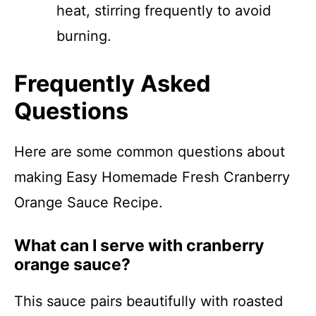
heat, stirring frequently to avoid
burning.
Frequently Asked
Questions
Here are some common questions about
making Easy Homemade Fresh Cranberry
Orange Sauce Recipe.
What can I serve with cranberry
orange sauce?
This sauce pairs beautifully with roasted