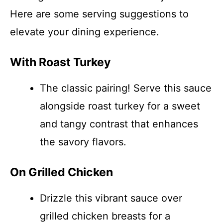
Here are some serving suggestions to
elevate your dining experience.
With Roast Turkey
The classic pairing! Serve this sauce
alongside roast turkey for a sweet
and tangy contrast that enhances
the savory flavors.
On Grilled Chicken
Drizzle this vibrant sauce over
grilled chicken breasts for a