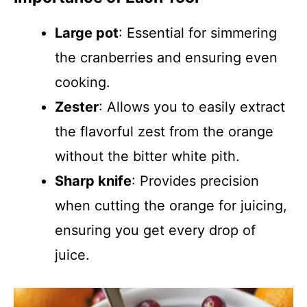
Large pot
: Essential for simmering
the cranberries and ensuring even
cooking.
Zester
: Allows you to easily extract
the flavorful zest from the orange
without the bitter white pith.
Sharp knife
: Provides precision
when cutting the orange for juicing,
ensuring you get every drop of
juice.