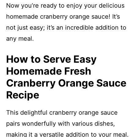
Now you’re ready to enjoy your delicious
homemade cranberry orange sauce! It’s
not just easy; it’s an incredible addition to
any meal.
How to Serve Easy
Homemade Fresh
Cranberry Orange Sauce
Recipe
This delightful cranberry orange sauce
pairs wonderfully with various dishes,
making it a versatile addition to your meal.