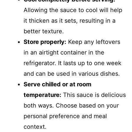
Allowing the sauce to cool will help
it thicken as it sets, resulting in a
better texture.
Store properly:
Keep any leftovers
in an airtight container in the
refrigerator. It lasts up to one week
and can be used in various dishes.
Serve chilled or at room
temperature:
This sauce is delicious
both ways. Choose based on your
personal preference and meal
context.