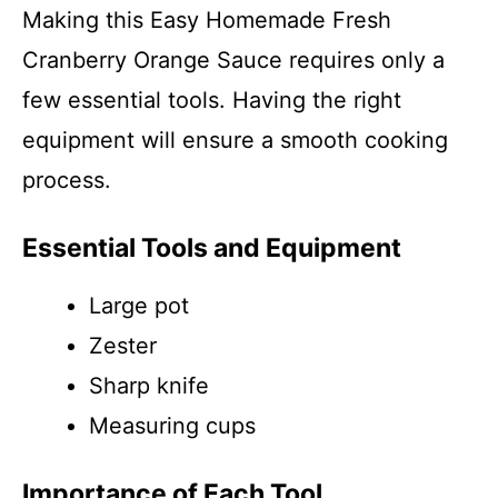
Making this Easy Homemade Fresh
Cranberry Orange Sauce requires only a
few essential tools. Having the right
equipment will ensure a smooth cooking
process.
Essential Tools and Equipment
Large pot
Zester
Sharp knife
Measuring cups
Importance of Each Tool