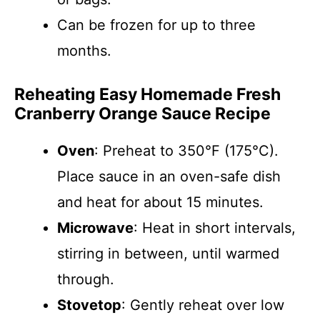
Can be frozen for up to three
months.
Reheating Easy Homemade Fresh
Cranberry Orange Sauce Recipe
Oven
: Preheat to 350°F (175°C).
Place sauce in an oven-safe dish
and heat for about 15 minutes.
Microwave
: Heat in short intervals,
stirring in between, until warmed
through.
Stovetop
: Gently reheat over low