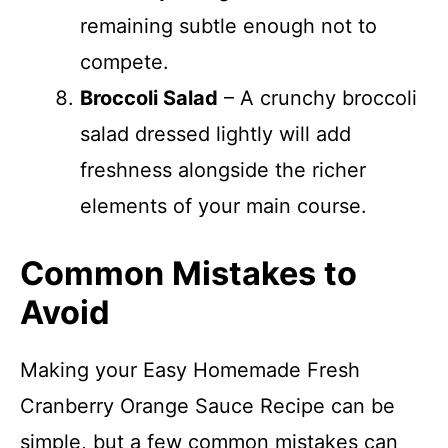
remaining subtle enough not to
compete.
Broccoli Salad
– A crunchy broccoli
salad dressed lightly will add
freshness alongside the richer
elements of your main course.
Common Mistakes to
Avoid
Making your Easy Homemade Fresh
Cranberry Orange Sauce Recipe can be
simple, but a few common mistakes can