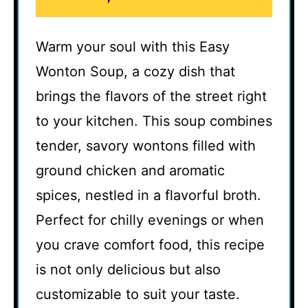
Warm your soul with this Easy
Wonton Soup, a cozy dish that
brings the flavors of the street right
to your kitchen. This soup combines
tender, savory wontons filled with
ground chicken and aromatic
spices, nestled in a flavorful broth.
Perfect for chilly evenings or when
you crave comfort food, this recipe
is not only delicious but also
customizable to suit your taste.