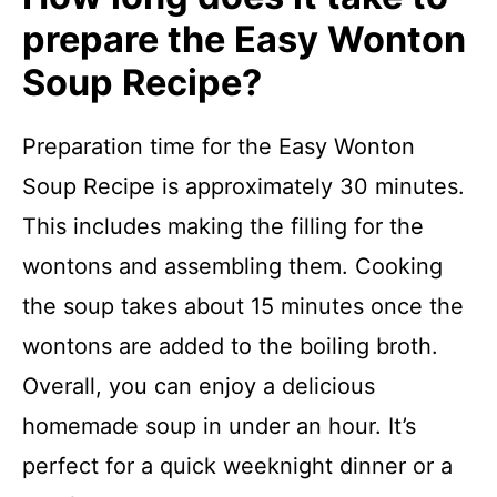
prepare the Easy Wonton
Soup Recipe?
Preparation time for the Easy Wonton
Soup Recipe is approximately 30 minutes.
This includes making the filling for the
wontons and assembling them. Cooking
the soup takes about 15 minutes once the
wontons are added to the boiling broth.
Overall, you can enjoy a delicious
homemade soup in under an hour. It’s
perfect for a quick weeknight dinner or a