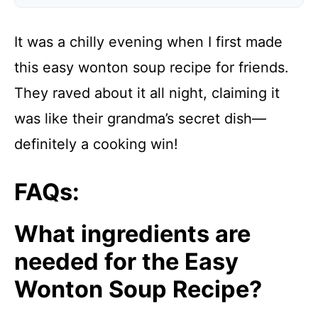
It was a chilly evening when I first made
this easy wonton soup recipe for friends.
They raved about it all night, claiming it
was like their grandma’s secret dish—
definitely a cooking win!
FAQs:
What ingredients are
needed for the Easy
Wonton Soup Recipe?