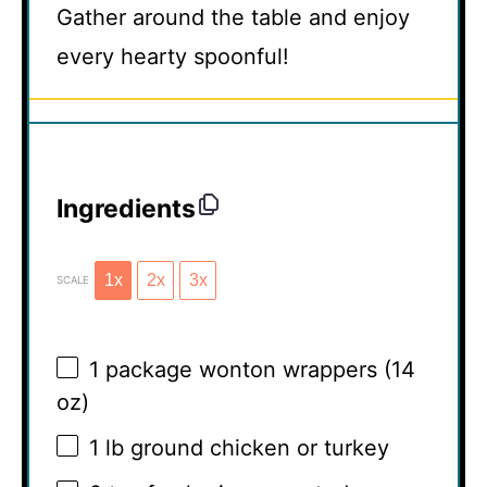
Gather around the table and enjoy
every hearty spoonful!
Ingredients
1x
2x
3x
SCALE
1
package wonton wrappers (
14
oz
)
1
lb ground chicken or turkey