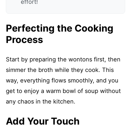
effort!
Perfecting the Cooking
Process
Start by preparing the wontons first, then
simmer the broth while they cook. This
way, everything flows smoothly, and you
get to enjoy a warm bowl of soup without
any chaos in the kitchen.
Add Your Touch