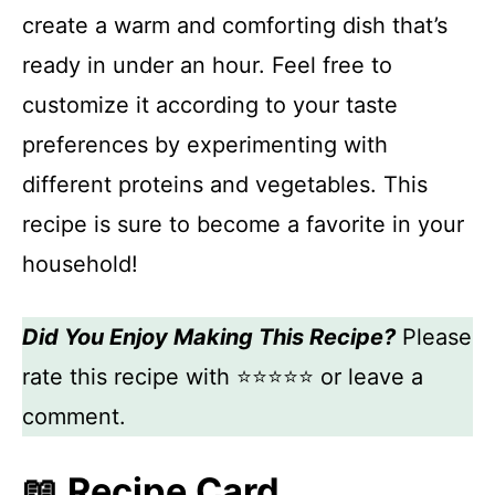
create a warm and comforting dish that’s
ready in under an hour. Feel free to
customize it according to your taste
preferences by experimenting with
different proteins and vegetables. This
recipe is sure to become a favorite in your
household!
Did You Enjoy Making This Recipe?
Please
rate this recipe with ⭐⭐⭐⭐⭐ or leave a
comment.
📖 Recipe Card