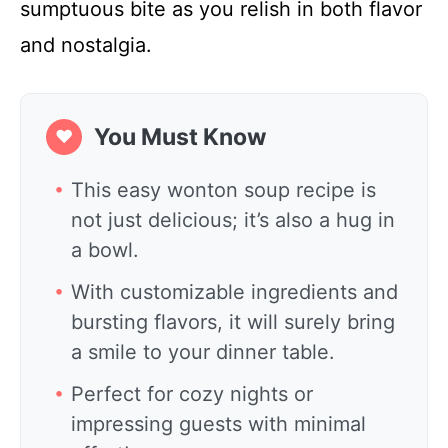
sumptuous bite as you relish in both flavor
and nostalgia.
You Must Know
❤
This easy wonton soup recipe is
not just delicious; it’s also a hug in
a bowl.
With customizable ingredients and
bursting flavors, it will surely bring
a smile to your dinner table.
Perfect for cozy nights or
impressing guests with minimal