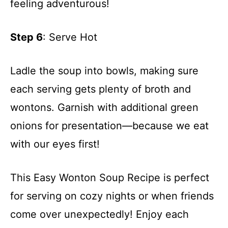
feeling adventurous!
Step 6
: Serve Hot
Ladle the soup into bowls, making sure
each serving gets plenty of broth and
wontons. Garnish with additional green
onions for presentation—because we eat
with our eyes first!
This Easy Wonton Soup Recipe is perfect
for serving on cozy nights or when friends
come over unexpectedly! Enjoy each