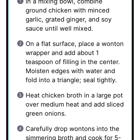
In a mixing bowl, combine
ground chicken with minced
garlic, grated ginger, and soy
sauce until well mixed.
On a flat surface, place a wonton
wrapper and add about 1
teaspoon of filling in the center.
Moisten edges with water and
fold into a triangle; seal tightly.
Heat chicken broth in a large pot
over medium heat and add sliced
green onions.
Carefully drop wontons into the
simmering broth and cook for 5-