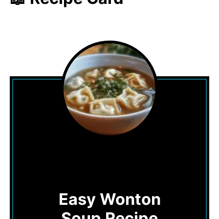
Easy Wonton
Soup Recipe