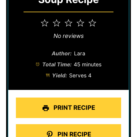
1
2
3
4
5
Star
Stars
Stars
Stars
Stars
No reviews
Author:
Lara
Total Time:
45 minutes
Yield:
Serves 4
PRINT RECIPE
PIN RECIPE