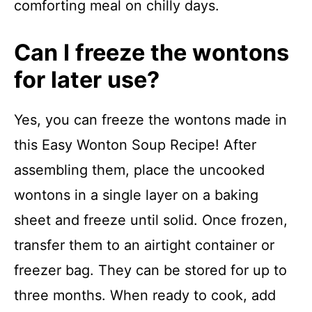
comforting meal on chilly days.
Can I freeze the wontons
for later use?
Yes, you can freeze the wontons made in
this Easy Wonton Soup Recipe! After
assembling them, place the uncooked
wontons in a single layer on a baking
sheet and freeze until solid. Once frozen,
transfer them to an airtight container or
freezer bag. They can be stored for up to
three months. When ready to cook, add