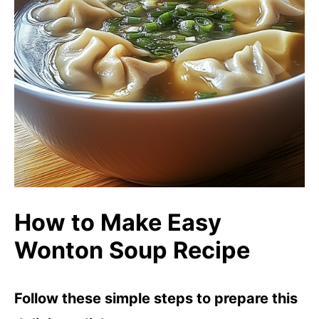
How to Make Easy
Wonton Soup Recipe
Follow these simple steps to prepare this