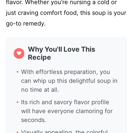
flavor. Whether you’re nursing a cold or
just craving comfort food, this soup is your
go-to remedy.
Why You'll Love This
❤
Recipe
With effortless preparation, you
can whip up this delightful soup in
no time at all.
Its rich and savory flavor profile
will have everyone clamoring for
seconds.
Visually appealing, the colorful