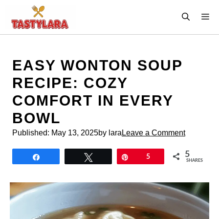
Skip
M
to
content
EASY WONTON SOUP
RECIPE: COZY
COMFORT IN EVERY
BOWL
Published:
May 13, 2025
by lara
Leave a Comment
5
Share
Tweet
Pin
5
SHARES