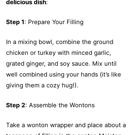
delicious dish
:
Step 1
: Prepare Your Filling
In a mixing bowl, combine the ground
chicken or turkey with minced garlic,
grated ginger, and soy sauce. Mix until
well combined using your hands (it’s like
giving them a cozy hug!).
Step 2
: Assemble the Wontons
Take a wonton wrapper and place about a