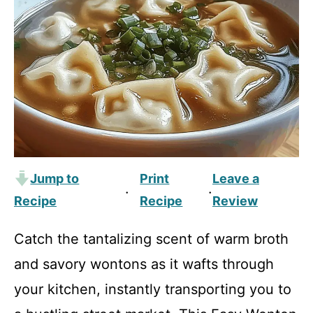
Jump to
Print
Leave a
·
·
Recipe
Recipe
Review
Catch the tantalizing scent of warm broth
and savory wontons as it wafts through
your kitchen, instantly transporting you to