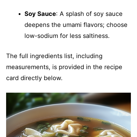
Soy Sauce
: A splash of soy sauce
deepens the umami flavors; choose
low-sodium for less saltiness.
The full ingredients list, including
measurements, is provided in the recipe
card directly below.