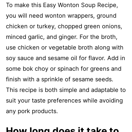
To make this Easy Wonton Soup Recipe,
you will need wonton wrappers, ground
chicken or turkey, chopped green onions,
minced garlic, and ginger. For the broth,
use chicken or vegetable broth along with
soy sauce and sesame oil for flavor. Add in
some bok choy or spinach for greens and
finish with a sprinkle of sesame seeds.
This recipe is both simple and adaptable to
suit your taste preferences while avoiding
any pork products.
How long does it take to