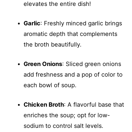
elevates the entire dish!
Garlic
: Freshly minced garlic brings
aromatic depth that complements
the broth beautifully.
Green Onions
: Sliced green onions
add freshness and a pop of color to
each bowl of soup.
Chicken Broth
: A flavorful base that
enriches the soup; opt for low-
sodium to control salt levels.