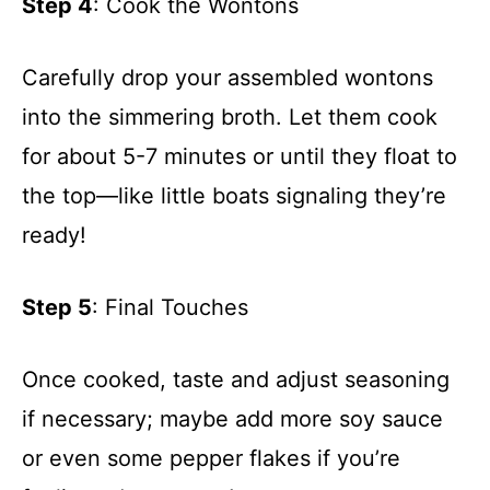
Step 4
: Cook the Wontons
Carefully drop your assembled wontons
into the simmering broth. Let them cook
for about 5-7 minutes or until they float to
the top—like little boats signaling they’re
ready!
Step 5
: Final Touches
Once cooked, taste and adjust seasoning
if necessary; maybe add more soy sauce
or even some pepper flakes if you’re