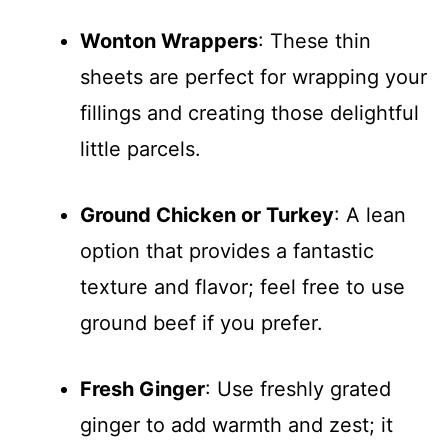
Wonton Wrappers
: These thin
sheets are perfect for wrapping your
fillings and creating those delightful
little parcels.
Ground Chicken or Turkey
: A lean
option that provides a fantastic
texture and flavor; feel free to use
ground beef if you prefer.
Fresh Ginger
: Use freshly grated
ginger to add warmth and zest; it