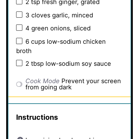
2 tsp
fresh ginger, grated
3
cloves garlic, minced
4
green onions, sliced
6 cups
low-sodium chicken
broth
2 tbsp
low-sodium soy sauce
Cook Mode
Prevent your screen
from going dark
Instructions