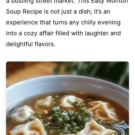
a bustling street market. This Easy Wonton
Soup Recipe is not just a dish; it’s an
experience that turns any chilly evening
into a cozy affair filled with laughter and
delightful flavors.