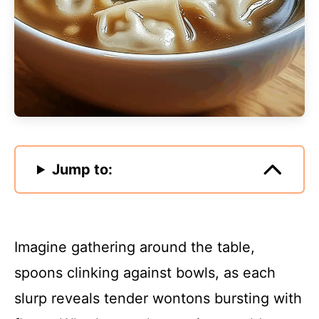
Jump to:
Imagine gathering around the table,
spoons clinking against bowls, as each
slurp reveals tender wontons bursting with