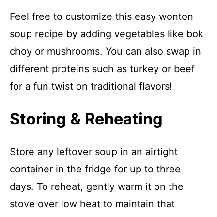
Feel free to customize this easy wonton
soup recipe by adding vegetables like bok
choy or mushrooms. You can also swap in
different proteins such as turkey or beef
for a fun twist on traditional flavors!
Storing & Reheating
Store any leftover soup in an airtight
container in the fridge for up to three
days. To reheat, gently warm it on the
stove over low heat to maintain that