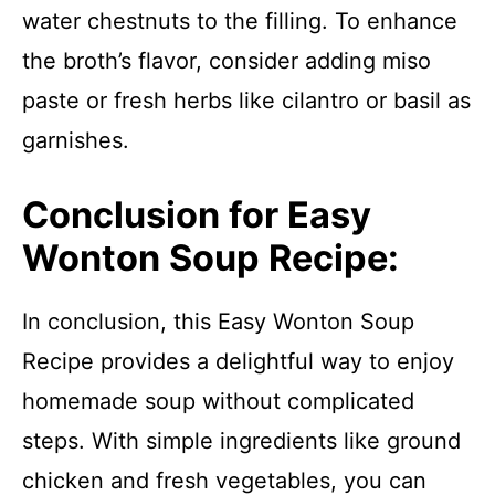
water chestnuts to the filling. To enhance
the broth’s flavor, consider adding miso
paste or fresh herbs like cilantro or basil as
garnishes.
Conclusion for Easy
Wonton Soup Recipe:
In conclusion, this Easy Wonton Soup
Recipe provides a delightful way to enjoy
homemade soup without complicated
steps. With simple ingredients like ground
chicken and fresh vegetables, you can