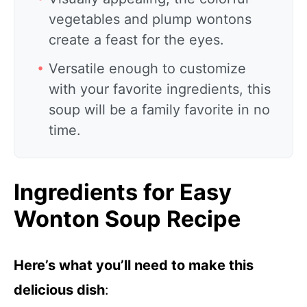
vegetables and plump wontons
create a feast for the eyes.
Versatile enough to customize
with your favorite ingredients, this
soup will be a family favorite in no
time.
Ingredients for Easy
Wonton Soup Recipe
Here’s what you’ll need to make this
delicious dish
: