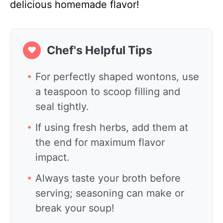
delicious homemade flavor!
Chef's Helpful Tips
❤
For perfectly shaped wontons, use
a teaspoon to scoop filling and
seal tightly.
If using fresh herbs, add them at
the end for maximum flavor
impact.
Always taste your broth before
serving; seasoning can make or
break your soup!