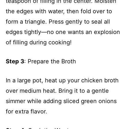
teaspoon of filling in the center. Moisten
the edges with water, then fold over to
form a triangle. Press gently to seal all
edges tightly—no one wants an explosion
of filling during cooking!
Step 3
: Prepare the Broth
In a large pot, heat up your chicken broth
over medium heat. Bring it to a gentle
simmer while adding sliced green onions
for extra flavor.