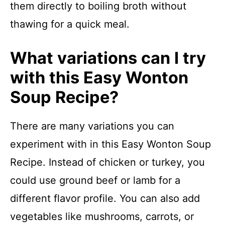
them directly to boiling broth without
thawing for a quick meal.
What variations can I try
with this Easy Wonton
Soup Recipe?
There are many variations you can
experiment with in this Easy Wonton Soup
Recipe. Instead of chicken or turkey, you
could use ground beef or lamb for a
different flavor profile. You can also add
vegetables like mushrooms, carrots, or