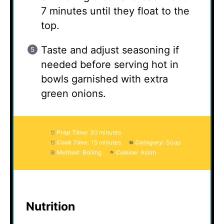
7 minutes until they float to the
top.
Taste and adjust seasoning if
needed before serving hot in
bowls garnished with extra
green onions.
Prep Time:
30 minutes
Cook Time:
15 minutes
Category:
Soup
Method:
Boiling
Cuisine:
Asian
Nutrition