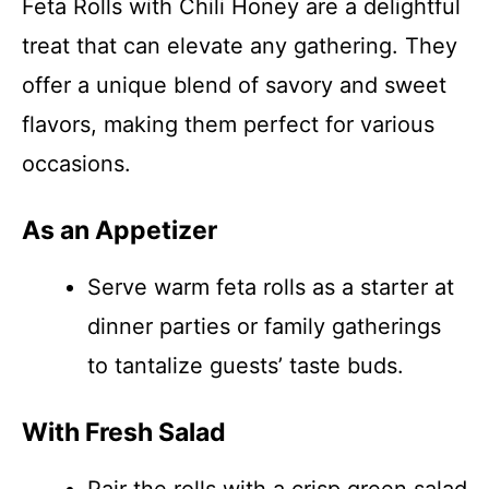
Feta Rolls with Chili Honey are a delightful
treat that can elevate any gathering. They
offer a unique blend of savory and sweet
flavors, making them perfect for various
occasions.
As an Appetizer
Serve warm feta rolls as a starter at
dinner parties or family gatherings
to tantalize guests’ taste buds.
With Fresh Salad