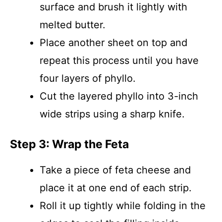
surface and brush it lightly with
melted butter.
Place another sheet on top and
repeat this process until you have
four layers of phyllo.
Cut the layered phyllo into 3-inch
wide strips using a sharp knife.
Step 3: Wrap the Feta
Take a piece of feta cheese and
place it at one end of each strip.
Roll it up tightly while folding in the