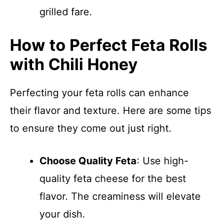
grilled fare.
How to Perfect Feta Rolls
with Chili Honey
Perfecting your feta rolls can enhance
their flavor and texture. Here are some tips
to ensure they come out just right.
Choose Quality Feta
: Use high-
quality feta cheese for the best
flavor. The creaminess will elevate
your dish.