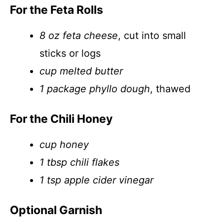
For the Feta Rolls
8 oz feta cheese
, cut into small
sticks or logs
cup melted butter
1 package phyllo dough
, thawed
For the Chili Honey
cup honey
1 tbsp chili flakes
1 tsp apple cider vinegar
Optional Garnish