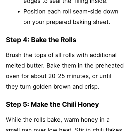
edges to seal the filling inside.
Position each roll seam-side down
on your prepared baking sheet.
Step 4: Bake the Rolls
Brush the tops of all rolls with additional
melted butter. Bake them in the preheated
oven for about 20-25 minutes, or until
they turn golden brown and crisp.
Step 5: Make the Chili Honey
While the rolls bake, warm honey in a
small pan over low heat. Stir in chili flakes