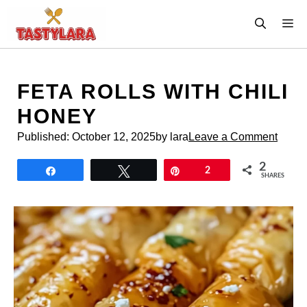
Skip
M
to
content
FETA ROLLS WITH CHILI
HONEY
Published:
October 12, 2025
by lara
Leave a Comment
2
Share
Tweet
Pin
2
SHARES