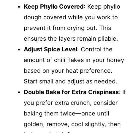
Keep Phyllo Covered
: Keep phyllo
dough covered while you work to
prevent it from drying out. This
ensures the layers remain pliable.
Adjust Spice Level
: Control the
amount of chili flakes in your honey
based on your heat preference.
Start small and adjust as needed.
Double Bake for Extra Crispiness
: If
you prefer extra crunch, consider
baking them twice—once until
golden, remove, cool slightly, then