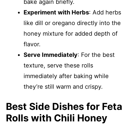
bake again briefly.
Experiment with Herbs
: Add herbs
like dill or oregano directly into the
honey mixture for added depth of
flavor.
Serve Immediately
: For the best
texture, serve these rolls
immediately after baking while
they’re still warm and crispy.
Best Side Dishes for Feta
Rolls with Chili Honey