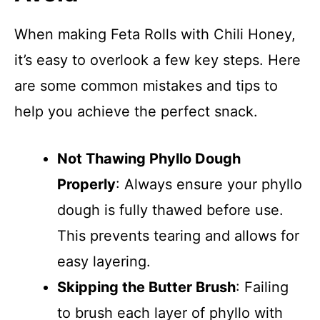
When making Feta Rolls with Chili Honey,
it’s easy to overlook a few key steps. Here
are some common mistakes and tips to
help you achieve the perfect snack.
Not Thawing Phyllo Dough
Properly
: Always ensure your phyllo
dough is fully thawed before use.
This prevents tearing and allows for
easy layering.
Skipping the Butter Brush
: Failing
to brush each layer of phyllo with