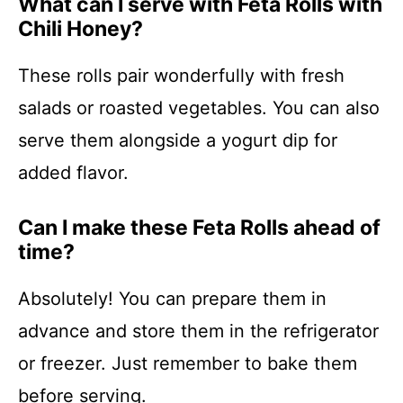
What can I serve with Feta Rolls with
Chili Honey?
These rolls pair wonderfully with fresh
salads or roasted vegetables. You can also
serve them alongside a yogurt dip for
added flavor.
Can I make these Feta Rolls ahead of
time?
Absolutely! You can prepare them in
advance and store them in the refrigerator
or freezer. Just remember to bake them
before serving.