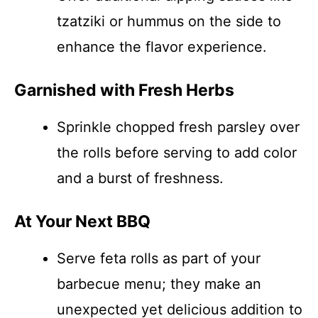
tzatziki or hummus on the side to
enhance the flavor experience.
Garnished with Fresh Herbs
Sprinkle chopped fresh parsley over
the rolls before serving to add color
and a burst of freshness.
At Your Next BBQ
Serve feta rolls as part of your
barbecue menu; they make an
unexpected yet delicious addition to