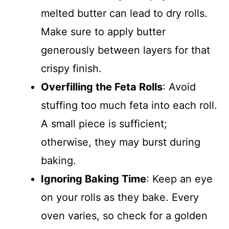
melted butter can lead to dry rolls.
Make sure to apply butter
generously between layers for that
crispy finish.
Overfilling the Feta Rolls
: Avoid
stuffing too much feta into each roll.
A small piece is sufficient;
otherwise, they may burst during
baking.
Ignoring Baking Time
: Keep an eye
on your rolls as they bake. Every
oven varies, so check for a golden