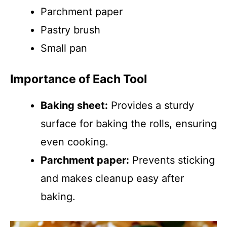
Parchment paper
Pastry brush
Small pan
Importance of Each Tool
Baking sheet:
Provides a sturdy
surface for baking the rolls, ensuring
even cooking.
Parchment paper:
Prevents sticking
and makes cleanup easy after
baking.