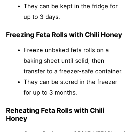
They can be kept in the fridge for
up to 3 days.
Freezing Feta Rolls with Chili Honey
Freeze unbaked feta rolls on a
baking sheet until solid, then
transfer to a freezer-safe container.
They can be stored in the freezer
for up to 3 months.
Reheating Feta Rolls with Chili
Honey