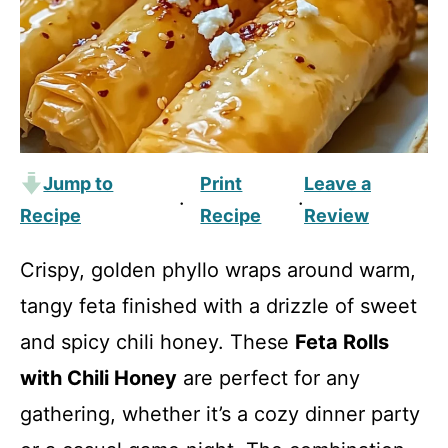
Jump to
Print
Leave a
·
·
Recipe
Recipe
Review
Crispy, golden phyllo wraps around warm,
tangy feta finished with a drizzle of sweet
and spicy chili honey. These
Feta Rolls
with Chili Honey
are perfect for any
gathering, whether it’s a cozy dinner party