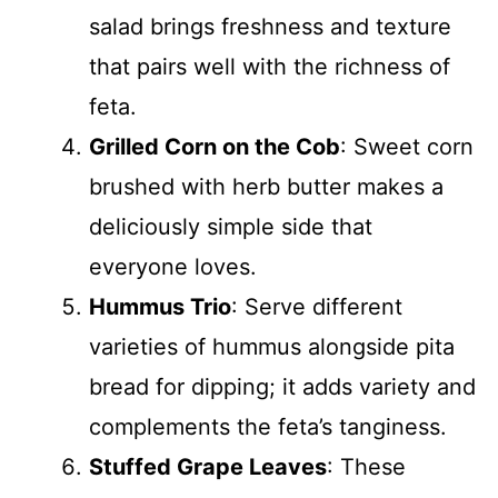
salad brings freshness and texture
that pairs well with the richness of
feta.
Grilled Corn on the Cob
: Sweet corn
brushed with herb butter makes a
deliciously simple side that
everyone loves.
Hummus Trio
: Serve different
varieties of hummus alongside pita
bread for dipping; it adds variety and
complements the feta’s tanginess.
Stuffed Grape Leaves
: These