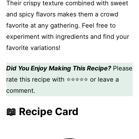
Their crispy texture combined with sweet
and spicy flavors makes them a crowd
favorite at any gathering. Feel free to
experiment with ingredients and find your
favorite variations!
Did You Enjoy Making This Recipe?
Please
rate this recipe with ⭐⭐⭐⭐⭐ or leave a
comment.
📖 Recipe Card