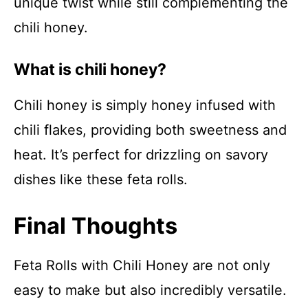
unique twist while still complementing the
chili honey.
What is chili honey?
Chili honey is simply honey infused with
chili flakes, providing both sweetness and
heat. It’s perfect for drizzling on savory
dishes like these feta rolls.
Final Thoughts
Feta Rolls with Chili Honey are not only
easy to make but also incredibly versatile.