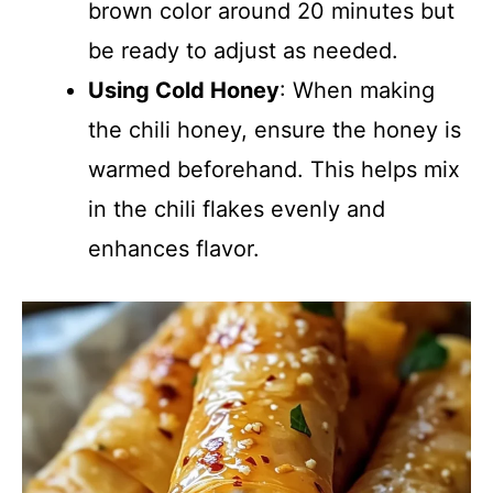
brown color around 20 minutes but
be ready to adjust as needed.
Using Cold Honey
: When making
the chili honey, ensure the honey is
warmed beforehand. This helps mix
in the chili flakes evenly and
enhances flavor.