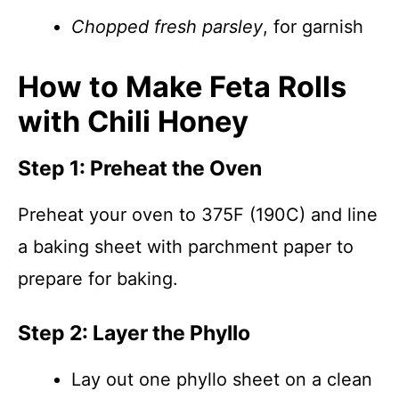
Chopped fresh parsley
, for garnish
How to Make Feta Rolls
with Chili Honey
Step 1: Preheat the Oven
Preheat your oven to 375F (190C) and line
a baking sheet with parchment paper to
prepare for baking.
Step 2: Layer the Phyllo
Lay out one phyllo sheet on a clean