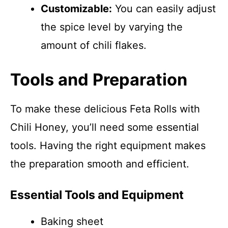
Customizable:
You can easily adjust
the spice level by varying the
amount of chili flakes.
Tools and Preparation
To make these delicious Feta Rolls with
Chili Honey, you’ll need some essential
tools. Having the right equipment makes
the preparation smooth and efficient.
Essential Tools and Equipment
Baking sheet