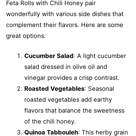
Feta Rolls with Chili Honey pair
wonderfully with various side dishes that
complement their flavors. Here are some
great options:
Cucumber Salad
: A light cucumber
salad dressed in olive oil and
vinegar provides a crisp contrast.
Roasted Vegetables
: Seasonal
roasted vegetables add earthy
flavors that balance the sweetness
of the chili honey.
Quinoa Tabbouleh
: This herby grain