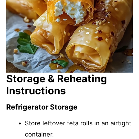
Storage & Reheating
Instructions
Refrigerator Storage
Store leftover feta rolls in an airtight
container.