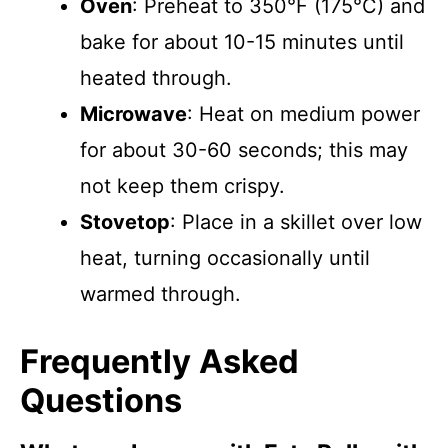
Oven
: Preheat to 350°F (175°C) and
bake for about 10-15 minutes until
heated through.
Microwave
: Heat on medium power
for about 30-60 seconds; this may
not keep them crispy.
Stovetop
: Place in a skillet over low
heat, turning occasionally until
warmed through.
Frequently Asked
Questions