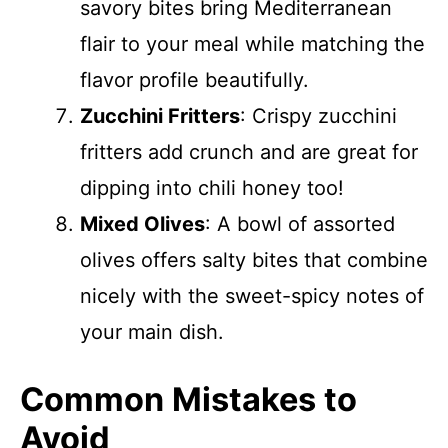
savory bites bring Mediterranean
flair to your meal while matching the
flavor profile beautifully.
Zucchini Fritters
: Crispy zucchini
fritters add crunch and are great for
dipping into chili honey too!
Mixed Olives
: A bowl of assorted
olives offers salty bites that combine
nicely with the sweet-spicy notes of
your main dish.
Common Mistakes to
Avoid