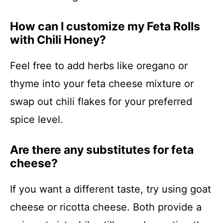
How can I customize my Feta Rolls
with Chili Honey?
Feel free to add herbs like oregano or
thyme into your feta cheese mixture or
swap out chili flakes for your preferred
spice level.
Are there any substitutes for feta
cheese?
If you want a different taste, try using goat
cheese or ricotta cheese. Both provide a