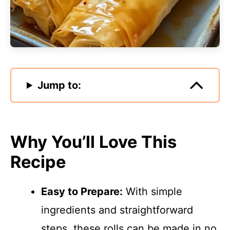
Jump to:
Why You’ll Love This
Recipe
Easy to Prepare:
With simple
ingredients and straightforward
steps, these rolls can be made in no