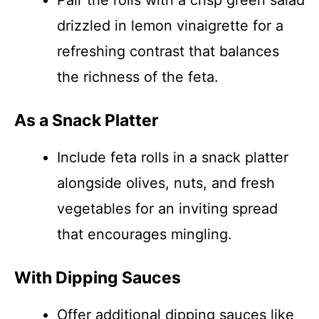
Pair the rolls with a crisp green salad
drizzled in lemon vinaigrette for a
refreshing contrast that balances
the richness of the feta.
As a Snack Platter
Include feta rolls in a snack platter
alongside olives, nuts, and fresh
vegetables for an inviting spread
that encourages mingling.
With Dipping Sauces
Offer additional dipping sauces like