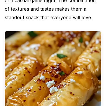
or a casual game night. The combination
of textures and tastes makes them a
standout snack that everyone will love.