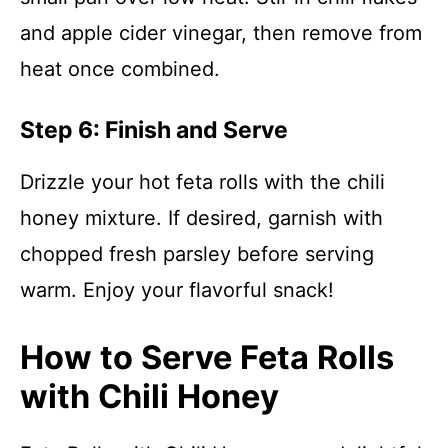
and apple cider vinegar, then remove from
heat once combined.
Step 6: Finish and Serve
Drizzle your hot feta rolls with the chili
honey mixture. If desired, garnish with
chopped fresh parsley before serving
warm. Enjoy your flavorful snack!
How to Serve Feta Rolls
with Chili Honey