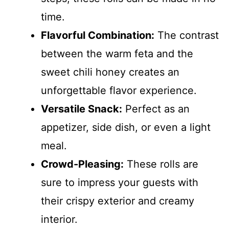
time.
Flavorful Combination:
The contrast
between the warm feta and the
sweet chili honey creates an
unforgettable flavor experience.
Versatile Snack:
Perfect as an
appetizer, side dish, or even a light
meal.
Crowd-Pleasing:
These rolls are
sure to impress your guests with
their crispy exterior and creamy
interior.