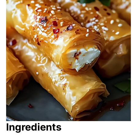
Ingredients