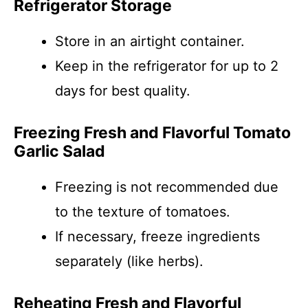
Refrigerator Storage
Store in an airtight container.
Keep in the refrigerator for up to 2
days for best quality.
Freezing Fresh and Flavorful Tomato
Garlic Salad
Freezing is not recommended due
to the texture of tomatoes.
If necessary, freeze ingredients
separately (like herbs).
Reheating Fresh and Flavorful