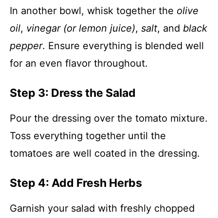
In another bowl, whisk together the
olive
oil
,
vinegar (or lemon juice)
,
salt
, and
black
pepper
. Ensure everything is blended well
for an even flavor throughout.
Step 3: Dress the Salad
Pour the dressing over the tomato mixture.
Toss everything together until the
tomatoes are well coated in the dressing.
Step 4: Add Fresh Herbs
Garnish your salad with freshly chopped