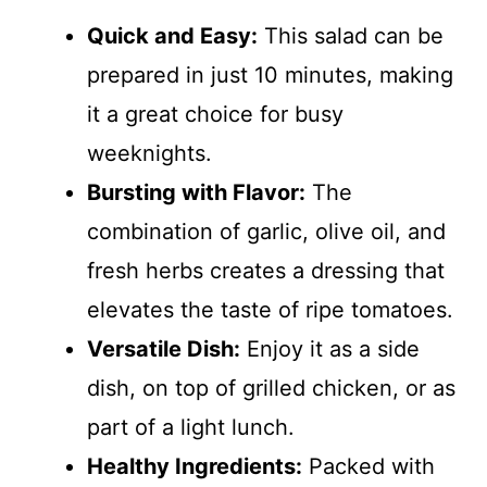
Quick and Easy:
This salad can be
prepared in just 10 minutes, making
it a great choice for busy
weeknights.
Bursting with Flavor:
The
combination of garlic, olive oil, and
fresh herbs creates a dressing that
elevates the taste of ripe tomatoes.
Versatile Dish:
Enjoy it as a side
dish, on top of grilled chicken, or as
part of a light lunch.
Healthy Ingredients:
Packed with