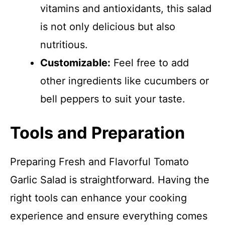
vitamins and antioxidants, this salad
is not only delicious but also
nutritious.
Customizable:
Feel free to add
other ingredients like cucumbers or
bell peppers to suit your taste.
Tools and Preparation
Preparing Fresh and Flavorful Tomato
Garlic Salad is straightforward. Having the
right tools can enhance your cooking
experience and ensure everything comes