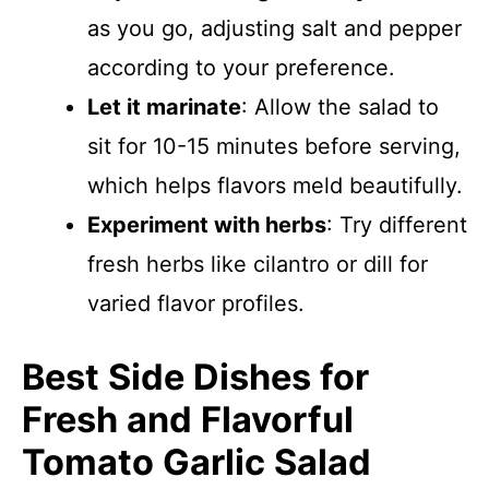
as you go, adjusting salt and pepper
according to your preference.
Let it marinate
: Allow the salad to
sit for 10-15 minutes before serving,
which helps flavors meld beautifully.
Experiment with herbs
: Try different
fresh herbs like cilantro or dill for
varied flavor profiles.
Best Side Dishes for
Fresh and Flavorful
Tomato Garlic Salad