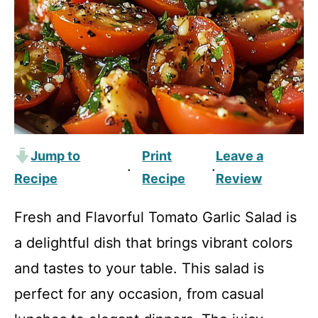
Jump to
Print
Leave a
·
·
Recipe
Recipe
Review
Fresh and Flavorful Tomato Garlic Salad is
a delightful dish that brings vibrant colors
and tastes to your table. This salad is
perfect for any occasion, from casual