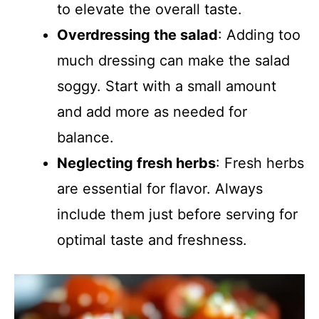
to elevate the overall taste.
Overdressing the salad
: Adding too
much dressing can make the salad
soggy. Start with a small amount
and add more as needed for
balance.
Neglecting fresh herbs
: Fresh herbs
are essential for flavor. Always
include them just before serving for
optimal taste and freshness.