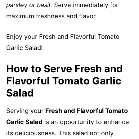
parsley or basil
. Serve immediately for
maximum freshness and flavor.
Enjoy your Fresh and Flavorful Tomato
Garlic Salad!
How to Serve Fresh and
Flavorful Tomato Garlic
Salad
Serving your
Fresh and Flavorful Tomato
Garlic Salad
is an opportunity to enhance
its deliciousness. This salad not only