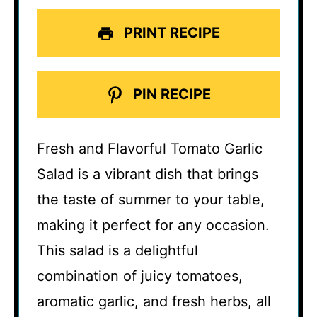
PRINT RECIPE
PIN RECIPE
Fresh and Flavorful Tomato Garlic
Salad is a vibrant dish that brings
the taste of summer to your table,
making it perfect for any occasion.
This salad is a delightful
combination of juicy tomatoes,
aromatic garlic, and fresh herbs, all