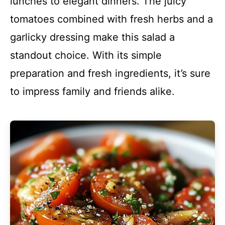
lunches to elegant dinners. The juicy
tomatoes combined with fresh herbs and a
garlicky dressing make this salad a
standout choice. With its simple
preparation and fresh ingredients, it’s sure
to impress family and friends alike.