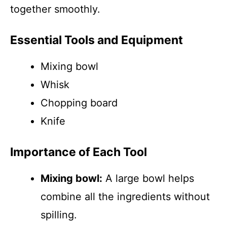
together smoothly.
Essential Tools and Equipment
Mixing bowl
Whisk
Chopping board
Knife
Importance of Each Tool
Mixing bowl:
A large bowl helps
combine all the ingredients without
spilling.