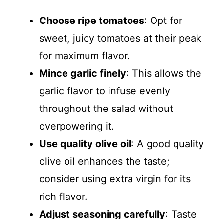
Choose ripe tomatoes
: Opt for
sweet, juicy tomatoes at their peak
for maximum flavor.
Mince garlic finely
: This allows the
garlic flavor to infuse evenly
throughout the salad without
overpowering it.
Use quality olive oil
: A good quality
olive oil enhances the taste;
consider using extra virgin for its
rich flavor.
Adjust seasoning carefully
: Taste