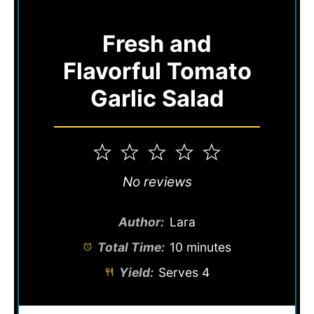
Fresh and
Flavorful Tomato
Garlic Salad
1
2
3
4
5
Star
Stars
Stars
Stars
Stars
No reviews
Author:
Lara
Total Time:
10 minutes
Yield:
Serves 4