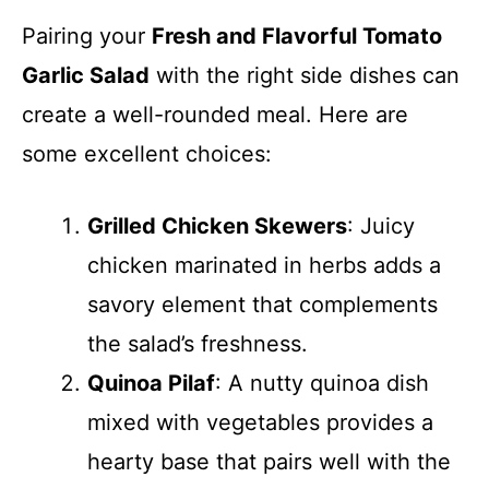
Pairing your
Fresh and Flavorful Tomato
Garlic Salad
with the right side dishes can
create a well-rounded meal. Here are
some excellent choices:
Grilled Chicken Skewers
: Juicy
chicken marinated in herbs adds a
savory element that complements
the salad’s freshness.
Quinoa Pilaf
: A nutty quinoa dish
mixed with vegetables provides a
hearty base that pairs well with the