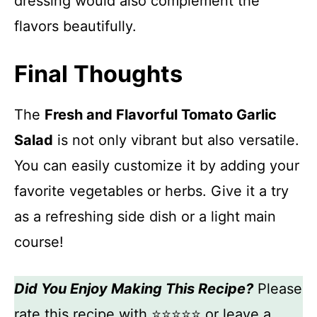
dressing would also complement the
flavors beautifully.
Final Thoughts
The
Fresh and Flavorful Tomato Garlic
Salad
is not only vibrant but also versatile.
You can easily customize it by adding your
favorite vegetables or herbs. Give it a try
as a refreshing side dish or a light main
course!
Did You Enjoy Making This Recipe?
Please
rate this recipe with ⭐⭐⭐⭐⭐ or leave a