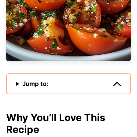
Jump to:
Why You’ll Love This
Recipe