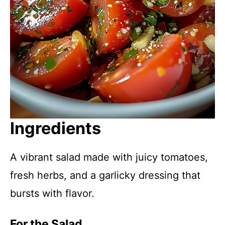
Ingredients
A vibrant salad made with juicy tomatoes,
fresh herbs, and a garlicky dressing that
bursts with flavor.
For the Salad