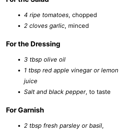
4 ripe tomatoes
, chopped
2 cloves garlic
, minced
For the Dressing
3 tbsp olive oil
1 tbsp red apple vinegar or lemon
juice
Salt and black pepper
, to taste
For Garnish
2 tbsp fresh parsley or basil
,