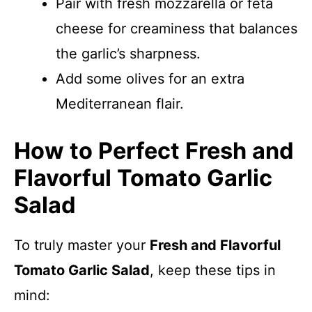
Pair with fresh mozzarella or feta
cheese for creaminess that balances
the garlic’s sharpness.
Add some olives for an extra
Mediterranean flair.
How to Perfect Fresh and
Flavorful Tomato Garlic
Salad
To truly master your
Fresh and Flavorful
Tomato Garlic Salad
, keep these tips in
mind: