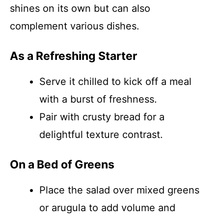
shines on its own but can also
complement various dishes.
As a Refreshing Starter
Serve it chilled to kick off a meal
with a burst of freshness.
Pair with crusty bread for a
delightful texture contrast.
On a Bed of Greens
Place the salad over mixed greens
or arugula to add volume and