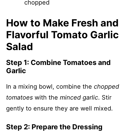
chopped
How to Make Fresh and
Flavorful Tomato Garlic
Salad
Step 1: Combine Tomatoes and
Garlic
In a mixing bowl, combine the
chopped
tomatoes
with the
minced garlic
. Stir
gently to ensure they are well mixed.
Step 2: Prepare the Dressing