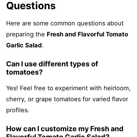
Questions
Here are some common questions about
preparing the
Fresh and Flavorful Tomato
Garlic Salad
.
Can I use different types of
tomatoes?
Yes! Feel free to experiment with heirloom,
cherry, or grape tomatoes for varied flavor
profiles.
How can I customize my Fresh and