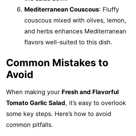
Mediterranean Couscous
: Fluffy
couscous mixed with olives, lemon,
and herbs enhances Mediterranean
flavors well-suited to this dish.
Common Mistakes to
Avoid
When making your
Fresh and Flavorful
Tomato Garlic Salad
, it’s easy to overlook
some key steps. Here’s how to avoid
common pitfalls.