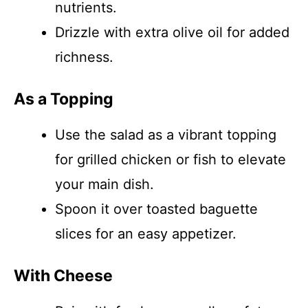
nutrients.
Drizzle with extra olive oil for added
richness.
As a Topping
Use the salad as a vibrant topping
for grilled chicken or fish to elevate
your main dish.
Spoon it over toasted baguette
slices for an easy appetizer.
With Cheese