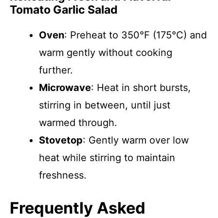
Tomato Garlic Salad
Oven
: Preheat to 350°F (175°C) and
warm gently without cooking
further.
Microwave
: Heat in short bursts,
stirring in between, until just
warmed through.
Stovetop
: Gently warm over low
heat while stirring to maintain
freshness.
Frequently Asked