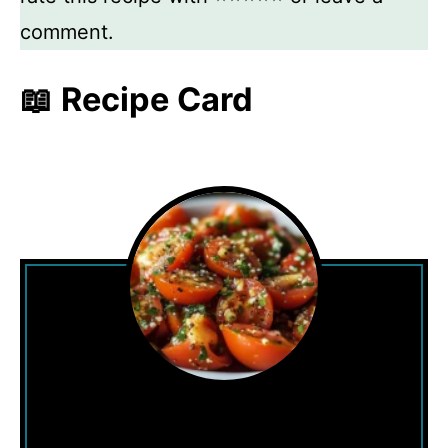
comment.
📖 Recipe Card