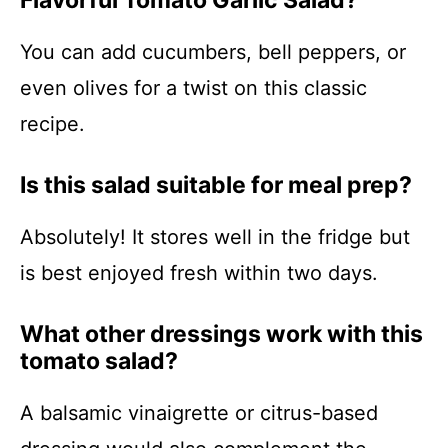
Flavorful Tomato Garlic Salad?
You can add cucumbers, bell peppers, or
even olives for a twist on this classic
recipe.
Is this salad suitable for meal prep?
Absolutely! It stores well in the fridge but
is best enjoyed fresh within two days.
What other dressings work with this
tomato salad?
A balsamic vinaigrette or citrus-based