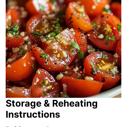
Storage & Reheating
Instructions