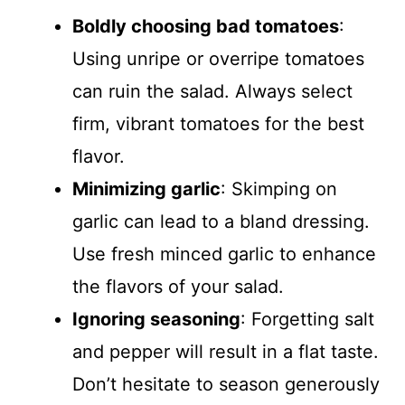
Boldly choosing bad tomatoes
:
Using unripe or overripe tomatoes
can ruin the salad. Always select
firm, vibrant tomatoes for the best
flavor.
Minimizing garlic
: Skimping on
garlic can lead to a bland dressing.
Use fresh minced garlic to enhance
the flavors of your salad.
Ignoring seasoning
: Forgetting salt
and pepper will result in a flat taste.
Don’t hesitate to season generously