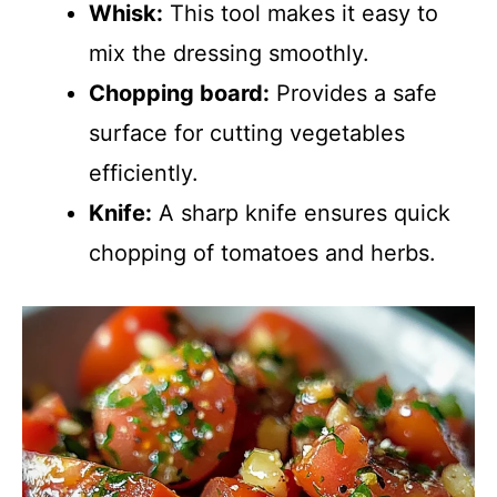
Whisk:
This tool makes it easy to
mix the dressing smoothly.
Chopping board:
Provides a safe
surface for cutting vegetables
efficiently.
Knife:
A sharp knife ensures quick
chopping of tomatoes and herbs.