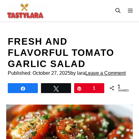
Skip
M
to
content
FRESH AND
FLAVORFUL TOMATO
GARLIC SALAD
Published:
October 27, 2025
by lara
Leave a Comment
1
Share
Tweet
Pin
1
SHARES