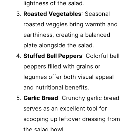
lightness of the salad.
Roasted Vegetables
: Seasonal
roasted veggies bring warmth and
earthiness, creating a balanced
plate alongside the salad.
Stuffed Bell Peppers
: Colorful bell
peppers filled with grains or
legumes offer both visual appeal
and nutritional benefits.
Garlic Bread
: Crunchy garlic bread
serves as an excellent tool for
scooping up leftover dressing from
the salad bowl.