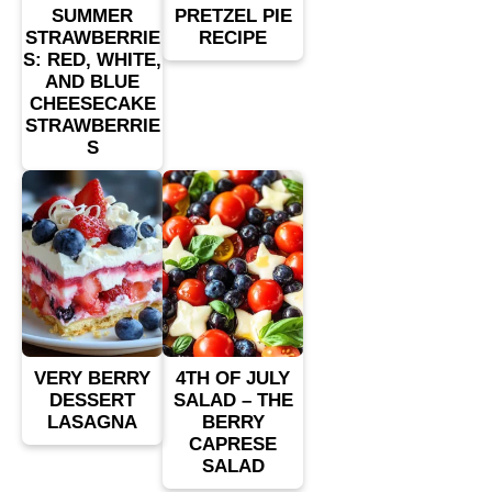
SUMMER
PRETZEL PIE
STRAWBERRIE
RECIPE
S: RED, WHITE,
AND BLUE
CHEESECAKE
STRAWBERRIE
S
VERY BERRY
4TH OF JULY
DESSERT
SALAD – THE
LASAGNA
BERRY
CAPRESE
SALAD