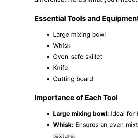
Essential Tools and Equipmen
Large mixing bowl
Whisk
Oven-safe skillet
Knife
Cutting board
Importance of Each Tool
Large mixing bowl:
Ideal for 
Whisk:
Ensures an even mixtur
texture.