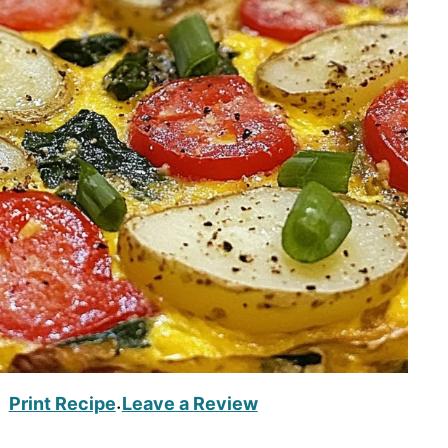
Print Recipe
Leave a Review
·