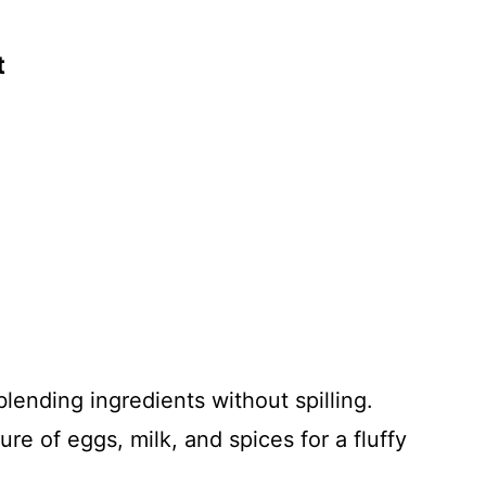
t
blending ingredients without spilling.
e of eggs, milk, and spices for a fluffy