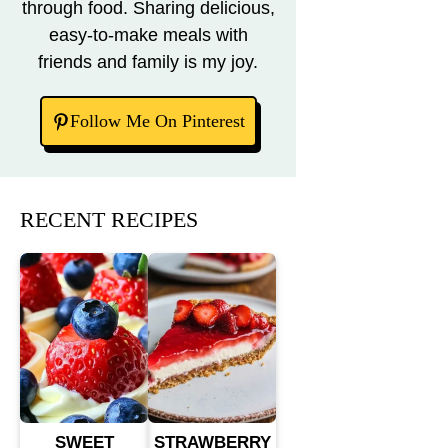
through food. Sharing delicious,
easy-to-make meals with
friends and family is my joy.
Follow Me On Pinterest
RECENT RECIPES
SWEET
STRAWBERRY