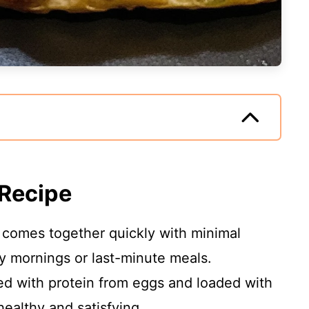
 Recipe
a comes together quickly with minimal
usy mornings or last-minute meals.
d with protein from eggs and loaded with
healthy and satisfying.