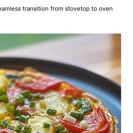
amless transition from stovetop to oven