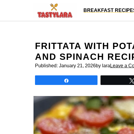
Skip
BREAKFAST RECIPE
to
content
FRITTATA WITH POT
AND SPINACH RECI
Published:
January 21, 2026
by lara
Leave a C
Share