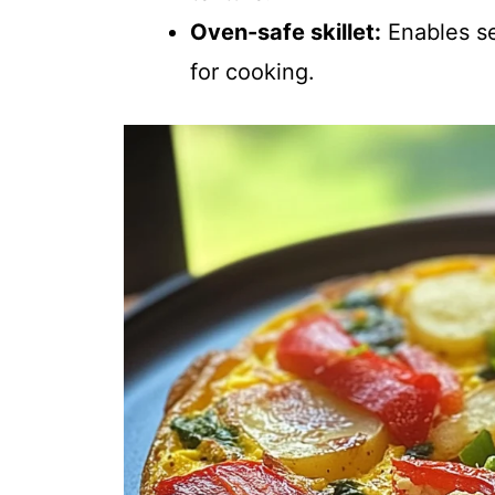
Oven-safe skillet:
Enables se
for cooking.