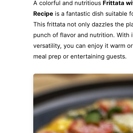
A colorful and nutritious
Frittata w
Recipe
is a fantastic dish suitable 
This frittata not only dazzles the pl
punch of flavor and nutrition. With
versatility, you can enjoy it warm o
meal prep or entertaining guests.