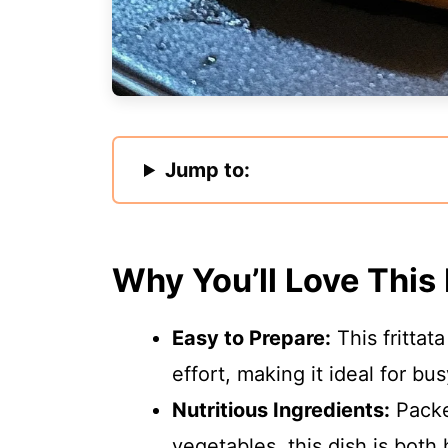
Jump to:
Why You’ll Love This
Easy to Prepare:
This frittat
effort, making it ideal for b
Nutritious Ingredients:
Packe
vegetables, this dish is both 