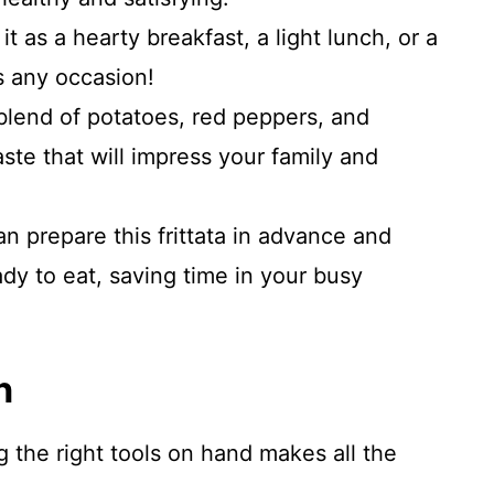
it as a hearty breakfast, a light lunch, or a
ts any occasion!
lend of potatoes, red peppers, and
aste that will impress your family and
n prepare this frittata in advance and
dy to eat, saving time in your busy
n
ng the right tools on hand makes all the