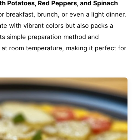
ith Potatoes, Red Peppers, and Spinach
for breakfast, brunch, or even a light dinner.
ate with vibrant colors but also packs a
 its simple preparation method and
r at room temperature, making it perfect for