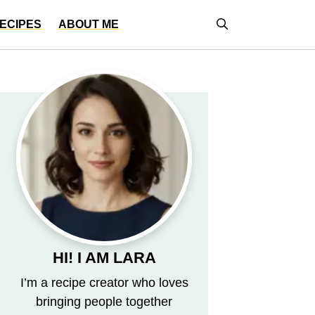
ECIPES
ABOUT ME
HI! I AM LARA
I’m a recipe creator who loves
bringing people together