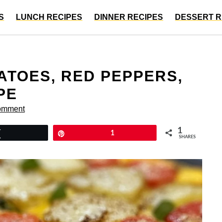
S
LUNCH RECIPES
DINNER RECIPES
DESSERT R
ATOES, RED PEPPERS,
PE
omment
1
Tweet
Pin
1
SHARES