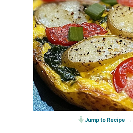
Jump to Recipe
·