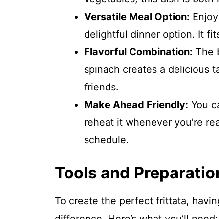
Versatile Meal Option:
Enjoy 
delightful dinner option. It fi
Flavorful Combination:
The b
spinach creates a delicious t
friends.
Make Ahead Friendly:
You ca
reheat it whenever you’re rea
schedule.
Tools and Preparatio
To create the perfect frittata, havi
difference. Here’s what you’ll need: