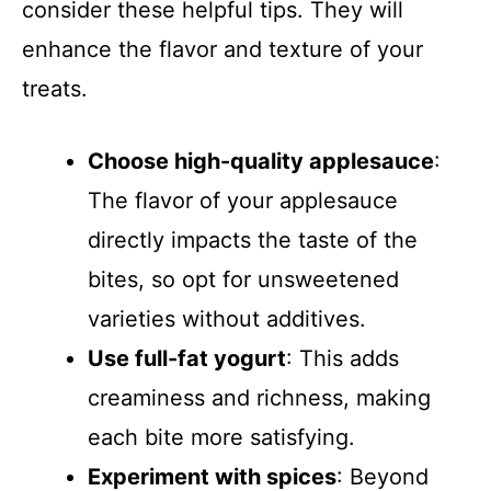
consider these helpful tips. They will
enhance the flavor and texture of your
treats.
Choose high-quality applesauce
:
The flavor of your applesauce
directly impacts the taste of the
bites, so opt for unsweetened
varieties without additives.
Use full-fat yogurt
: This adds
creaminess and richness, making
each bite more satisfying.
Experiment with spices
: Beyond