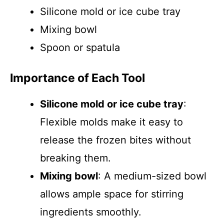
Silicone mold or ice cube tray
Mixing bowl
Spoon or spatula
Importance of Each Tool
Silicone mold or ice cube tray
:
Flexible molds make it easy to
release the frozen bites without
breaking them.
Mixing bowl
: A medium-sized bowl
allows ample space for stirring
ingredients smoothly.