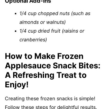
Optional Add-Ins
1/4 cup chopped nuts (such as
almonds or walnuts)
1/4 cup dried fruit (raisins or
cranberries)
How to Make Frozen
Applesauce Snack Bites:
A Refreshing Treat to
Enjoy!
Creating these frozen snacks is simple!
Follow these steps for delightful results.