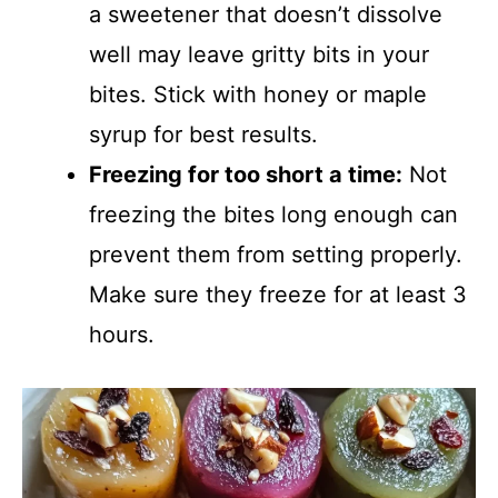
a sweetener that doesn’t dissolve
well may leave gritty bits in your
bites. Stick with honey or maple
syrup for best results.
Freezing for too short a time:
Not
freezing the bites long enough can
prevent them from setting properly.
Make sure they freeze for at least 3
hours.