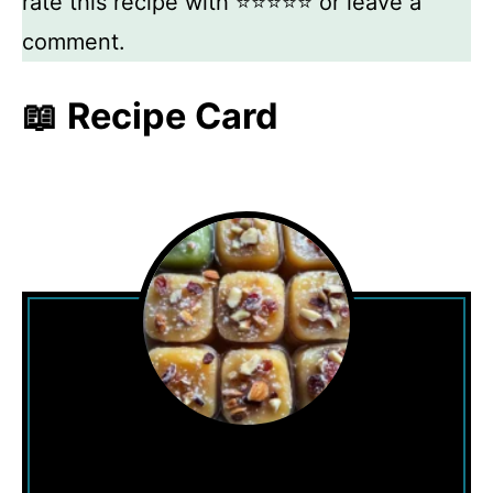
rate this recipe with ⭐⭐⭐⭐⭐ or leave a
comment.
📖 Recipe Card