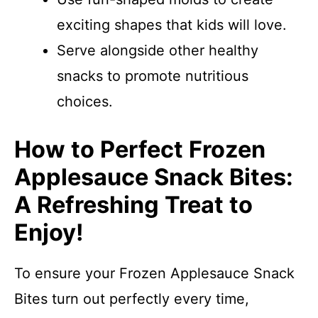
exciting shapes that kids will love.
Serve alongside other healthy
snacks to promote nutritious
choices.
How to Perfect Frozen
Applesauce Snack Bites:
A Refreshing Treat to
Enjoy!
To ensure your Frozen Applesauce Snack
Bites turn out perfectly every time,