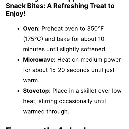
Snack Bites: A Refreshing Treat to
Enjoy!
Oven:
Preheat oven to 350°F
(175°C) and bake for about 10
minutes until slightly softened.
Microwave:
Heat on medium power
for about 15-20 seconds until just
warm.
Stovetop:
Place in a skillet over low
heat, stirring occasionally until
warmed through.