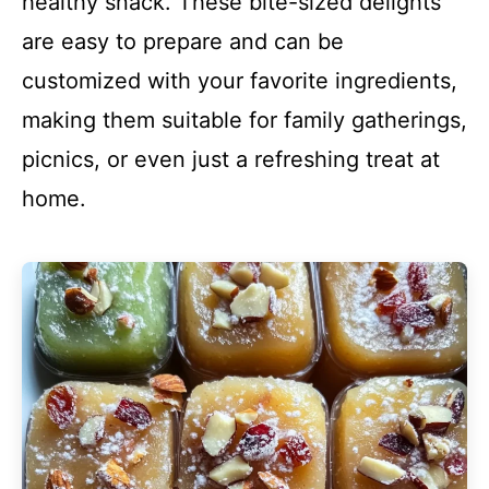
healthy snack. These bite-sized delights
are easy to prepare and can be
customized with your favorite ingredients,
making them suitable for family gatherings,
picnics, or even just a refreshing treat at
home.