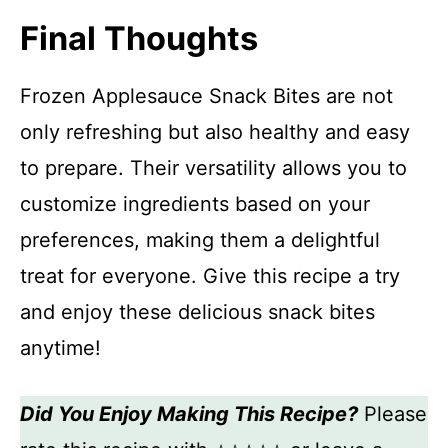
Final Thoughts
Frozen Applesauce Snack Bites are not
only refreshing but also healthy and easy
to prepare. Their versatility allows you to
customize ingredients based on your
preferences, making them a delightful
treat for everyone. Give this recipe a try
and enjoy these delicious snack bites
anytime!
Did You Enjoy Making This Recipe?
Please