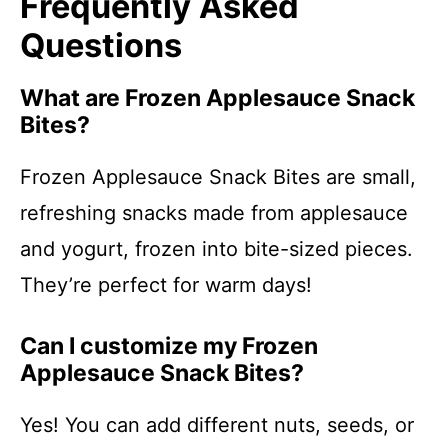
Frequently Asked
Questions
What are Frozen Applesauce Snack
Bites?
Frozen Applesauce Snack Bites are small,
refreshing snacks made from applesauce
and yogurt, frozen into bite-sized pieces.
They’re perfect for warm days!
Can I customize my Frozen
Applesauce Snack Bites?
Yes! You can add different nuts, seeds, or