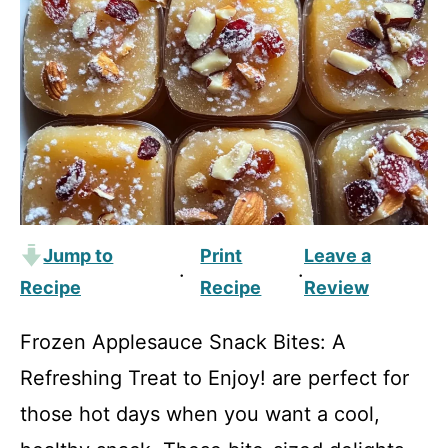
Jump to
Print
Leave a
·
·
Recipe
Recipe
Review
Frozen Applesauce Snack Bites: A
Refreshing Treat to Enjoy! are perfect for
those hot days when you want a cool,