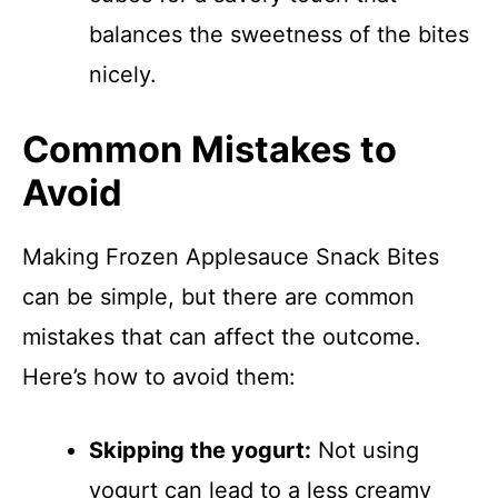
balances the sweetness of the bites
nicely.
Common Mistakes to
Avoid
Making Frozen Applesauce Snack Bites
can be simple, but there are common
mistakes that can affect the outcome.
Here’s how to avoid them:
Skipping the yogurt:
Not using
yogurt can lead to a less creamy