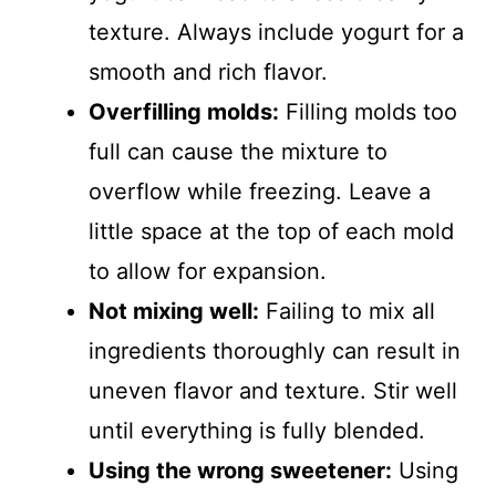
texture. Always include yogurt for a
smooth and rich flavor.
Overfilling molds:
Filling molds too
full can cause the mixture to
overflow while freezing. Leave a
little space at the top of each mold
to allow for expansion.
Not mixing well:
Failing to mix all
ingredients thoroughly can result in
uneven flavor and texture. Stir well
until everything is fully blended.
Using the wrong sweetener:
Using