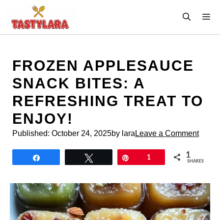
Skip
M
to
content
FROZEN APPLESAUCE
SNACK BITES: A
REFRESHING TREAT TO
ENJOY!
Published:
October 24, 2025
by lara
Leave a Comment
1
Share
Tweet
Pin
1
SHARES