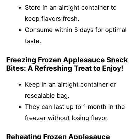
Store in an airtight container to
keep flavors fresh.
Consume within 5 days for optimal
taste.
Freezing Frozen Applesauce Snack
Bites: A Refreshing Treat to Enjoy!
Keep in an airtight container or
resealable bag.
They can last up to 1 month in the
freezer without losing flavor.
Reheating Frozen Applesauce