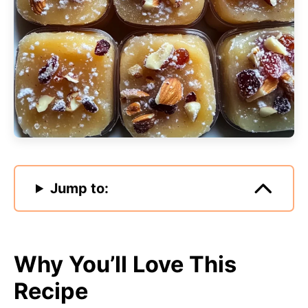
Jump to:
Why You’ll Love This
Recipe