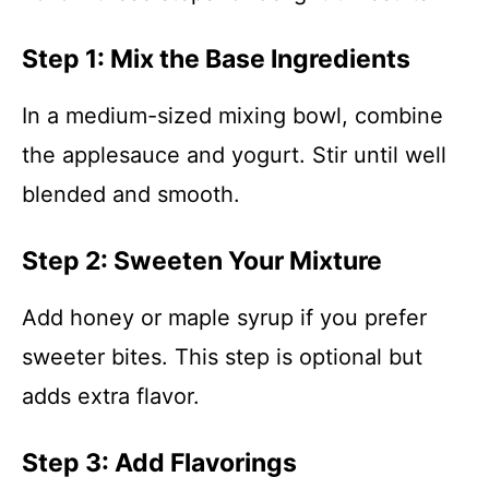
Step 1: Mix the Base Ingredients
In a medium-sized mixing bowl, combine
the applesauce and yogurt. Stir until well
blended and smooth.
Step 2: Sweeten Your Mixture
Add honey or maple syrup if you prefer
sweeter bites. This step is optional but
adds extra flavor.
Step 3: Add Flavorings