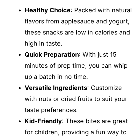
Healthy Choice
: Packed with natural
flavors from applesauce and yogurt,
these snacks are low in calories and
high in taste.
Quick Preparation
: With just 15
minutes of prep time, you can whip
up a batch in no time.
Versatile Ingredients
: Customize
with nuts or dried fruits to suit your
taste preferences.
Kid-Friendly
: These bites are great
for children, providing a fun way to