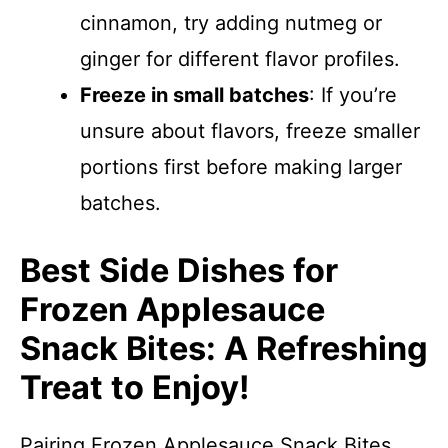
cinnamon, try adding nutmeg or
ginger for different flavor profiles.
Freeze in small batches
: If you’re
unsure about flavors, freeze smaller
portions first before making larger
batches.
Best Side Dishes for
Frozen Applesauce
Snack Bites: A Refreshing
Treat to Enjoy!
Pairing Frozen Applesauce Snack Bites