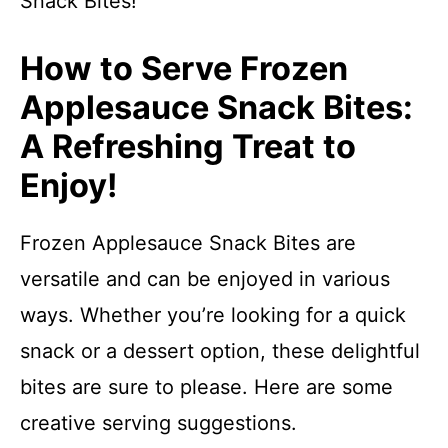
Snack Bites!
How to Serve Frozen
Applesauce Snack Bites:
A Refreshing Treat to
Enjoy!
Frozen Applesauce Snack Bites are
versatile and can be enjoyed in various
ways. Whether you’re looking for a quick
snack or a dessert option, these delightful
bites are sure to please. Here are some
creative serving suggestions.