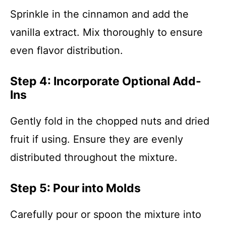
Sprinkle in the cinnamon and add the
vanilla extract. Mix thoroughly to ensure
even flavor distribution.
Step 4: Incorporate Optional Add-
Ins
Gently fold in the chopped nuts and dried
fruit if using. Ensure they are evenly
distributed throughout the mixture.
Step 5: Pour into Molds
Carefully pour or spoon the mixture into