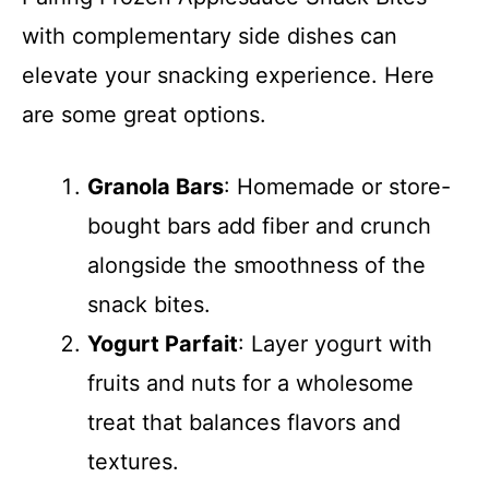
with complementary side dishes can
elevate your snacking experience. Here
are some great options.
Granola Bars
: Homemade or store-
bought bars add fiber and crunch
alongside the smoothness of the
snack bites.
Yogurt Parfait
: Layer yogurt with
fruits and nuts for a wholesome
treat that balances flavors and
textures.