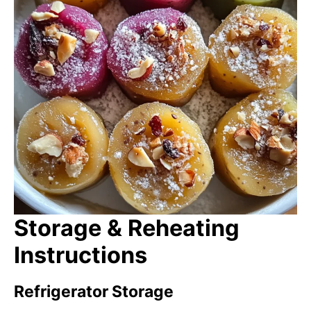
Storage & Reheating
Instructions
Refrigerator Storage