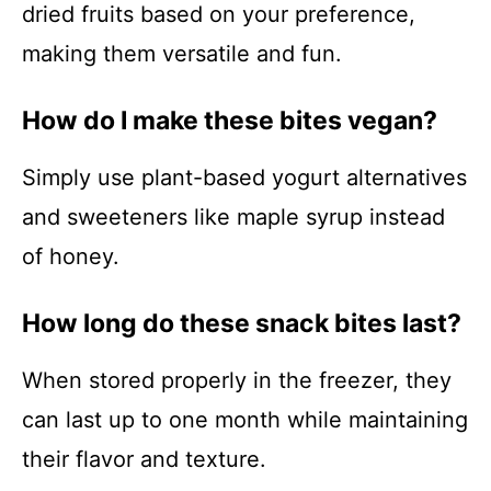
dried fruits based on your preference,
making them versatile and fun.
How do I make these bites vegan?
Simply use plant-based yogurt alternatives
and sweeteners like maple syrup instead
of honey.
How long do these snack bites last?
When stored properly in the freezer, they
can last up to one month while maintaining
their flavor and texture.