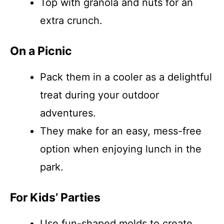
Top with granola and nuts for an
extra crunch.
On a Picnic
Pack them in a cooler as a delightful
treat during your outdoor
adventures.
They make for an easy, mess-free
option when enjoying lunch in the
park.
For Kids’ Parties
Use fun-shaped molds to create