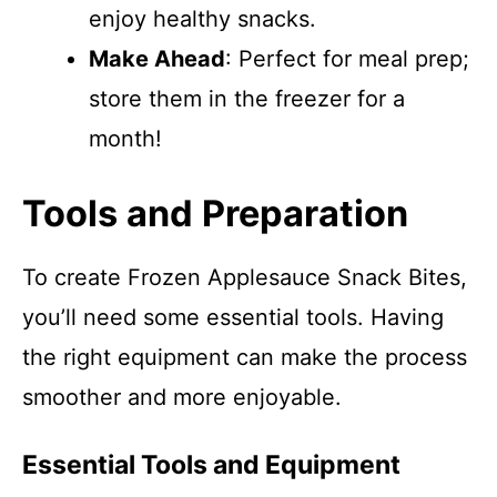
enjoy healthy snacks.
Make Ahead
: Perfect for meal prep;
store them in the freezer for a
month!
Tools and Preparation
To create Frozen Applesauce Snack Bites,
you’ll need some essential tools. Having
the right equipment can make the process
smoother and more enjoyable.
Essential Tools and Equipment