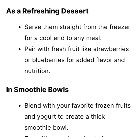
As a Refreshing Dessert
Serve them straight from the freezer
for a cool end to any meal.
Pair with fresh fruit like strawberries
or blueberries for added flavor and
nutrition.
In Smoothie Bowls
Blend with your favorite frozen fruits
and yogurt to create a thick
smoothie bowl.