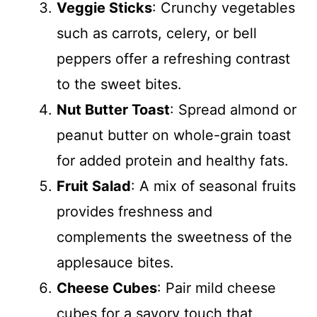
Veggie Sticks
: Crunchy vegetables
such as carrots, celery, or bell
peppers offer a refreshing contrast
to the sweet bites.
Nut Butter Toast
: Spread almond or
peanut butter on whole-grain toast
for added protein and healthy fats.
Fruit Salad
: A mix of seasonal fruits
provides freshness and
complements the sweetness of the
applesauce bites.
Cheese Cubes
: Pair mild cheese
cubes for a savory touch that