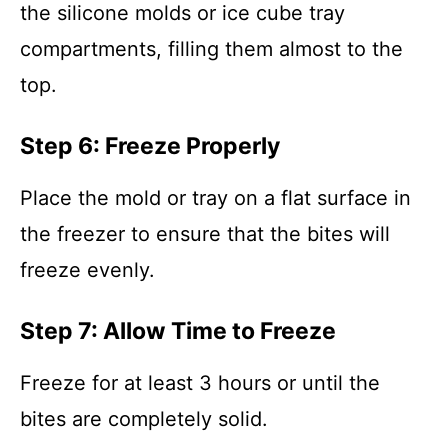
the silicone molds or ice cube tray
compartments, filling them almost to the
top.
Step 6: Freeze Properly
Place the mold or tray on a flat surface in
the freezer to ensure that the bites will
freeze evenly.
Step 7: Allow Time to Freeze
Freeze for at least 3 hours or until the
bites are completely solid.