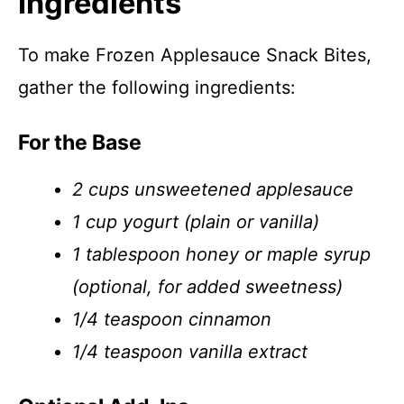
Ingredients
To make Frozen Applesauce Snack Bites,
gather the following ingredients:
For the Base
2 cups unsweetened applesauce
1 cup yogurt (plain or vanilla)
1 tablespoon honey or maple syrup
(optional, for added sweetness)
1/4 teaspoon cinnamon
1/4 teaspoon vanilla extract