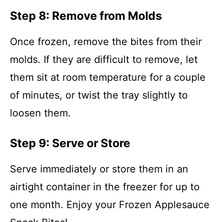
Step 8: Remove from Molds
Once frozen, remove the bites from their
molds. If they are difficult to remove, let
them sit at room temperature for a couple
of minutes, or twist the tray slightly to
loosen them.
Step 9: Serve or Store
Serve immediately or store them in an
airtight container in the freezer for up to
one month. Enjoy your Frozen Applesauce