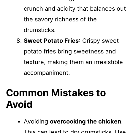
crunch and acidity that balances out
the savory richness of the
drumsticks.
Sweet Potato Fries
: Crispy sweet
potato fries bring sweetness and
texture, making them an irresistible
accompaniment.
Common Mistakes to
Avoid
Avoiding
overcooking the chicken
.
This can lead to dry drumsticks. Use