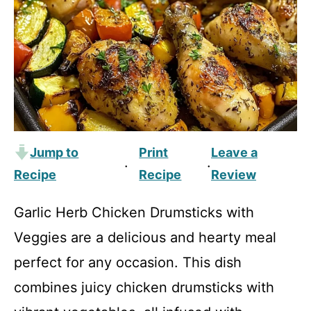
Jump to
Print
Leave a
·
·
Recipe
Recipe
Review
Garlic Herb Chicken Drumsticks with
Veggies are a delicious and hearty meal
perfect for any occasion. This dish
combines juicy chicken drumsticks with