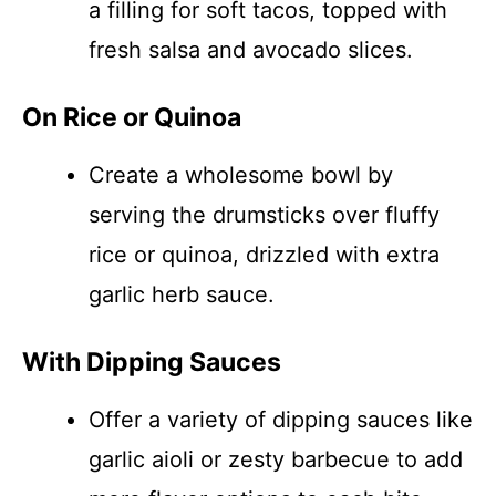
a filling for soft tacos, topped with
fresh salsa and avocado slices.
On Rice or Quinoa
Create a wholesome bowl by
serving the drumsticks over fluffy
rice or quinoa, drizzled with extra
garlic herb sauce.
With Dipping Sauces
Offer a variety of dipping sauces like
garlic aioli or zesty barbecue to add