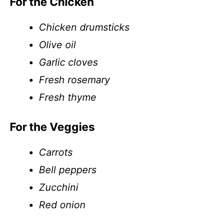
For the Chicken
Chicken drumsticks
Olive oil
Garlic cloves
Fresh rosemary
Fresh thyme
For the Veggies
Carrots
Bell peppers
Zucchini
Red onion