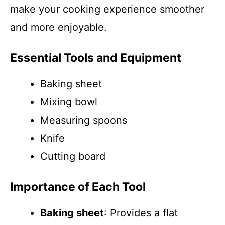
make your cooking experience smoother
and more enjoyable.
Essential Tools and Equipment
Baking sheet
Mixing bowl
Measuring spoons
Knife
Cutting board
Importance of Each Tool
Baking sheet
: Provides a flat