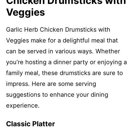
Chicken Drumsticks with
Veggies
Garlic Herb Chicken Drumsticks with
Veggies make for a delightful meal that
can be served in various ways. Whether
you’re hosting a dinner party or enjoying a
family meal, these drumsticks are sure to
impress. Here are some serving
suggestions to enhance your dining
experience.
Classic Platter