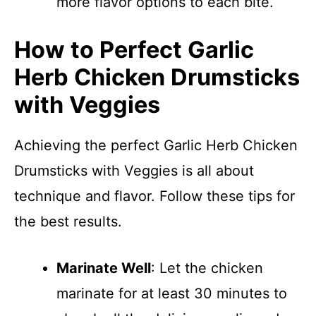
more flavor options to each bite.
How to Perfect Garlic
Herb Chicken Drumsticks
with Veggies
Achieving the perfect Garlic Herb Chicken
Drumsticks with Veggies is all about
technique and flavor. Follow these tips for
the best results.
Marinate Well
: Let the chicken
marinate for at least 30 minutes to