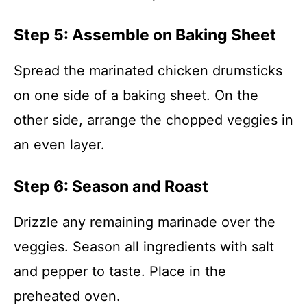
Step 5: Assemble on Baking Sheet
Spread the marinated chicken drumsticks
on one side of a baking sheet. On the
other side, arrange the chopped veggies in
an even layer.
Step 6: Season and Roast
Drizzle any remaining marinade over the
veggies. Season all ingredients with salt
and pepper to taste. Place in the
preheated oven.