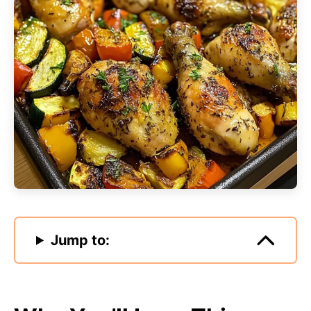
Jump to: