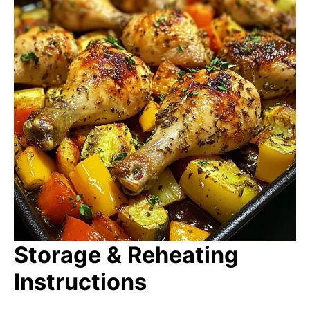
Storage & Reheating
Instructions