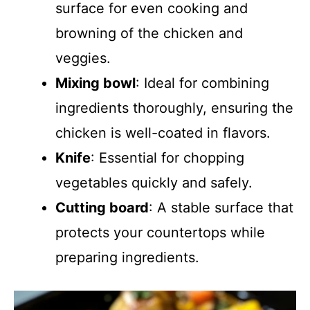
surface for even cooking and
browning of the chicken and
veggies.
Mixing bowl
: Ideal for combining
ingredients thoroughly, ensuring the
chicken is well-coated in flavors.
Knife
: Essential for chopping
vegetables quickly and safely.
Cutting board
: A stable surface that
protects your countertops while
preparing ingredients.