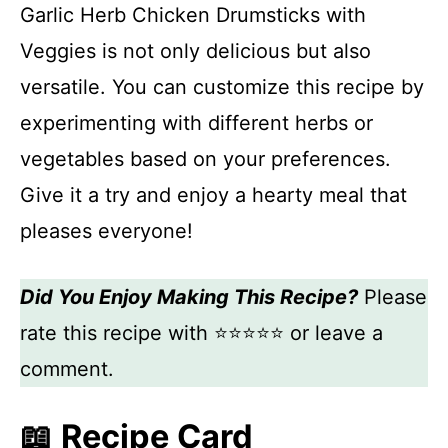
Garlic Herb Chicken Drumsticks with
Veggies is not only delicious but also
versatile. You can customize this recipe by
experimenting with different herbs or
vegetables based on your preferences.
Give it a try and enjoy a hearty meal that
pleases everyone!
Did You Enjoy Making This Recipe?
Please
rate this recipe with ⭐⭐⭐⭐⭐ or leave a
comment.
📖 Recipe Card