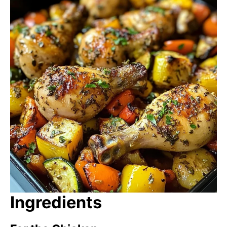
Ingredients