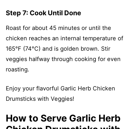
Step 7: Cook Until Done
Roast for about 45 minutes or until the
chicken reaches an internal temperature of
165°F (74°C) and is golden brown. Stir
veggies halfway through cooking for even
roasting.
Enjoy your flavorful Garlic Herb Chicken
Drumsticks with Veggies!
How to Serve Garlic Herb