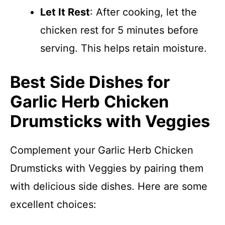
Let It Rest
: After cooking, let the
chicken rest for 5 minutes before
serving. This helps retain moisture.
Best Side Dishes for
Garlic Herb Chicken
Drumsticks with Veggies
Complement your Garlic Herb Chicken
Drumsticks with Veggies by pairing them
with delicious side dishes. Here are some
excellent choices: