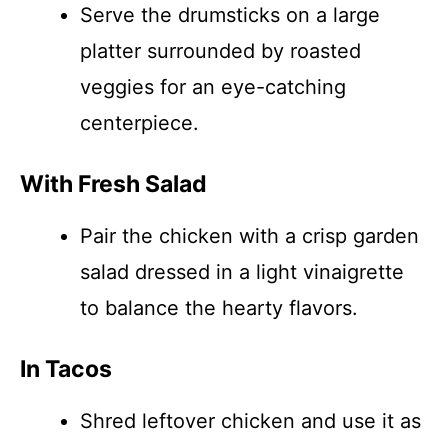
Serve the drumsticks on a large
platter surrounded by roasted
veggies for an eye-catching
centerpiece.
With Fresh Salad
Pair the chicken with a crisp garden
salad dressed in a light vinaigrette
to balance the hearty flavors.
In Tacos
Shred leftover chicken and use it as