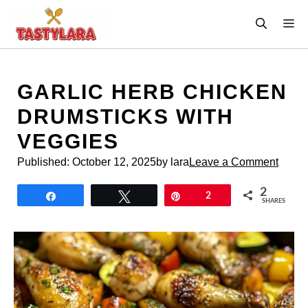
Skip
M
to
content
GARLIC HERB CHICKEN
DRUMSTICKS WITH
VEGGIES
Published:
October 12, 2025
by lara
Leave a Comment
2
Share
Tweet
Pin
2
SHARES