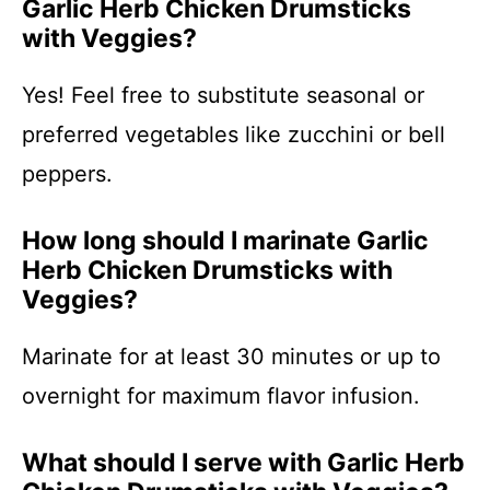
Garlic Herb Chicken Drumsticks
with Veggies?
Yes! Feel free to substitute seasonal or
preferred vegetables like zucchini or bell
peppers.
How long should I marinate Garlic
Herb Chicken Drumsticks with
Veggies?
Marinate for at least 30 minutes or up to
overnight for maximum flavor infusion.
What should I serve with Garlic Herb