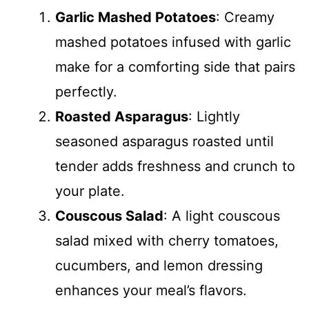
Garlic Mashed Potatoes
: Creamy
mashed potatoes infused with garlic
make for a comforting side that pairs
perfectly.
Roasted Asparagus
: Lightly
seasoned asparagus roasted until
tender adds freshness and crunch to
your plate.
Couscous Salad
: A light couscous
salad mixed with cherry tomatoes,
cucumbers, and lemon dressing
enhances your meal’s flavors.