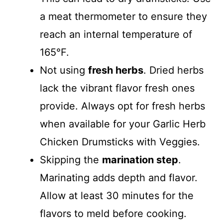
a meat thermometer to ensure they
reach an internal temperature of
165°F.
Not using
fresh herbs
. Dried herbs
lack the vibrant flavor fresh ones
provide. Always opt for fresh herbs
when available for your Garlic Herb
Chicken Drumsticks with Veggies.
Skipping the
marination step
.
Marinating adds depth and flavor.
Allow at least 30 minutes for the
flavors to meld before cooking.