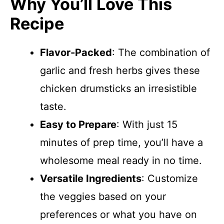
Why You’ll Love This
Recipe
Flavor-Packed
: The combination of
garlic and fresh herbs gives these
chicken drumsticks an irresistible
taste.
Easy to Prepare
: With just 15
minutes of prep time, you’ll have a
wholesome meal ready in no time.
Versatile Ingredients
: Customize
the veggies based on your
preferences or what you have on