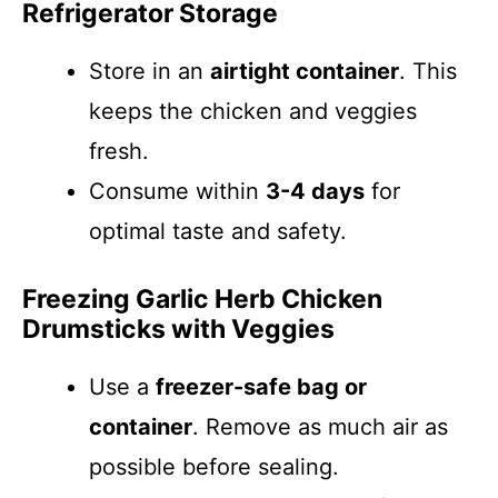
Refrigerator Storage
Store in an
airtight container
. This
keeps the chicken and veggies
fresh.
Consume within
3-4 days
for
optimal taste and safety.
Freezing Garlic Herb Chicken
Drumsticks with Veggies
Use a
freezer-safe bag or
container
. Remove as much air as
possible before sealing.