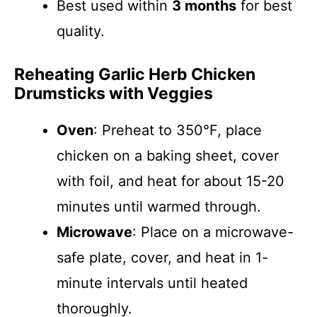
Best used within
3 months
for best
quality.
Reheating Garlic Herb Chicken
Drumsticks with Veggies
Oven
: Preheat to 350°F, place
chicken on a baking sheet, cover
with foil, and heat for about 15-20
minutes until warmed through.
Microwave
: Place on a microwave-
safe plate, cover, and heat in 1-
minute intervals until heated
thoroughly.