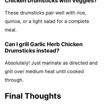
Chicken Drumsticks with Veggies?
These drumsticks pair well with rice,
quinoa, or a light salad for a complete
meal.
Can I grill Garlic Herb Chicken
Drumsticks instead?
Absolutely! Just marinate as directed and
grill over medium heat until cooked
through.
Final Thoughts