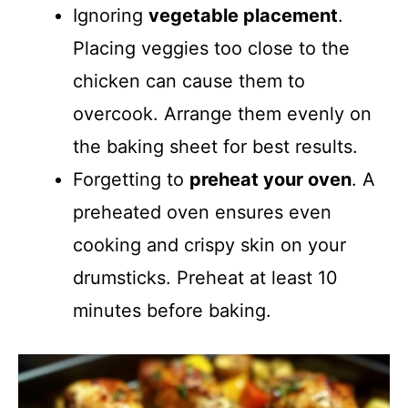
Ignoring
vegetable placement
.
Placing veggies too close to the
chicken can cause them to
overcook. Arrange them evenly on
the baking sheet for best results.
Forgetting to
preheat your oven
. A
preheated oven ensures even
cooking and crispy skin on your
drumsticks. Preheat at least 10
minutes before baking.