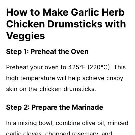
How to Make Garlic Herb
Chicken Drumsticks with
Veggies
Step 1: Preheat the Oven
Preheat your oven to 425°F (220°C). This
high temperature will help achieve crispy
skin on the chicken drumsticks.
Step 2: Prepare the Marinade
In a mixing bowl, combine olive oil, minced
garlic cloves, chopped rosemary, and