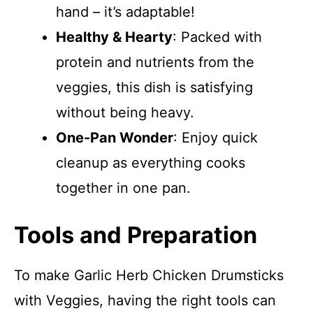
hand – it’s adaptable!
Healthy & Hearty
: Packed with
protein and nutrients from the
veggies, this dish is satisfying
without being heavy.
One-Pan Wonder
: Enjoy quick
cleanup as everything cooks
together in one pan.
Tools and Preparation
To make Garlic Herb Chicken Drumsticks
with Veggies, having the right tools can