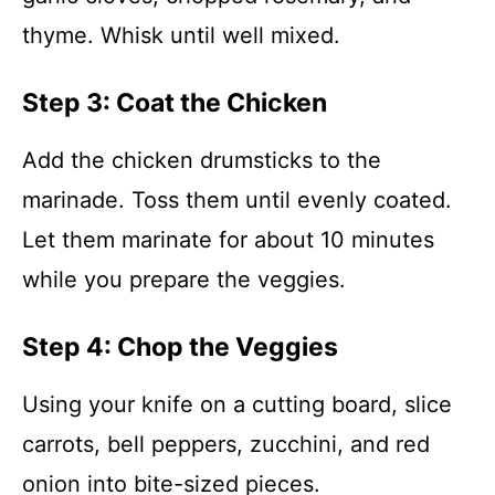
thyme. Whisk until well mixed.
Step 3: Coat the Chicken
Add the chicken drumsticks to the
marinade. Toss them until evenly coated.
Let them marinate for about 10 minutes
while you prepare the veggies.
Step 4: Chop the Veggies
Using your knife on a cutting board, slice
carrots, bell peppers, zucchini, and red
onion into bite-sized pieces.