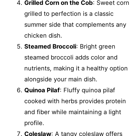
Grilled Corn on the Cob
: Sweet corn
grilled to perfection is a classic
summer side that complements any
chicken dish.
Steamed Broccoli
: Bright green
steamed broccoli adds color and
nutrients, making it a healthy option
alongside your main dish.
Quinoa Pilaf
: Fluffy quinoa pilaf
cooked with herbs provides protein
and fiber while maintaining a light
profile.
Coleslaw
: A tangy coleslaw offers