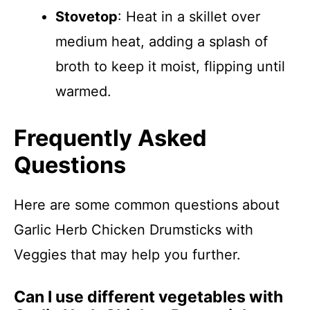
Stovetop
: Heat in a skillet over
medium heat, adding a splash of
broth to keep it moist, flipping until
warmed.
Frequently Asked
Questions
Here are some common questions about
Garlic Herb Chicken Drumsticks with
Veggies that may help you further.
Can I use different vegetables with