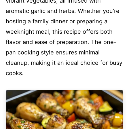
vibrant vegetables, all infused with
aromatic garlic and herbs. Whether you’re
hosting a family dinner or preparing a
weeknight meal, this recipe offers both
flavor and ease of preparation. The one-
pan cooking style ensures minimal
cleanup, making it an ideal choice for busy
cooks.