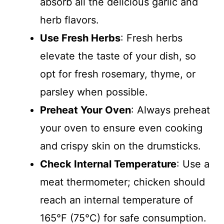
absorb all the delicious garlic and
herb flavors.
Use Fresh Herbs
: Fresh herbs
elevate the taste of your dish, so
opt for fresh rosemary, thyme, or
parsley when possible.
Preheat Your Oven
: Always preheat
your oven to ensure even cooking
and crispy skin on the drumsticks.
Check Internal Temperature
: Use a
meat thermometer; chicken should
reach an internal temperature of
165°F (75°C) for safe consumption.