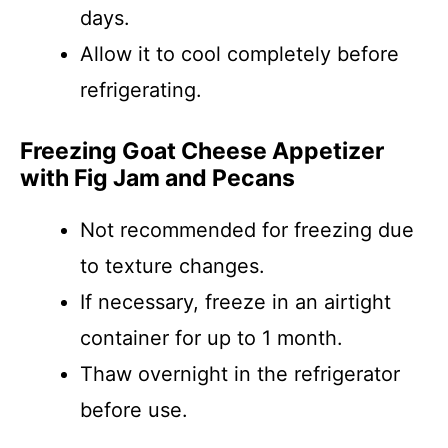
days.
Allow it to cool completely before
refrigerating.
Freezing Goat Cheese Appetizer
with Fig Jam and Pecans
Not recommended for freezing due
to texture changes.
If necessary, freeze in an airtight
container for up to 1 month.
Thaw overnight in the refrigerator
before use.