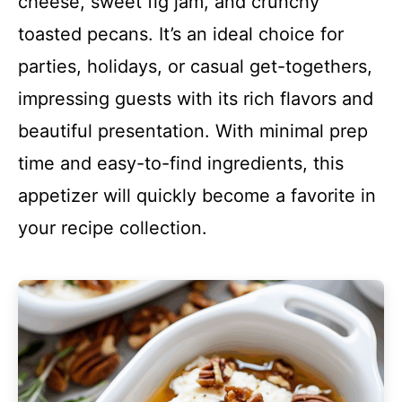
cheese, sweet fig jam, and crunchy
toasted pecans. It’s an ideal choice for
parties, holidays, or casual get-togethers,
impressing guests with its rich flavors and
beautiful presentation. With minimal prep
time and easy-to-find ingredients, this
appetizer will quickly become a favorite in
your recipe collection.