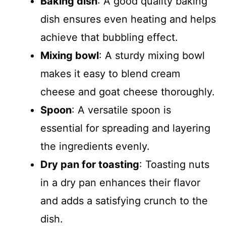
Baking dish
: A good quality baking
dish ensures even heating and helps
achieve that bubbling effect.
Mixing bowl
: A sturdy mixing bowl
makes it easy to blend cream
cheese and goat cheese thoroughly.
Spoon
: A versatile spoon is
essential for spreading and layering
the ingredients evenly.
Dry pan for toasting
: Toasting nuts
in a dry pan enhances their flavor
and adds a satisfying crunch to the
dish.