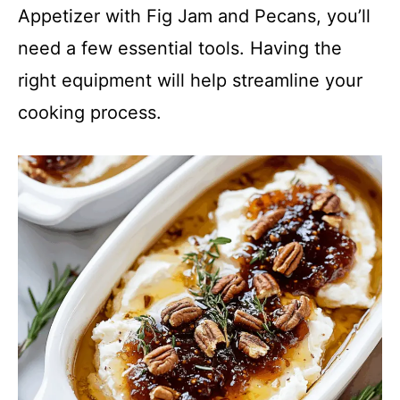
Appetizer with Fig Jam and Pecans, you’ll
need a few essential tools. Having the
right equipment will help streamline your
cooking process.