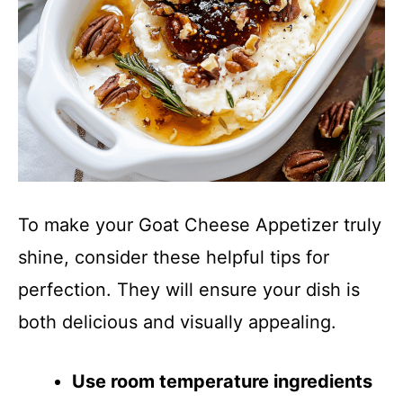
To make your Goat Cheese Appetizer truly
shine, consider these helpful tips for
perfection. They will ensure your dish is
both delicious and visually appealing.
Use room temperature ingredients