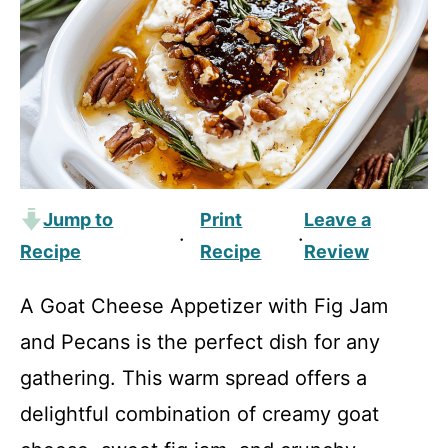
Jump to
Print
Leave a
·
·
Recipe
Recipe
Review
A Goat Cheese Appetizer with Fig Jam
and Pecans is the perfect dish for any
gathering. This warm spread offers a
delightful combination of creamy goat