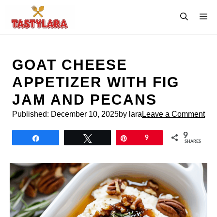
Skip
M
to
content
GOAT CHEESE
APPETIZER WITH FIG
JAM AND PECANS
Published:
December 10, 2025
by lara
Leave a Comment
9
Share
Tweet
Pin
9
SHARES