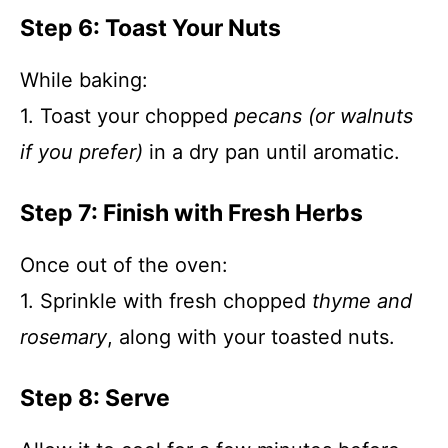
Step 6: Toast Your Nuts
While baking:
1. Toast your chopped
pecans (or walnuts
if you prefer)
in a dry pan until aromatic.
Step 7: Finish with Fresh Herbs
Once out of the oven:
1. Sprinkle with fresh chopped
thyme and
rosemary
, along with your toasted nuts.
Step 8: Serve