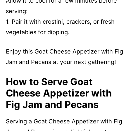
Allow it to cool for a few minutes before
serving:
1. Pair it with crostini, crackers, or fresh
vegetables for dipping.
Enjoy this Goat Cheese Appetizer with Fig
Jam and Pecans at your next gathering!
How to Serve Goat
Cheese Appetizer with
Fig Jam and Pecans
Serving a Goat Cheese Appetizer with Fig