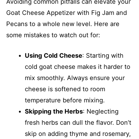
Avoiding common pitfalls can elevate your
Goat Cheese Appetizer with Fig Jam and
Pecans to a whole new level. Here are
some mistakes to watch out for:
Using Cold Cheese
: Starting with
cold goat cheese makes it harder to
mix smoothly. Always ensure your
cheese is softened to room
temperature before mixing.
Skipping the Herbs
: Neglecting
fresh herbs can dull the flavor. Don’t
skip on adding thyme and rosemary,