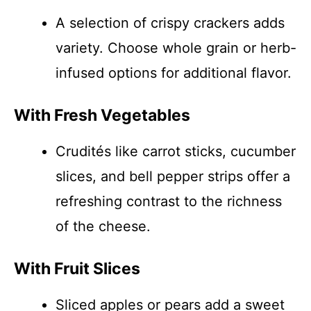
A selection of crispy crackers adds
variety. Choose whole grain or herb-
infused options for additional flavor.
With Fresh Vegetables
Crudités like carrot sticks, cucumber
slices, and bell pepper strips offer a
refreshing contrast to the richness
of the cheese.
With Fruit Slices
Sliced apples or pears add a sweet