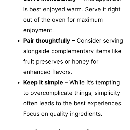
is best enjoyed warm. Serve it right
out of the oven for maximum
enjoyment.
Pair thoughtfully
– Consider serving
alongside complementary items like
fruit preserves or honey for
enhanced flavors.
Keep it simple
– While it’s tempting
to overcomplicate things, simplicity
often leads to the best experiences.
Focus on quality ingredients.