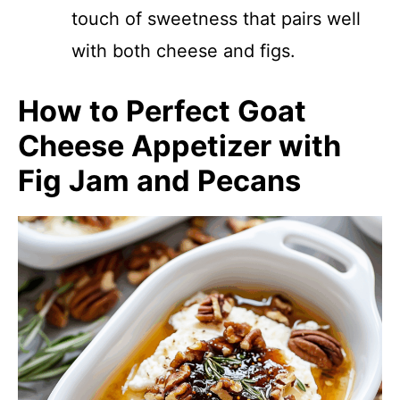
touch of sweetness that pairs well
with both cheese and figs.
How to Perfect Goat
Cheese Appetizer with
Fig Jam and Pecans