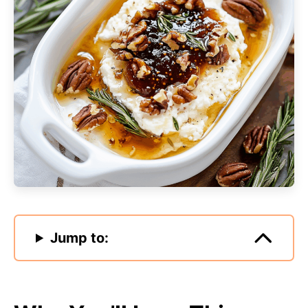
Jump to: