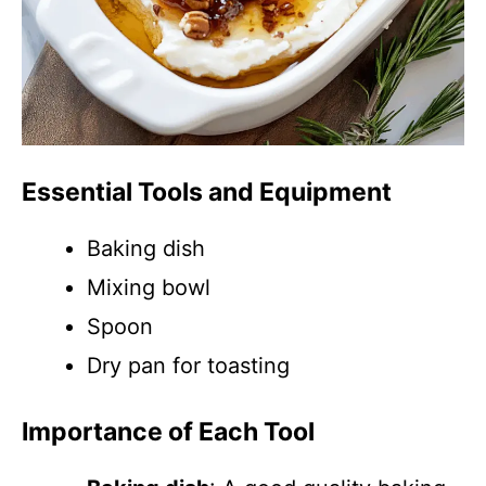
Essential Tools and Equipment
Baking dish
Mixing bowl
Spoon
Dry pan for toasting
Importance of Each Tool