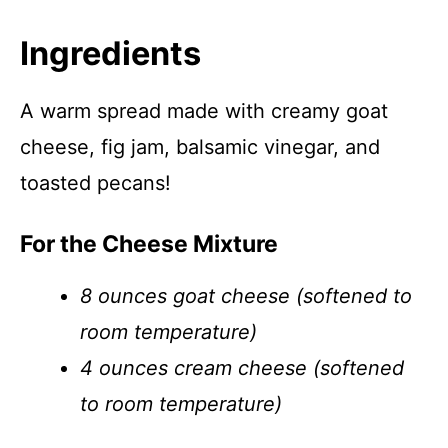
Ingredients
A warm spread made with creamy goat
cheese, fig jam, balsamic vinegar, and
toasted pecans!
For the Cheese Mixture
8 ounces goat cheese (softened to
room temperature)
4 ounces cream cheese (softened
to room temperature)