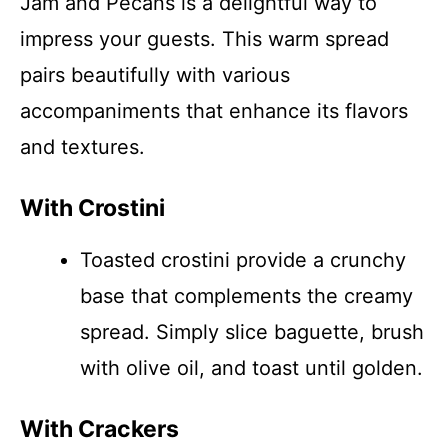
Jam and Pecans is a delightful way to
impress your guests. This warm spread
pairs beautifully with various
accompaniments that enhance its flavors
and textures.
With Crostini
Toasted crostini provide a crunchy
base that complements the creamy
spread. Simply slice baguette, brush
with olive oil, and toast until golden.
With Crackers