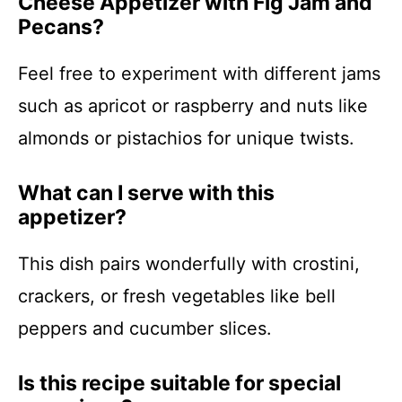
Cheese Appetizer with Fig Jam and
Pecans?
Feel free to experiment with different jams
such as apricot or raspberry and nuts like
almonds or pistachios for unique twists.
What can I serve with this
appetizer?
This dish pairs wonderfully with crostini,
crackers, or fresh vegetables like bell
peppers and cucumber slices.
Is this recipe suitable for special