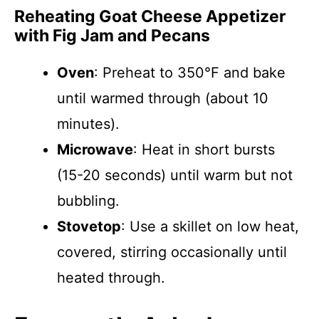
Reheating Goat Cheese Appetizer
with Fig Jam and Pecans
Oven
: Preheat to 350°F and bake
until warmed through (about 10
minutes).
Microwave
: Heat in short bursts
(15-20 seconds) until warm but not
bubbling.
Stovetop
: Use a skillet on low heat,
covered, stirring occasionally until
heated through.