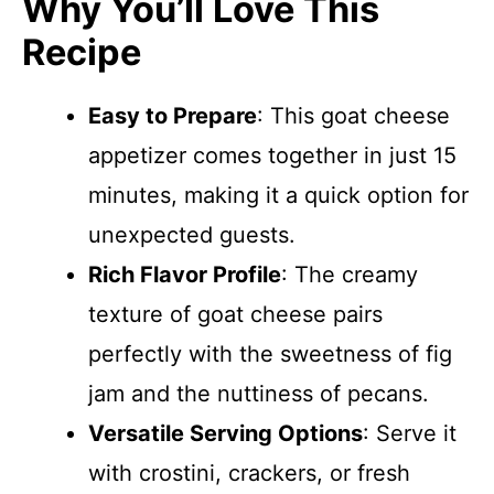
Why You’ll Love This
Recipe
Easy to Prepare
: This goat cheese
appetizer comes together in just 15
minutes, making it a quick option for
unexpected guests.
Rich Flavor Profile
: The creamy
texture of goat cheese pairs
perfectly with the sweetness of fig
jam and the nuttiness of pecans.
Versatile Serving Options
: Serve it
with crostini, crackers, or fresh