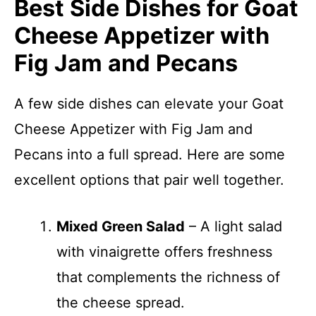
Best Side Dishes for Goat
Cheese Appetizer with
Fig Jam and Pecans
A few side dishes can elevate your Goat
Cheese Appetizer with Fig Jam and
Pecans into a full spread. Here are some
excellent options that pair well together.
Mixed Green Salad
– A light salad
with vinaigrette offers freshness
that complements the richness of
the cheese spread.