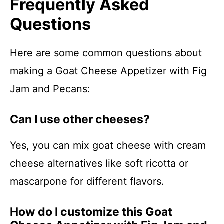
Frequently Asked
Questions
Here are some common questions about
making a Goat Cheese Appetizer with Fig
Jam and Pecans:
Can I use other cheeses?
Yes, you can mix goat cheese with cream
cheese alternatives like soft ricotta or
mascarpone for different flavors.
How do I customize this Goat