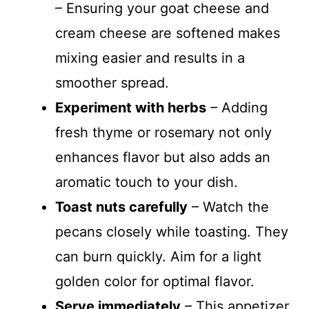
– Ensuring your goat cheese and
cream cheese are softened makes
mixing easier and results in a
smoother spread.
Experiment with herbs
– Adding
fresh thyme or rosemary not only
enhances flavor but also adds an
aromatic touch to your dish.
Toast nuts carefully
– Watch the
pecans closely while toasting. They
can burn quickly. Aim for a light
golden color for optimal flavor.
Serve immediately
– This appetizer