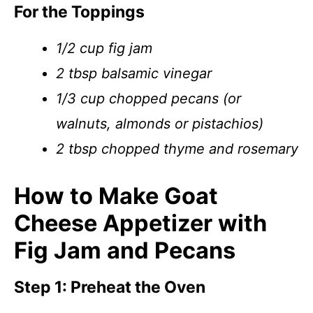
For the Toppings
1/2 cup fig jam
2 tbsp balsamic vinegar
1/3 cup chopped pecans (or
walnuts, almonds or pistachios)
2 tbsp chopped thyme and rosemary
How to Make Goat
Cheese Appetizer with
Fig Jam and Pecans
Step 1: Preheat the Oven