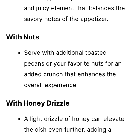
and juicy element that balances the
savory notes of the appetizer.
With Nuts
Serve with additional toasted
pecans or your favorite nuts for an
added crunch that enhances the
overall experience.
With Honey Drizzle
A light drizzle of honey can elevate
the dish even further, adding a