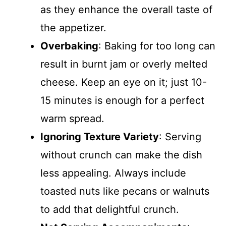
as they enhance the overall taste of
the appetizer.
Overbaking
: Baking for too long can
result in burnt jam or overly melted
cheese. Keep an eye on it; just 10-
15 minutes is enough for a perfect
warm spread.
Ignoring Texture Variety
: Serving
without crunch can make the dish
less appealing. Always include
toasted nuts like pecans or walnuts
to add that delightful crunch.