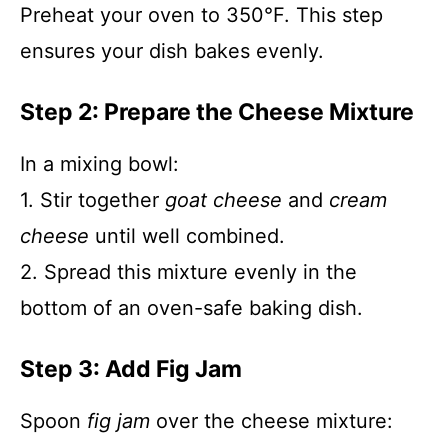
Preheat your oven to 350°F. This step
ensures your dish bakes evenly.
Step 2: Prepare the Cheese Mixture
In a mixing bowl:
1. Stir together
goat cheese
and
cream
cheese
until well combined.
2. Spread this mixture evenly in the
bottom of an oven-safe baking dish.
Step 3: Add Fig Jam
Spoon
fig jam
over the cheese mixture: