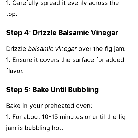
1. Carefully spread it evenly across the
top.
Step 4: Drizzle Balsamic Vinegar
Drizzle
balsamic vinegar
over the fig jam:
1. Ensure it covers the surface for added
flavor.
Step 5: Bake Until Bubbling
Bake in your preheated oven:
1. For about 10-15 minutes or until the fig
jam is bubbling hot.