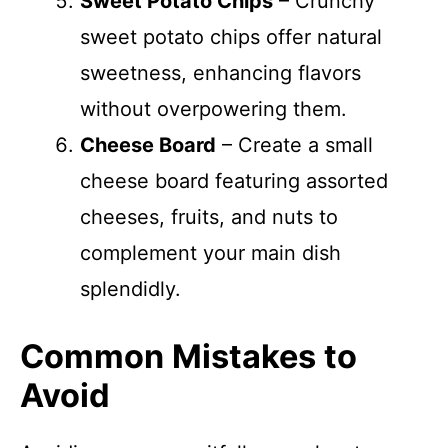
Sweet Potato Chips
– Crunchy
sweet potato chips offer natural
sweetness, enhancing flavors
without overpowering them.
Cheese Board
– Create a small
cheese board featuring assorted
cheeses, fruits, and nuts to
complement your main dish
splendidly.
Common Mistakes to
Avoid