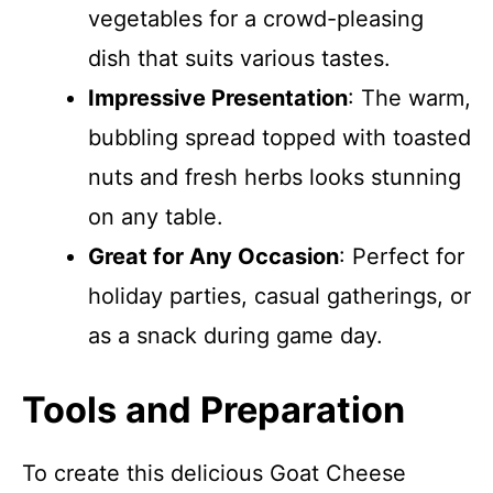
vegetables for a crowd-pleasing
dish that suits various tastes.
Impressive Presentation
: The warm,
bubbling spread topped with toasted
nuts and fresh herbs looks stunning
on any table.
Great for Any Occasion
: Perfect for
holiday parties, casual gatherings, or
as a snack during game day.
Tools and Preparation
To create this delicious Goat Cheese