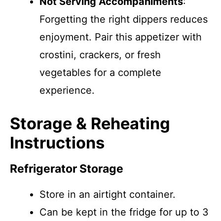
Not Serving Accompaniments
:
Forgetting the right dippers reduces
enjoyment. Pair this appetizer with
crostini, crackers, or fresh
vegetables for a complete
experience.
Storage & Reheating
Instructions
Refrigerator Storage
Store in an airtight container.
Can be kept in the fridge for up to 3