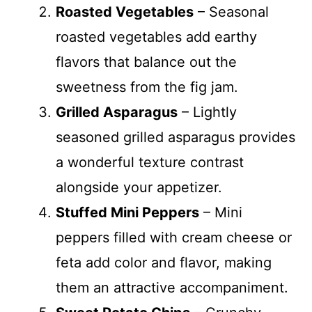
Roasted Vegetables
– Seasonal
roasted vegetables add earthy
flavors that balance out the
sweetness from the fig jam.
Grilled Asparagus
– Lightly
seasoned grilled asparagus provides
a wonderful texture contrast
alongside your appetizer.
Stuffed Mini Peppers
– Mini
peppers filled with cream cheese or
feta add color and flavor, making
them an attractive accompaniment.