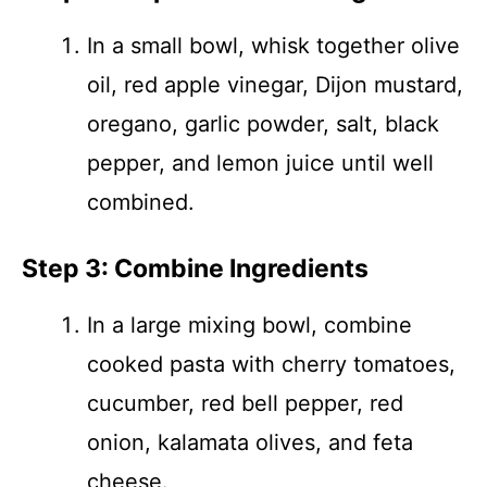
In a small bowl, whisk together olive
oil, red apple vinegar, Dijon mustard,
oregano, garlic powder, salt, black
pepper, and lemon juice until well
combined.
Step 3: Combine Ingredients
In a large mixing bowl, combine
cooked pasta with cherry tomatoes,
cucumber, red bell pepper, red
onion, kalamata olives, and feta
cheese.