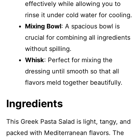
effectively while allowing you to
rinse it under cold water for cooling.
Mixing Bowl
: A spacious bowl is
crucial for combining all ingredients
without spilling.
Whisk
: Perfect for mixing the
dressing until smooth so that all
flavors meld together beautifully.
Ingredients
This Greek Pasta Salad is light, tangy, and
packed with Mediterranean flavors. The