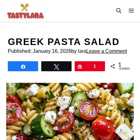
Skip
M
to
content
GREEK PASTA SALAD
Published:
January 16, 2026
by lara
Leave a Comment
1
Share
Tweet
Pin
1
SHARES