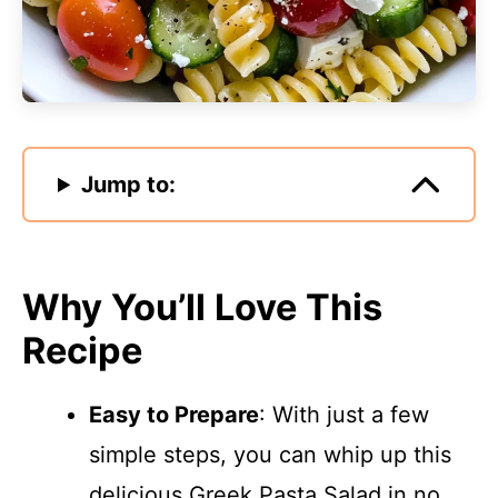
Jump to:
Why You’ll Love This
Recipe
Easy to Prepare
: With just a few
simple steps, you can whip up this
delicious Greek Pasta Salad in no