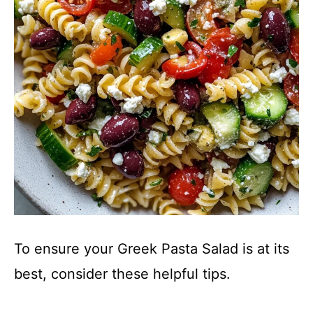
To ensure your Greek Pasta Salad is at its
best, consider these helpful tips.