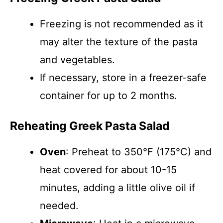
Freezing is not recommended as it
may alter the texture of the pasta
and vegetables.
If necessary, store in a freezer-safe
container for up to 2 months.
Reheating Greek Pasta Salad
Oven
: Preheat to 350°F (175°C) and
heat covered for about 10-15
minutes, adding a little olive oil if
needed.