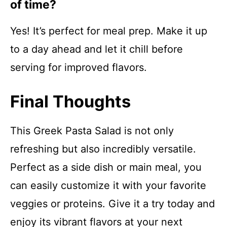
of time?
Yes! It’s perfect for meal prep. Make it up
to a day ahead and let it chill before
serving for improved flavors.
Final Thoughts
This Greek Pasta Salad is not only
refreshing but also incredibly versatile.
Perfect as a side dish or main meal, you
can easily customize it with your favorite
veggies or proteins. Give it a try today and
enjoy its vibrant flavors at your next