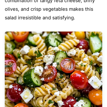
combination of tangy feta cheese, briny
olives, and crisp vegetables makes this
salad irresistible and satisfying.