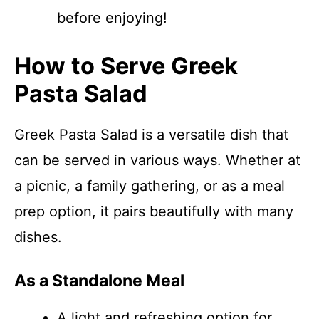
before enjoying!
How to Serve Greek
Pasta Salad
Greek Pasta Salad is a versatile dish that
can be served in various ways. Whether at
a picnic, a family gathering, or as a meal
prep option, it pairs beautifully with many
dishes.
As a Standalone Meal
A light and refreshing option for