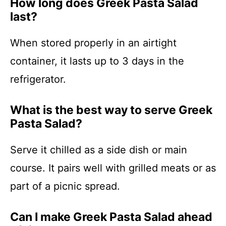
How long does Greek Pasta Salad
last?
When stored properly in an airtight
container, it lasts up to 3 days in the
refrigerator.
What is the best way to serve Greek
Pasta Salad?
Serve it chilled as a side dish or main
course. It pairs well with grilled meats or as
part of a picnic spread.
Can I make Greek Pasta Salad ahead