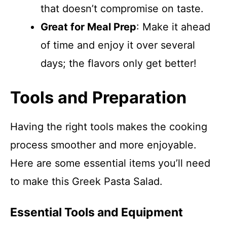
that doesn’t compromise on taste.
Great for Meal Prep
: Make it ahead
of time and enjoy it over several
days; the flavors only get better!
Tools and Preparation
Having the right tools makes the cooking
process smoother and more enjoyable.
Here are some essential items you’ll need
to make this Greek Pasta Salad.
Essential Tools and Equipment