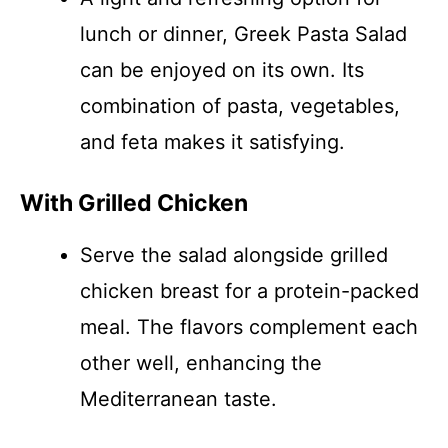
lunch or dinner, Greek Pasta Salad
can be enjoyed on its own. Its
combination of pasta, vegetables,
and feta makes it satisfying.
With Grilled Chicken
Serve the salad alongside grilled
chicken breast for a protein-packed
meal. The flavors complement each
other well, enhancing the
Mediterranean taste.