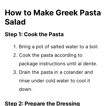
How to Make Greek Pasta
Salad
Step 1: Cook the Pasta
Bring a pot of salted water to a boil.
Cook the pasta according to
package instructions until al dente.
Drain the pasta in a colander and
rinse under cold water to cool it
down.
Step 2: Prepare the Dressing