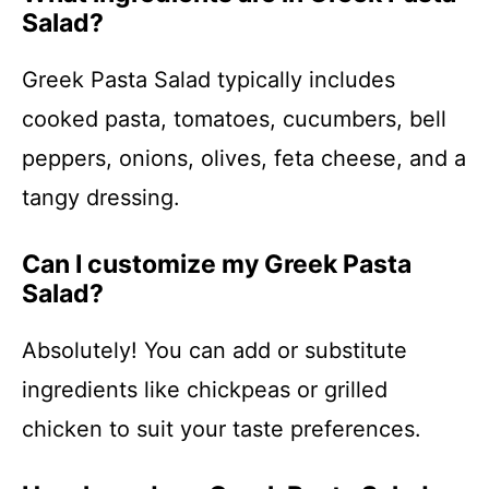
Salad?
Greek Pasta Salad typically includes
cooked pasta, tomatoes, cucumbers, bell
peppers, onions, olives, feta cheese, and a
tangy dressing.
Can I customize my Greek Pasta
Salad?
Absolutely! You can add or substitute
ingredients like chickpeas or grilled
chicken to suit your taste preferences.