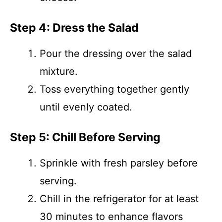
Step 4: Dress the Salad
Pour the dressing over the salad
mixture.
Toss everything together gently
until evenly coated.
Step 5: Chill Before Serving
Sprinkle with fresh parsley before
serving.
Chill in the refrigerator for at least
30 minutes to enhance flavors