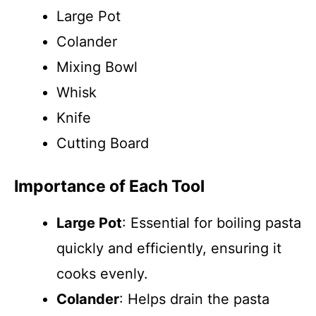
Large Pot
Colander
Mixing Bowl
Whisk
Knife
Cutting Board
Importance of Each Tool
Large Pot
: Essential for boiling pasta
quickly and efficiently, ensuring it
cooks evenly.
Colander
: Helps drain the pasta