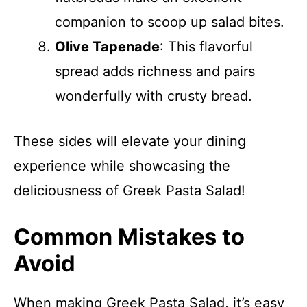
companion to scoop up salad bites.
Olive Tapenade
: This flavorful
spread adds richness and pairs
wonderfully with crusty bread.
These sides will elevate your dining
experience while showcasing the
deliciousness of Greek Pasta Salad!
Common Mistakes to
Avoid
When making Greek Pasta Salad, it’s easy