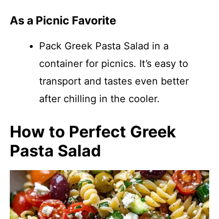
As a Picnic Favorite
Pack Greek Pasta Salad in a
container for picnics. It’s easy to
transport and tastes even better
after chilling in the cooler.
How to Perfect Greek
Pasta Salad