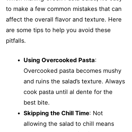
to make a few common mistakes that can
affect the overall flavor and texture. Here
are some tips to help you avoid these
pitfalls.
Using Overcooked Pasta
:
Overcooked pasta becomes mushy
and ruins the salad’s texture. Always
cook pasta until al dente for the
best bite.
Skipping the Chill Time
: Not
allowing the salad to chill means