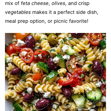
mix of
feta cheese
,
olives
, and crisp
vegetables
makes it a perfect side dish,
meal prep option, or picnic favorite!