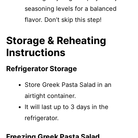
seasoning levels for a balanced
flavor. Don’t skip this step!
Storage & Reheating
Instructions
Refrigerator Storage
Store Greek Pasta Salad in an
airtight container.
It will last up to 3 days in the
refrigerator.
Freezing Greek Pasta Salad