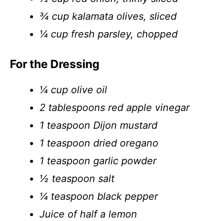
¾ cup kalamata olives, sliced
¼ cup fresh parsley, chopped
For the Dressing
¼ cup olive oil
2 tablespoons red apple vinegar
1 teaspoon Dijon mustard
1 teaspoon dried oregano
1 teaspoon garlic powder
½ teaspoon salt
¼ teaspoon black pepper
Juice of half a lemon