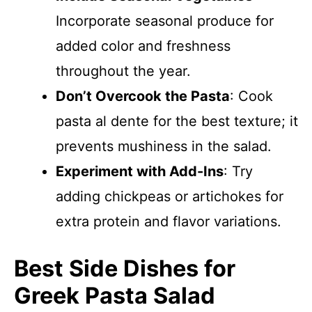
Incorporate seasonal produce for
added color and freshness
throughout the year.
Don’t Overcook the Pasta
: Cook
pasta al dente for the best texture; it
prevents mushiness in the salad.
Experiment with Add-Ins
: Try
adding chickpeas or artichokes for
extra protein and flavor variations.
Best Side Dishes for
Greek Pasta Salad