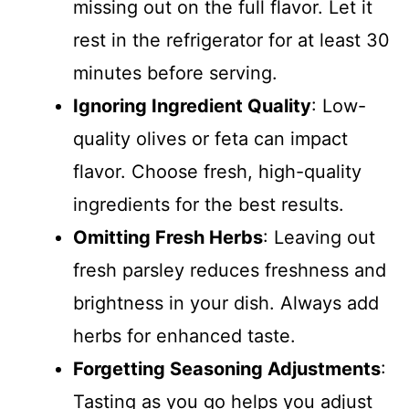
missing out on the full flavor. Let it
rest in the refrigerator for at least 30
minutes before serving.
Ignoring Ingredient Quality
: Low-
quality olives or feta can impact
flavor. Choose fresh, high-quality
ingredients for the best results.
Omitting Fresh Herbs
: Leaving out
fresh parsley reduces freshness and
brightness in your dish. Always add
herbs for enhanced taste.
Forgetting Seasoning Adjustments
:
Tasting as you go helps you adjust