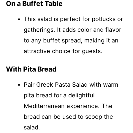
On a Buffet Table
This salad is perfect for potlucks or
gatherings. It adds color and flavor
to any buffet spread, making it an
attractive choice for guests.
With Pita Bread
Pair Greek Pasta Salad with warm
pita bread for a delightful
Mediterranean experience. The
bread can be used to scoop the
salad.