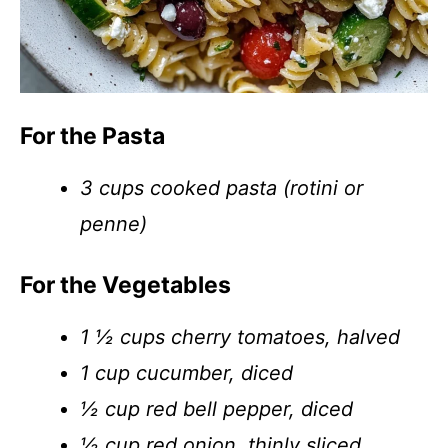
For the Pasta
3 cups cooked pasta (rotini or
penne)
For the Vegetables
1 ½ cups cherry tomatoes, halved
1 cup cucumber, diced
½ cup red bell pepper, diced
½ cup red onion, thinly sliced