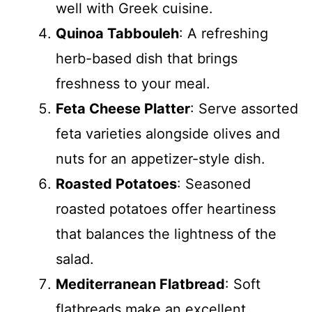
well with Greek cuisine.
Quinoa Tabbouleh
: A refreshing
herb-based dish that brings
freshness to your meal.
Feta Cheese Platter
: Serve assorted
feta varieties alongside olives and
nuts for an appetizer-style dish.
Roasted Potatoes
: Seasoned
roasted potatoes offer heartiness
that balances the lightness of the
salad.
Mediterranean Flatbread
: Soft
flatbreads make an excellent