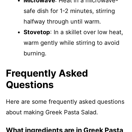
Microwave
: Heat in a microwave-
safe dish for 1-2 minutes, stirring
halfway through until warm.
Stovetop
: In a skillet over low heat,
warm gently while stirring to avoid
burning.
Frequently Asked
Questions
Here are some frequently asked questions
about making Greek Pasta Salad.
What ingredients are in Greek Pasta