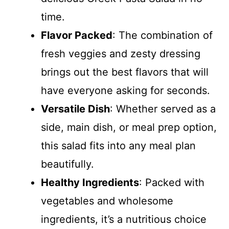
time.
Flavor Packed
: The combination of
fresh veggies and zesty dressing
brings out the best flavors that will
have everyone asking for seconds.
Versatile Dish
: Whether served as a
side, main dish, or meal prep option,
this salad fits into any meal plan
beautifully.
Healthy Ingredients
: Packed with
vegetables and wholesome
ingredients, it’s a nutritious choice