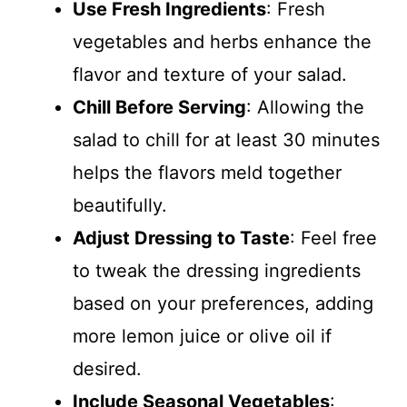
Use Fresh Ingredients
: Fresh
vegetables and herbs enhance the
flavor and texture of your salad.
Chill Before Serving
: Allowing the
salad to chill for at least 30 minutes
helps the flavors meld together
beautifully.
Adjust Dressing to Taste
: Feel free
to tweak the dressing ingredients
based on your preferences, adding
more lemon juice or olive oil if
desired.
Include Seasonal Vegetables
: