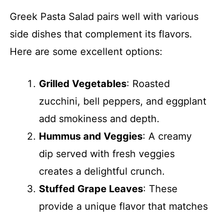
Greek Pasta Salad pairs well with various
side dishes that complement its flavors.
Here are some excellent options:
Grilled Vegetables
: Roasted
zucchini, bell peppers, and eggplant
add smokiness and depth.
Hummus and Veggies
: A creamy
dip served with fresh veggies
creates a delightful crunch.
Stuffed Grape Leaves
: These
provide a unique flavor that matches