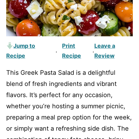
Jump to
Print
Leave a
·
·
Recipe
Recipe
Review
This Greek Pasta Salad is a delightful
blend of fresh ingredients and vibrant
flavors. It’s perfect for any occasion,
whether you’re hosting a summer picnic,
preparing a meal prep option for the week,
or simply want a refreshing side dish. The