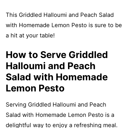
This Griddled Halloumi and Peach Salad
with Homemade Lemon Pesto is sure to be
a hit at your table!
How to Serve Griddled
Halloumi and Peach
Salad with Homemade
Lemon Pesto
Serving Griddled Halloumi and Peach
Salad with Homemade Lemon Pesto is a
delightful way to enjoy a refreshing meal.