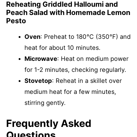
Reheating Griddled Halloumi and
Peach Salad with Homemade Lemon
Pesto
Oven
: Preheat to 180°C (350°F) and
heat for about 10 minutes.
Microwave
: Heat on medium power
for 1-2 minutes, checking regularly.
Stovetop
: Reheat in a skillet over
medium heat for a few minutes,
stirring gently.
Frequently Asked
Questions