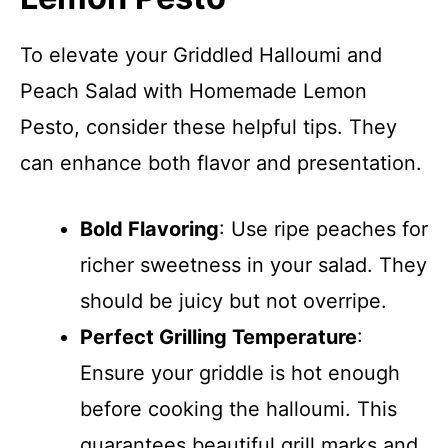
To elevate your Griddled Halloumi and
Peach Salad with Homemade Lemon
Pesto, consider these helpful tips. They
can enhance both flavor and presentation.
Bold Flavoring
: Use ripe peaches for
richer sweetness in your salad. They
should be juicy but not overripe.
Perfect Grilling Temperature
:
Ensure your griddle is hot enough
before cooking the halloumi. This
guarantees beautiful grill marks and