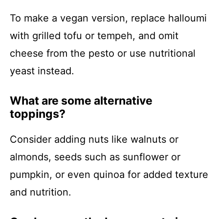
To make a vegan version, replace halloumi
with grilled tofu or tempeh, and omit
cheese from the pesto or use nutritional
yeast instead.
What are some alternative
toppings?
Consider adding nuts like walnuts or
almonds, seeds such as sunflower or
pumpkin, or even quinoa for added texture
and nutrition.