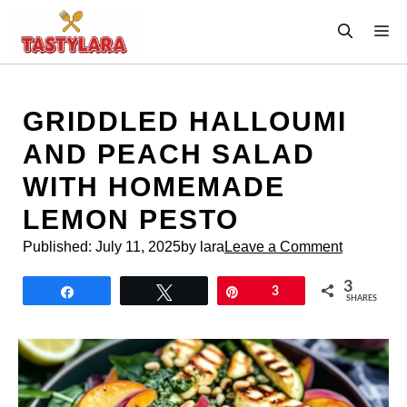
Skip
M
to
content
GRIDDLED HALLOUMI
AND PEACH SALAD
WITH HOMEMADE
LEMON PESTO
Published:
July 11, 2025
by lara
Leave a Comment
3
Share
Tweet
Pin
3
SHARES