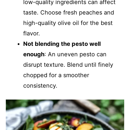
low-quality ingredients can affect
taste. Choose fresh peaches and
high-quality olive oil for the best
flavor.
Not blending the pesto well
enough
: An uneven pesto can
disrupt texture. Blend until finely
chopped for a smoother
consistency.