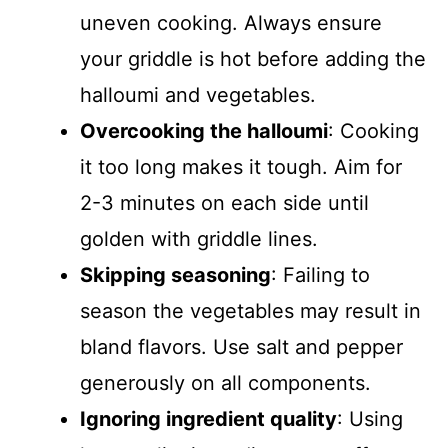
uneven cooking. Always ensure
your griddle is hot before adding the
halloumi and vegetables.
Overcooking the halloumi
: Cooking
it too long makes it tough. Aim for
2-3 minutes on each side until
golden with griddle lines.
Skipping seasoning
: Failing to
season the vegetables may result in
bland flavors. Use salt and pepper
generously on all components.
Ignoring ingredient quality
: Using