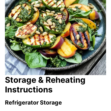
Storage & Reheating
Instructions
Refrigerator Storage