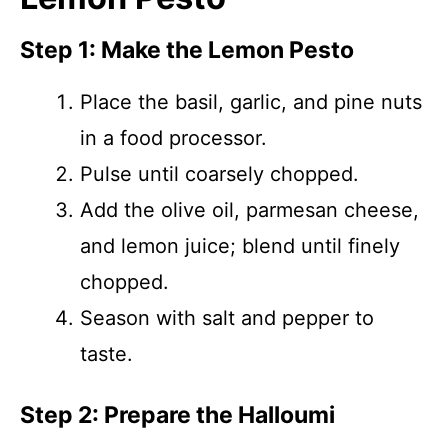
Step 1: Make the Lemon Pesto
Place the basil, garlic, and pine nuts
in a food processor.
Pulse until coarsely chopped.
Add the olive oil, parmesan cheese,
and lemon juice; blend until finely
chopped.
Season with salt and pepper to
taste.
Step 2: Prepare the Halloumi