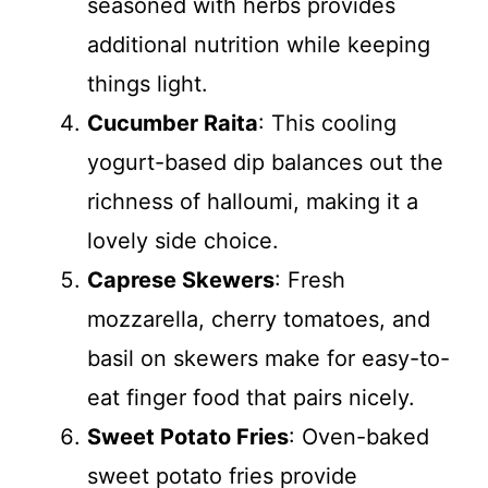
seasoned with herbs provides
additional nutrition while keeping
things light.
Cucumber Raita
: This cooling
yogurt-based dip balances out the
richness of halloumi, making it a
lovely side choice.
Caprese Skewers
: Fresh
mozzarella, cherry tomatoes, and
basil on skewers make for easy-to-
eat finger food that pairs nicely.
Sweet Potato Fries
: Oven-baked
sweet potato fries provide