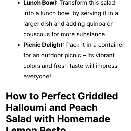
Lunch Bowl
: Transform this salad
into a lunch bowl by serving it in a
larger dish and adding quinoa or
couscous for more substance.
Picnic Delight
: Pack it in a container
for an outdoor picnic – its vibrant
colors and fresh taste will impress
everyone!
How to Perfect Griddled
Halloumi and Peach
Salad with Homemade
Lemon Pesto