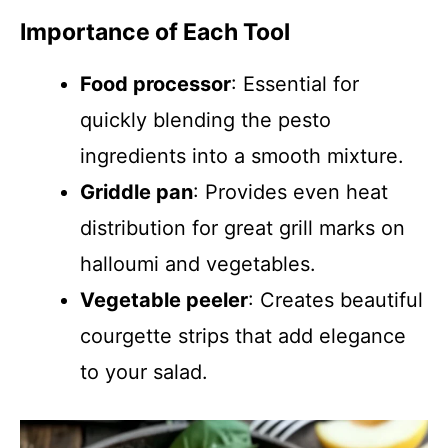
Importance of Each Tool
Food processor
: Essential for
quickly blending the pesto
ingredients into a smooth mixture.
Griddle pan
: Provides even heat
distribution for great grill marks on
halloumi and vegetables.
Vegetable peeler
: Creates beautiful
courgette strips that add elegance
to your salad.