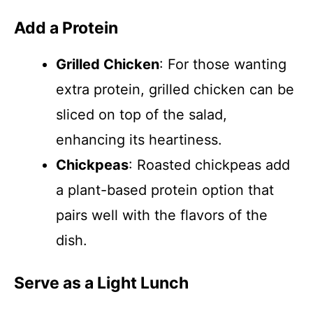
Add a Protein
Grilled Chicken
: For those wanting
extra protein, grilled chicken can be
sliced on top of the salad,
enhancing its heartiness.
Chickpeas
: Roasted chickpeas add
a plant-based protein option that
pairs well with the flavors of the
dish.
Serve as a Light Lunch