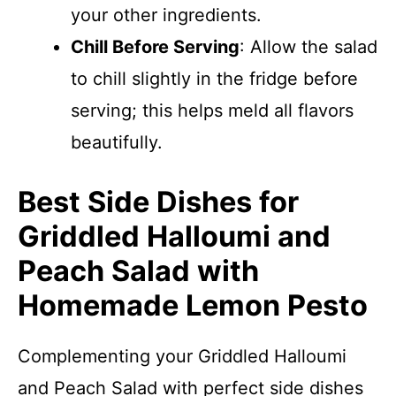
your other ingredients.
Chill Before Serving
: Allow the salad
to chill slightly in the fridge before
serving; this helps meld all flavors
beautifully.
Best Side Dishes for
Griddled Halloumi and
Peach Salad with
Homemade Lemon Pesto
Complementing your Griddled Halloumi
and Peach Salad with perfect side dishes