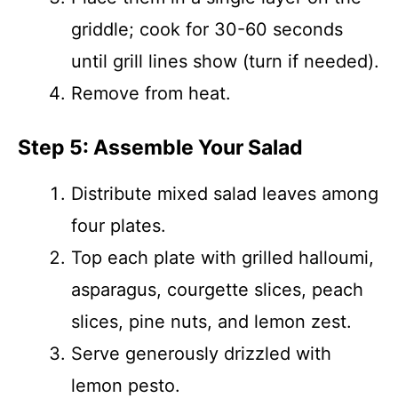
griddle; cook for 30-60 seconds
until grill lines show (turn if needed).
Remove from heat.
Step 5: Assemble Your Salad
Distribute mixed salad leaves among
four plates.
Top each plate with grilled halloumi,
asparagus, courgette slices, peach
slices, pine nuts, and lemon zest.
Serve generously drizzled with
lemon pesto.