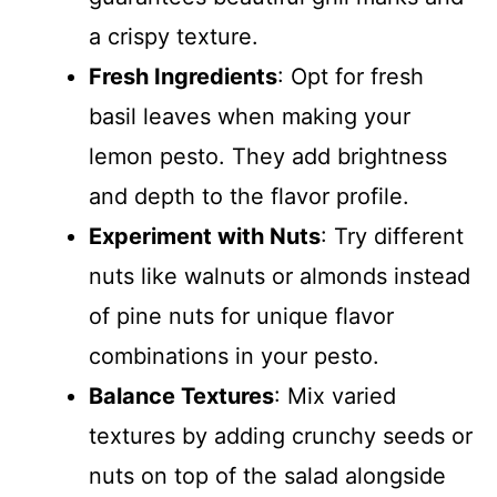
a crispy texture.
Fresh Ingredients
: Opt for fresh
basil leaves when making your
lemon pesto. They add brightness
and depth to the flavor profile.
Experiment with Nuts
: Try different
nuts like walnuts or almonds instead
of pine nuts for unique flavor
combinations in your pesto.
Balance Textures
: Mix varied
textures by adding crunchy seeds or
nuts on top of the salad alongside