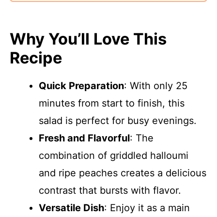
Why You’ll Love This
Recipe
Quick Preparation
: With only 25
minutes from start to finish, this
salad is perfect for busy evenings.
Fresh and Flavorful
: The
combination of griddled halloumi
and ripe peaches creates a delicious
contrast that bursts with flavor.
Versatile Dish
: Enjoy it as a main