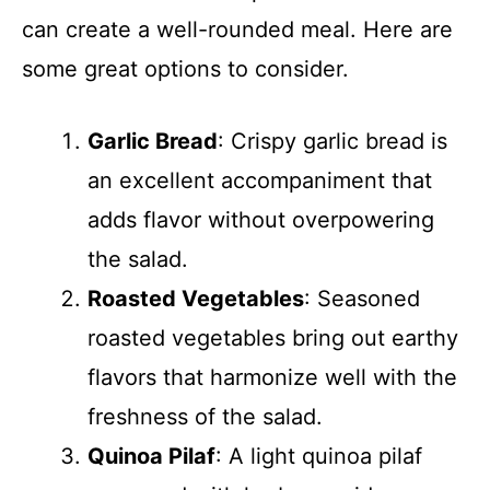
can create a well-rounded meal. Here are
some great options to consider.
Garlic Bread
: Crispy garlic bread is
an excellent accompaniment that
adds flavor without overpowering
the salad.
Roasted Vegetables
: Seasoned
roasted vegetables bring out earthy
flavors that harmonize well with the
freshness of the salad.
Quinoa Pilaf
: A light quinoa pilaf