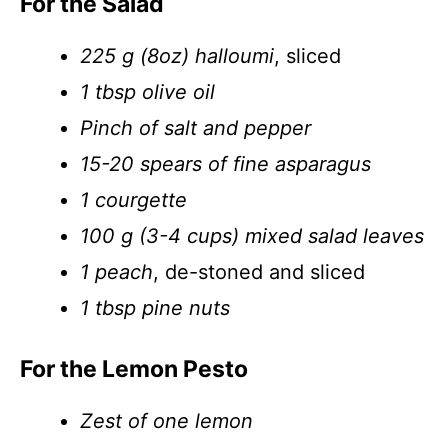
For the Salad
225 g (8oz) halloumi
, sliced
1 tbsp olive oil
Pinch of salt and pepper
15-20 spears of fine asparagus
1 courgette
100 g (3-4 cups) mixed salad leaves
1 peach
, de-stoned and sliced
1 tbsp pine nuts
For the Lemon Pesto
Zest of one lemon