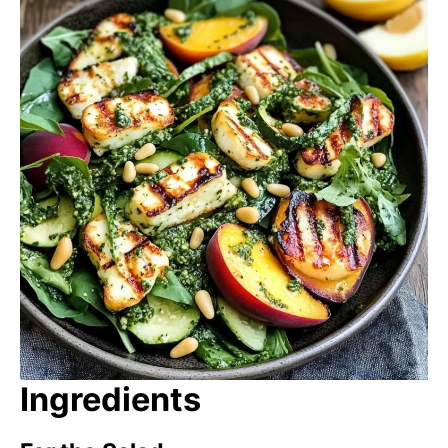
Ingredients