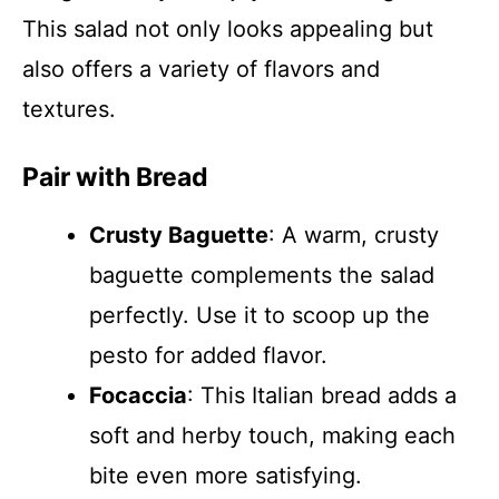
This salad not only looks appealing but
also offers a variety of flavors and
textures.
Pair with Bread
Crusty Baguette
: A warm, crusty
baguette complements the salad
perfectly. Use it to scoop up the
pesto for added flavor.
Focaccia
: This Italian bread adds a
soft and herby touch, making each
bite even more satisfying.