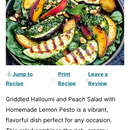
Jump to
Print
Leave a
·
·
Recipe
Recipe
Review
Griddled Halloumi and Peach Salad with
Homemade Lemon Pesto is a vibrant,
flavorful dish perfect for any occasion.