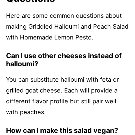
Here are some common questions about
making Griddled Halloumi and Peach Salad
with Homemade Lemon Pesto.
Can I use other cheeses instead of
halloumi?
You can substitute halloumi with feta or
grilled goat cheese. Each will provide a
different flavor profile but still pair well
with peaches.
How can I make this salad vegan?