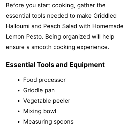
Before you start cooking, gather the
essential tools needed to make Griddled
Halloumi and Peach Salad with Homemade
Lemon Pesto. Being organized will help
ensure a smooth cooking experience.
Essential Tools and Equipment
Food processor
Griddle pan
Vegetable peeler
Mixing bowl
Measuring spoons