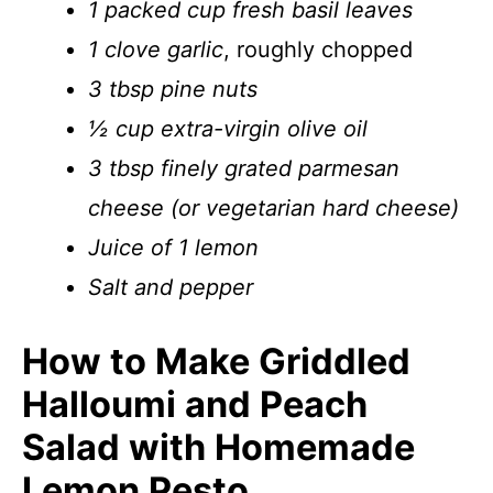
1 packed cup fresh basil leaves
1 clove garlic
, roughly chopped
3 tbsp pine nuts
½ cup extra-virgin olive oil
3 tbsp finely grated parmesan
cheese (or vegetarian hard cheese)
Juice of 1 lemon
Salt and pepper
How to Make Griddled
Halloumi and Peach
Salad with Homemade
Lemon Pesto