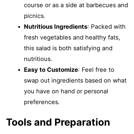
course or as a side at barbecues and
picnics.
Nutritious Ingredients
: Packed with
fresh vegetables and healthy fats,
this salad is both satisfying and
nutritious.
Easy to Customize
: Feel free to
swap out ingredients based on what
you have on hand or personal
preferences.
Tools and Preparation