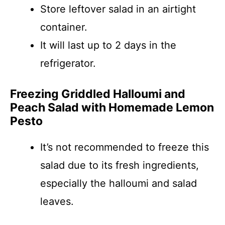
Store leftover salad in an airtight
container.
It will last up to 2 days in the
refrigerator.
Freezing Griddled Halloumi and
Peach Salad with Homemade Lemon
Pesto
It’s not recommended to freeze this
salad due to its fresh ingredients,
especially the halloumi and salad
leaves.