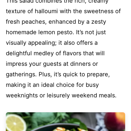
This salad combines the rich, creamy
texture of halloumi with the sweetness of
fresh peaches, enhanced by a zesty
homemade lemon pesto. It’s not just
visually appealing; it also offers a
delightful medley of flavors that will
impress your guests at dinners or
gatherings. Plus, it’s quick to prepare,
making it an ideal choice for busy
weeknights or leisurely weekend meals.