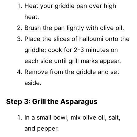
Heat your griddle pan over high
heat.
Brush the pan lightly with olive oil.
Place the slices of halloumi onto the
griddle; cook for 2-3 minutes on
each side until grill marks appear.
Remove from the griddle and set
aside.
Step 3: Grill the Asparagus
In a small bowl, mix olive oil, salt,
and pepper.