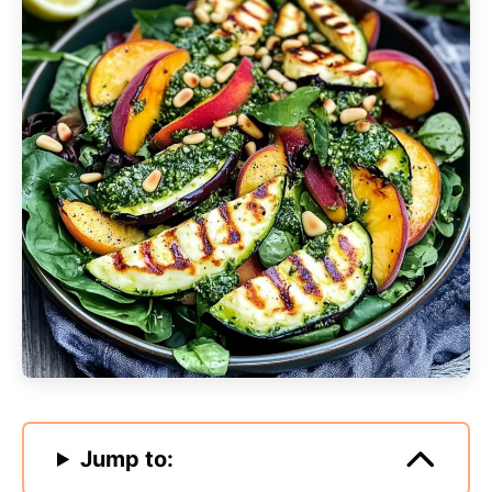
Jump to: