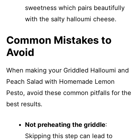
sweetness which pairs beautifully
with the salty halloumi cheese.
Common Mistakes to
Avoid
When making your Griddled Halloumi and
Peach Salad with Homemade Lemon
Pesto, avoid these common pitfalls for the
best results.
Not preheating the griddle
:
Skipping this step can lead to