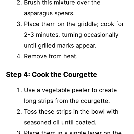
Brush this mixture over the
asparagus spears.
Place them on the griddle; cook for
2-3 minutes, turning occasionally
until grilled marks appear.
Remove from heat.
Step 4: Cook the Courgette
Use a vegetable peeler to create
long strips from the courgette.
Toss these strips in the bowl with
seasoned oil until coated.
Place them in a single layer on the