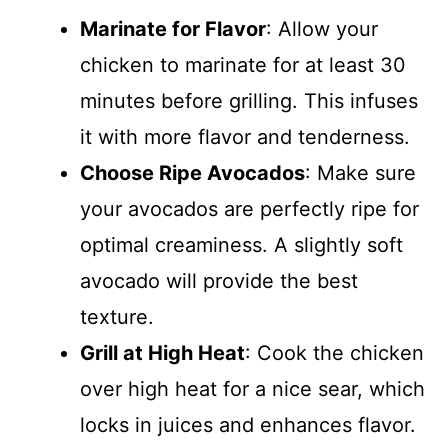
Marinate for Flavor
: Allow your
chicken to marinate for at least 30
minutes before grilling. This infuses
it with more flavor and tenderness.
Choose Ripe Avocados
: Make sure
your avocados are perfectly ripe for
optimal creaminess. A slightly soft
avocado will provide the best
texture.
Grill at High Heat
: Cook the chicken
over high heat for a nice sear, which
locks in juices and enhances flavor.