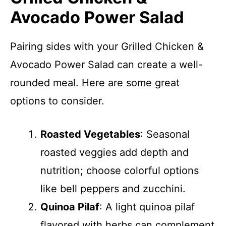
Avocado Power Salad
Pairing sides with your Grilled Chicken &
Avocado Power Salad can create a well-
rounded meal. Here are some great
options to consider.
Roasted Vegetables
: Seasonal
roasted veggies add depth and
nutrition; choose colorful options
like bell peppers and zucchini.
Quinoa Pilaf
: A light quinoa pilaf
flavored with herbs can complement