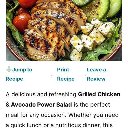
Jump to
Print
Leave a
·
·
Recipe
Recipe
Review
A delicious and refreshing
Grilled Chicken
& Avocado Power Salad
is the perfect
meal for any occasion. Whether you need
a quick lunch or a nutritious dinner, this