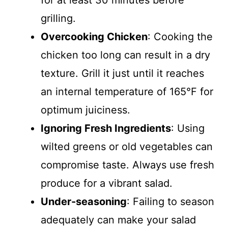
for at least 30 minutes before
grilling.
Overcooking Chicken
: Cooking the
chicken too long can result in a dry
texture. Grill it just until it reaches
an internal temperature of 165°F for
optimum juiciness.
Ignoring Fresh Ingredients
: Using
wilted greens or old vegetables can
compromise taste. Always use fresh
produce for a vibrant salad.
Under-seasoning
: Failing to season
adequately can make your salad