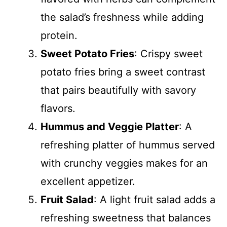
the salad’s freshness while adding
protein.
Sweet Potato Fries
: Crispy sweet
potato fries bring a sweet contrast
that pairs beautifully with savory
flavors.
Hummus and Veggie Platter
: A
refreshing platter of hummus served
with crunchy veggies makes for an
excellent appetizer.
Fruit Salad
: A light fruit salad adds a
refreshing sweetness that balances