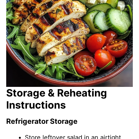
Storage & Reheating
Instructions
Refrigerator Storage
Store leftover salad in an airtight