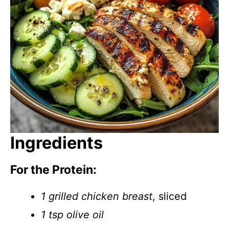
Ingredients
For the Protein:
1 grilled chicken breast
, sliced
1 tsp olive oil