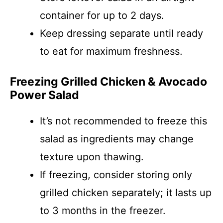
container for up to 2 days.
Keep dressing separate until ready
to eat for maximum freshness.
Freezing Grilled Chicken & Avocado
Power Salad
It’s not recommended to freeze this
salad as ingredients may change
texture upon thawing.
If freezing, consider storing only
grilled chicken separately; it lasts up
to 3 months in the freezer.