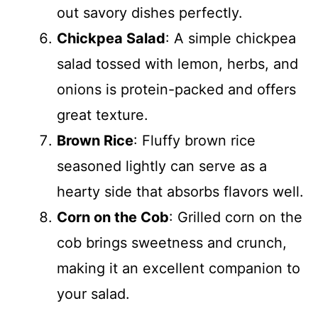
out savory dishes perfectly.
Chickpea Salad
: A simple chickpea
salad tossed with lemon, herbs, and
onions is protein-packed and offers
great texture.
Brown Rice
: Fluffy brown rice
seasoned lightly can serve as a
hearty side that absorbs flavors well.
Corn on the Cob
: Grilled corn on the
cob brings sweetness and crunch,
making it an excellent companion to
your salad.