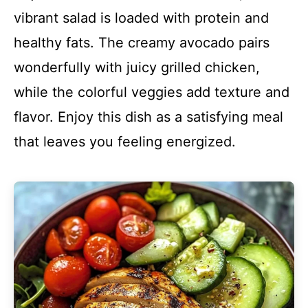
vibrant salad is loaded with protein and
healthy fats. The creamy avocado pairs
wonderfully with juicy grilled chicken,
while the colorful veggies add texture and
flavor. Enjoy this dish as a satisfying meal
that leaves you feeling energized.