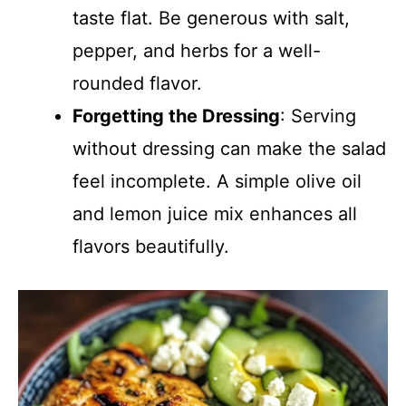
taste flat. Be generous with salt,
pepper, and herbs for a well-
rounded flavor.
Forgetting the Dressing
: Serving
without dressing can make the salad
feel incomplete. A simple olive oil
and lemon juice mix enhances all
flavors beautifully.