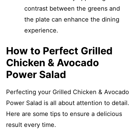
contrast between the greens and
the plate can enhance the dining
experience.
How to Perfect Grilled
Chicken & Avocado
Power Salad
Perfecting your Grilled Chicken & Avocado
Power Salad is all about attention to detail.
Here are some tips to ensure a delicious
result every time.