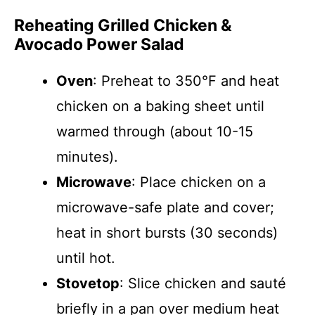
Reheating Grilled Chicken &
Avocado Power Salad
Oven
: Preheat to 350°F and heat
chicken on a baking sheet until
warmed through (about 10-15
minutes).
Microwave
: Place chicken on a
microwave-safe plate and cover;
heat in short bursts (30 seconds)
until hot.
Stovetop
: Slice chicken and sauté
briefly in a pan over medium heat