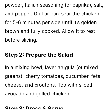
powder, Italian seasoning (or paprika), salt,
and pepper. Grill or pan-sear the chicken
for 5–6 minutes per side until it’s golden
brown and fully cooked. Allow it to rest
before slicing.
Step 2: Prepare the Salad
In a mixing bowl, layer arugula (or mixed
greens), cherry tomatoes, cucumber, feta
cheese, and croutons. Top with sliced
avocado and grilled chicken.
Step 3: Dress & Serve