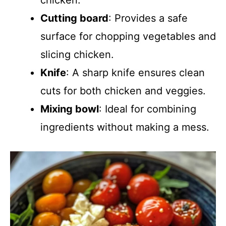
chicken.
Cutting board
: Provides a safe
surface for chopping vegetables and
slicing chicken.
Knife
: A sharp knife ensures clean
cuts for both chicken and veggies.
Mixing bowl
: Ideal for combining
ingredients without making a mess.