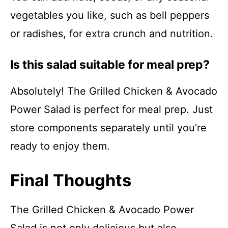
vegetables you like, such as bell peppers
or radishes, for extra crunch and nutrition.
Is this salad suitable for meal prep?
Absolutely! The Grilled Chicken & Avocado
Power Salad is perfect for meal prep. Just
store components separately until you’re
ready to enjoy them.
Final Thoughts
The Grilled Chicken & Avocado Power