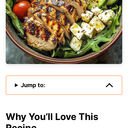
Jump to:
Why You’ll Love This
Recipe