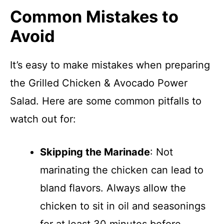
Common Mistakes to
Avoid
It’s easy to make mistakes when preparing
the Grilled Chicken & Avocado Power
Salad. Here are some common pitfalls to
watch out for:
Skipping the Marinade
: Not
marinating the chicken can lead to
bland flavors. Always allow the
chicken to sit in oil and seasonings