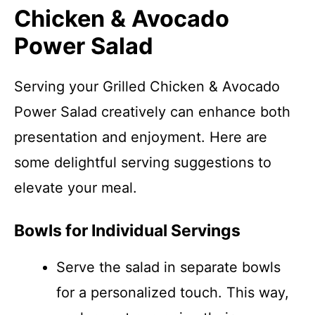
Chicken & Avocado
Power Salad
Serving your Grilled Chicken & Avocado
Power Salad creatively can enhance both
presentation and enjoyment. Here are
some delightful serving suggestions to
elevate your meal.
Bowls for Individual Servings
Serve the salad in separate bowls
for a personalized touch. This way,