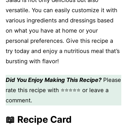
Salad is not only delicious but also
versatile. You can easily customize it with
various ingredients and dressings based
on what you have at home or your
personal preferences. Give this recipe a
try today and enjoy a nutritious meal that’s
bursting with flavor!
Did You Enjoy Making This Recipe?
Please
rate this recipe with ⭐⭐⭐⭐⭐ or leave a
comment.
📖 Recipe Card