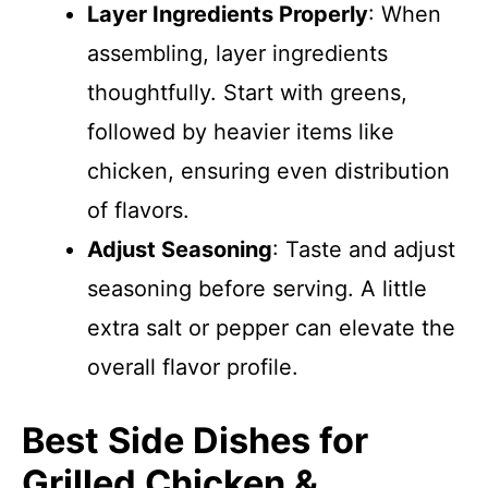
Layer Ingredients Properly
: When
assembling, layer ingredients
thoughtfully. Start with greens,
followed by heavier items like
chicken, ensuring even distribution
of flavors.
Adjust Seasoning
: Taste and adjust
seasoning before serving. A little
extra salt or pepper can elevate the
overall flavor profile.
Best Side Dishes for
Grilled Chicken &