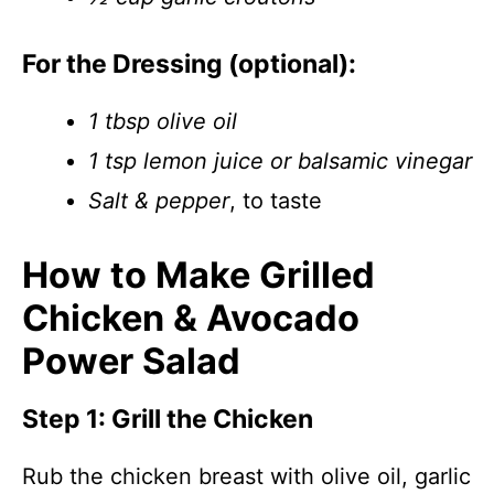
For the Dressing (optional):
1 tbsp olive oil
1 tsp lemon juice or balsamic vinegar
Salt & pepper
, to taste
How to Make Grilled
Chicken & Avocado
Power Salad
Step 1: Grill the Chicken
Rub the chicken breast with olive oil, garlic