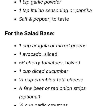
1 tsp garlic powder
1 tsp Italian seasoning or paprika
Salt & pepper
, to taste
For the Salad Base:
1 cup arugula or mixed greens
1 avocado
, sliced
56 cherry tomatoes
, halved
1 cup diced cucumber
½ cup crumbled feta cheese
A few beet or red onion strips
(optional)
½ cup garlic croutons