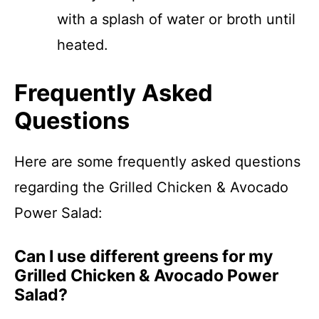
with a splash of water or broth until
heated.
Frequently Asked
Questions
Here are some frequently asked questions
regarding the Grilled Chicken & Avocado
Power Salad:
Can I use different greens for my
Grilled Chicken & Avocado Power
Salad?