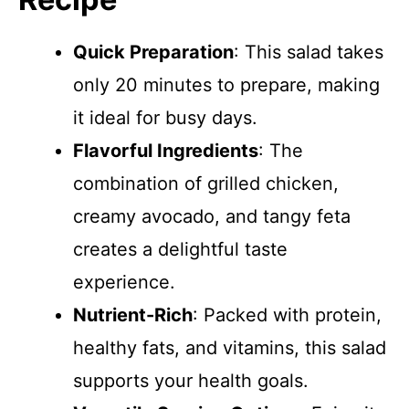
Quick Preparation
: This salad takes
only 20 minutes to prepare, making
it ideal for busy days.
Flavorful Ingredients
: The
combination of grilled chicken,
creamy avocado, and tangy feta
creates a delightful taste
experience.
Nutrient-Rich
: Packed with protein,
healthy fats, and vitamins, this salad
supports your health goals.