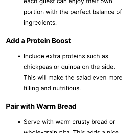
each guest can enjoy their own
portion with the perfect balance of
ingredients.
Add a Protein Boost
Include extra proteins such as
chickpeas or quinoa on the side.
This will make the salad even more
filling and nutritious.
Pair with Warm Bread
Serve with warm crusty bread or
whole-grain pita. This adds a nice