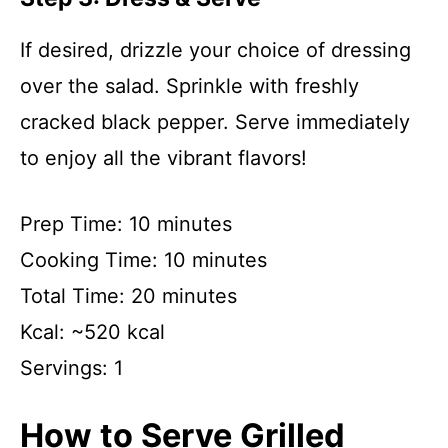
If desired, drizzle your choice of dressing
over the salad. Sprinkle with freshly
cracked black pepper. Serve immediately
to enjoy all the vibrant flavors!
Prep Time: 10 minutes
Cooking Time: 10 minutes
Total Time: 20 minutes
Kcal: ~520 kcal
Servings: 1
How to Serve Grilled