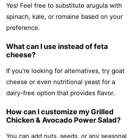
Yes! Feel free to substitute arugula with
spinach, kale, or romaine based on your
preference.
What can I use instead of feta
cheese?
If you’re looking for alternatives, try goat
cheese or even nutritional yeast for a
dairy-free option that provides flavor.
How can I customize my Grilled
Chicken & Avocado Power Salad?
You can add nuts, seeds, or any seasonal