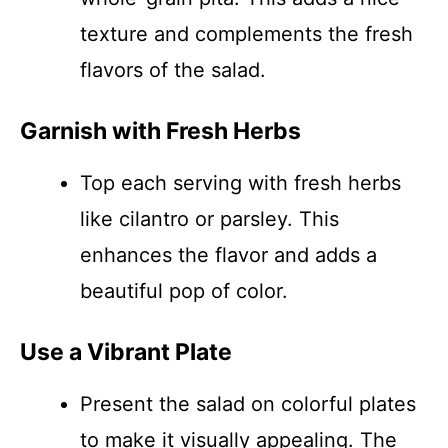
texture and complements the fresh
flavors of the salad.
Garnish with Fresh Herbs
Top each serving with fresh herbs
like cilantro or parsley. This
enhances the flavor and adds a
beautiful pop of color.
Use a Vibrant Plate
Present the salad on colorful plates
to make it visually appealing. The