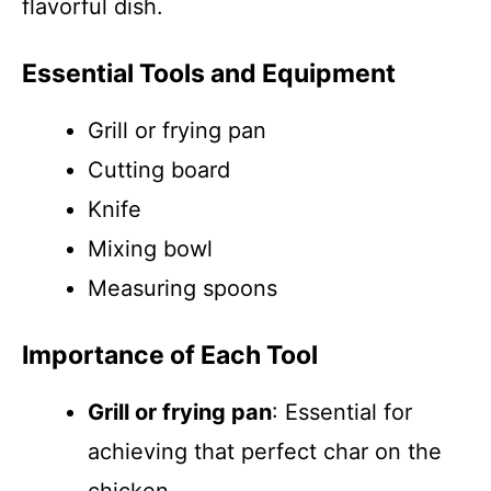
flavorful dish.
Essential Tools and Equipment
Grill or frying pan
Cutting board
Knife
Mixing bowl
Measuring spoons
Importance of Each Tool
Grill or frying pan
: Essential for
achieving that perfect char on the