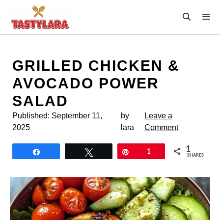
Skip
M
to
content
GRILLED CHICKEN &
AVOCADO POWER
SALAD
Published:
September 11,
by
Leave a
2025
lara
Comment
1
Share
Tweet
Pin
1
SHARES