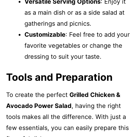
Versatile Serving Options
: Enjoy it
as a main dish or as a side salad at
gatherings and picnics.
Customizable
: Feel free to add your
favorite vegetables or change the
dressing to suit your taste.
Tools and Preparation
To create the perfect
Grilled Chicken &
Avocado Power Salad
, having the right
tools makes all the difference. With just a
few essentials, you can easily prepare this