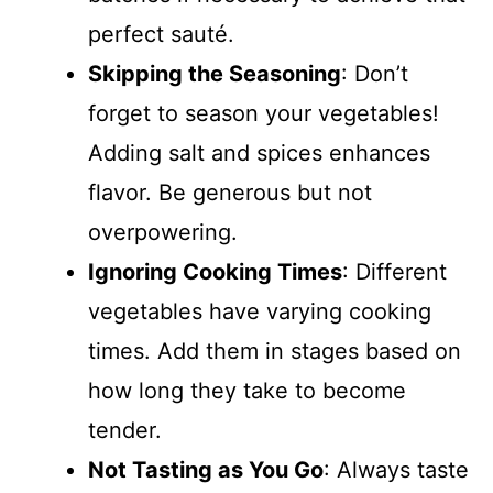
perfect sauté.
Skipping the Seasoning
: Don’t
forget to season your vegetables!
Adding salt and spices enhances
flavor. Be generous but not
overpowering.
Ignoring Cooking Times
: Different
vegetables have varying cooking
times. Add them in stages based on
how long they take to become
tender.
Not Tasting as You Go
: Always taste