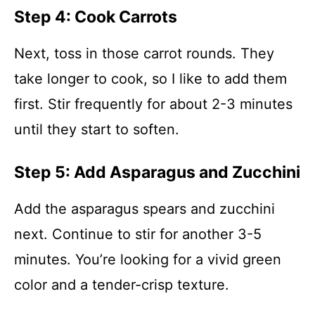
Step 4: Cook Carrots
Next, toss in those carrot rounds. They
take longer to cook, so I like to add them
first. Stir frequently for about 2-3 minutes
until they start to soften.
Step 5: Add Asparagus and Zucchini
Add the asparagus spears and zucchini
next. Continue to stir for another 3-5
minutes. You’re looking for a vivid green
color and a tender-crisp texture.