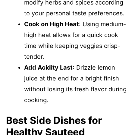
modify herbs and spices according
to your personal taste preferences.
Cook on High Heat
: Using medium-
high heat allows for a quick cook
time while keeping veggies crisp-
tender.
Add Acidity Last
: Drizzle lemon
juice at the end for a bright finish
without losing its fresh flavor during
cooking.
Best Side Dishes for
Healthy Sauteed