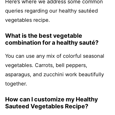
Here’s where we address some common
queries regarding our healthy sautéed
vegetables recipe.
What is the best vegetable
combination for a healthy sauté?
You can use any mix of colorful seasonal
vegetables. Carrots, bell peppers,
asparagus, and zucchini work beautifully
together.
How can I customize my Healthy
Sauteed Vegetables Recipe?