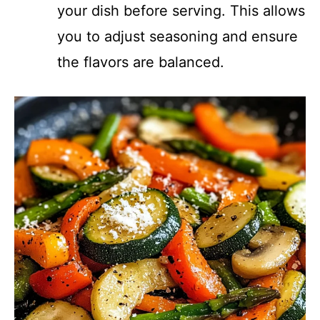
your dish before serving. This allows
you to adjust seasoning and ensure
the flavors are balanced.