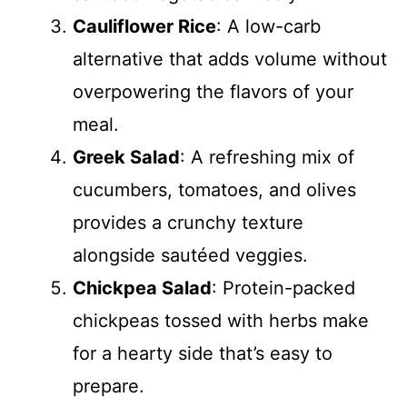
Cauliflower Rice
: A low-carb
alternative that adds volume without
overpowering the flavors of your
meal.
Greek Salad
: A refreshing mix of
cucumbers, tomatoes, and olives
provides a crunchy texture
alongside sautéed veggies.
Chickpea Salad
: Protein-packed
chickpeas tossed with herbs make
for a hearty side that’s easy to
prepare.