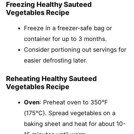
Freezing Healthy Sauteed
Vegetables Recipe
Freeze in a freezer-safe bag or
container for up to 3 months.
Consider portioning out servings for
easier defrosting later.
Reheating Healthy Sauteed
Vegetables Recipe
Oven
: Preheat oven to 350°F
(175°C). Spread vegetables on a
baking sheet and heat for about 10-