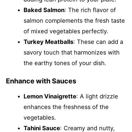
Baked Salmon
: The rich flavor of
salmon complements the fresh taste
of mixed vegetables perfectly.
Turkey Meatballs
: These can add a
savory touch that harmonizes with
the earthy tones of your dish.
Enhance with Sauces
Lemon Vinaigrette
: A light drizzle
enhances the freshness of the
vegetables.
Tahini Sauce
: Creamy and nutty,