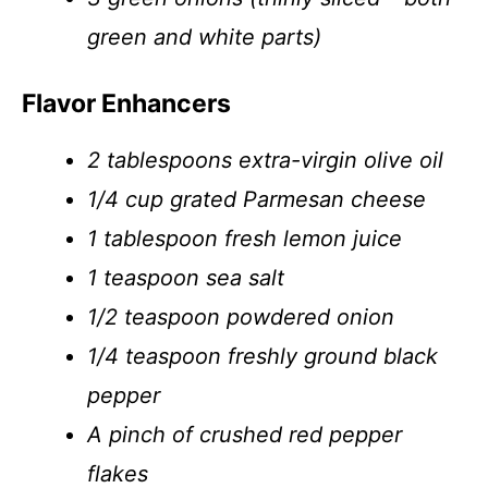
green and white parts)
Flavor Enhancers
2 tablespoons extra-virgin olive oil
1/4 cup grated Parmesan cheese
1 tablespoon fresh lemon juice
1 teaspoon sea salt
1/2 teaspoon powdered onion
1/4 teaspoon freshly ground black
pepper
A pinch of crushed red pepper
flakes