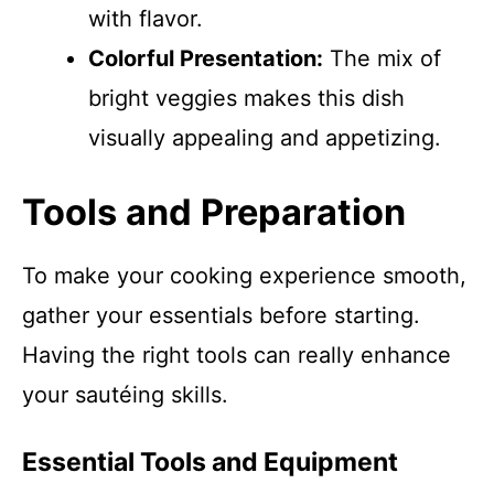
with flavor.
Colorful Presentation:
The mix of
bright veggies makes this dish
visually appealing and appetizing.
Tools and Preparation
To make your cooking experience smooth,
gather your essentials before starting.
Having the right tools can really enhance
your sautéing skills.
Essential Tools and Equipment