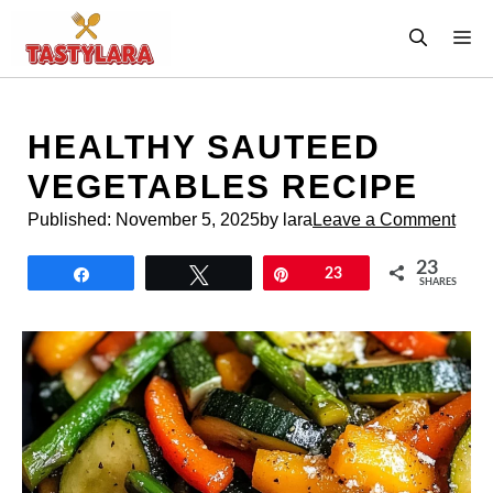
Skip
M
to
content
HEALTHY SAUTEED
VEGETABLES RECIPE
Published:
November 5, 2025
by lara
Leave a Comment
23
Share
Tweet
Pin
23
SHARES