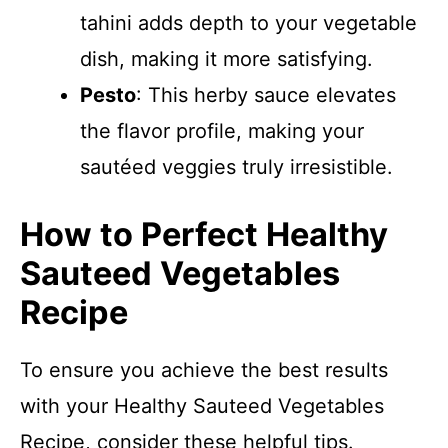
tahini adds depth to your vegetable
dish, making it more satisfying.
Pesto
: This herby sauce elevates
the flavor profile, making your
sautéed veggies truly irresistible.
How to Perfect Healthy
Sauteed Vegetables
Recipe
To ensure you achieve the best results
with your Healthy Sauteed Vegetables
Recipe, consider these helpful tips.