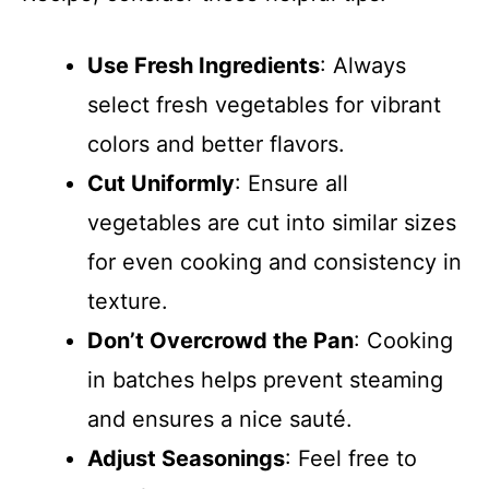
Use Fresh Ingredients
: Always
select fresh vegetables for vibrant
colors and better flavors.
Cut Uniformly
: Ensure all
vegetables are cut into similar sizes
for even cooking and consistency in
texture.
Don’t Overcrowd the Pan
: Cooking
in batches helps prevent steaming
and ensures a nice sauté.
Adjust Seasonings
: Feel free to