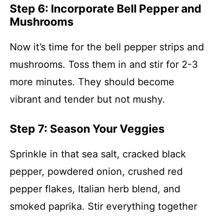
Step 6: Incorporate Bell Pepper and
Mushrooms
Now it’s time for the bell pepper strips and
mushrooms. Toss them in and stir for 2-3
more minutes. They should become
vibrant and tender but not mushy.
Step 7: Season Your Veggies
Sprinkle in that sea salt, cracked black
pepper, powdered onion, crushed red
pepper flakes, Italian herb blend, and
smoked paprika. Stir everything together