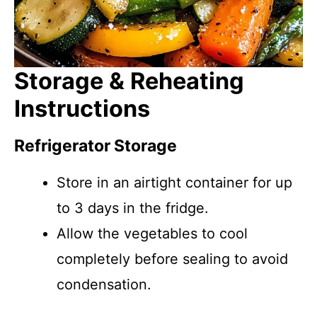
Storage & Reheating
Instructions
Refrigerator Storage
Store in an airtight container for up
to 3 days in the fridge.
Allow the vegetables to cool
completely before sealing to avoid
condensation.