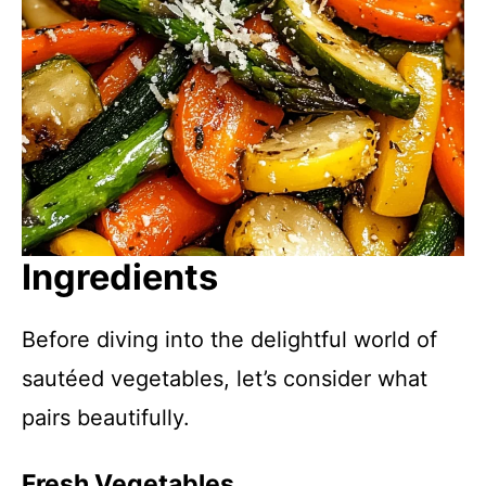
Ingredients
Before diving into the delightful world of
sautéed vegetables, let’s consider what
pairs beautifully.
Fresh Vegetables