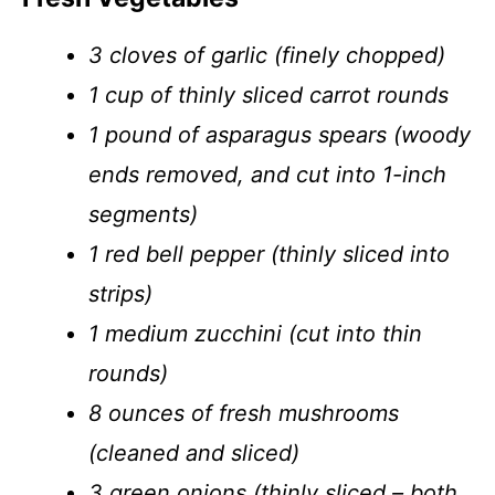
3 cloves of garlic (finely chopped)
1 cup of thinly sliced carrot rounds
1 pound of asparagus spears (woody
ends removed, and cut into 1-inch
segments)
1 red bell pepper (thinly sliced into
strips)
1 medium zucchini (cut into thin
rounds)
8 ounces of fresh mushrooms
(cleaned and sliced)
3 green onions (thinly sliced – both