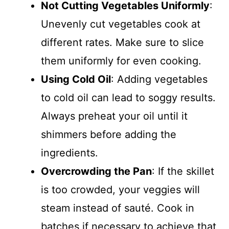
Not Cutting Vegetables Uniformly
:
Unevenly cut vegetables cook at
different rates. Make sure to slice
them uniformly for even cooking.
Using Cold Oil
: Adding vegetables
to cold oil can lead to soggy results.
Always preheat your oil until it
shimmers before adding the
ingredients.
Overcrowding the Pan
: If the skillet
is too crowded, your veggies will
steam instead of sauté. Cook in
batches if necessary to achieve that