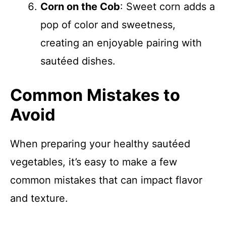
Corn on the Cob
: Sweet corn adds a
pop of color and sweetness,
creating an enjoyable pairing with
sautéed dishes.
Common Mistakes to
Avoid
When preparing your healthy sautéed
vegetables, it’s easy to make a few
common mistakes that can impact flavor
and texture.