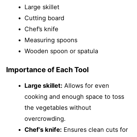
Large skillet
Cutting board
Chef’s knife
Measuring spoons
Wooden spoon or spatula
Importance of Each Tool
Large skillet:
Allows for even
cooking and enough space to toss
the vegetables without
overcrowding.
Chef’s knife:
Ensures clean cuts for