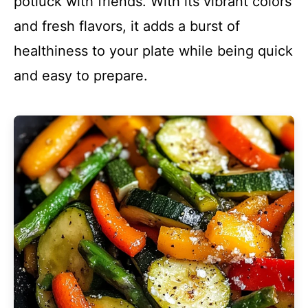
potluck with friends. With its vibrant colors
and fresh flavors, it adds a burst of
healthiness to your plate while being quick
and easy to prepare.