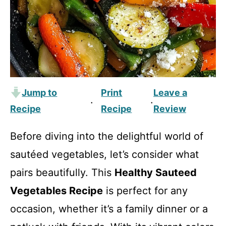
Jump to
Print
Leave a
·
·
Recipe
Recipe
Review
Before diving into the delightful world of
sautéed vegetables, let’s consider what
pairs beautifully. This
Healthy Sauteed
Vegetables Recipe
is perfect for any
occasion, whether it’s a family dinner or a