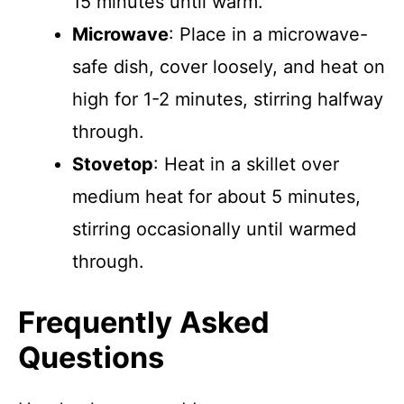
15 minutes until warm.
Microwave
: Place in a microwave-
safe dish, cover loosely, and heat on
high for 1-2 minutes, stirring halfway
through.
Stovetop
: Heat in a skillet over
medium heat for about 5 minutes,
stirring occasionally until warmed
through.
Frequently Asked
Questions