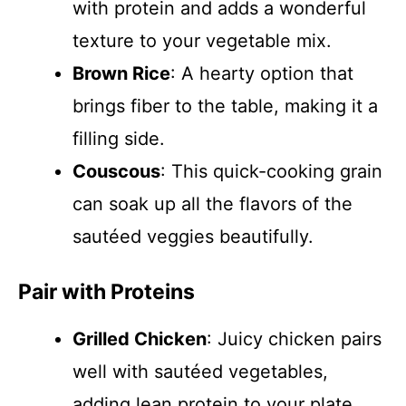
with protein and adds a wonderful
texture to your vegetable mix.
Brown Rice
: A hearty option that
brings fiber to the table, making it a
filling side.
Couscous
: This quick-cooking grain
can soak up all the flavors of the
sautéed veggies beautifully.
Pair with Proteins
Grilled Chicken
: Juicy chicken pairs
well with sautéed vegetables,
adding lean protein to your plate.