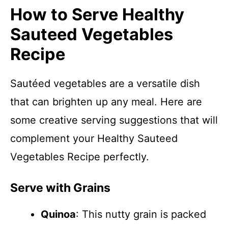
How to Serve Healthy
Sauteed Vegetables
Recipe
Sautéed vegetables are a versatile dish
that can brighten up any meal. Here are
some creative serving suggestions that will
complement your Healthy Sauteed
Vegetables Recipe perfectly.
Serve with Grains
Quinoa
: This nutty grain is packed