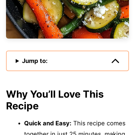
Jump to:
Why You’ll Love This
Recipe
Quick and Easy:
This recipe comes
together in just 25 minutes, making