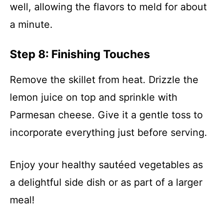
well, allowing the flavors to meld for about
a minute.
Step 8: Finishing Touches
Remove the skillet from heat. Drizzle the
lemon juice on top and sprinkle with
Parmesan cheese. Give it a gentle toss to
incorporate everything just before serving.
Enjoy your healthy sautéed vegetables as
a delightful side dish or as part of a larger
meal!