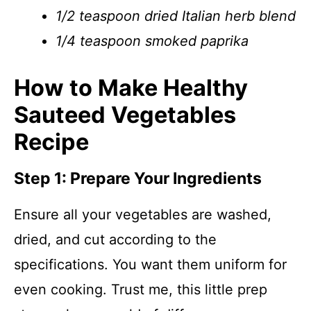
1/2 teaspoon dried Italian herb blend
1/4 teaspoon smoked paprika
How to Make Healthy
Sauteed Vegetables
Recipe
Step 1: Prepare Your Ingredients
Ensure all your vegetables are washed,
dried, and cut according to the
specifications. You want them uniform for
even cooking. Trust me, this little prep