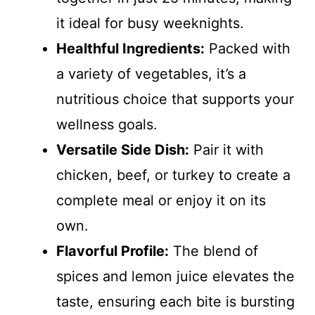
it ideal for busy weeknights.
Healthful Ingredients:
Packed with
a variety of vegetables, it’s a
nutritious choice that supports your
wellness goals.
Versatile Side Dish:
Pair it with
chicken, beef, or turkey to create a
complete meal or enjoy it on its
own.
Flavorful Profile:
The blend of
spices and lemon juice elevates the
taste, ensuring each bite is bursting