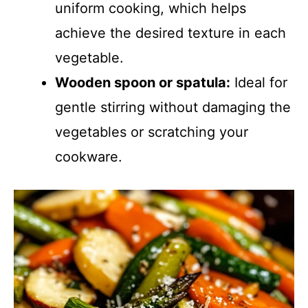
uniform cooking, which helps
achieve the desired texture in each
vegetable.
Wooden spoon or spatula:
Ideal for
gentle stirring without damaging the
vegetables or scratching your
cookware.