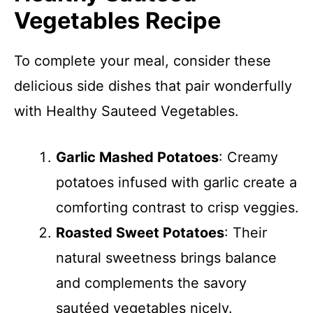
Vegetables Recipe
To complete your meal, consider these
delicious side dishes that pair wonderfully
with Healthy Sauteed Vegetables.
Garlic Mashed Potatoes
: Creamy
potatoes infused with garlic create a
comforting contrast to crisp veggies.
Roasted Sweet Potatoes
: Their
natural sweetness brings balance
and complements the savory
sautéed vegetables nicely.