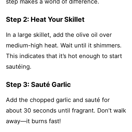
step makes a world of difference.
Step 2: Heat Your Skillet
In a large skillet, add the olive oil over
medium-high heat. Wait until it shimmers.
This indicates that it’s hot enough to start
sautéing.
Step 3: Sauté Garlic
Add the chopped garlic and sauté for
about 30 seconds until fragrant. Don’t walk
away—it burns fast!