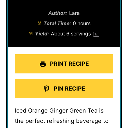
Author:
Lara
Total Time:
0 hours
Yield:
About
6
servings
1
x
PRINT RECIPE
PIN RECIPE
Iced Orange Ginger Green Tea is
the perfect refreshing beverage to