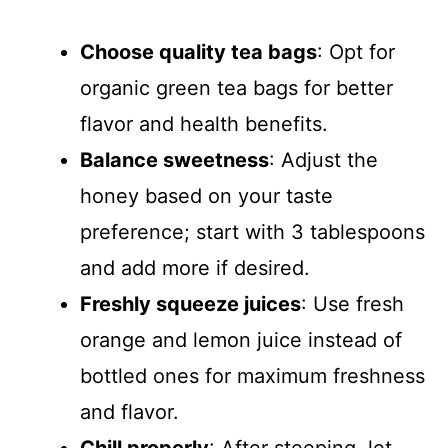
Choose quality tea bags
: Opt for
organic green tea bags for better
flavor and health benefits.
Balance sweetness
: Adjust the
honey based on your taste
preference; start with 3 tablespoons
and add more if desired.
Freshly squeeze juices
: Use fresh
orange and lemon juice instead of
bottled ones for maximum freshness
and flavor.