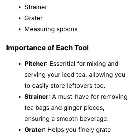
Strainer
Grater
Measuring spoons
Importance of Each Tool
Pitcher
: Essential for mixing and
serving your iced tea, allowing you
to easily store leftovers too.
Strainer
: A must-have for removing
tea bags and ginger pieces,
ensuring a smooth beverage.
Grater
: Helps you finely grate