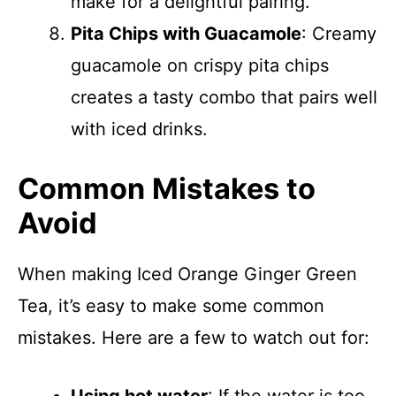
make for a delightful pairing.
Pita Chips with Guacamole
: Creamy
guacamole on crispy pita chips
creates a tasty combo that pairs well
with iced drinks.
Common Mistakes to
Avoid
When making Iced Orange Ginger Green
Tea, it’s easy to make some common
mistakes. Here are a few to watch out for: