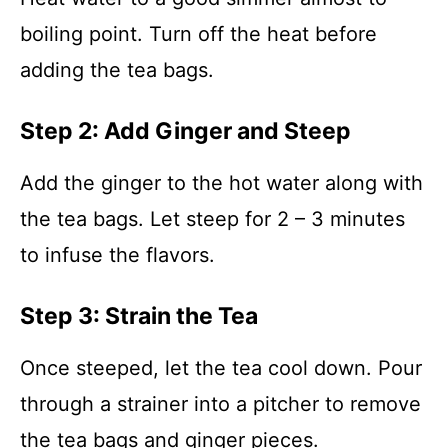
boiling point. Turn off the heat before
adding the tea bags.
Step 2: Add Ginger and Steep
Add the ginger to the hot water along with
the tea bags. Let steep for 2 – 3 minutes
to infuse the flavors.
Step 3: Strain the Tea
Once steeped, let the tea cool down. Pour
through a strainer into a pitcher to remove
the tea bags and ginger pieces.