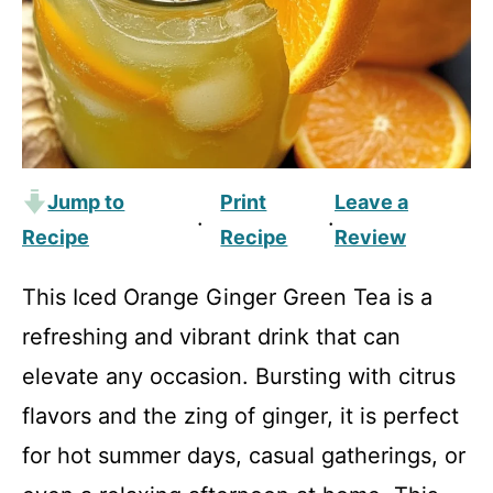
Jump to
Print
Leave a
·
·
Recipe
Recipe
Review
This Iced Orange Ginger Green Tea is a
refreshing and vibrant drink that can
elevate any occasion. Bursting with citrus
flavors and the zing of ginger, it is perfect
for hot summer days, casual gatherings, or