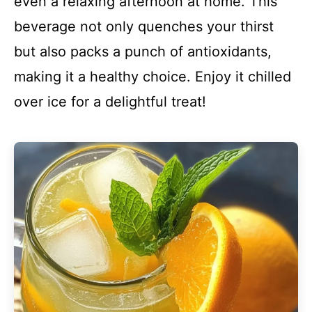
even a relaxing afternoon at home. This
beverage not only quenches your thirst
but also packs a punch of antioxidants,
making it a healthy choice. Enjoy it chilled
over ice for a delightful treat!