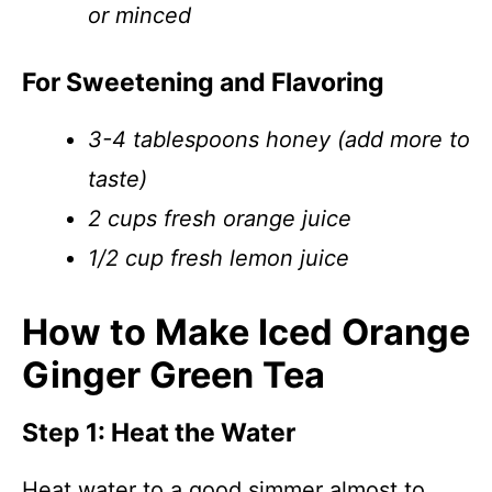
or minced
For Sweetening and Flavoring
3-4 tablespoons honey (add more to
taste)
2 cups fresh orange juice
1/2 cup fresh lemon juice
How to Make Iced Orange
Ginger Green Tea
Step 1: Heat the Water
Heat water to a good simmer almost to