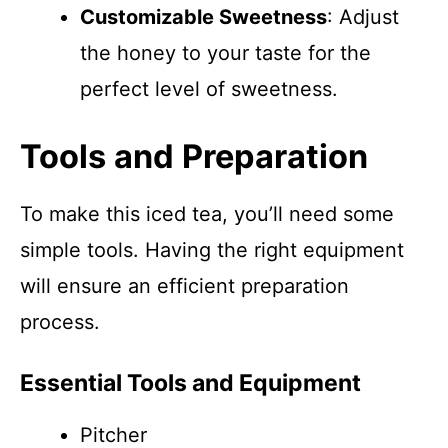
Customizable Sweetness
: Adjust
the honey to your taste for the
perfect level of sweetness.
Tools and Preparation
To make this iced tea, you’ll need some
simple tools. Having the right equipment
will ensure an efficient preparation
process.
Essential Tools and Equipment
Pitcher