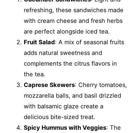
refreshing, these sandwiches made
with cream cheese and fresh herbs
are perfect alongside iced tea.
Fruit Salad
: A mix of seasonal fruits
adds natural sweetness and
complements the citrus flavors in
the tea.
Caprese Skewers
: Cherry tomatoes,
mozzarella balls, and basil drizzled
with balsamic glaze create a
delicious bite-sized treat.
Spicy Hummus with Veggies
: The