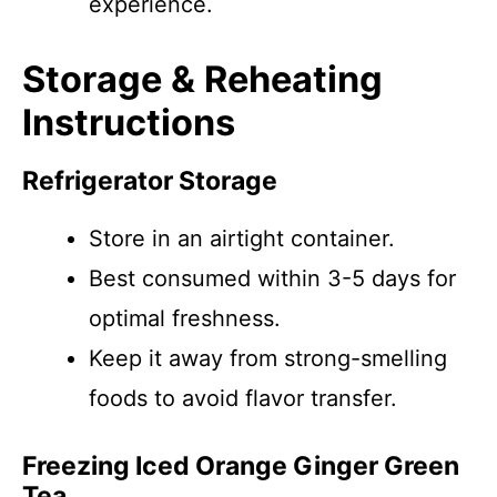
experience.
Storage & Reheating
Instructions
Refrigerator Storage
Store in an airtight container.
Best consumed within 3-5 days for
optimal freshness.
Keep it away from strong-smelling
foods to avoid flavor transfer.
Freezing Iced Orange Ginger Green
Tea