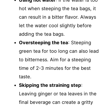
Using hot water
: If the water is too
hot when steeping the tea bags, it
can result in a bitter flavor. Always
let the water cool slightly before
adding the tea bags.
Oversteeping the tea
: Steeping
green tea for too long can also lead
to bitterness. Aim for a steeping
time of 2-3 minutes for the best
taste.
Skipping the straining step
:
Leaving ginger or tea leaves in the
final beverage can create a gritty