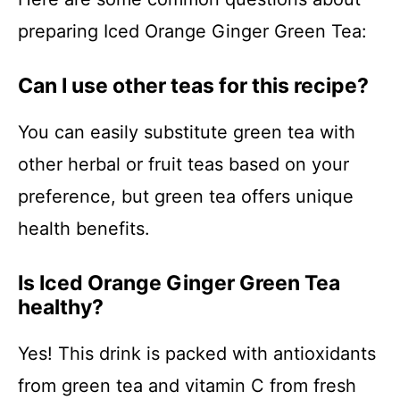
preparing Iced Orange Ginger Green Tea:
Can I use other teas for this recipe?
You can easily substitute green tea with
other herbal or fruit teas based on your
preference, but green tea offers unique
health benefits.
Is Iced Orange Ginger Green Tea
healthy?
Yes! This drink is packed with antioxidants
from green tea and vitamin C from fresh