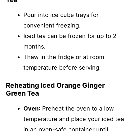
Pour into ice cube trays for
convenient freezing.
Iced tea can be frozen for up to 2
months.
Thaw in the fridge or at room
temperature before serving.
Reheating Iced Orange Ginger
Green Tea
Oven
: Preheat the oven to a low
temperature and place your iced tea
in an oven-safe container until