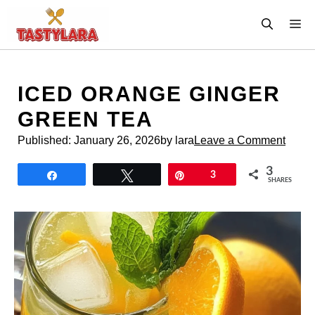
Skip
M
to
content
ICED ORANGE GINGER
GREEN TEA
Published:
January 26, 2026
by lara
Leave a Comment
3
Share
Tweet
Pin
3
SHARES