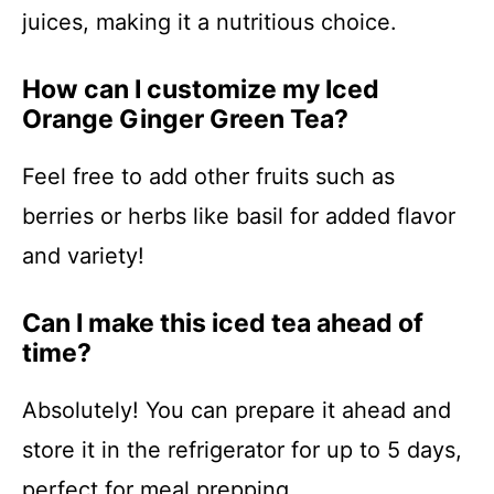
juices, making it a nutritious choice.
How can I customize my Iced
Orange Ginger Green Tea?
Feel free to add other fruits such as
berries or herbs like basil for added flavor
and variety!
Can I make this iced tea ahead of
time?
Absolutely! You can prepare it ahead and
store it in the refrigerator for up to 5 days,
perfect for meal prepping.