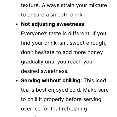
texture. Always strain your mixture
to ensure a smooth drink.
Not adjusting sweetness
:
Everyone’s taste is different! If you
find your drink isn’t sweet enough,
don’t hesitate to add more honey
gradually until you reach your
desired sweetness.
Serving without chilling
: This iced
tea is best enjoyed cold. Make sure
to chill it properly before serving
over ice for that refreshing