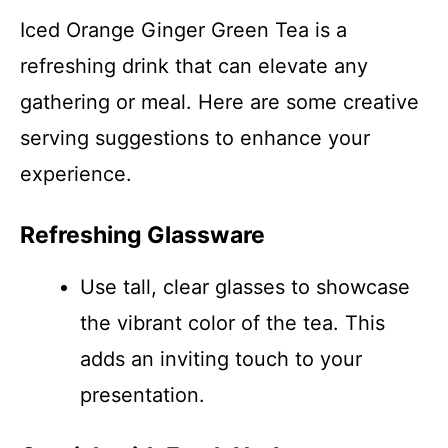
Iced Orange Ginger Green Tea is a
refreshing drink that can elevate any
gathering or meal. Here are some creative
serving suggestions to enhance your
experience.
Refreshing Glassware
Use tall, clear glasses to showcase
the vibrant color of the tea. This
adds an inviting touch to your
presentation.