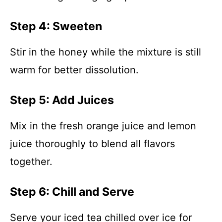
Step 4: Sweeten
Stir in the honey while the mixture is still
warm for better dissolution.
Step 5: Add Juices
Mix in the fresh orange juice and lemon
juice thoroughly to blend all flavors
together.
Step 6: Chill and Serve
Serve your iced tea chilled over ice for