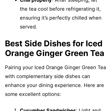
Chill properly
: After steeping, let
the tea cool before refrigerating it,
ensuring it’s perfectly chilled when
served.
Best Side Dishes for Iced
Orange Ginger Green Tea
Pairing your Iced Orange Ginger Green Tea
with complementary side dishes can
enhance your dining experience. Here are
some excellent options:
Cucumber Sandwiches
: Light and