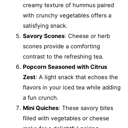
creamy texture of hummus paired
with crunchy vegetables offers a
satisfying snack.
Savory Scones
: Cheese or herb
scones provide a comforting
contrast to the refreshing tea.
Popcorn Seasoned with Citrus
Zest
: A light snack that echoes the
flavors in your iced tea while adding
a fun crunch.
Mini Quiches
: These savory bites
filled with vegetables or cheese