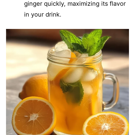
ginger quickly, maximizing its flavor
in your drink.