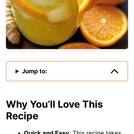
Jump to:
Why You’ll Love This
Recipe
Quick and Easy
: This recipe takes