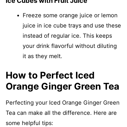
Ice Cubes with Fruit Juice
Freeze some orange juice or lemon
juice in ice cube trays and use these
instead of regular ice. This keeps
your drink flavorful without diluting
it as they melt.
How to Perfect Iced
Orange Ginger Green Tea
Perfecting your Iced Orange Ginger Green
Tea can make all the difference. Here are
some helpful tips: