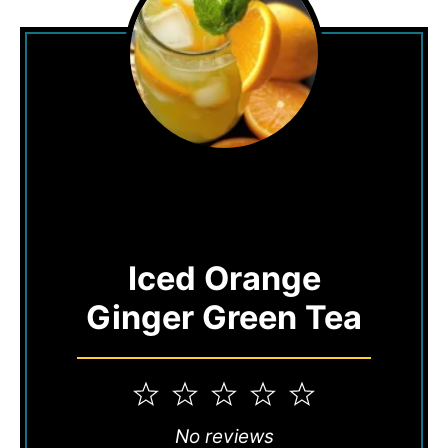
Iced Orange
Ginger Green Tea
1
2
3
4
5
Star
Stars
Stars
Stars
Stars
No reviews