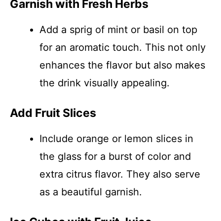
Garnish with Fresh Herbs
Add a sprig of mint or basil on top
for an aromatic touch. This not only
enhances the flavor but also makes
the drink visually appealing.
Add Fruit Slices
Include orange or lemon slices in
the glass for a burst of color and
extra citrus flavor. They also serve
as a beautiful garnish.