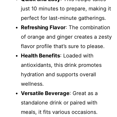
just 10 minutes to prepare, making it
perfect for last-minute gatherings.
Refreshing Flavor
: The combination
of orange and ginger creates a zesty
flavor profile that’s sure to please.
Health Benefits
: Loaded with
antioxidants, this drink promotes
hydration and supports overall
wellness.
Versatile Beverage
: Great as a
standalone drink or paired with
meals, it fits various occasions.