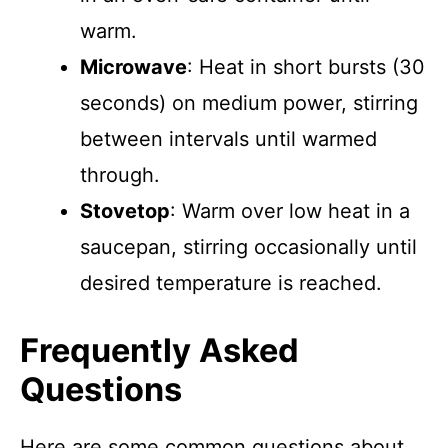
warm.
Microwave
: Heat in short bursts (30
seconds) on medium power, stirring
between intervals until warmed
through.
Stovetop
: Warm over low heat in a
saucepan, stirring occasionally until
desired temperature is reached.
Frequently Asked
Questions
Here are some common questions about