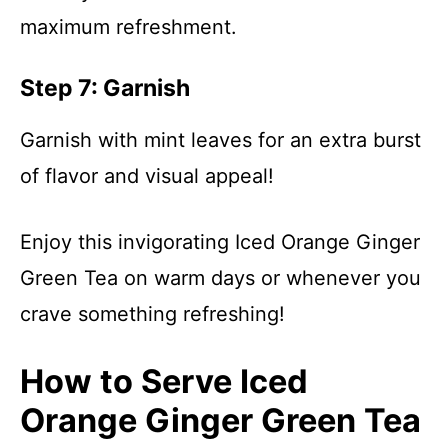
maximum refreshment.
Step 7: Garnish
Garnish with mint leaves for an extra burst
of flavor and visual appeal!
Enjoy this invigorating Iced Orange Ginger
Green Tea on warm days or whenever you
crave something refreshing!
How to Serve Iced
Orange Ginger Green Tea