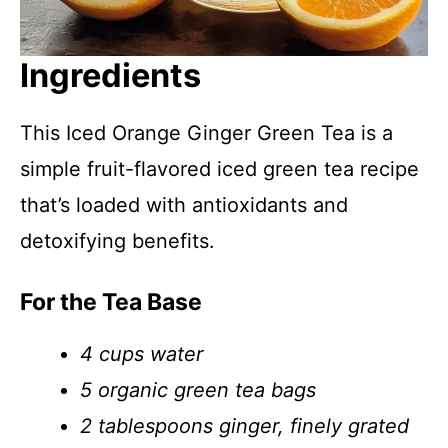
Ingredients
This Iced Orange Ginger Green Tea is a
simple fruit-flavored iced green tea recipe
that’s loaded with antioxidants and
detoxifying benefits.
For the Tea Base
4 cups water
5 organic green tea bags
2 tablespoons ginger, finely grated