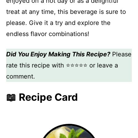
enjoyed on a hot day or as a delightful
treat at any time, this beverage is sure to
please. Give it a try and explore the
endless flavor combinations!
Did You Enjoy Making This Recipe?
Please
rate this recipe with ⭐⭐⭐⭐⭐ or leave a
comment.
📖 Recipe Card