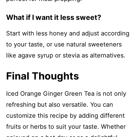
What if I want it less sweet?
Start with less honey and adjust according
to your taste, or use natural sweeteners
like agave syrup or stevia as alternatives.
Final Thoughts
Iced Orange Ginger Green Tea is not only
refreshing but also versatile. You can
customize this recipe by adding different
fruits or herbs to suit your taste. Whether