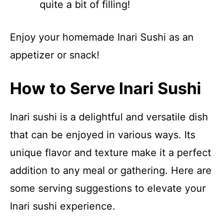
quite a bit of filling!
Enjoy your homemade Inari Sushi as an
appetizer or snack!
How to Serve Inari Sushi
Inari sushi is a delightful and versatile dish
that can be enjoyed in various ways. Its
unique flavor and texture make it a perfect
addition to any meal or gathering. Here are
some serving suggestions to elevate your
Inari sushi experience.