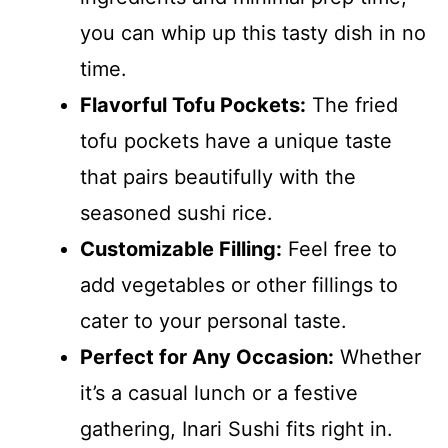
you can whip up this tasty dish in no
time.
Flavorful Tofu Pockets:
The fried
tofu pockets have a unique taste
that pairs beautifully with the
seasoned sushi rice.
Customizable Filling:
Feel free to
add vegetables or other fillings to
cater to your personal taste.
Perfect for Any Occasion:
Whether
it’s a casual lunch or a festive
gathering, Inari Sushi fits right in.