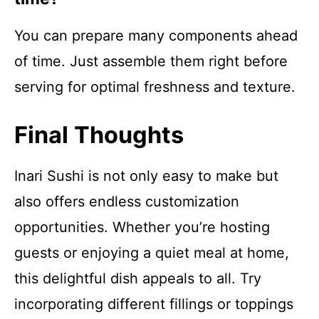
You can prepare many components ahead
of time. Just assemble them right before
serving for optimal freshness and texture.
Final Thoughts
Inari Sushi is not only easy to make but
also offers endless customization
opportunities. Whether you’re hosting
guests or enjoying a quiet meal at home,
this delightful dish appeals to all. Try
incorporating different fillings or toppings