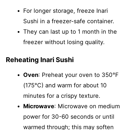
For longer storage, freeze Inari
Sushi in a freezer-safe container.
They can last up to 1 month in the
freezer without losing quality.
Reheating Inari Sushi
Oven
: Preheat your oven to 350°F
(175°C) and warm for about 10
minutes for a crispy texture.
Microwave
: Microwave on medium
power for 30-60 seconds or until
warmed through; this may soften