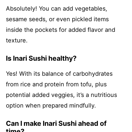
Absolutely! You can add vegetables,
sesame seeds, or even pickled items
inside the pockets for added flavor and
texture.
Is Inari Sushi healthy?
Yes! With its balance of carbohydrates
from rice and protein from tofu, plus
potential added veggies, it’s a nutritious
option when prepared mindfully.
Can I make Inari Sushi ahead of
time?