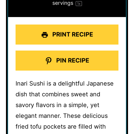
servings
1
x
PRINT RECIPE
PIN RECIPE
Inari Sushi is a delightful Japanese
dish that combines sweet and
savory flavors in a simple, yet
elegant manner. These delicious
fried tofu pockets are filled with