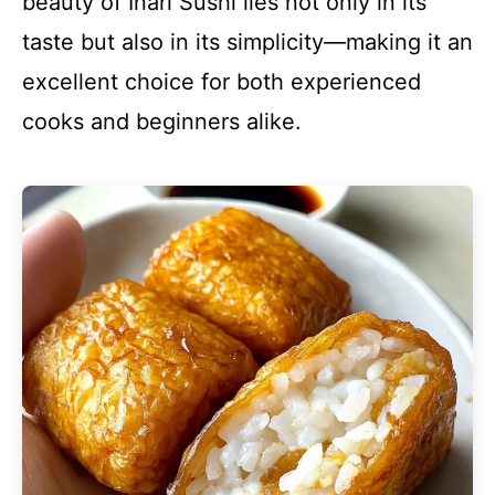
beauty of Inari Sushi lies not only in its
taste but also in its simplicity—making it an
excellent choice for both experienced
cooks and beginners alike.