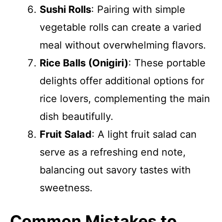
Sushi Rolls
: Pairing with simple
vegetable rolls can create a varied
meal without overwhelming flavors.
Rice Balls (Onigiri)
: These portable
delights offer additional options for
rice lovers, complementing the main
dish beautifully.
Fruit Salad
: A light fruit salad can
serve as a refreshing end note,
balancing out savory tastes with
sweetness.
Common Mistakes to