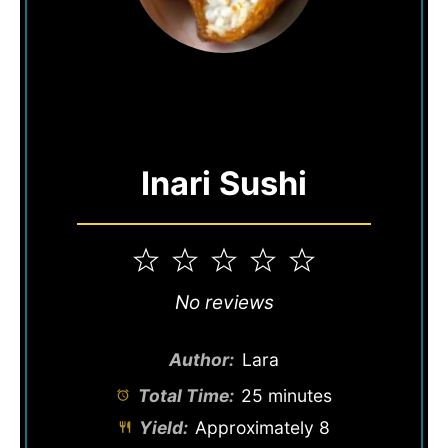
Inari Sushi
1
2
3
4
5
Star
Stars
Stars
Stars
Stars
No reviews
Author:
Lara
Total Time:
25 minutes
Yield:
Approximately
8