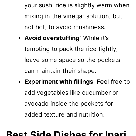
your sushi rice is slightly warm when
mixing in the vinegar solution, but
not hot, to avoid mushiness.
Avoid overstuffing
: While it’s
tempting to pack the rice tightly,
leave some space so the pockets
can maintain their shape.
Experiment with fillings
: Feel free to
add vegetables like cucumber or
avocado inside the pockets for
added texture and nutrition.
Best Side Dishes for Inari