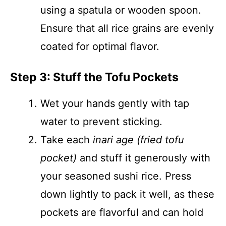
using a spatula or wooden spoon.
Ensure that all rice grains are evenly
coated for optimal flavor.
Step 3: Stuff the Tofu Pockets
Wet your hands gently with tap
water to prevent sticking.
Take each
inari age (fried tofu
pocket)
and stuff it generously with
your seasoned sushi rice. Press
down lightly to pack it well, as these
pockets are flavorful and can hold