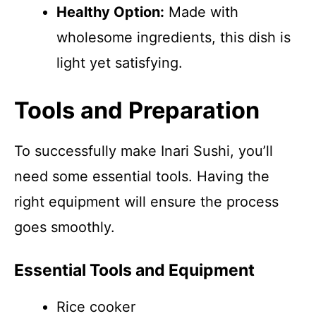
Healthy Option:
Made with
wholesome ingredients, this dish is
light yet satisfying.
Tools and Preparation
To successfully make Inari Sushi, you’ll
need some essential tools. Having the
right equipment will ensure the process
goes smoothly.
Essential Tools and Equipment
Rice cooker