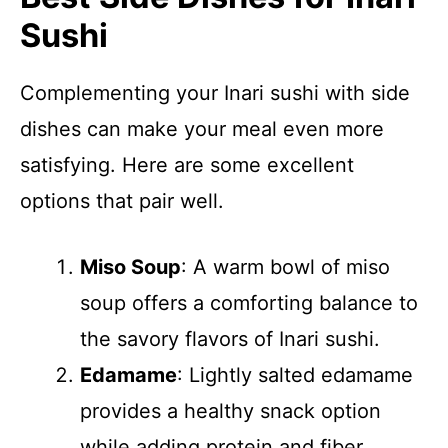
Sushi
Complementing your Inari sushi with side
dishes can make your meal even more
satisfying. Here are some excellent
options that pair well.
Miso Soup
: A warm bowl of miso
soup offers a comforting balance to
the savory flavors of Inari sushi.
Edamame
: Lightly salted edamame
provides a healthy snack option
while adding protein and fiber.