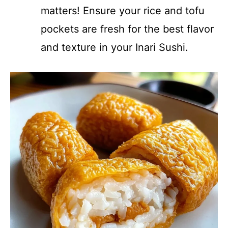
matters! Ensure your rice and tofu
pockets are fresh for the best flavor
and texture in your Inari Sushi.