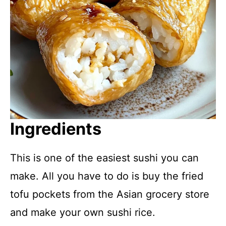
Ingredients
This is one of the easiest sushi you can
make. All you have to do is buy the fried
tofu pockets from the Asian grocery store
and make your own sushi rice.