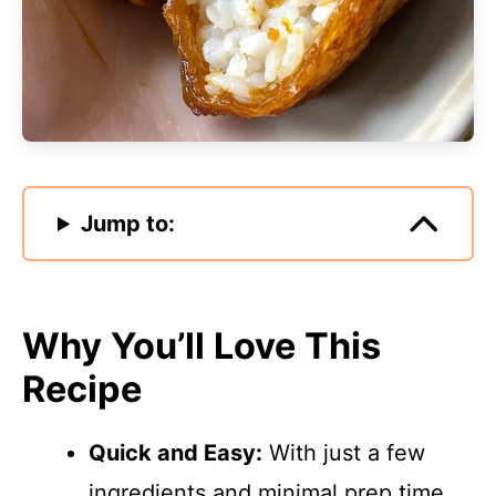
Jump to:
Why You’ll Love This
Recipe
Quick and Easy:
With just a few
ingredients and minimal prep time,