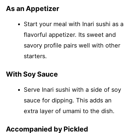
As an Appetizer
Start your meal with Inari sushi as a
flavorful appetizer. Its sweet and
savory profile pairs well with other
starters.
With Soy Sauce
Serve Inari sushi with a side of soy
sauce for dipping. This adds an
extra layer of umami to the dish.
Accompanied by Pickled