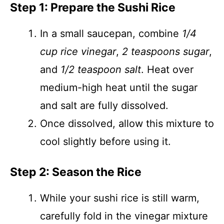
Step 1: Prepare the Sushi Rice
In a small saucepan, combine
1/4
cup rice vinegar
,
2 teaspoons sugar
,
and
1/2 teaspoon salt
. Heat over
medium-high heat until the sugar
and salt are fully dissolved.
Once dissolved, allow this mixture to
cool slightly before using it.
Step 2: Season the Rice
While your sushi rice is still warm,
carefully fold in the vinegar mixture