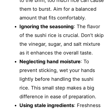
to the brim, too much rice can cause
them to burst. Aim for a balanced
amount that fits comfortably.
Ignoring the seasoning
: The flavor
of the sushi rice is crucial. Don’t skip
the vinegar, sugar, and salt mixture
as it enhances the overall taste.
Neglecting hand moisture
: To
prevent sticking, wet your hands
lightly before handling the sushi
rice. This small step makes a big
difference in ease of preparation.
Using stale ingredients
: Freshness