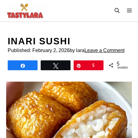
Skip
M
to
content
INARI SUSHI
Published:
February 2, 2026
by lara
Leave a Comment
5
Share
Tweet
Pin
5
SHARES