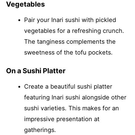
Vegetables
Pair your Inari sushi with pickled
vegetables for a refreshing crunch.
The tanginess complements the
sweetness of the tofu pockets.
On a Sushi Platter
Create a beautiful sushi platter
featuring Inari sushi alongside other
sushi varieties. This makes for an
impressive presentation at
gatherings.