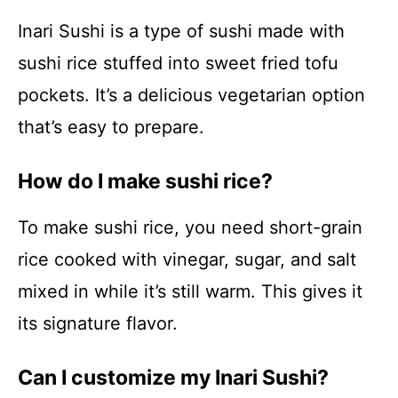
Inari Sushi is a type of sushi made with
sushi rice stuffed into sweet fried tofu
pockets. It’s a delicious vegetarian option
that’s easy to prepare.
How do I make sushi rice?
To make sushi rice, you need short-grain
rice cooked with vinegar, sugar, and salt
mixed in while it’s still warm. This gives it
its signature flavor.
Can I customize my Inari Sushi?