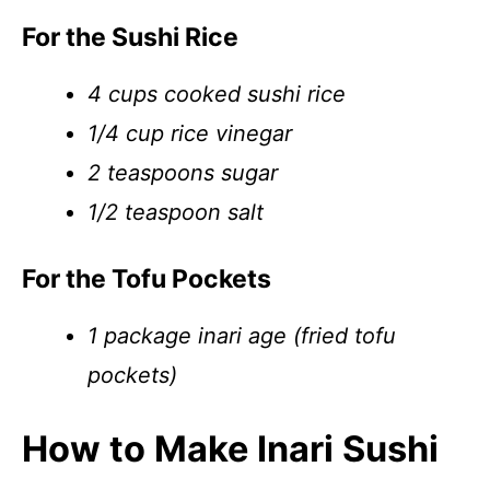
For the Sushi Rice
4 cups cooked sushi rice
1/4 cup rice vinegar
2 teaspoons sugar
1/2 teaspoon salt
For the Tofu Pockets
1 package inari age (fried tofu
pockets)
How to Make Inari Sushi