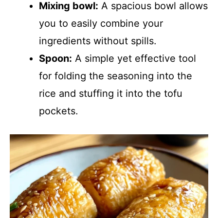
Mixing bowl:
A spacious bowl allows
you to easily combine your
ingredients without spills.
Spoon:
A simple yet effective tool
for folding the seasoning into the
rice and stuffing it into the tofu
pockets.