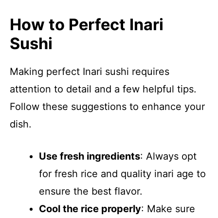
How to Perfect Inari
Sushi
Making perfect Inari sushi requires
attention to detail and a few helpful tips.
Follow these suggestions to enhance your
dish.
Use fresh ingredients
: Always opt
for fresh rice and quality inari age to
ensure the best flavor.
Cool the rice properly
: Make sure