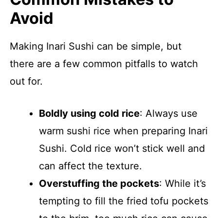
Avoid
Making Inari Sushi can be simple, but
there are a few common pitfalls to watch
out for.
Boldly using cold rice
: Always use
warm sushi rice when preparing Inari
Sushi. Cold rice won’t stick well and
can affect the texture.
Overstuffing the pockets
: While it’s
tempting to fill the fried tofu pockets