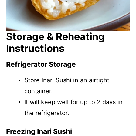
Storage & Reheating
Instructions
Refrigerator Storage
Store Inari Sushi in an airtight
container.
It will keep well for up to 2 days in
the refrigerator.
Freezing Inari Sushi