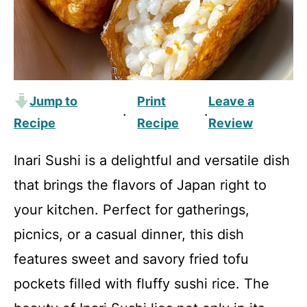
Jump to
Print
Leave a
·
·
Recipe
Recipe
Review
Inari Sushi is a delightful and versatile dish
that brings the flavors of Japan right to
your kitchen. Perfect for gatherings,
picnics, or a casual dinner, this dish
features sweet and savory fried tofu
pockets filled with fluffy sushi rice. The