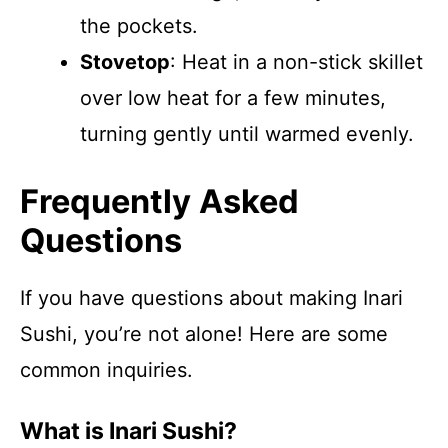
the pockets.
Stovetop
: Heat in a non-stick skillet
over low heat for a few minutes,
turning gently until warmed evenly.
Frequently Asked
Questions
If you have questions about making Inari
Sushi, you’re not alone! Here are some
common inquiries.
What is Inari Sushi?