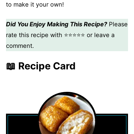
to make it your own!
Did You Enjoy Making This Recipe?
Please
rate this recipe with ⭐⭐⭐⭐⭐ or leave a
comment.
📖 Recipe Card