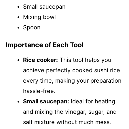
Small saucepan
Mixing bowl
Spoon
Importance of Each Tool
Rice cooker:
This tool helps you
achieve perfectly cooked sushi rice
every time, making your preparation
hassle-free.
Small saucepan:
Ideal for heating
and mixing the vinegar, sugar, and
salt mixture without much mess.