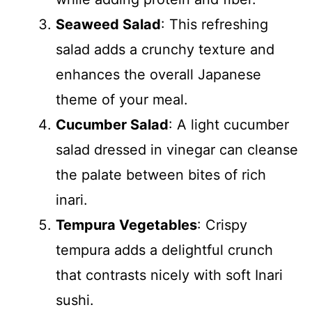
Seaweed Salad
: This refreshing
salad adds a crunchy texture and
enhances the overall Japanese
theme of your meal.
Cucumber Salad
: A light cucumber
salad dressed in vinegar can cleanse
the palate between bites of rich
inari.
Tempura Vegetables
: Crispy
tempura adds a delightful crunch
that contrasts nicely with soft Inari
sushi.