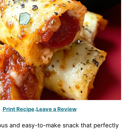
Print Recipe
Leave a Review
·
us and easy-to-make snack that perfectly