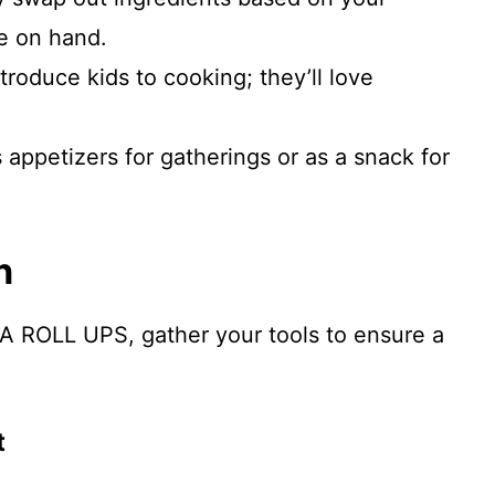
e on hand.
ntroduce kids to cooking; they’ll love
s appetizers for gatherings or as a snack for
n
A ROLL UPS, gather your tools to ensure a
t