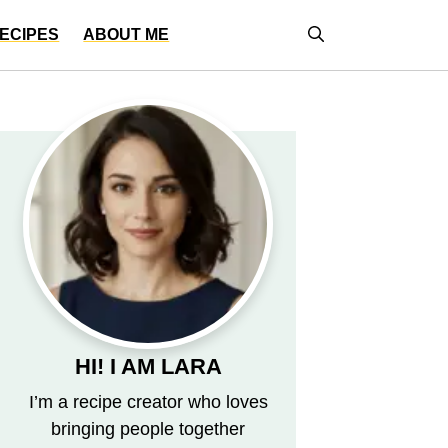
ECIPES
ABOUT ME
HI! I AM LARA
I’m a recipe creator who loves
bringing people together