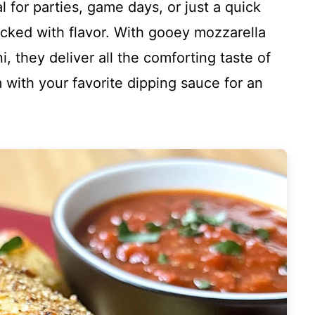
al for parties, game days, or just a quick
acked with flavor. With gooey mozzarella
 they deliver all the comforting taste of
 with your favorite dipping sauce for an