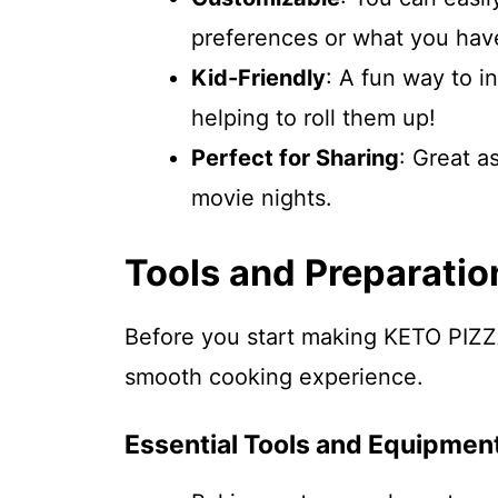
preferences or what you hav
Kid-Friendly
: A fun way to i
helping to roll them up!
Perfect for Sharing
: Great a
movie nights.
Tools and Preparatio
Before you start making KETO PIZZ
smooth cooking experience.
Essential Tools and Equipmen