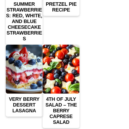
SUMMER
PRETZEL PIE
STRAWBERRIE
RECIPE
S: RED, WHITE,
AND BLUE
CHEESECAKE
STRAWBERRIE
S
VERY BERRY
4TH OF JULY
DESSERT
SALAD – THE
LASAGNA
BERRY
CAPRESE
SALAD