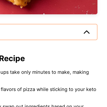
 Recipe
l-ups take only minutes to make, making
 flavors of pizza while sticking to your keto
ly swap out ingredients based on your