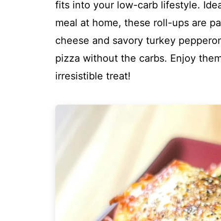
fits into your low-carb lifestyle. Ide
meal at home, these roll-ups are p
cheese and savory turkey pepperoni,
pizza without the carbs. Enjoy them
irresistible treat!