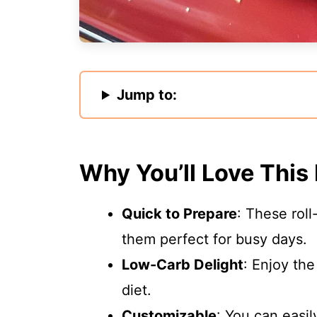
Jump to:
Why You’ll Love This
Quick to Prepare
: These rol
them perfect for busy days.
Low-Carb Delight
: Enjoy the
diet.
Customizable
: You can easi