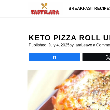
Skip
BREAKFAST RECIPE
to
content
KETO PIZZA ROLL 
Published:
July 4, 2025
by lara
Leave a Comme
Share