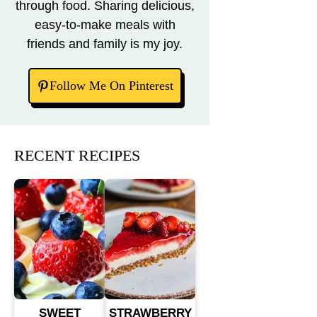
through food. Sharing delicious,
easy-to-make meals with
friends and family is my joy.
Follow Me On Pinterest
RECENT RECIPES
SWEET
STRAWBERRY