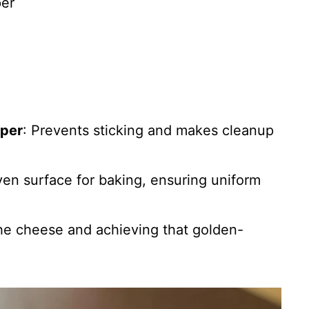
per
aper
: Prevents sticking and makes cleanup
ven surface for baking, ensuring uniform
 the cheese and achieving that golden-