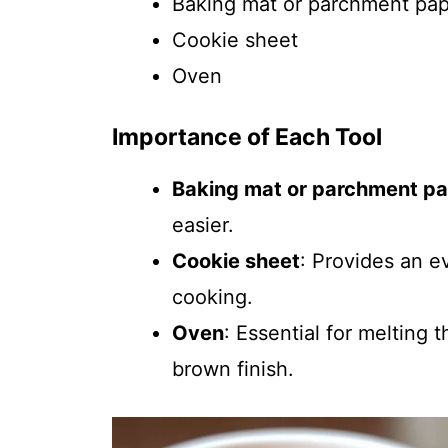
Baking mat or parchment pa
Cookie sheet
Oven
Importance of Each Tool
Baking mat or parchment p
easier.
Cookie sheet
: Provides an e
cooking.
Oven
: Essential for melting
brown finish.