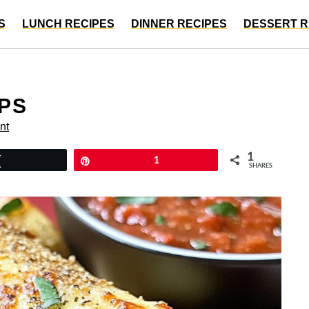
S
LUNCH RECIPES
DINNER RECIPES
DESSERT R
UPS
nt
1
Tweet
Pin
1
SHARES