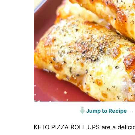
Jump to Recipe
·
KETO PIZZA ROLL UPS are a delicio