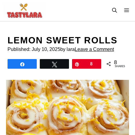
Skip
M
to
content
LEMON SWEET ROLLS
Published:
July 10, 2025
by lara
Leave a Comment
8
Share
Tweet
Pin
8
SHARES