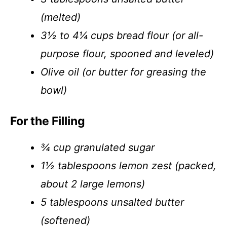
(melted)
3½ to 4¼ cups bread flour (or all-
purpose flour, spooned and leveled)
Olive oil (or butter for greasing the
bowl)
For the Filling
¾ cup granulated sugar
1½ tablespoons lemon zest (packed,
about 2 large lemons)
5 tablespoons unsalted butter
(softened)