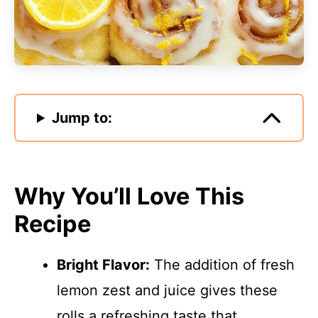
Jump to:
Why You’ll Love This
Recipe
Bright Flavor:
The addition of fresh
lemon zest and juice gives these
rolls a refreshing taste that