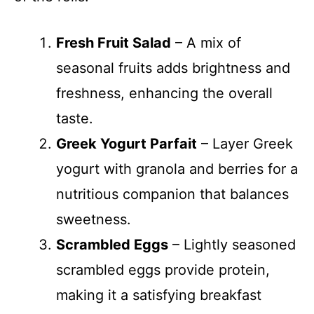
Fresh Fruit Salad
– A mix of
seasonal fruits adds brightness and
freshness, enhancing the overall
taste.
Greek Yogurt Parfait
– Layer Greek
yogurt with granola and berries for a
nutritious companion that balances
sweetness.
Scrambled Eggs
– Lightly seasoned
scrambled eggs provide protein,
making it a satisfying breakfast