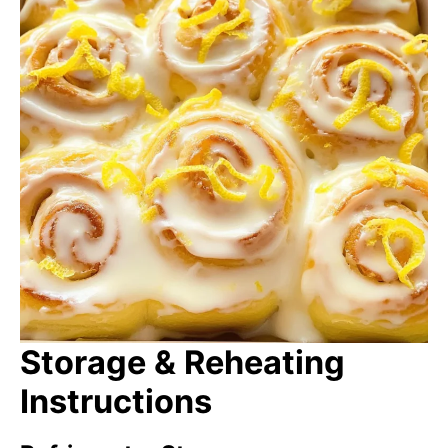
Storage & Reheating
Instructions