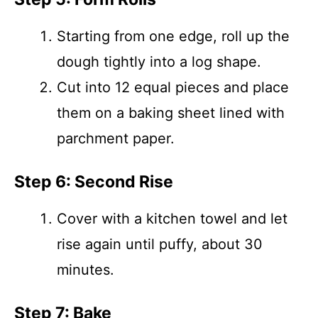
Starting from one edge, roll up the
dough tightly into a log shape.
Cut into 12 equal pieces and place
them on a baking sheet lined with
parchment paper.
Step 6: Second Rise
Cover with a kitchen towel and let
rise again until puffy, about 30
minutes.
Step 7: Bake