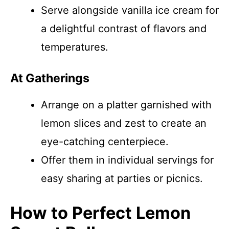
Serve alongside vanilla ice cream for
a delightful contrast of flavors and
temperatures.
At Gatherings
Arrange on a platter garnished with
lemon slices and zest to create an
eye-catching centerpiece.
Offer them in individual servings for
easy sharing at parties or picnics.
How to Perfect Lemon