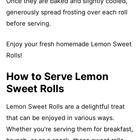
Once they are baked and slightly cooled,
generously spread frosting over each roll
before serving.
Enjoy your fresh homemade Lemon Sweet
Rolls!
How to Serve Lemon
Sweet Rolls
Lemon Sweet Rolls are a delightful treat
that can be enjoyed in various ways.
Whether you’re serving them for breakfast,