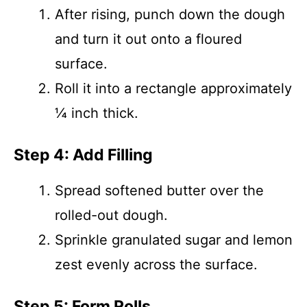
After rising, punch down the dough
and turn it out onto a floured
surface.
Roll it into a rectangle approximately
¼ inch thick.
Step 4: Add Filling
Spread softened butter over the
rolled-out dough.
Sprinkle granulated sugar and lemon
zest evenly across the surface.
Step 5: Form Rolls