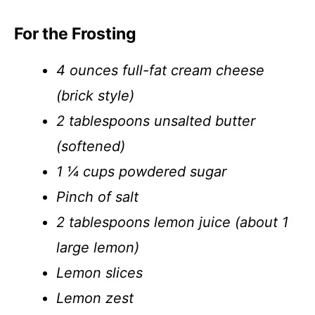
For the Frosting
4 ounces full-fat cream cheese
(brick style)
2 tablespoons unsalted butter
(softened)
1 ¼ cups powdered sugar
Pinch of salt
2 tablespoons lemon juice (about 1
large lemon)
Lemon slices
Lemon zest