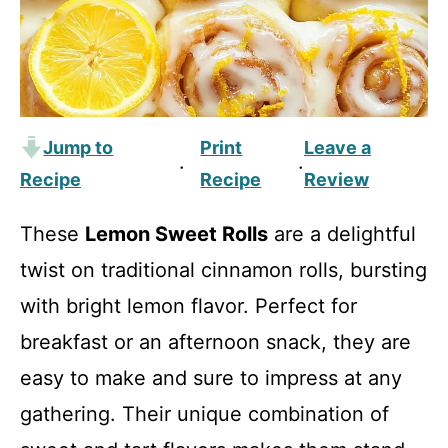
Jump to
Print
Leave a
·
·
Recipe
Recipe
Review
These
Lemon Sweet Rolls
are a delightful
twist on traditional cinnamon rolls, bursting
with bright lemon flavor. Perfect for
breakfast or an afternoon snack, they are
easy to make and sure to impress at any
gathering. Their unique combination of