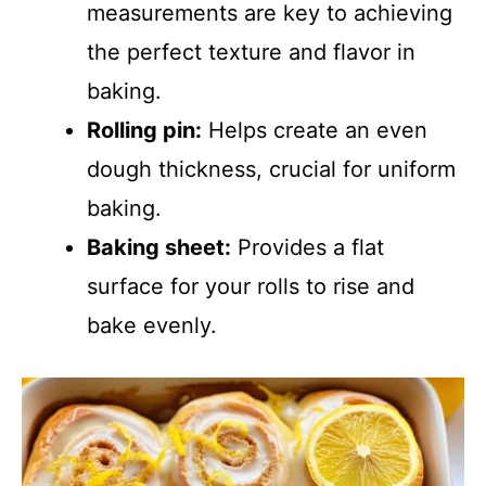
measurements are key to achieving
the perfect texture and flavor in
baking.
Rolling pin:
Helps create an even
dough thickness, crucial for uniform
baking.
Baking sheet:
Provides a flat
surface for your rolls to rise and
bake evenly.