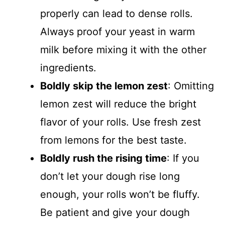
properly can lead to dense rolls.
Always proof your yeast in warm
milk before mixing it with the other
ingredients.
Boldly skip the lemon zest
: Omitting
lemon zest will reduce the bright
flavor of your rolls. Use fresh zest
from lemons for the best taste.
Boldly rush the rising time
: If you
don’t let your dough rise long
enough, your rolls won’t be fluffy.
Be patient and give your dough