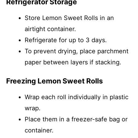
Refrigerator Storage
Store Lemon Sweet Rolls in an
airtight container.
Refrigerate for up to 3 days.
To prevent drying, place parchment
paper between layers if stacking.
Freezing Lemon Sweet Rolls
Wrap each roll individually in plastic
wrap.
Place them in a freezer-safe bag or
container.