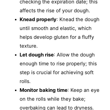
checking the expiration date; this
affects the rise of your dough.
Knead properly
: Knead the dough
until smooth and elastic, which
helps develop gluten for a fluffy
texture.
Let dough rise
: Allow the dough
enough time to rise properly; this
step is crucial for achieving soft
rolls.
Monitor baking time
: Keep an eye
on the rolls while they bake;
overbaking can lead to dryness.