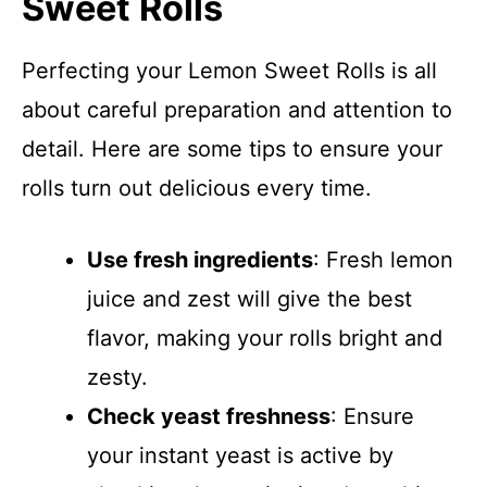
Sweet Rolls
Perfecting your Lemon Sweet Rolls is all
about careful preparation and attention to
detail. Here are some tips to ensure your
rolls turn out delicious every time.
Use fresh ingredients
: Fresh lemon
juice and zest will give the best
flavor, making your rolls bright and
zesty.
Check yeast freshness
: Ensure
your instant yeast is active by