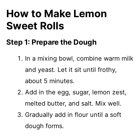
How to Make Lemon
Sweet Rolls
Step 1: Prepare the Dough
In a mixing bowl, combine warm milk
and yeast. Let it sit until frothy,
about 5 minutes.
Add in the egg, sugar, lemon zest,
melted butter, and salt. Mix well.
Gradually add in flour until a soft
dough forms.