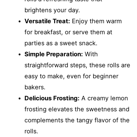
brightens your day.
Versatile Treat:
Enjoy them warm
for breakfast, or serve them at
parties as a sweet snack.
Simple Preparation:
With
straightforward steps, these rolls are
easy to make, even for beginner
bakers.
Delicious Frosting:
A creamy lemon
frosting elevates the sweetness and
complements the tangy flavor of the
rolls.