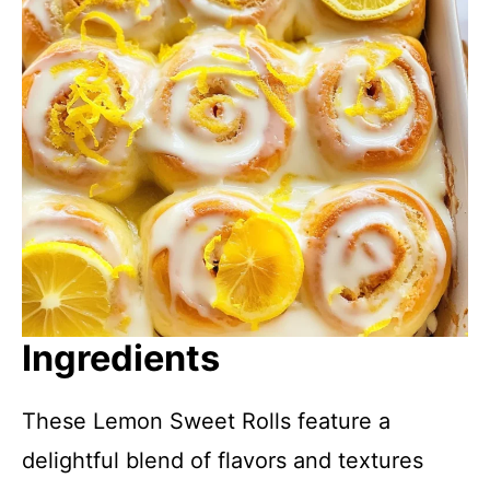
Ingredients
These Lemon Sweet Rolls feature a
delightful blend of flavors and textures