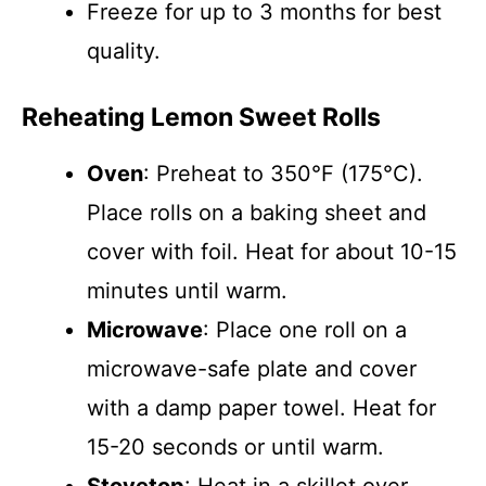
Freeze for up to 3 months for best
quality.
Reheating Lemon Sweet Rolls
Oven
: Preheat to 350°F (175°C).
Place rolls on a baking sheet and
cover with foil. Heat for about 10-15
minutes until warm.
Microwave
: Place one roll on a
microwave-safe plate and cover
with a damp paper towel. Heat for
15-20 seconds or until warm.