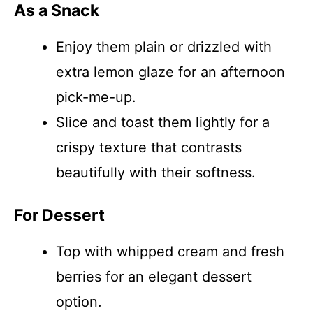
As a Snack
Enjoy them plain or drizzled with
extra lemon glaze for an afternoon
pick-me-up.
Slice and toast them lightly for a
crispy texture that contrasts
beautifully with their softness.
For Dessert
Top with whipped cream and fresh
berries for an elegant dessert
option.