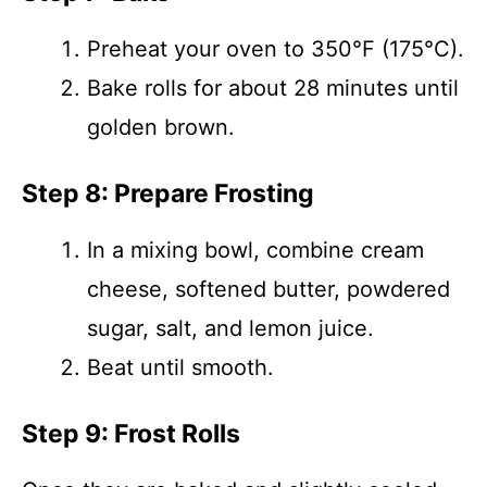
Preheat your oven to 350°F (175°C).
Bake rolls for about 28 minutes until
golden brown.
Step 8: Prepare Frosting
In a mixing bowl, combine cream
cheese, softened butter, powdered
sugar, salt, and lemon juice.
Beat until smooth.
Step 9: Frost Rolls