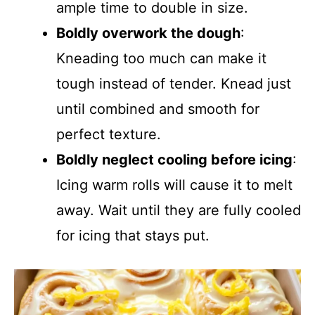
ample time to double in size.
Boldly overwork the dough
:
Kneading too much can make it
tough instead of tender. Knead just
until combined and smooth for
perfect texture.
Boldly neglect cooling before icing
:
Icing warm rolls will cause it to melt
away. Wait until they are fully cooled
for icing that stays put.