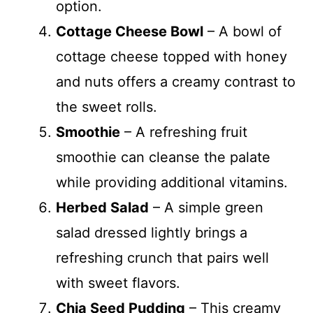
option.
Cottage Cheese Bowl
– A bowl of
cottage cheese topped with honey
and nuts offers a creamy contrast to
the sweet rolls.
Smoothie
– A refreshing fruit
smoothie can cleanse the palate
while providing additional vitamins.
Herbed Salad
– A simple green
salad dressed lightly brings a
refreshing crunch that pairs well
with sweet flavors.
Chia Seed Pudding
– This creamy