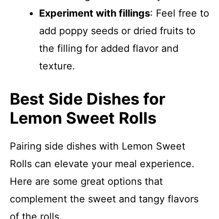
Experiment with fillings
: Feel free to
add poppy seeds or dried fruits to
the filling for added flavor and
texture.
Best Side Dishes for
Lemon Sweet Rolls
Pairing side dishes with Lemon Sweet
Rolls can elevate your meal experience.
Here are some great options that
complement the sweet and tangy flavors
of the rolls.