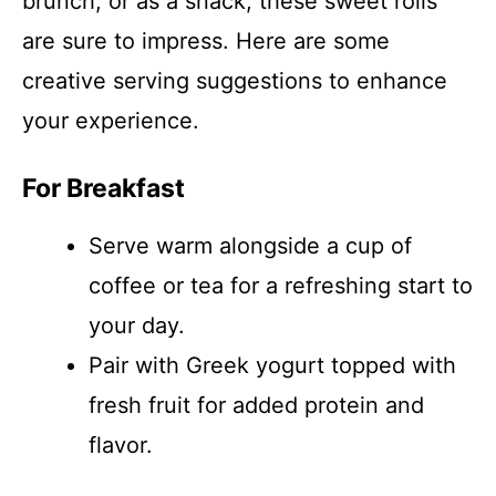
brunch, or as a snack, these sweet rolls
are sure to impress. Here are some
creative serving suggestions to enhance
your experience.
For Breakfast
Serve warm alongside a cup of
coffee or tea for a refreshing start to
your day.
Pair with Greek yogurt topped with
fresh fruit for added protein and
flavor.