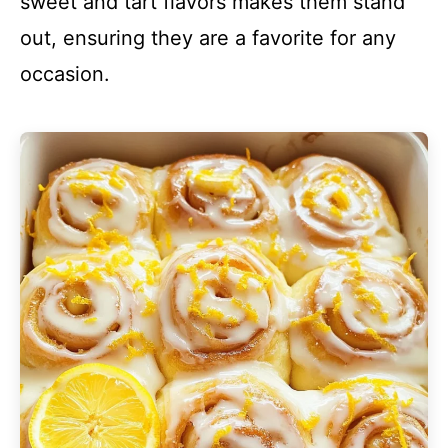
sweet and tart flavors makes them stand
out, ensuring they are a favorite for any
occasion.