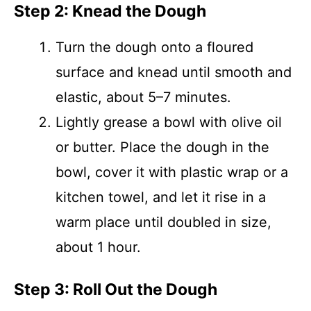
Step 2: Knead the Dough
Turn the dough onto a floured
surface and knead until smooth and
elastic, about 5–7 minutes.
Lightly grease a bowl with olive oil
or butter. Place the dough in the
bowl, cover it with plastic wrap or a
kitchen towel, and let it rise in a
warm place until doubled in size,
about 1 hour.
Step 3: Roll Out the Dough