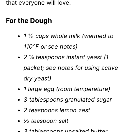
that everyone will love.
For the Dough
1 ½ cups whole milk (warmed to
110°F or see notes)
2 ¼ teaspoons instant yeast (1
packet; see notes for using active
dry yeast)
1 large egg (room temperature)
3 tablespoons granulated sugar
2 teaspoons lemon zest
½ teaspoon salt
3 tablespoons unsalted butter