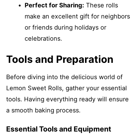
Perfect for Sharing:
These rolls
make an excellent gift for neighbors
or friends during holidays or
celebrations.
Tools and Preparation
Before diving into the delicious world of
Lemon Sweet Rolls, gather your essential
tools. Having everything ready will ensure
a smooth baking process.
Essential Tools and Equipment