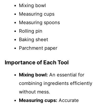
Mixing bowl
Measuring cups
Measuring spoons
Rolling pin
Baking sheet
Parchment paper
Importance of Each Tool
Mixing bowl:
An essential for
combining ingredients efficiently
without mess.
Measuring cups:
Accurate