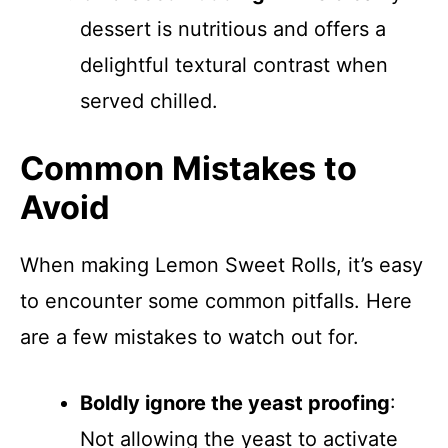
dessert is nutritious and offers a
delightful textural contrast when
served chilled.
Common Mistakes to
Avoid
When making Lemon Sweet Rolls, it’s easy
to encounter some common pitfalls. Here
are a few mistakes to watch out for.
Boldly ignore the yeast proofing
:
Not allowing the yeast to activate