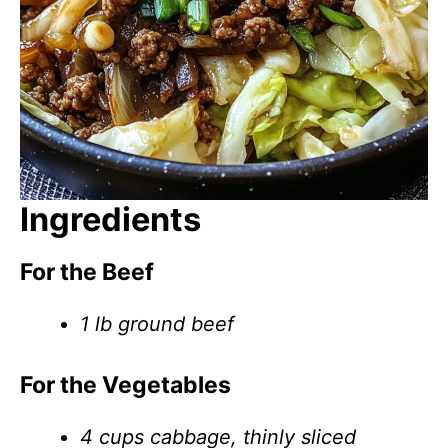
Ingredients
For the Beef
1 lb ground beef
For the Vegetables
4 cups cabbage, thinly sliced