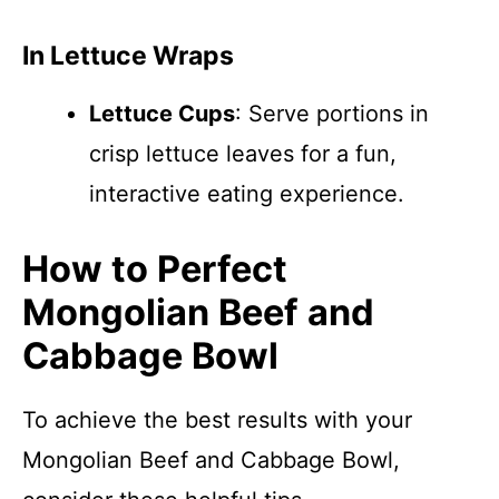
In Lettuce Wraps
Lettuce Cups
: Serve portions in
crisp lettuce leaves for a fun,
interactive eating experience.
How to Perfect
Mongolian Beef and
Cabbage Bowl
To achieve the best results with your
Mongolian Beef and Cabbage Bowl,