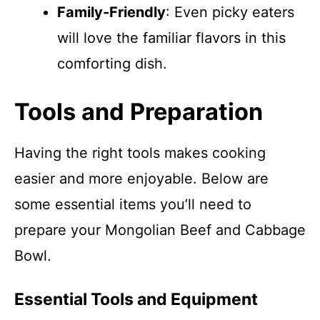
Family-Friendly
: Even picky eaters
will love the familiar flavors in this
comforting dish.
Tools and Preparation
Having the right tools makes cooking
easier and more enjoyable. Below are
some essential items you’ll need to
prepare your Mongolian Beef and Cabbage
Bowl.
Essential Tools and Equipment