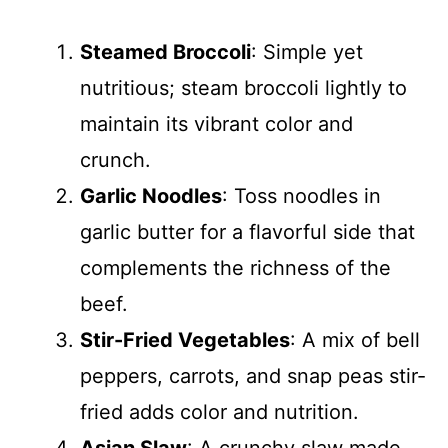
Steamed Broccoli
: Simple yet
nutritious; steam broccoli lightly to
maintain its vibrant color and
crunch.
Garlic Noodles
: Toss noodles in
garlic butter for a flavorful side that
complements the richness of the
beef.
Stir-Fried Vegetables
: A mix of bell
peppers, carrots, and snap peas stir-
fried adds color and nutrition.