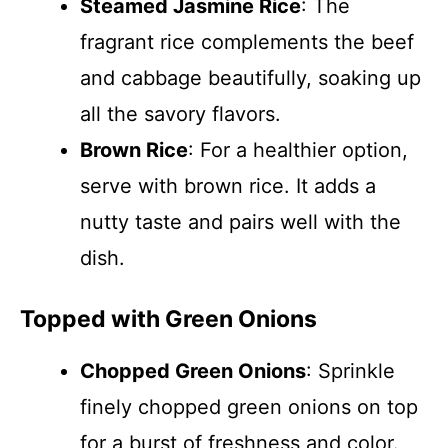
Steamed Jasmine Rice
: The
fragrant rice complements the beef
and cabbage beautifully, soaking up
all the savory flavors.
Brown Rice
: For a healthier option,
serve with brown rice. It adds a
nutty taste and pairs well with the
dish.
Topped with Green Onions
Chopped Green Onions
: Sprinkle
finely chopped green onions on top
for a burst of freshness and color.