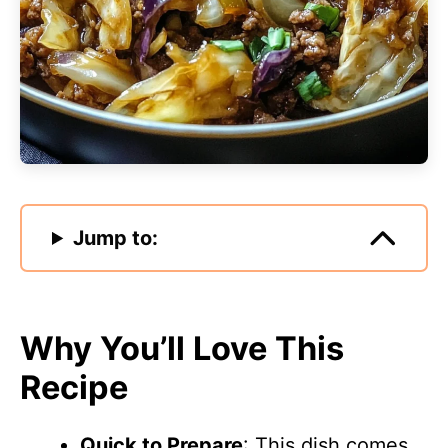
Jump to:
Why You’ll Love This
Recipe
Quick to Prepare
: This dish comes