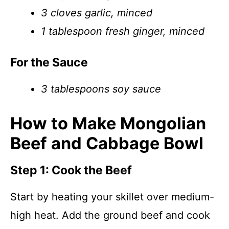
3 cloves garlic, minced
1 tablespoon fresh ginger, minced
For the Sauce
3 tablespoons soy sauce
How to Make Mongolian
Beef and Cabbage Bowl
Step 1: Cook the Beef
Start by heating your skillet over medium-
high heat. Add the ground beef and cook