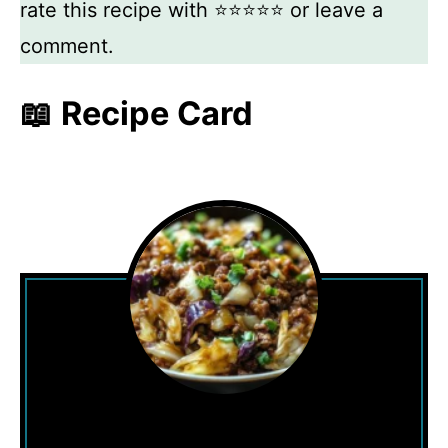
rate this recipe with ⭐⭐⭐⭐⭐ or leave a
comment.
📖 Recipe Card