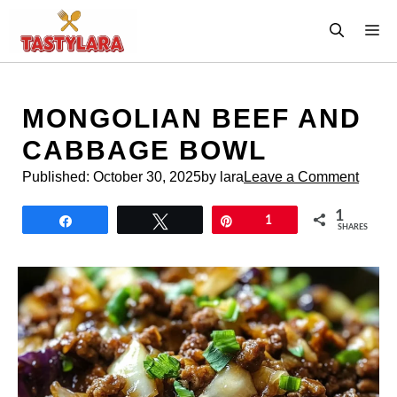
Skip
M
to
content
MONGOLIAN BEEF AND
CABBAGE BOWL
Published:
October 30, 2025
by lara
Leave a Comment
1
Share
Tweet
Pin
1
SHARES