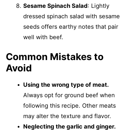
Sesame Spinach Salad
: Lightly
dressed spinach salad with sesame
seeds offers earthy notes that pair
well with beef.
Common Mistakes to
Avoid
Using the wrong type of meat.
Always opt for ground beef when
following this recipe. Other meats
may alter the texture and flavor.
Neglecting the garlic and ginger.