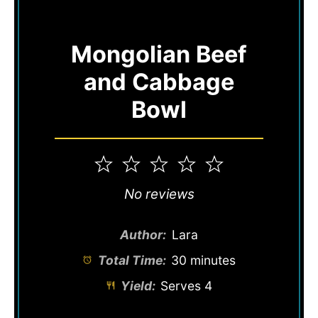
Mongolian Beef
and Cabbage
Bowl
1
2
3
4
5
Star
Stars
Stars
Stars
Stars
No reviews
Author:
Lara
Total Time:
30 minutes
Yield:
Serves 4