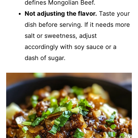
defines Mongolian Beef.
Not adjusting the flavor.
Taste your
dish before serving. If it needs more
salt or sweetness, adjust
accordingly with soy sauce or a
dash of sugar.