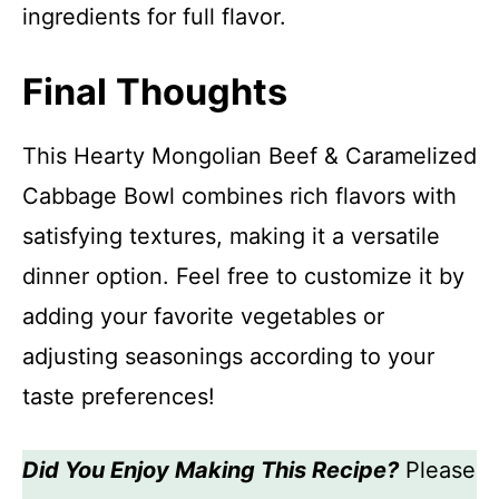
ingredients for full flavor.
Final Thoughts
This Hearty Mongolian Beef & Caramelized
Cabbage Bowl combines rich flavors with
satisfying textures, making it a versatile
dinner option. Feel free to customize it by
adding your favorite vegetables or
adjusting seasonings according to your
taste preferences!
Did You Enjoy Making This Recipe?
Please