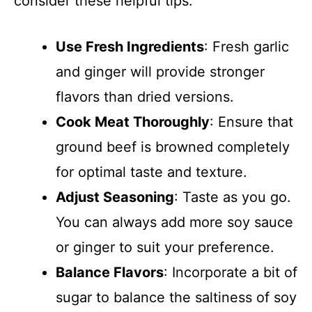
consider these helpful tips.
Use Fresh Ingredients
: Fresh garlic
and ginger will provide stronger
flavors than dried versions.
Cook Meat Thoroughly
: Ensure that
ground beef is browned completely
for optimal taste and texture.
Adjust Seasoning
: Taste as you go.
You can always add more soy sauce
or ginger to suit your preference.
Balance Flavors
: Incorporate a bit of
sugar to balance the saltiness of soy