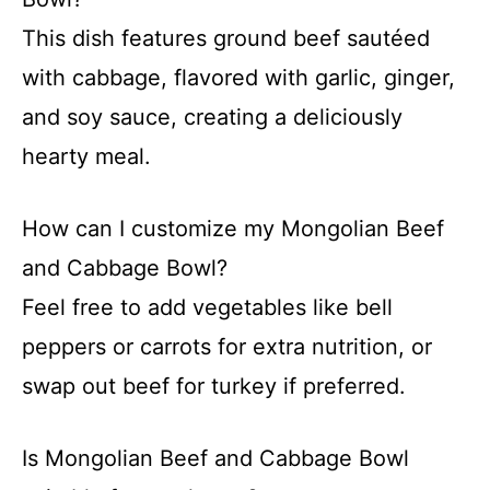
This dish features ground beef sautéed
with cabbage, flavored with garlic, ginger,
and soy sauce, creating a deliciously
hearty meal.
How can I customize my Mongolian Beef
and Cabbage Bowl?
Feel free to add vegetables like bell
peppers or carrots for extra nutrition, or
swap out beef for turkey if preferred.
Is Mongolian Beef and Cabbage Bowl