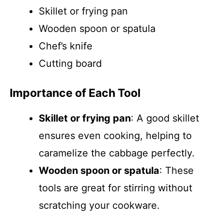
Skillet or frying pan
Wooden spoon or spatula
Chef’s knife
Cutting board
Importance of Each Tool
Skillet or frying pan
: A good skillet
ensures even cooking, helping to
caramelize the cabbage perfectly.
Wooden spoon or spatula
: These
tools are great for stirring without
scratching your cookware.