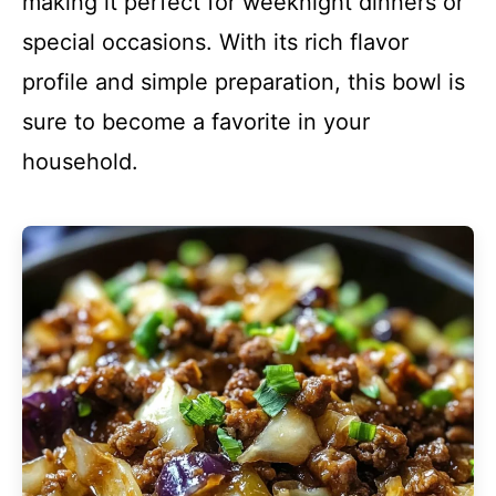
making it perfect for weeknight dinners or
special occasions. With its rich flavor
profile and simple preparation, this bowl is
sure to become a favorite in your
household.