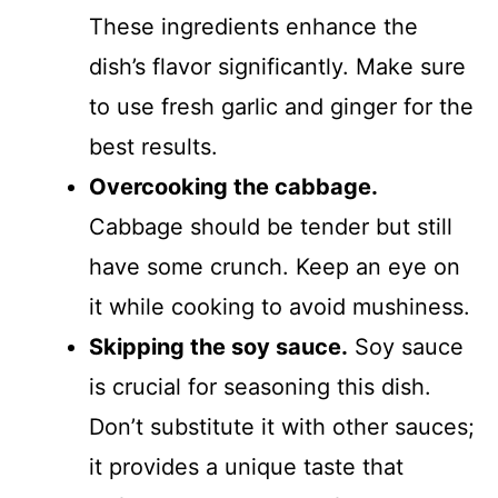
These ingredients enhance the
dish’s flavor significantly. Make sure
to use fresh garlic and ginger for the
best results.
Overcooking the cabbage.
Cabbage should be tender but still
have some crunch. Keep an eye on
it while cooking to avoid mushiness.
Skipping the soy sauce.
Soy sauce
is crucial for seasoning this dish.
Don’t substitute it with other sauces;
it provides a unique taste that