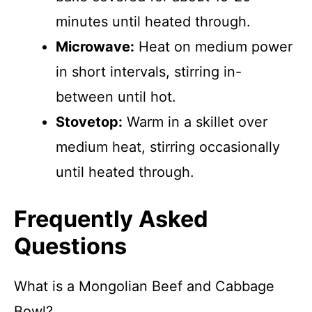
minutes until heated through.
Microwave:
Heat on medium power
in short intervals, stirring in-
between until hot.
Stovetop:
Warm in a skillet over
medium heat, stirring occasionally
until heated through.
Frequently Asked
Questions
What is a Mongolian Beef and Cabbage
Bowl?