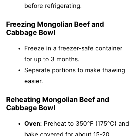
before refrigerating.
Freezing Mongolian Beef and
Cabbage Bowl
Freeze in a freezer-safe container
for up to 3 months.
Separate portions to make thawing
easier.
Reheating Mongolian Beef and
Cabbage Bowl
Oven:
Preheat to 350°F (175°C) and
bake covered for about 15-20