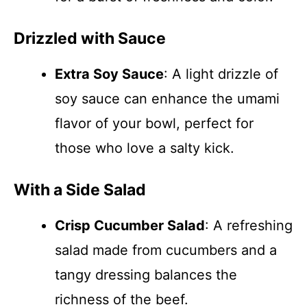
Drizzled with Sauce
Extra Soy Sauce
: A light drizzle of
soy sauce can enhance the umami
flavor of your bowl, perfect for
those who love a salty kick.
With a Side Salad
Crisp Cucumber Salad
: A refreshing
salad made from cucumbers and a
tangy dressing balances the
richness of the beef.