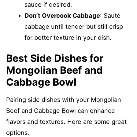
sauce if desired.
Don’t Overcook Cabbage
: Sauté
cabbage until tender but still crisp
for better texture in your dish.
Best Side Dishes for
Mongolian Beef and
Cabbage Bowl
Pairing side dishes with your Mongolian
Beef and Cabbage Bowl can enhance
flavors and textures. Here are some great
options.