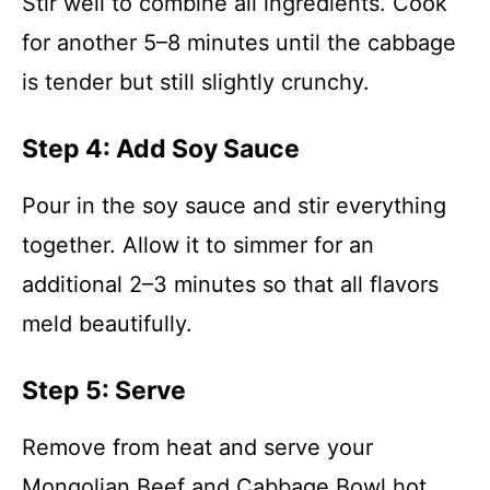
Stir well to combine all ingredients. Cook
for another 5–8 minutes until the cabbage
is tender but still slightly crunchy.
Step 4: Add Soy Sauce
Pour in the soy sauce and stir everything
together. Allow it to simmer for an
additional 2–3 minutes so that all flavors
meld beautifully.
Step 5: Serve
Remove from heat and serve your
Mongolian Beef and Cabbage Bowl hot.