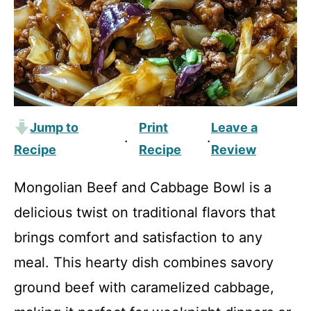
Jump to
Print
Leave a
·
·
Recipe
Recipe
Review
Mongolian Beef and Cabbage Bowl is a
delicious twist on traditional flavors that
brings comfort and satisfaction to any
meal. This hearty dish combines savory
ground beef with caramelized cabbage,