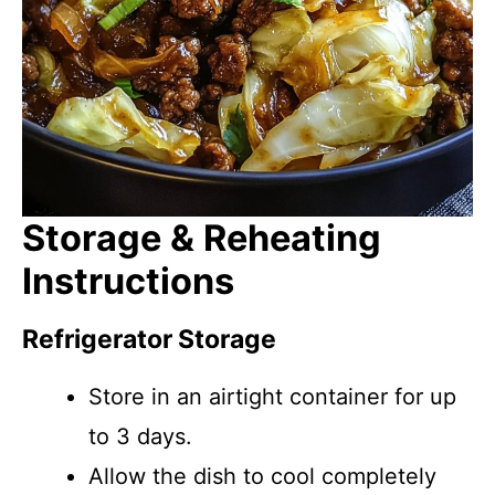
Storage & Reheating
Instructions
Refrigerator Storage
Store in an airtight container for up
to 3 days.
Allow the dish to cool completely