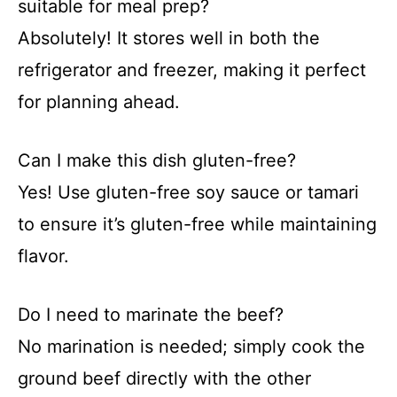
suitable for meal prep?
Absolutely! It stores well in both the
refrigerator and freezer, making it perfect
for planning ahead.
Can I make this dish gluten-free?
Yes! Use gluten-free soy sauce or tamari
to ensure it’s gluten-free while maintaining
flavor.
Do I need to marinate the beef?
No marination is needed; simply cook the
ground beef directly with the other