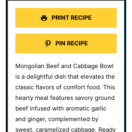
PRINT RECIPE
PIN RECIPE
Mongolian Beef and Cabbage Bowl
is a delightful dish that elevates the
classic flavors of comfort food. This
hearty meal features savory ground
beef infused with aromatic garlic
and ginger, complemented by
sweet, caramelized cabbage. Ready