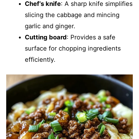
Chef’s knife
: A sharp knife simplifies
slicing the cabbage and mincing
garlic and ginger.
Cutting board
: Provides a safe
surface for chopping ingredients
efficiently.