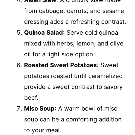
Asian Slaw
: A crunchy slaw made
from cabbage, carrots, and sesame
dressing adds a refreshing contrast.
Quinoa Salad
: Serve cold quinoa
mixed with herbs, lemon, and olive
oil for a light side option.
Roasted Sweet Potatoes
: Sweet
potatoes roasted until caramelized
provide a sweet contrast to savory
beef.
Miso Soup
: A warm bowl of miso
soup can be a comforting addition
to your meal.