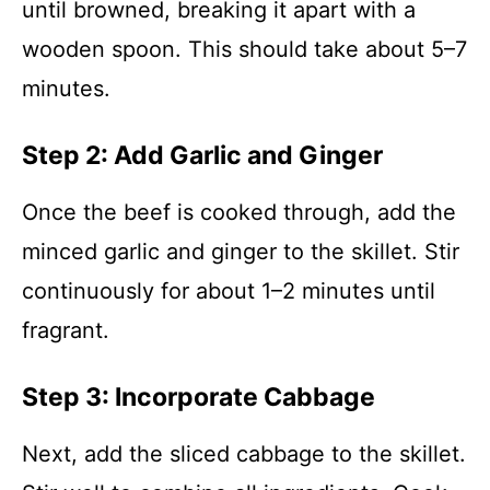
until browned, breaking it apart with a
wooden spoon. This should take about 5–7
minutes.
Step 2: Add Garlic and Ginger
Once the beef is cooked through, add the
minced garlic and ginger to the skillet. Stir
continuously for about 1–2 minutes until
fragrant.
Step 3: Incorporate Cabbage
Next, add the sliced cabbage to the skillet.