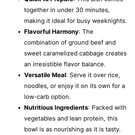
together in under 30 minutes,
making it ideal for busy weeknights.
Flavorful Harmony
: The
combination of ground beef and
sweet caramelized cabbage creates
an irresistible flavor balance.
Versatile Meal
: Serve it over rice,
noodles, or enjoy it on its own for a
low-carb option.
Nutritious Ingredients
: Packed with
vegetables and lean protein, this
bowl is as nourishing as it is tasty.