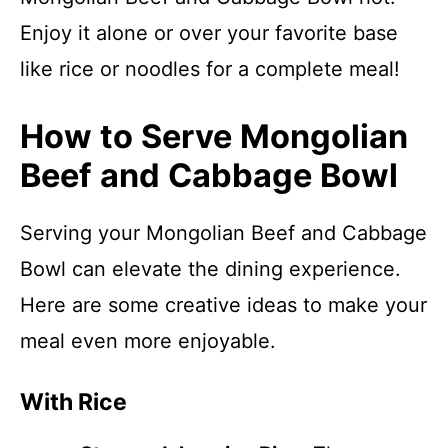
Enjoy it alone or over your favorite base
like rice or noodles for a complete meal!
How to Serve Mongolian
Beef and Cabbage Bowl
Serving your Mongolian Beef and Cabbage
Bowl can elevate the dining experience.
Here are some creative ideas to make your
meal even more enjoyable.
With Rice