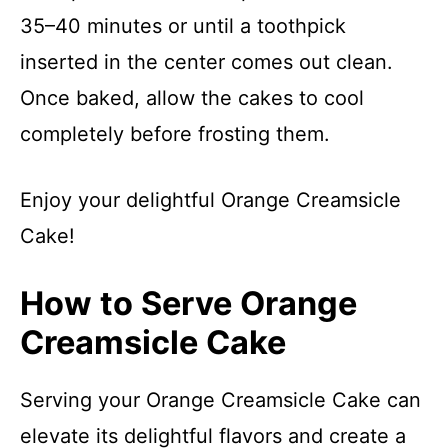
35–40 minutes or until a toothpick
inserted in the center comes out clean.
Once baked, allow the cakes to cool
completely before frosting them.
Enjoy your delightful Orange Creamsicle
Cake!
How to Serve Orange
Creamsicle Cake
Serving your Orange Creamsicle Cake can
elevate its delightful flavors and create a