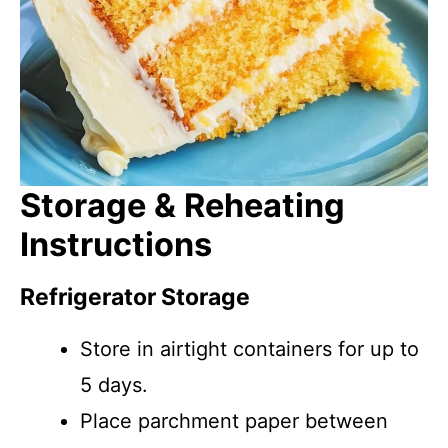
Storage & Reheating
Instructions
Refrigerator Storage
Store in airtight containers for up to
5 days.
Place parchment paper between