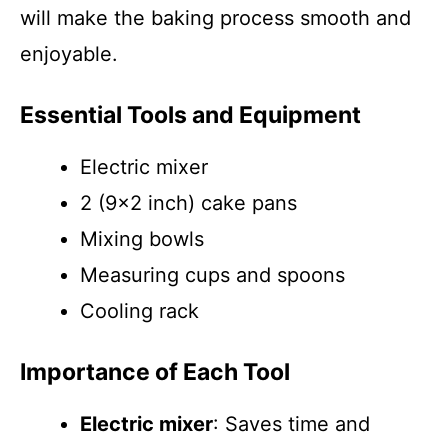
will make the baking process smooth and
enjoyable.
Essential Tools and Equipment
Electric mixer
2 (9×2 inch) cake pans
Mixing bowls
Measuring cups and spoons
Cooling rack
Importance of Each Tool
Electric mixer
: Saves time and