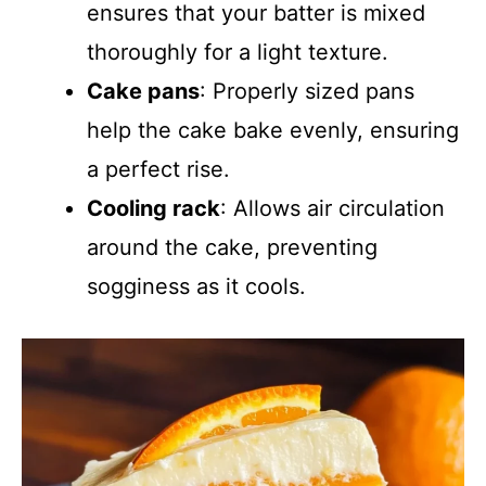
ensures that your batter is mixed
thoroughly for a light texture.
Cake pans
: Properly sized pans
help the cake bake evenly, ensuring
a perfect rise.
Cooling rack
: Allows air circulation
around the cake, preventing
sogginess as it cools.