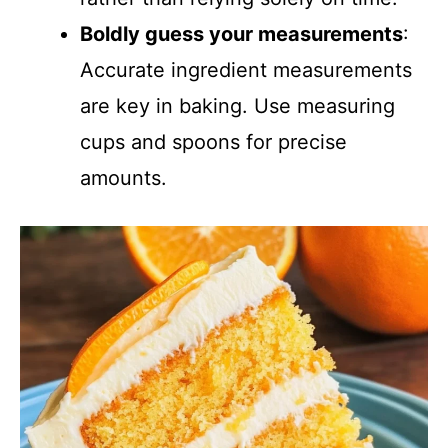
Boldly guess your measurements
:
Accurate ingredient measurements
are key in baking. Use measuring
cups and spoons for precise
amounts.