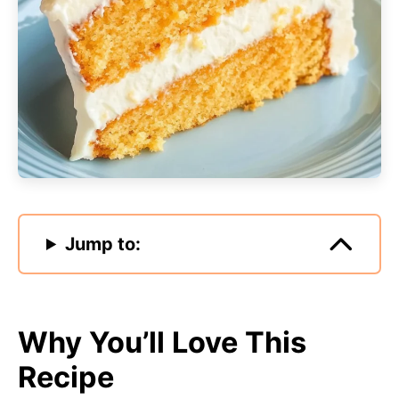
Jump to:
Why You’ll Love This
Recipe