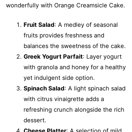
wonderfully with Orange Creamsicle Cake.
Fruit Salad
: A medley of seasonal
fruits provides freshness and
balances the sweetness of the cake.
Greek Yogurt Parfait
: Layer yogurt
with granola and honey for a healthy
yet indulgent side option.
Spinach Salad
: A light spinach salad
with citrus vinaigrette adds a
refreshing crunch alongside the rich
dessert.
Cheese Platter
: A selection of mild