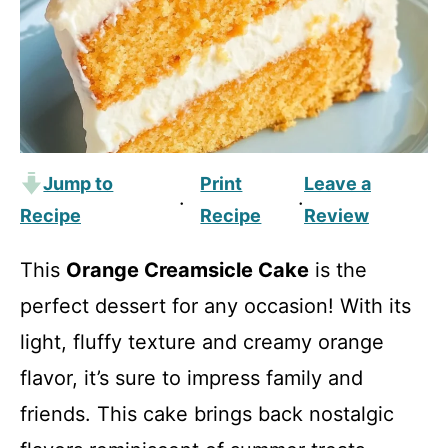
Jump to
Print
Leave a
·
·
Recipe
Recipe
Review
This
Orange Creamsicle Cake
is the
perfect dessert for any occasion! With its
light, fluffy texture and creamy orange
flavor, it’s sure to impress family and
friends. This cake brings back nostalgic