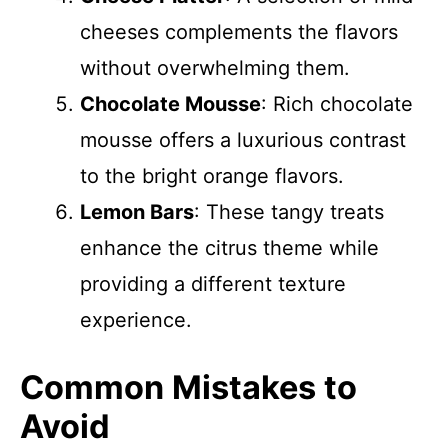
cheeses complements the flavors
without overwhelming them.
Chocolate Mousse
: Rich chocolate
mousse offers a luxurious contrast
to the bright orange flavors.
Lemon Bars
: These tangy treats
enhance the citrus theme while
providing a different texture
experience.
Common Mistakes to
Avoid