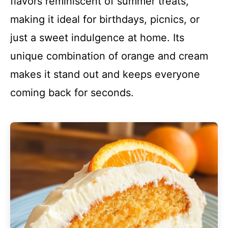
flavors reminiscent of summer treats,
making it ideal for birthdays, picnics, or
just a sweet indulgence at home. Its
unique combination of orange and cream
makes it stand out and keeps everyone
coming back for seconds.