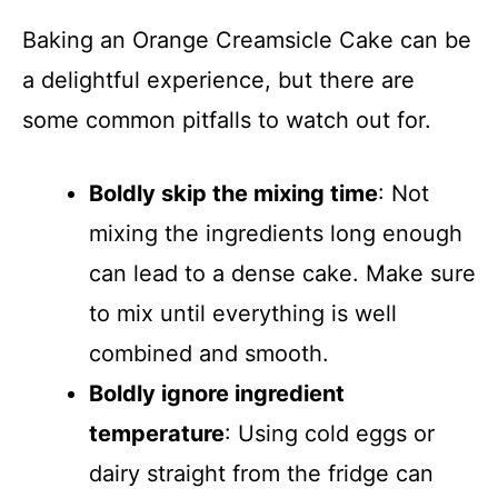
Baking an Orange Creamsicle Cake can be
a delightful experience, but there are
some common pitfalls to watch out for.
Boldly skip the mixing time
: Not
mixing the ingredients long enough
can lead to a dense cake. Make sure
to mix until everything is well
combined and smooth.
Boldly ignore ingredient
temperature
: Using cold eggs or
dairy straight from the fridge can