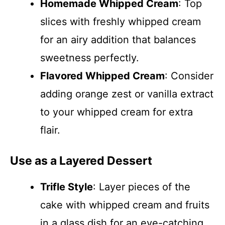
Homemade Whipped Cream
: Top
slices with freshly whipped cream
for an airy addition that balances
sweetness perfectly.
Flavored Whipped Cream
: Consider
adding orange zest or vanilla extract
to your whipped cream for extra
flair.
Use as a Layered Dessert
Trifle Style
: Layer pieces of the
cake with whipped cream and fruits
in a glass dish for an eye-catching