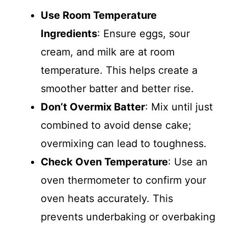
Use Room Temperature
Ingredients
: Ensure eggs, sour
cream, and milk are at room
temperature. This helps create a
smoother batter and better rise.
Don’t Overmix Batter
: Mix until just
combined to avoid dense cake;
overmixing can lead to toughness.
Check Oven Temperature
: Use an
oven thermometer to confirm your
oven heats accurately. This
prevents underbaking or overbaking