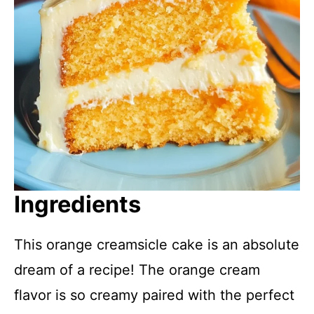
Ingredients
This orange creamsicle cake is an absolute
dream of a recipe! The orange cream
flavor is so creamy paired with the perfect