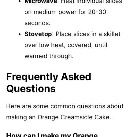
Microwave
: Heat individual slices
on medium power for 20-30
seconds.
Stovetop
: Place slices in a skillet
over low heat, covered, until
warmed through.
Frequently Asked
Questions
Here are some common questions about
making an Orange Creamsicle Cake.
How can I make my Orange