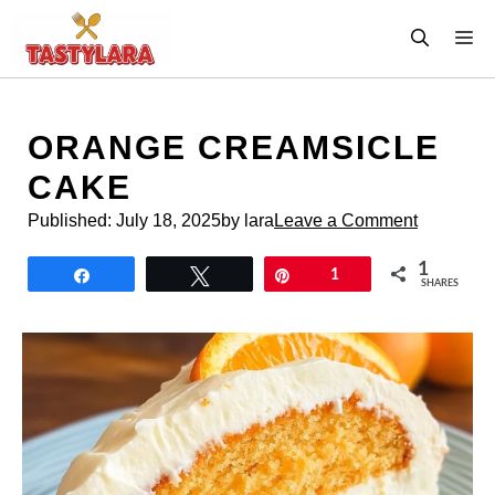
Skip
M
to
content
ORANGE CREAMSICLE
CAKE
Published:
July 18, 2025
by lara
Leave a Comment
1
Share
Tweet
Pin
1
SHARES