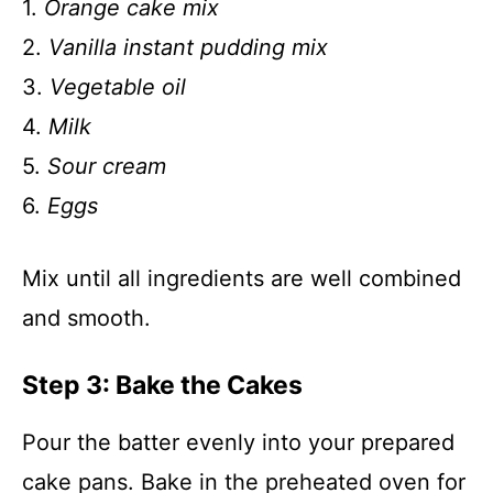
1.
Orange cake mix
2.
Vanilla instant pudding mix
3.
Vegetable oil
4.
Milk
5.
Sour cream
6.
Eggs
Mix until all ingredients are well combined
and smooth.
Step 3: Bake the Cakes
Pour the batter evenly into your prepared
cake pans. Bake in the preheated oven for