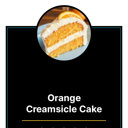
Orange
Creamsicle Cake