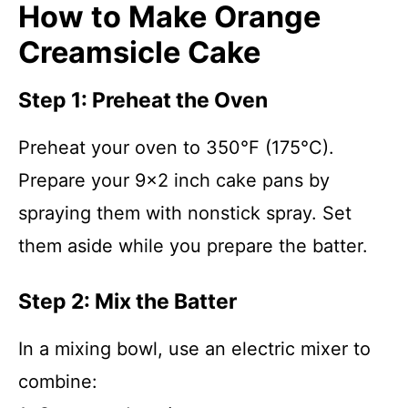
How to Make Orange
Creamsicle Cake
Step 1: Preheat the Oven
Preheat your oven to 350°F (175°C).
Prepare your 9×2 inch cake pans by
spraying them with nonstick spray. Set
them aside while you prepare the batter.
Step 2: Mix the Batter
In a mixing bowl, use an electric mixer to
combine: