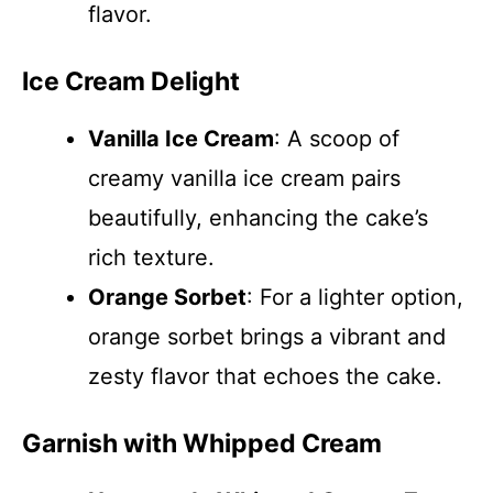
flavor.
Ice Cream Delight
Vanilla Ice Cream
: A scoop of
creamy vanilla ice cream pairs
beautifully, enhancing the cake’s
rich texture.
Orange Sorbet
: For a lighter option,
orange sorbet brings a vibrant and
zesty flavor that echoes the cake.
Garnish with Whipped Cream