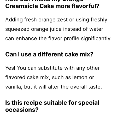
Creamsicle Cake more flavorful?
Adding fresh orange zest or using freshly
squeezed orange juice instead of water
can enhance the flavor profile significantly.
Can I use a different cake mix?
Yes! You can substitute with any other
flavored cake mix, such as lemon or
vanilla, but it will alter the overall taste.
Is this recipe suitable for special
occasions?