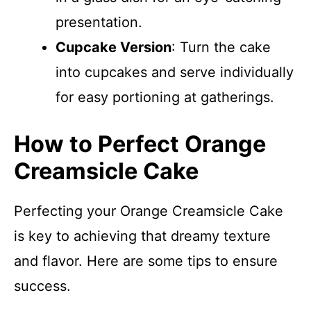
presentation.
Cupcake Version
: Turn the cake
into cupcakes and serve individually
for easy portioning at gatherings.
How to Perfect Orange
Creamsicle Cake
Perfecting your Orange Creamsicle Cake
is key to achieving that dreamy texture
and flavor. Here are some tips to ensure
success.