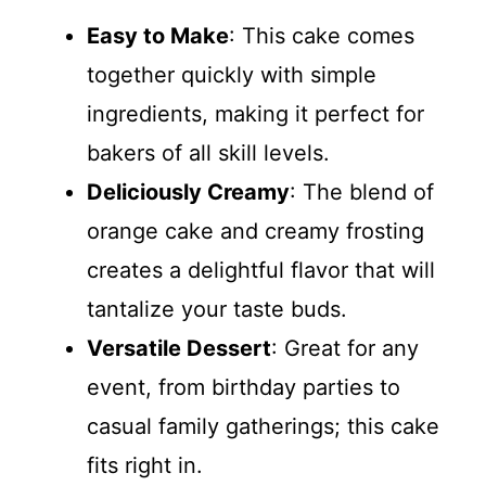
Easy to Make
: This cake comes
together quickly with simple
ingredients, making it perfect for
bakers of all skill levels.
Deliciously Creamy
: The blend of
orange cake and creamy frosting
creates a delightful flavor that will
tantalize your taste buds.
Versatile Dessert
: Great for any
event, from birthday parties to
casual family gatherings; this cake
fits right in.