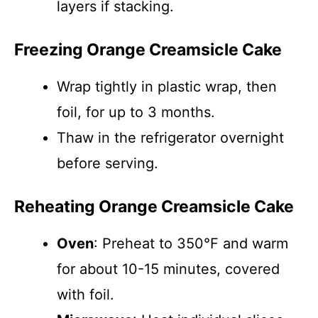
layers if stacking.
Freezing Orange Creamsicle Cake
Wrap tightly in plastic wrap, then
foil, for up to 3 months.
Thaw in the refrigerator overnight
before serving.
Reheating Orange Creamsicle Cake
Oven
: Preheat to 350°F and warm
for about 10-15 minutes, covered
with foil.