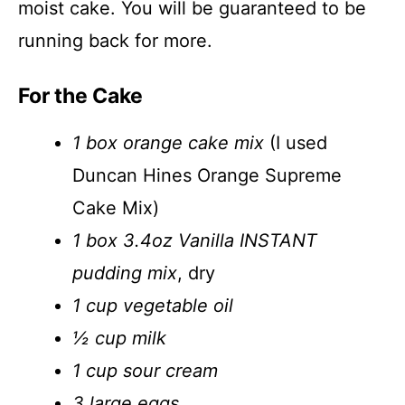
moist cake. You will be guaranteed to be
running back for more.
For the Cake
1 box orange cake mix
(I used
Duncan Hines Orange Supreme
Cake Mix)
1 box 3.4oz Vanilla INSTANT
pudding mix
, dry
1 cup vegetable oil
½ cup milk
1 cup sour cream
3 large eggs