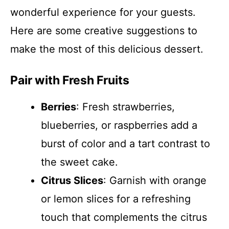
wonderful experience for your guests.
Here are some creative suggestions to
make the most of this delicious dessert.
Pair with Fresh Fruits
Berries
: Fresh strawberries,
blueberries, or raspberries add a
burst of color and a tart contrast to
the sweet cake.
Citrus Slices
: Garnish with orange
or lemon slices for a refreshing
touch that complements the citrus