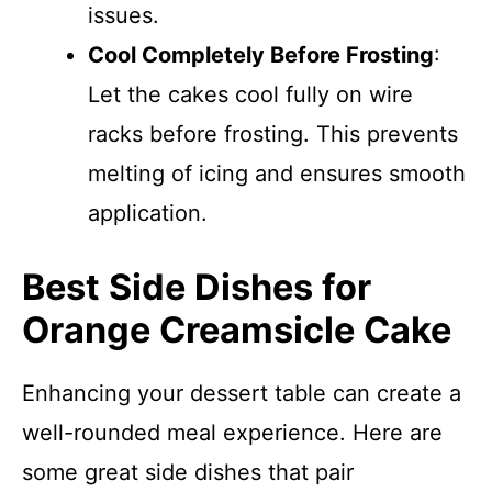
issues.
Cool Completely Before Frosting
:
Let the cakes cool fully on wire
racks before frosting. This prevents
melting of icing and ensures smooth
application.
Best Side Dishes for
Orange Creamsicle Cake
Enhancing your dessert table can create a
well-rounded meal experience. Here are
some great side dishes that pair