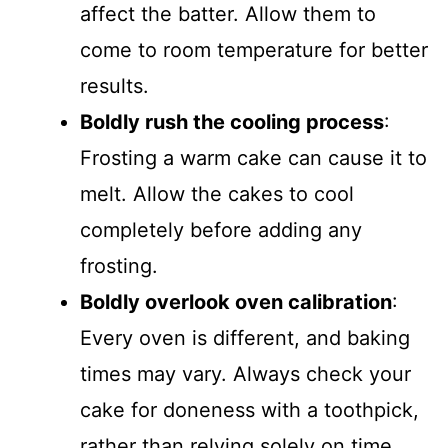
affect the batter. Allow them to
come to room temperature for better
results.
Boldly rush the cooling process
:
Frosting a warm cake can cause it to
melt. Allow the cakes to cool
completely before adding any
frosting.
Boldly overlook oven calibration
:
Every oven is different, and baking
times may vary. Always check your
cake for doneness with a toothpick,
rather than relying solely on time.