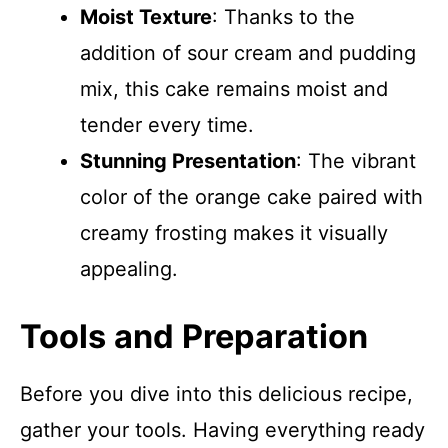
Moist Texture
: Thanks to the
addition of sour cream and pudding
mix, this cake remains moist and
tender every time.
Stunning Presentation
: The vibrant
color of the orange cake paired with
creamy frosting makes it visually
appealing.
Tools and Preparation
Before you dive into this delicious recipe,
gather your tools. Having everything ready