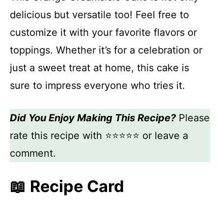
delicious but versatile too! Feel free to
customize it with your favorite flavors or
toppings. Whether it’s for a celebration or
just a sweet treat at home, this cake is
sure to impress everyone who tries it.
Did You Enjoy Making This Recipe?
Please
rate this recipe with ⭐⭐⭐⭐⭐ or leave a
comment.
📖 Recipe Card