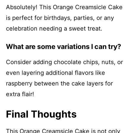
Absolutely! This Orange Creamsicle Cake
is perfect for birthdays, parties, or any
celebration needing a sweet treat.
What are some variations I can try?
Consider adding chocolate chips, nuts, or
even layering additional flavors like
raspberry between the cake layers for
extra flair!
Final Thoughts
This Orange Creamsicle Cake is not only