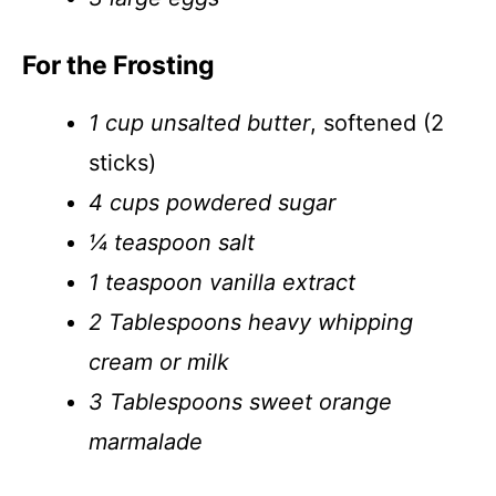
For the Frosting
1 cup unsalted butter
, softened (2
sticks)
4 cups powdered sugar
¼ teaspoon salt
1 teaspoon vanilla extract
2 Tablespoons heavy whipping
cream or milk
3 Tablespoons sweet orange
marmalade