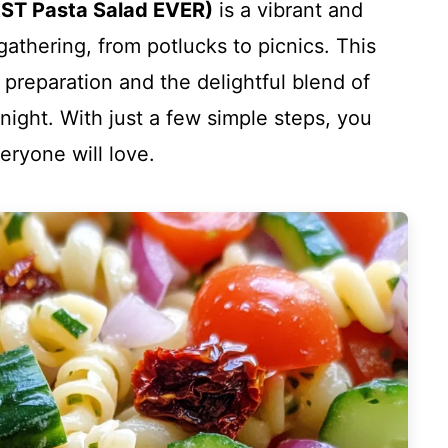
EST Pasta Salad EVER)
is a vibrant and
 gathering, from potlucks to picnics. This
 preparation and the delightful blend of
night. With just a few simple steps, you
eryone will love.