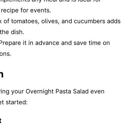
 recipe for events.
x of tomatoes, olives, and cucumbers adds
 the dish.
 Prepare it in advance and save time on
ons.
n
ring your Overnight Pasta Salad even
et started:
t