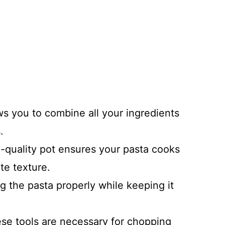
ows you to combine all your ingredients
.
-quality pot ensures your pasta cooks
te texture.
ing the pasta properly while keeping it
ese tools are necessary for chopping