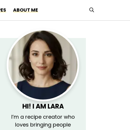
PES
ABOUT ME
HI! I AM LARA
I’m a recipe creator who
loves bringing people