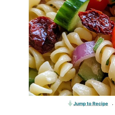
Jump to Recipe
·