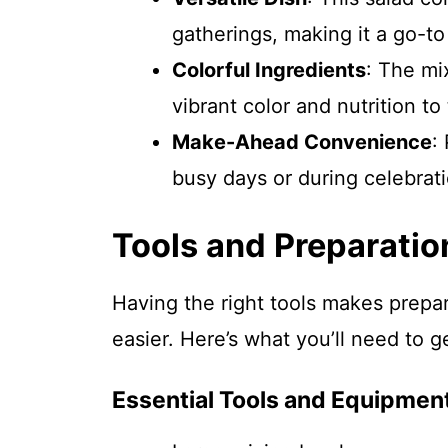
gatherings, making it a go-to
Colorful Ingredients
: The mi
vibrant color and nutrition to
Make-Ahead Convenience
:
busy days or during celebrati
Tools and Preparatio
Having the right tools makes prepa
easier. Here’s what you’ll need to g
Essential Tools and Equipmen