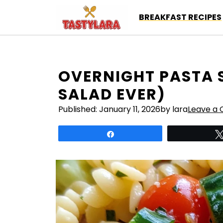
Skip
BREAKFAST RECIPES
to
content
OVERNIGHT PASTA 
SALAD EVER)
Published:
January 11, 2026
by lara
Leave a
Share