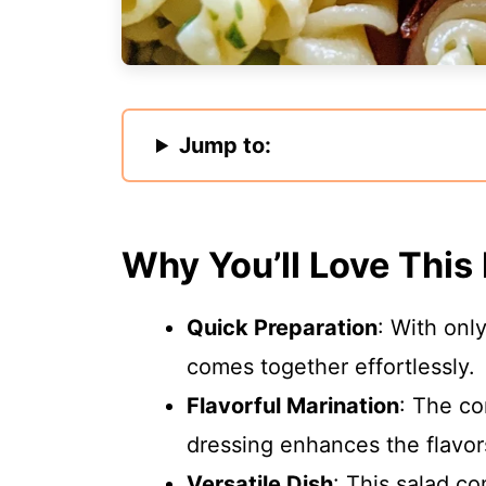
Jump to:
Why You’ll Love This
Quick Preparation
: With onl
comes together effortlessly.
Flavorful Marination
: The co
dressing enhances the flavors
Versatile Dish
: This salad c