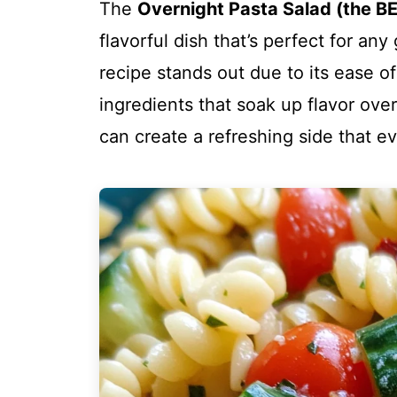
The
Overnight Pasta Salad (the B
flavorful dish that’s perfect for any
recipe stands out due to its ease of
ingredients that soak up flavor over
can create a refreshing side that ev