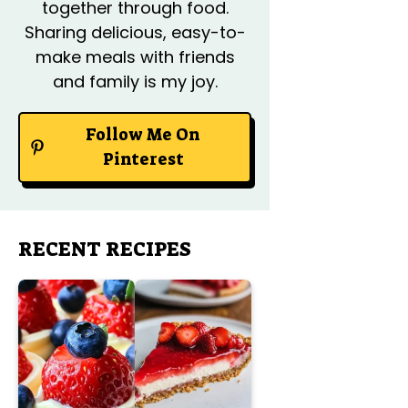
together through food.
Sharing delicious, easy-to-
make meals with friends
and family is my joy.
Follow Me On
Pinterest
RECENT RECIPES