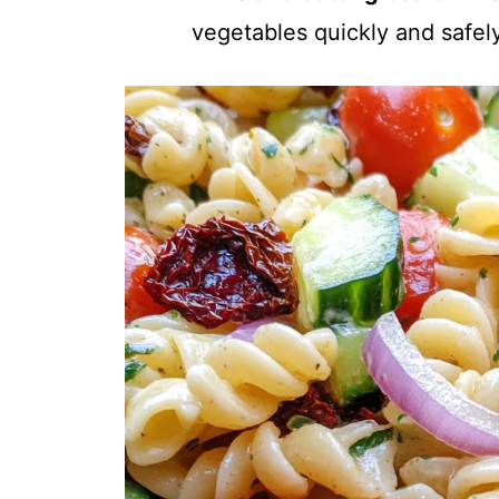
vegetables quickly and safely