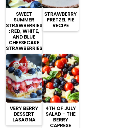
SWEET
STRAWBERRY
SUMMER
PRETZEL PIE
STRAWBERRIES
RECIPE
: RED, WHITE,
AND BLUE
CHEESECAKE
STRAWBERRIES
VERY BERRY
4TH OF JULY
DESSERT
SALAD – THE
LASAGNA
BERRY
CAPRESE