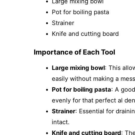
Large mixing bowl
Pot for boiling pasta
Strainer
Knife and cutting board
Importance of Each Tool
Large mixing bowl
: This all
easily without making a mess
Pot for boiling pasta
: A good
evenly for that perfect al den
Strainer
: Essential for drain
intact.
Knife and cutting board
: Th