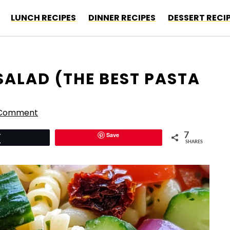
LUNCH RECIPES
DINNER RECIPES
DESSERT RECI
SALAD (THE BEST PASTA
 Comment
Save
7
Tweet
SHARES