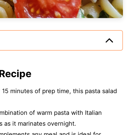
 Recipe
y 15 minutes of prep time, this pasta salad
mbination of warm pasta with Italian
 as it marinates overnight.
omplements any meal and is ideal for