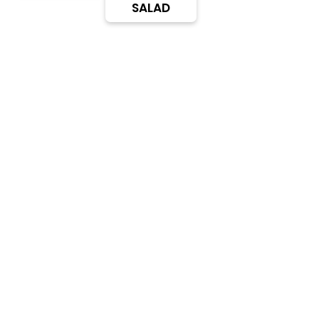
SALAD