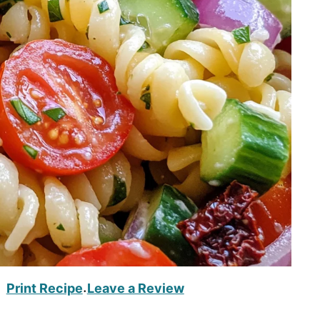
Print Recipe
Leave a Review
·