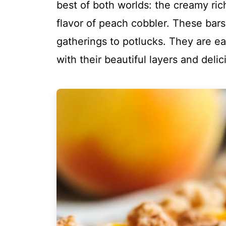
best of both worlds: the creamy ri
flavor of peach cobbler. These bars
gatherings to potlucks. They are e
with their beautiful layers and delic