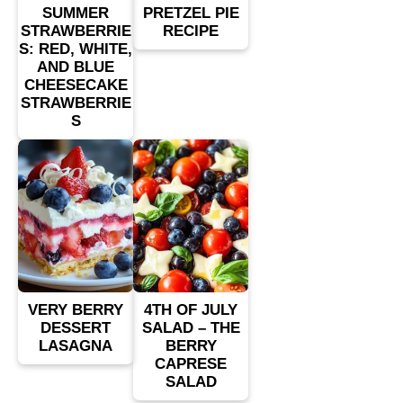
SUMMER
PRETZEL PIE
STRAWBERRIE
RECIPE
S: RED, WHITE,
AND BLUE
CHEESECAKE
STRAWBERRIE
S
VERY BERRY
4TH OF JULY
DESSERT
SALAD – THE
LASAGNA
BERRY
CAPRESE
SALAD