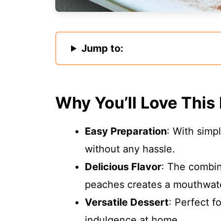
Jump to:
Why You’ll Love This
Easy Preparation
: With simp
without any hassle.
Delicious Flavor
: The combin
peaches creates a mouthwate
Versatile Dessert
: Perfect f
indulgence at home.