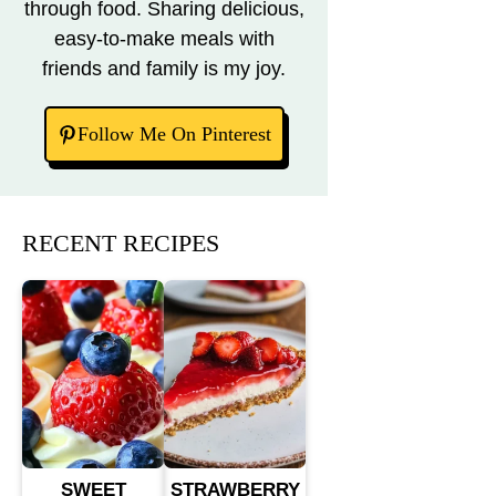
through food. Sharing delicious,
easy-to-make meals with
friends and family is my joy.
Follow Me On Pinterest
RECENT RECIPES
SWEET
STRAWBERRY