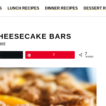
S
LUNCH RECIPES
DINNER RECIPES
DESSERT R
HEESECAKE BARS
ent
7
Tweet
Pin
7
SHARES