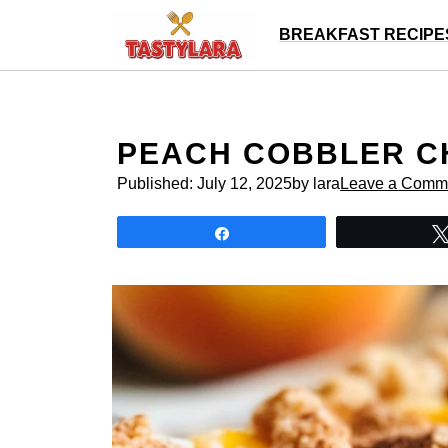
Skip
BREAKFAST RECIPE
to
content
PEACH COBBLER C
Published:
July 12, 2025
by lara
Leave a Comm
Share