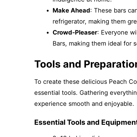
Make Ahead
: These bars ca
refrigerator, making them gre
Crowd-Pleaser
: Everyone w
Bars, making them ideal for s
Tools and Preparatio
To create these delicious Peach Co
essential tools. Gathering everyth
experience smooth and enjoyable.
Essential Tools and Equipmen