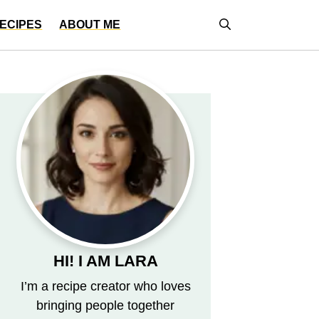
ECIPES
ABOUT ME
HI! I AM LARA
I’m a recipe creator who loves
bringing people together