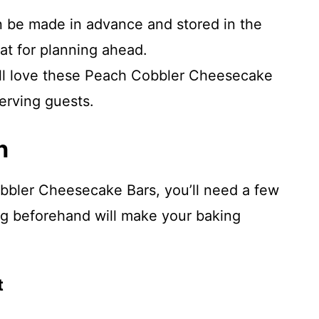
n be made in advance and stored in the
at for planning ahead.
ill love these Peach Cobbler Cheesecake
erving guests.
n
bbler Cheesecake Bars, you’ll need a few
ing beforehand will make your baking
t