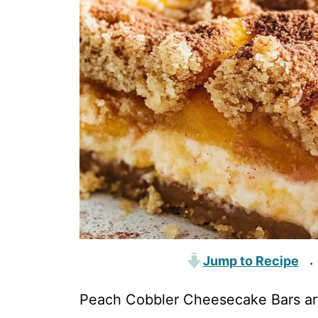
Jump to Recipe
·
Peach Cobbler Cheesecake Bars are