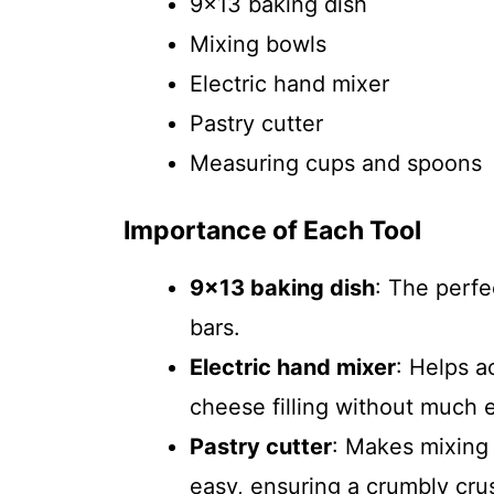
9×13 baking dish
Mixing bowls
Electric hand mixer
Pastry cutter
Measuring cups and spoons
Importance of Each Tool
9×13 baking dish
: The perfe
bars.
Electric hand mixer
: Helps a
cheese filling without much e
Pastry cutter
: Makes mixing 
easy, ensuring a crumbly crus