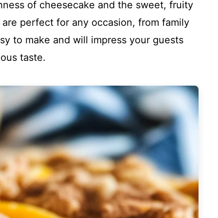
chness of cheesecake and the sweet, fruity
 are perfect for any occasion, from family
asy to make and will impress your guests
ious taste.