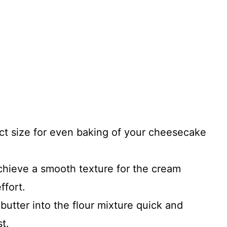
ct size for even baking of your cheesecake
chieve a smooth texture for the cream
ffort.
butter into the flour mixture quick and
t.