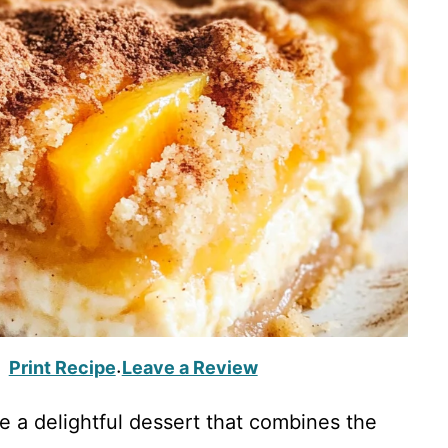
Print Recipe
Leave a Review
·
 a delightful dessert that combines the