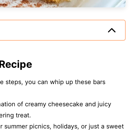
 Recipe
le steps, you can whip up these bars
ation of creamy cheesecake and juicy
ring treat.
or summer picnics, holidays, or just a sweet