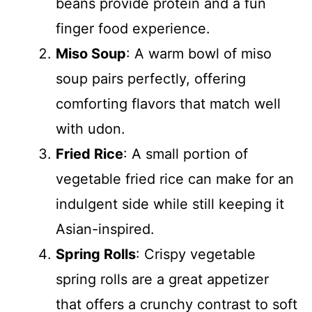
beans provide protein and a fun
finger food experience.
Miso Soup
: A warm bowl of miso
soup pairs perfectly, offering
comforting flavors that match well
with udon.
Fried Rice
: A small portion of
vegetable fried rice can make for an
indulgent side while still keeping it
Asian-inspired.
Spring Rolls
: Crispy vegetable
spring rolls are a great appetizer
that offers a crunchy contrast to soft