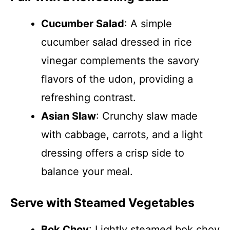
Cucumber Salad
: A simple
cucumber salad dressed in rice
vinegar complements the savory
flavors of the udon, providing a
refreshing contrast.
Asian Slaw
: Crunchy slaw made
with cabbage, carrots, and a light
dressing offers a crisp side to
balance your meal.
Serve with Steamed Vegetables
Bok Choy
: Lightly steamed bok choy