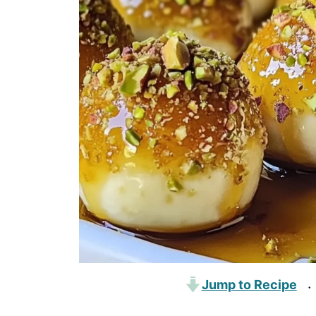
Jump to Recipe
·