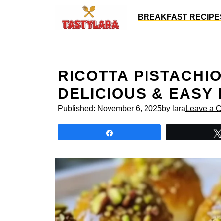
Skip
BREAKFAST RECIPE
to
content
RICOTTA PISTACHIO
DELICIOUS & EASY
Published:
November 6, 2025
by lara
Leave a 
Share