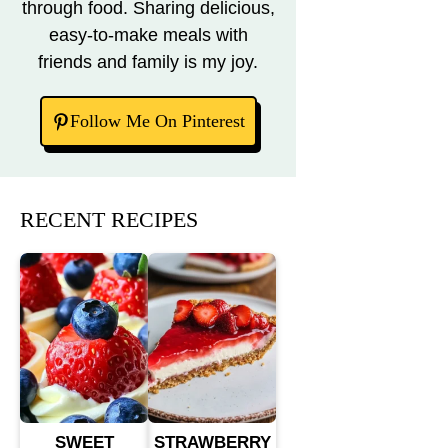
through food. Sharing delicious,
easy-to-make meals with
friends and family is my joy.
Follow Me On Pinterest
RECENT RECIPES
SWEET
STRAWBERRY