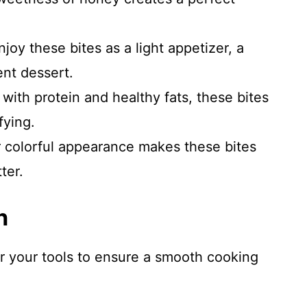
joy these bites as a light appetizer, a
ent dessert.
ith protein and healthy fats, these bites
fying.
 colorful appearance makes these bites
ter.
n
er your tools to ensure a smooth cooking