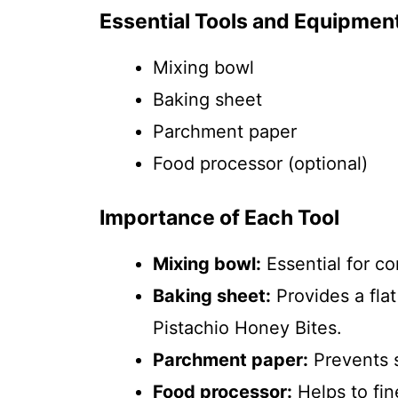
Essential Tools and Equipmen
Mixing bowl
Baking sheet
Parchment paper
Food processor (optional)
Importance of Each Tool
Mixing bowl:
Essential for c
Baking sheet:
Provides a flat
Pistachio Honey Bites.
Parchment paper:
Prevents s
Food processor:
Helps to fin