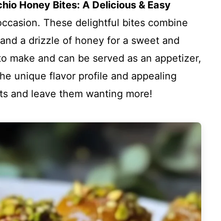
chio Honey Bites: A Delicious & Easy
 occasion. These delightful bites combine
 and a drizzle of honey for a sweet and
to make and can be served as an appetizer,
The unique flavor profile and appealing
sts and leave them wanting more!