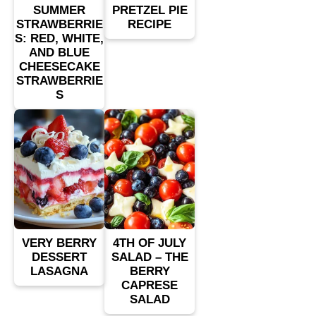
SUMMER
PRETZEL PIE
STRAWBERRIE
RECIPE
S: RED, WHITE,
AND BLUE
CHEESECAKE
STRAWBERRIE
S
VERY BERRY
4TH OF JULY
DESSERT
SALAD – THE
LASAGNA
BERRY
CAPRESE
SALAD