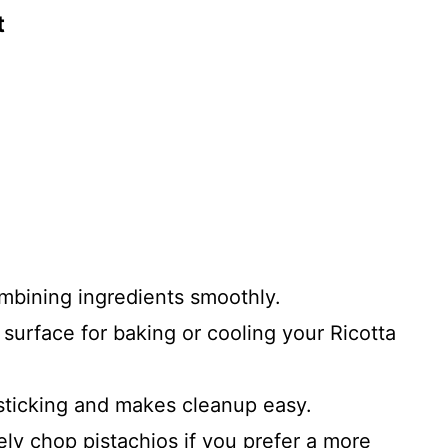
t
ombining ingredients smoothly.
 surface for baking or cooling your Ricotta
ticking and makes cleanup easy.
ely chop pistachios if you prefer a more