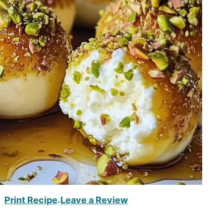
Print Recipe
Leave a Review
·