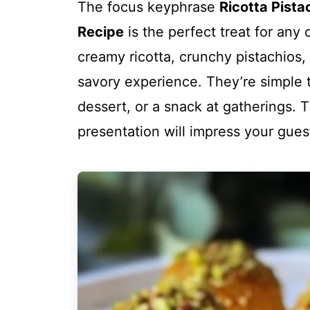
The focus keyphrase
Ricotta Pista
Recipe
is the perfect treat for any
creamy ricotta, crunchy pistachios,
savory experience. They’re simple 
dessert, or a snack at gatherings. 
presentation will impress your gue