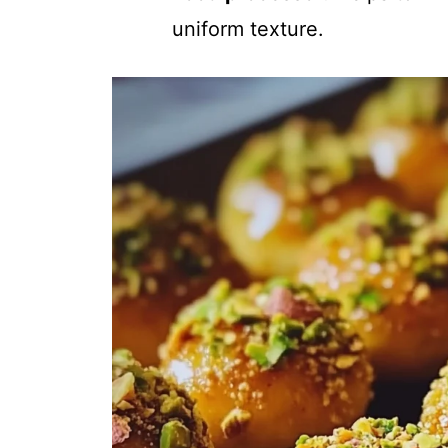
uniform texture.