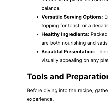
balance.
Versatile Serving Options:
En
topping for toast, or a decad
Healthy Ingredients:
Packed w
are both nourishing and satis
Beautiful Presentation:
Their
visually appealing on any plat
Tools and Preparatio
Before diving into the recipe, gath
experience.