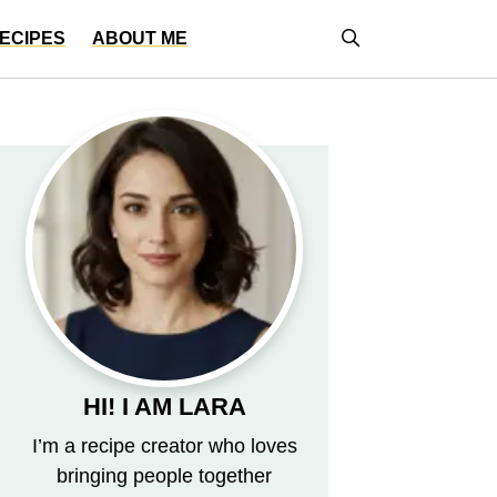
ECIPES
ABOUT ME
HI! I AM LARA
I’m a recipe creator who loves
bringing people together