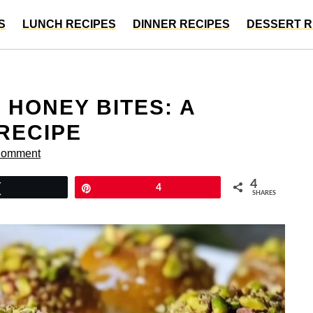
S
LUNCH RECIPES
DINNER RECIPES
DESSERT R
 HONEY BITES: A
 RECIPE
Comment
4
Tweet
Pin
4
SHARES