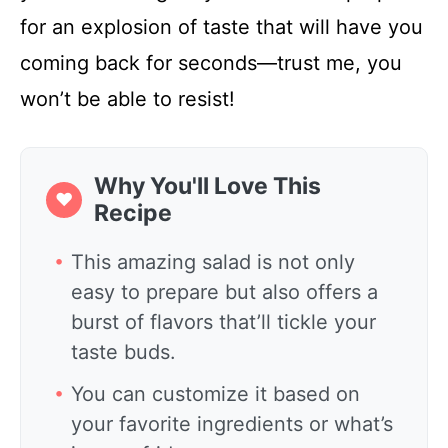
for an explosion of taste that will have you
coming back for seconds—trust me, you
won’t be able to resist!
Why You'll Love This
❤
Recipe
This amazing salad is not only
easy to prepare but also offers a
burst of flavors that’ll tickle your
taste buds.
You can customize it based on
your favorite ingredients or what’s