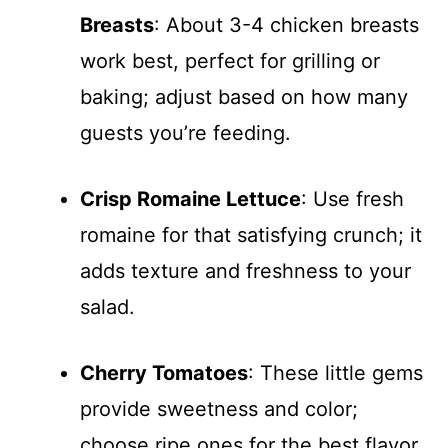
Breasts
: About 3-4 chicken breasts
work best, perfect for grilling or
baking; adjust based on how many
guests you’re feeding.
Crisp Romaine Lettuce
: Use fresh
romaine for that satisfying crunch; it
adds texture and freshness to your
salad.
Cherry Tomatoes
: These little gems
provide sweetness and color;
choose ripe ones for the best flavor