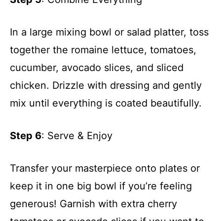
In a large mixing bowl or salad platter, toss
together the romaine lettuce, tomatoes,
cucumber, avocado slices, and sliced
chicken. Drizzle with dressing and gently
mix until everything is coated beautifully.
Step 6
: Serve & Enjoy
Transfer your masterpiece onto plates or
keep it in one big bowl if you’re feeling
generous! Garnish with extra cherry