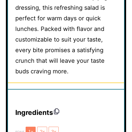
dressing, this refreshing salad is
perfect for warm days or quick
lunches. Packed with flavor and
customizable to suit your taste,
every bite promises a satisfying
crunch that will leave your taste
buds craving more.
Ingredients
1x
2x
3x
SCALE