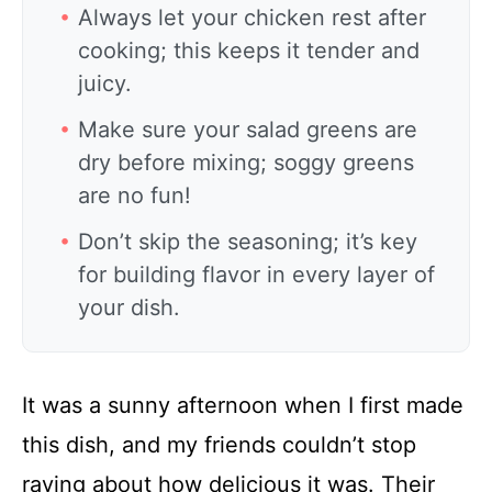
Always let your chicken rest after
cooking; this keeps it tender and
juicy.
Make sure your salad greens are
dry before mixing; soggy greens
are no fun!
Don’t skip the seasoning; it’s key
for building flavor in every layer of
your dish.
It was a sunny afternoon when I first made
this dish, and my friends couldn’t stop
raving about how delicious it was. Their