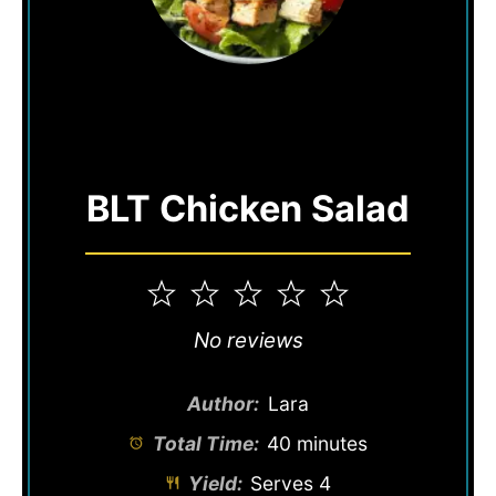
BLT Chicken Salad
1
2
3
4
5
Star
Stars
Stars
Stars
Stars
No reviews
Author:
Lara
Total Time:
40 minutes
Yield:
Serves 4