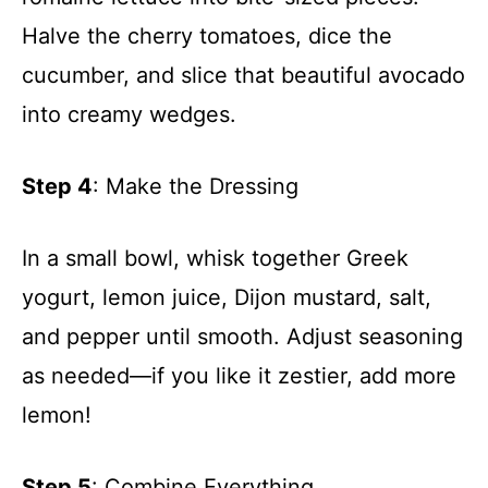
Halve the cherry tomatoes, dice the
cucumber, and slice that beautiful avocado
into creamy wedges.
Step 4
: Make the Dressing
In a small bowl, whisk together Greek
yogurt, lemon juice, Dijon mustard, salt,
and pepper until smooth. Adjust seasoning
as needed—if you like it zestier, add more
lemon!
Step 5
: Combine Everything