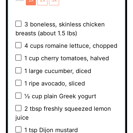
3
boneless, skinless chicken
breasts (about
1.5
lbs)
4 cups
romaine lettuce, chopped
1 cup
cherry tomatoes, halved
1
large cucumber, diced
1
ripe avocado, sliced
½ cup
plain Greek yogurt
2 tbsp
freshly squeezed lemon
juice
1 tsp
Dijon mustard