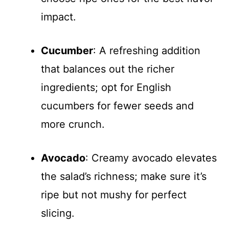
impact.
Cucumber
: A refreshing addition
that balances out the richer
ingredients; opt for English
cucumbers for fewer seeds and
more crunch.
Avocado
: Creamy avocado elevates
the salad’s richness; make sure it’s
ripe but not mushy for perfect
slicing.