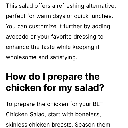
This salad offers a refreshing alternative,
perfect for warm days or quick lunches.
You can customize it further by adding
avocado or your favorite dressing to
enhance the taste while keeping it
wholesome and satisfying.
How do I prepare the
chicken for my salad?
To prepare the chicken for your BLT
Chicken Salad, start with boneless,
skinless chicken breasts. Season them