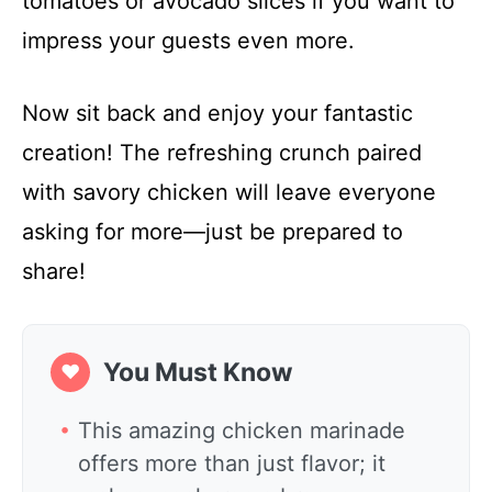
tomatoes or avocado slices if you want to
impress your guests even more.
Now sit back and enjoy your fantastic
creation! The refreshing crunch paired
with savory chicken will leave everyone
asking for more—just be prepared to
share!
You Must Know
❤
This amazing chicken marinade
offers more than just flavor; it