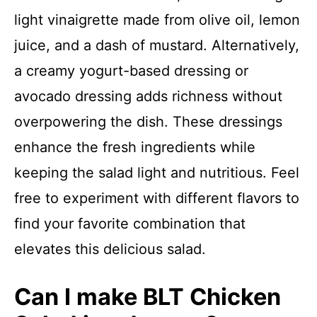
light vinaigrette made from olive oil, lemon
juice, and a dash of mustard. Alternatively,
a creamy yogurt-based dressing or
avocado dressing adds richness without
overpowering the dish. These dressings
enhance the fresh ingredients while
keeping the salad light and nutritious. Feel
free to experiment with different flavors to
find your favorite combination that
elevates this delicious salad.
Can I make BLT Chicken