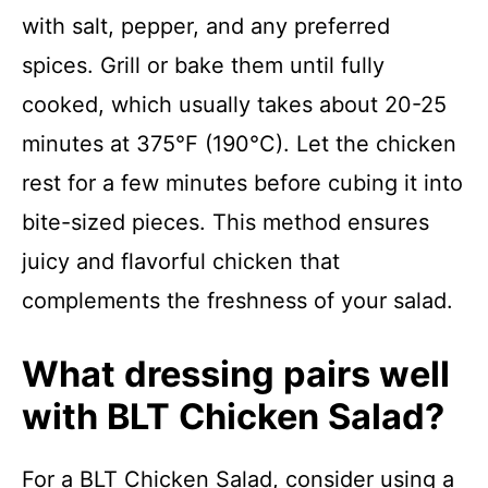
with salt, pepper, and any preferred
spices. Grill or bake them until fully
cooked, which usually takes about 20-25
minutes at 375°F (190°C). Let the chicken
rest for a few minutes before cubing it into
bite-sized pieces. This method ensures
juicy and flavorful chicken that
complements the freshness of your salad.
What dressing pairs well
with BLT Chicken Salad?
For a BLT Chicken Salad, consider using a