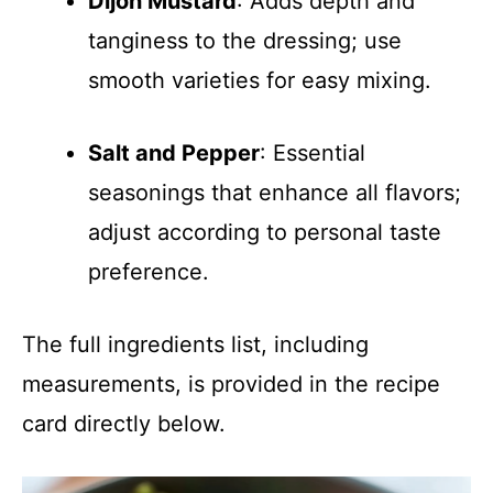
Dijon Mustard
: Adds depth and
tanginess to the dressing; use
smooth varieties for easy mixing.
Salt and Pepper
: Essential
seasonings that enhance all flavors;
adjust according to personal taste
preference.
The full ingredients list, including
measurements, is provided in the recipe
card directly below.