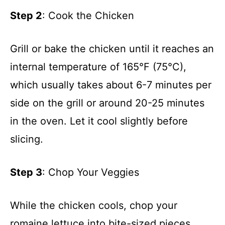
Step 2
: Cook the Chicken
Grill or bake the chicken until it reaches an
internal temperature of 165°F (75°C),
which usually takes about 6-7 minutes per
side on the grill or around 20-25 minutes
in the oven. Let it cool slightly before
slicing.
Step 3
: Chop Your Veggies
While the chicken cools, chop your
romaine lettuce into bite-sized pieces.