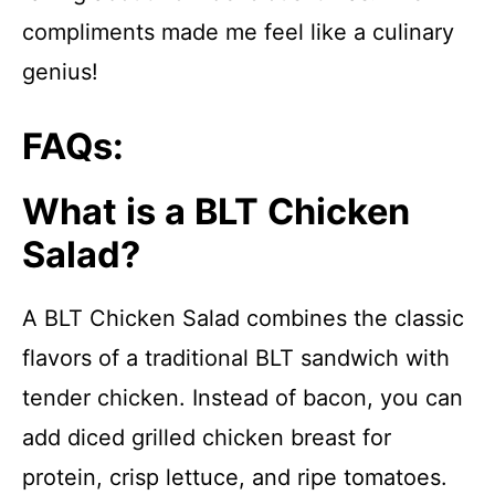
compliments made me feel like a culinary
genius!
FAQs:
What is a BLT Chicken
Salad?
A BLT Chicken Salad combines the classic
flavors of a traditional BLT sandwich with
tender chicken. Instead of bacon, you can
add diced grilled chicken breast for
protein, crisp lettuce, and ripe tomatoes.