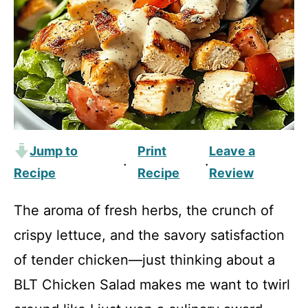
Jump to
Print
Leave a
·
·
Recipe
Recipe
Review
The aroma of fresh herbs, the crunch of
crispy lettuce, and the savory satisfaction
of tender chicken—just thinking about a
BLT Chicken Salad makes me want to twirl