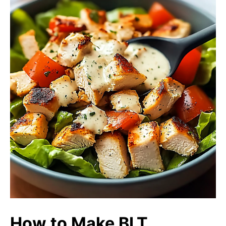
How to Make BLT