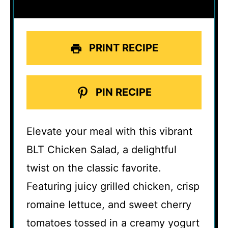
PRINT RECIPE
PIN RECIPE
Elevate your meal with this vibrant
BLT Chicken Salad, a delightful
twist on the classic favorite.
Featuring juicy grilled chicken, crisp
romaine lettuce, and sweet cherry
tomatoes tossed in a creamy yogurt