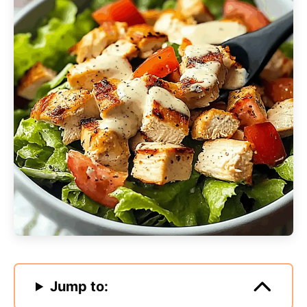
Jump to: