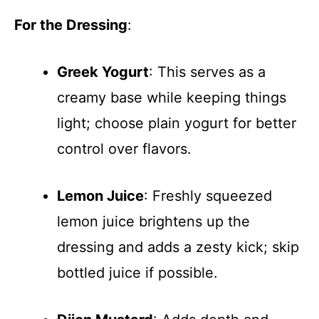
For the Dressing
:
Greek Yogurt
: This serves as a
creamy base while keeping things
light; choose plain yogurt for better
control over flavors.
Lemon Juice
: Freshly squeezed
lemon juice brightens up the
dressing and adds a zesty kick; skip
bottled juice if possible.