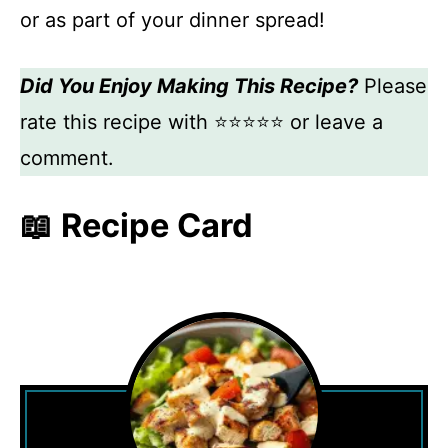
or as part of your dinner spread!
Did You Enjoy Making This Recipe?
Please
rate this recipe with ⭐⭐⭐⭐⭐ or leave a
comment.
📖 Recipe Card