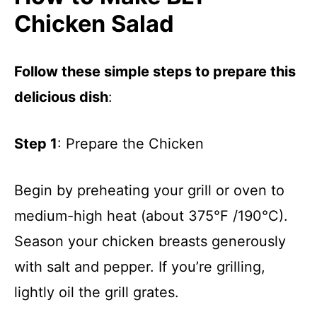
Chicken Salad
Follow these simple steps to prepare this
delicious dish
:
Step 1
: Prepare the Chicken
Begin by preheating your grill or oven to
medium-high heat (about 375°F /190°C).
Season your chicken breasts generously
with salt and pepper. If you’re grilling,
lightly oil the grill grates.