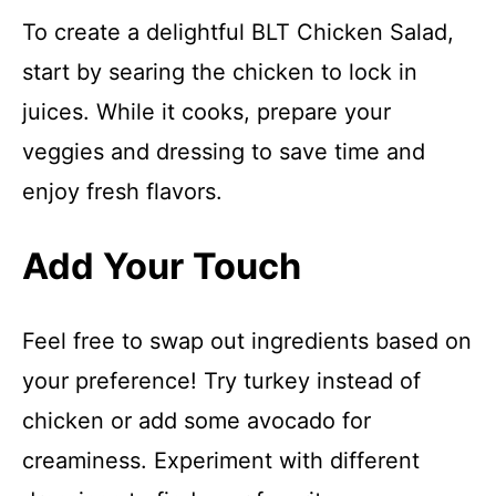
To create a delightful BLT Chicken Salad,
start by searing the chicken to lock in
juices. While it cooks, prepare your
veggies and dressing to save time and
enjoy fresh flavors.
Add Your Touch
Feel free to swap out ingredients based on
your preference! Try turkey instead of
chicken or add some avocado for
creaminess. Experiment with different