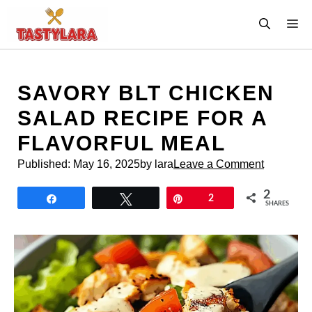
Skip
M
to
content
SAVORY BLT CHICKEN
SALAD RECIPE FOR A
FLAVORFUL MEAL
Published:
May 16, 2025
by lara
Leave a Comment
2
Share
Tweet
Pin
2
SHARES