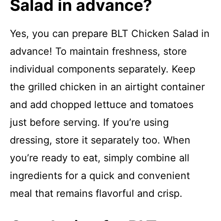
Salad in advance?
Yes, you can prepare BLT Chicken Salad in
advance! To maintain freshness, store
individual components separately. Keep
the grilled chicken in an airtight container
and add chopped lettuce and tomatoes
just before serving. If you’re using
dressing, store it separately too. When
you’re ready to eat, simply combine all
ingredients for a quick and convenient
meal that remains flavorful and crisp.