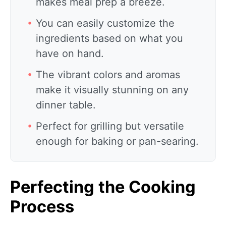
makes meal prep a breeze.
You can easily customize the
ingredients based on what you
have on hand.
The vibrant colors and aromas
make it visually stunning on any
dinner table.
Perfect for grilling but versatile
enough for baking or pan-searing.
Perfecting the Cooking
Process