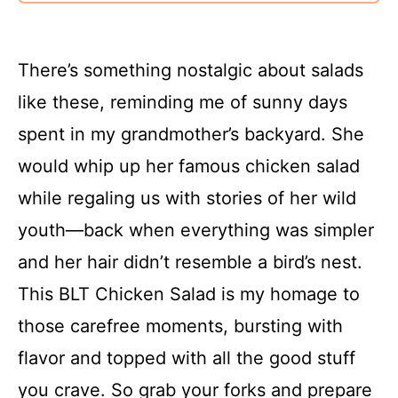
There’s something nostalgic about salads
like these, reminding me of sunny days
spent in my grandmother’s backyard. She
would whip up her famous chicken salad
while regaling us with stories of her wild
youth—back when everything was simpler
and her hair didn’t resemble a bird’s nest.
This BLT Chicken Salad is my homage to
those carefree moments, bursting with
flavor and topped with all the good stuff
you crave. So grab your forks and prepare