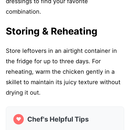
dressings to find your favorite
combination.
Storing & Reheating
Store leftovers in an airtight container in
the fridge for up to three days. For
reheating, warm the chicken gently in a
skillet to maintain its juicy texture without
drying it out.
Chef's Helpful Tips
❤