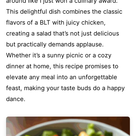
around like I just won a culinary award.
This delightful dish combines the classic
flavors of a BLT with juicy chicken,
creating a salad that’s not just delicious
but practically demands applause.
Whether it’s a sunny picnic or a cozy
dinner at home, this recipe promises to
elevate any meal into an unforgettable
feast, making your taste buds do a happy
dance.