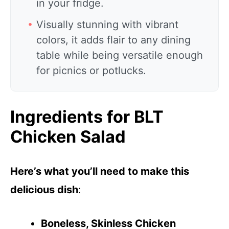
in your fridge.
Visually stunning with vibrant
colors, it adds flair to any dining
table while being versatile enough
for picnics or potlucks.
Ingredients for BLT
Chicken Salad
Here’s what you’ll need to make this
delicious dish
:
Boneless, Skinless Chicken