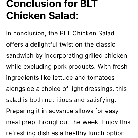
Conclusion for BLT
Chicken Salad:
In conclusion, the BLT Chicken Salad
offers a delightful twist on the classic
sandwich by incorporating grilled chicken
while excluding pork products. With fresh
ingredients like lettuce and tomatoes
alongside a choice of light dressings, this
salad is both nutritious and satisfying.
Preparing it in advance allows for easy
meal prep throughout the week. Enjoy this
refreshing dish as a healthy lunch option