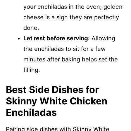
your enchiladas in the oven; golden
cheese is a sign they are perfectly
done.
Let rest before serving
: Allowing
the enchiladas to sit for a few
minutes after baking helps set the
filling.
Best Side Dishes for
Skinny White Chicken
Enchiladas
Pairing side dishes with Skinny White