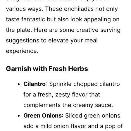
various ways. These enchiladas not only
taste fantastic but also look appealing on
the plate. Here are some creative serving
suggestions to elevate your meal
experience.
Garnish with Fresh Herbs
Cilantro
: Sprinkle chopped cilantro
for a fresh, zesty flavor that
complements the creamy sauce.
Green Onions
: Sliced green onions
add a mild onion flavor and a pop of