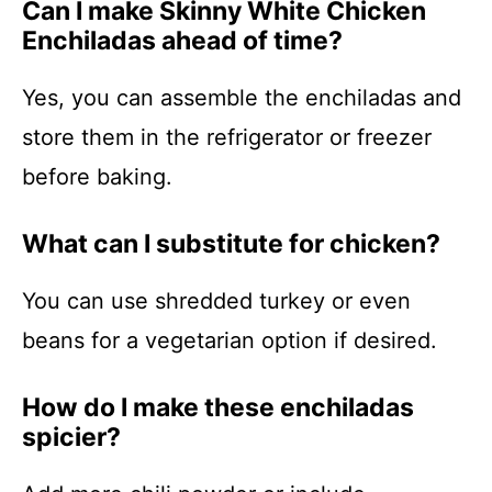
Can I make Skinny White Chicken
Enchiladas ahead of time?
Yes, you can assemble the enchiladas and
store them in the refrigerator or freezer
before baking.
What can I substitute for chicken?
You can use shredded turkey or even
beans for a vegetarian option if desired.
How do I make these enchiladas
spicier?