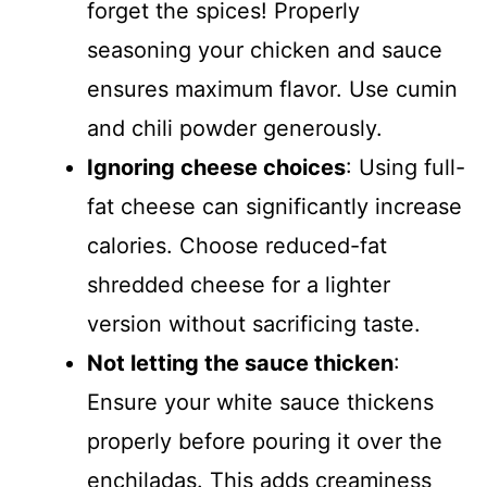
forget the spices! Properly
seasoning your chicken and sauce
ensures maximum flavor. Use cumin
and chili powder generously.
Ignoring cheese choices
: Using full-
fat cheese can significantly increase
calories. Choose reduced-fat
shredded cheese for a lighter
version without sacrificing taste.
Not letting the sauce thicken
:
Ensure your white sauce thickens
properly before pouring it over the
enchiladas. This adds creaminess