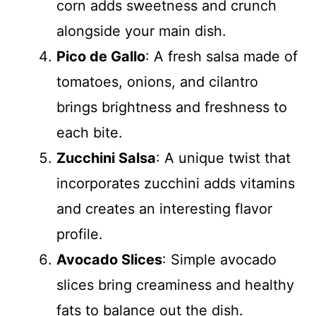
corn adds sweetness and crunch
alongside your main dish.
Pico de Gallo
: A fresh salsa made of
tomatoes, onions, and cilantro
brings brightness and freshness to
each bite.
Zucchini Salsa
: A unique twist that
incorporates zucchini adds vitamins
and creates an interesting flavor
profile.
Avocado Slices
: Simple avocado
slices bring creaminess and healthy
fats to balance out the dish.