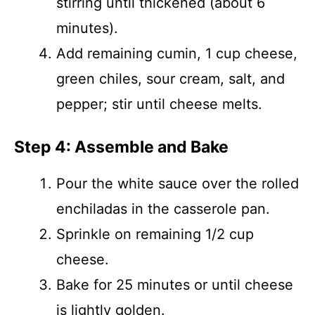
stirring until thickened (about 6
minutes).
Add remaining cumin, 1 cup cheese,
green chiles, sour cream, salt, and
pepper; stir until cheese melts.
Step 4: Assemble and Bake
Pour the white sauce over the rolled
enchiladas in the casserole pan.
Sprinkle on remaining 1/2 cup
cheese.
Bake for 25 minutes or until cheese
is lightly golden.