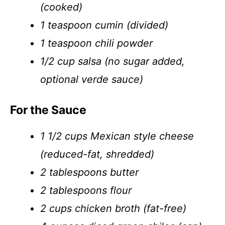
(cooked)
1 teaspoon cumin (divided)
1 teaspoon chili powder
1/2 cup salsa (no sugar added,
optional verde sauce)
For the Sauce
1 1/2 cups Mexican style cheese
(reduced-fat, shredded)
2 tablespoons butter
2 tablespoons flour
2 cups chicken broth (fat-free)