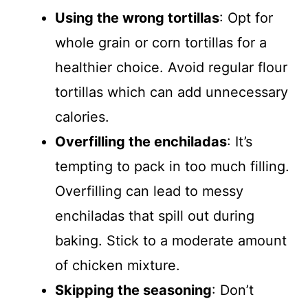
Using the wrong tortillas
: Opt for
whole grain or corn tortillas for a
healthier choice. Avoid regular flour
tortillas which can add unnecessary
calories.
Overfilling the enchiladas
: It’s
tempting to pack in too much filling.
Overfilling can lead to messy
enchiladas that spill out during
baking. Stick to a moderate amount
of chicken mixture.
Skipping the seasoning
: Don’t