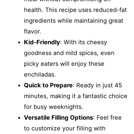
health. This recipe uses reduced-fat
ingredients while maintaining great
flavor.
Kid-Friendly
: With its cheesy
goodness and mild spices, even
picky eaters will enjoy these
enchiladas.
Quick to Prepare
: Ready in just 45
minutes, making it a fantastic choice
for busy weeknights.
Versatile Filling Options
: Feel free
to customize your filling with