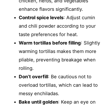
chicken, herbs, and vegetables
enhance flavors significantly.
Control spice levels
: Adjust cumin
and chili powder according to your
taste preferences for heat.
Warm tortillas before filling
: Slightly
warming tortillas makes them more
pliable, preventing breakage when
rolling.
Don’t overfill
: Be cautious not to
overload tortillas, which can lead to
messy enchiladas.
Bake until golden
: Keep an eye on