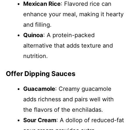
Mexican Rice
: Flavored rice can
enhance your meal, making it hearty
and filling.
Quinoa
: A protein-packed
alternative that adds texture and
nutrition.
Offer Dipping Sauces
Guacamole
: Creamy guacamole
adds richness and pairs well with
the flavors of the enchiladas.
Sour Cream
: A dollop of reduced-fat