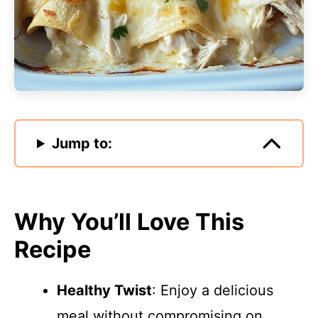
Jump to:
Why You’ll Love This
Recipe
Healthy Twist
: Enjoy a delicious
meal without compromising on