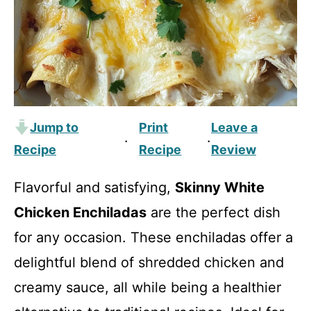
Jump to
Print
Leave a
·
·
Recipe
Recipe
Review
Flavorful and satisfying,
Skinny White
Chicken Enchiladas
are the perfect dish
for any occasion. These enchiladas offer a
delightful blend of shredded chicken and
creamy sauce, all while being a healthier