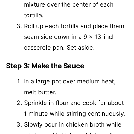
mixture over the center of each
tortilla.
Roll up each tortilla and place them
seam side down in a 9 x 13-inch
casserole pan. Set aside.
Step 3: Make the Sauce
In a large pot over medium heat,
melt butter.
Sprinkle in flour and cook for about
1 minute while stirring continuously.
Slowly pour in chicken broth while