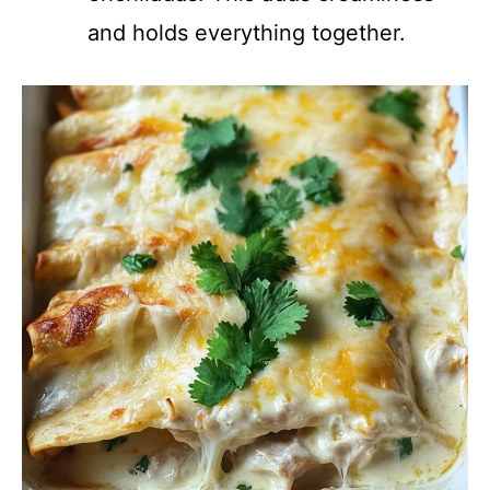
and holds everything together.