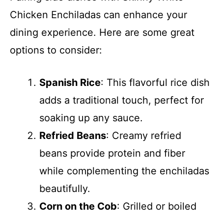
Chicken Enchiladas can enhance your
dining experience. Here are some great
options to consider:
Spanish Rice
: This flavorful rice dish
adds a traditional touch, perfect for
soaking up any sauce.
Refried Beans
: Creamy refried
beans provide protein and fiber
while complementing the enchiladas
beautifully.
Corn on the Cob
: Grilled or boiled