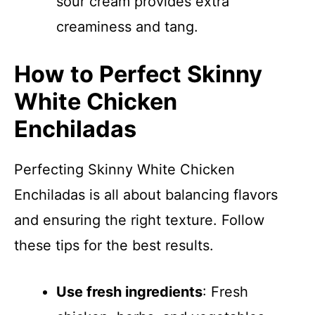
sour cream provides extra
creaminess and tang.
How to Perfect Skinny
White Chicken
Enchiladas
Perfecting Skinny White Chicken
Enchiladas is all about balancing flavors
and ensuring the right texture. Follow
these tips for the best results.
Use fresh ingredients
: Fresh