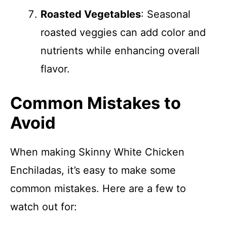
Roasted Vegetables
: Seasonal
roasted veggies can add color and
nutrients while enhancing overall
flavor.
Common Mistakes to
Avoid
When making Skinny White Chicken
Enchiladas, it’s easy to make some
common mistakes. Here are a few to
watch out for: