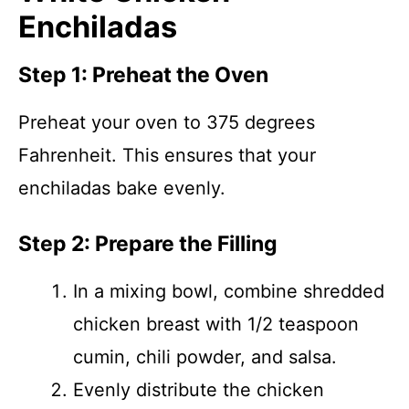
Enchiladas
Step 1: Preheat the Oven
Preheat your oven to 375 degrees
Fahrenheit. This ensures that your
enchiladas bake evenly.
Step 2: Prepare the Filling
In a mixing bowl, combine shredded
chicken breast with 1/2 teaspoon
cumin, chili powder, and salsa.
Evenly distribute the chicken