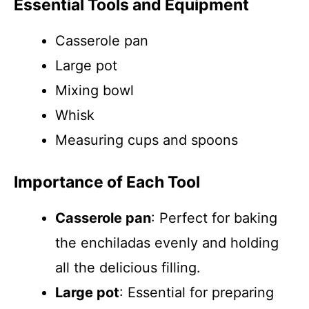
Essential Tools and Equipment
Casserole pan
Large pot
Mixing bowl
Whisk
Measuring cups and spoons
Importance of Each Tool
Casserole pan
: Perfect for baking
the enchiladas evenly and holding
all the delicious filling.
Large pot
: Essential for preparing