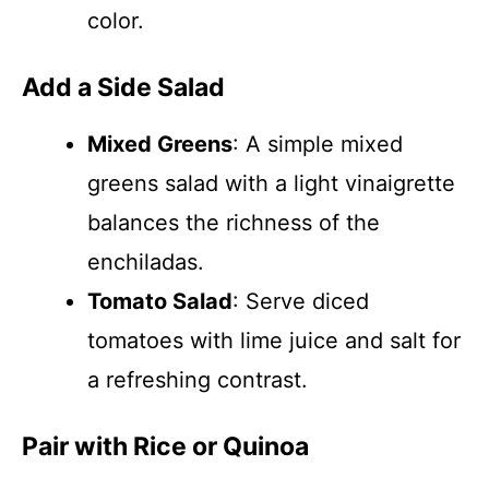
color.
Add a Side Salad
Mixed Greens
: A simple mixed
greens salad with a light vinaigrette
balances the richness of the
enchiladas.
Tomato Salad
: Serve diced
tomatoes with lime juice and salt for
a refreshing contrast.
Pair with Rice or Quinoa