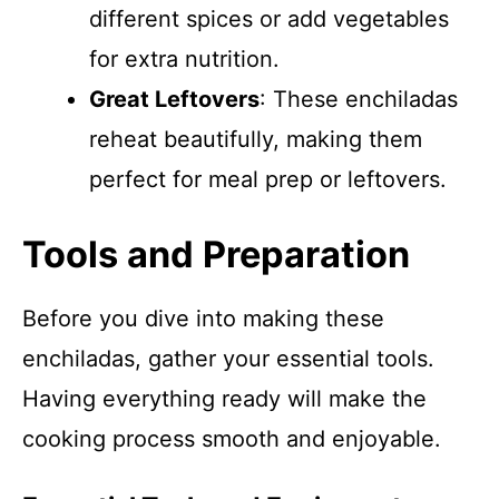
different spices or add vegetables
for extra nutrition.
Great Leftovers
: These enchiladas
reheat beautifully, making them
perfect for meal prep or leftovers.
Tools and Preparation
Before you dive into making these
enchiladas, gather your essential tools.
Having everything ready will make the
cooking process smooth and enjoyable.