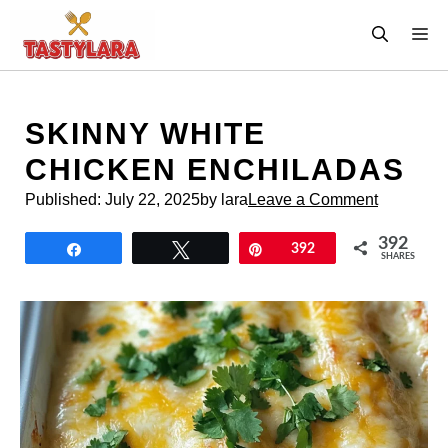
Skip
M
to
content
SKINNY WHITE
CHICKEN ENCHILADAS
Published:
July 22, 2025
by lara
Leave a Comment
392
Share
Tweet
Pin
392
SHARES