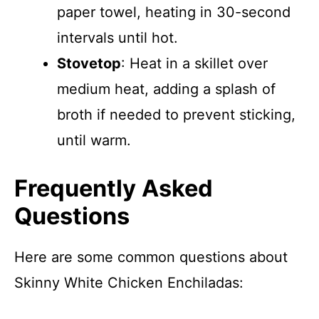
paper towel, heating in 30-second
intervals until hot.
Stovetop
: Heat in a skillet over
medium heat, adding a splash of
broth if needed to prevent sticking,
until warm.
Frequently Asked
Questions
Here are some common questions about
Skinny White Chicken Enchiladas: