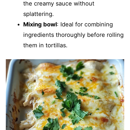
the creamy sauce without
splattering.
Mixing bowl
: Ideal for combining
ingredients thoroughly before rolling
them in tortillas.