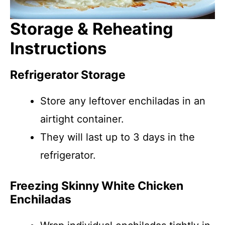
Storage & Reheating
Instructions
Refrigerator Storage
Store any leftover enchiladas in an
airtight container.
They will last up to 3 days in the
refrigerator.
Freezing Skinny White Chicken
Enchiladas