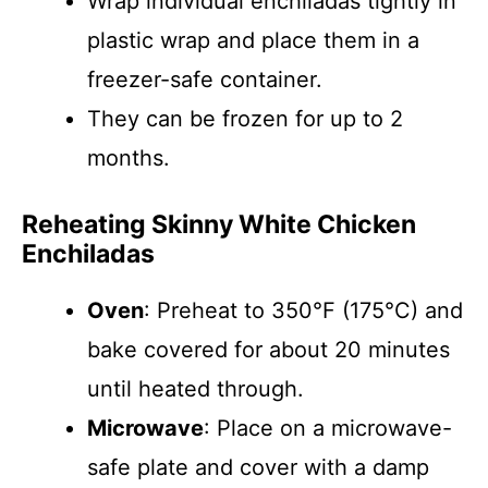
Wrap individual enchiladas tightly in
plastic wrap and place them in a
freezer-safe container.
They can be frozen for up to 2
months.
Reheating Skinny White Chicken
Enchiladas
Oven
: Preheat to 350°F (175°C) and
bake covered for about 20 minutes
until heated through.
Microwave
: Place on a microwave-
safe plate and cover with a damp