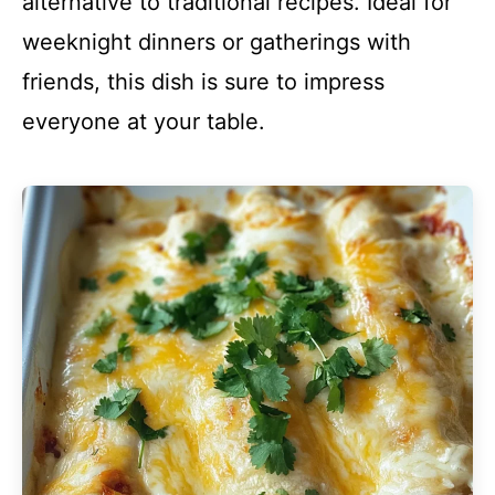
alternative to traditional recipes. Ideal for
weeknight dinners or gatherings with
friends, this dish is sure to impress
everyone at your table.