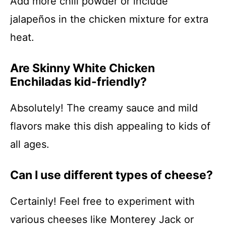
Add more chili powder or include
jalapeños in the chicken mixture for extra
heat.
Are Skinny White Chicken
Enchiladas kid-friendly?
Absolutely! The creamy sauce and mild
flavors make this dish appealing to kids of
all ages.
Can I use different types of cheese?
Certainly! Feel free to experiment with
various cheeses like Monterey Jack or