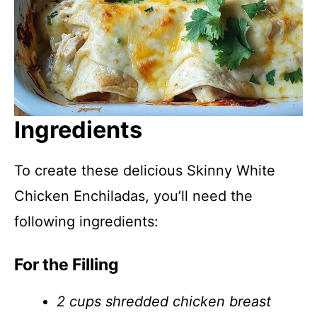
Ingredients
To create these delicious Skinny White
Chicken Enchiladas, you’ll need the
following ingredients:
For the Filling
2 cups shredded chicken breast