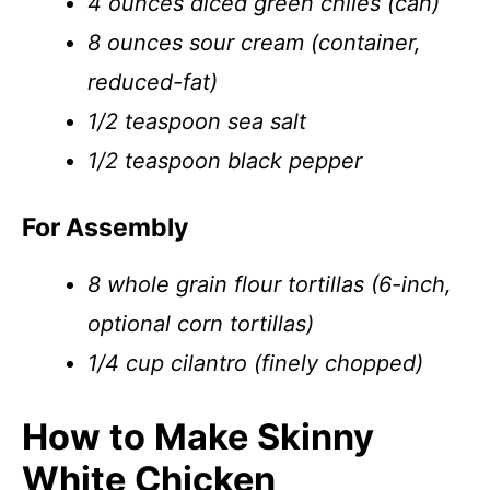
4 ounces diced green chiles (can)
8 ounces sour cream (container,
reduced-fat)
1/2 teaspoon sea salt
1/2 teaspoon black pepper
For Assembly
8 whole grain flour tortillas (6-inch,
optional corn tortillas)
1/4 cup cilantro (finely chopped)
How to Make Skinny
White Chicken