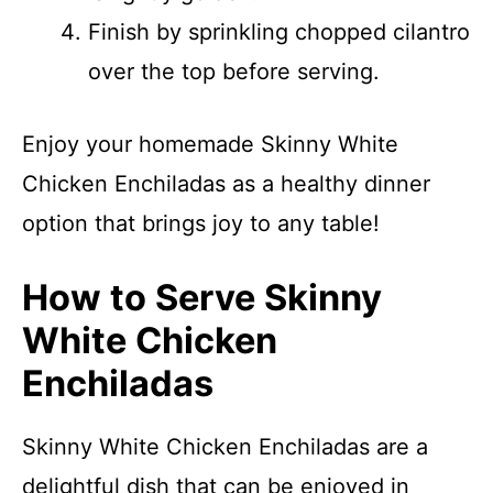
Finish by sprinkling chopped cilantro
over the top before serving.
Enjoy your homemade Skinny White
Chicken Enchiladas as a healthy dinner
option that brings joy to any table!
How to Serve Skinny
White Chicken
Enchiladas
Skinny White Chicken Enchiladas are a
delightful dish that can be enjoyed in