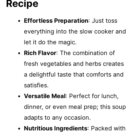
Recipe
Effortless Preparation
: Just toss
everything into the slow cooker and
let it do the magic.
Rich Flavor
: The combination of
fresh vegetables and herbs creates
a delightful taste that comforts and
satisfies.
Versatile Meal
: Perfect for lunch,
dinner, or even meal prep; this soup
adapts to any occasion.
Nutritious Ingredients
: Packed with