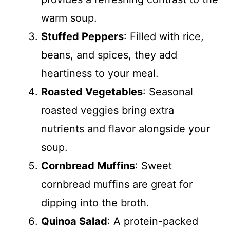
warm soup.
Stuffed Peppers
: Filled with rice,
beans, and spices, they add
heartiness to your meal.
Roasted Vegetables
: Seasonal
roasted veggies bring extra
nutrients and flavor alongside your
soup.
Cornbread Muffins
: Sweet
cornbread muffins are great for
dipping into the broth.
Quinoa Salad
: A protein-packed