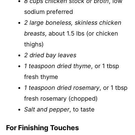
8 cups chicken stock or broth
, low
sodium preferred
2 large boneless, skinless chicken
breasts
, about 1.5 lbs (or chicken
thighs)
2 dried bay leaves
1 teaspoon dried thyme
, or 1 tbsp
fresh thyme
1 teaspoon dried rosemary
, or 1 tbsp
fresh rosemary (chopped)
Salt and pepper
, to taste
For Finishing Touches