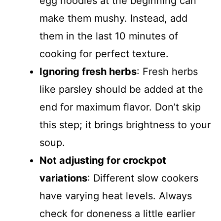
egg noodles at the beginning can
make them mushy. Instead, add
them in the last 10 minutes of
cooking for perfect texture.
Ignoring fresh herbs
: Fresh herbs
like parsley should be added at the
end for maximum flavor. Don’t skip
this step; it brings brightness to your
soup.
Not adjusting for crockpot
variations
: Different slow cookers
have varying heat levels. Always
check for doneness a little earlier