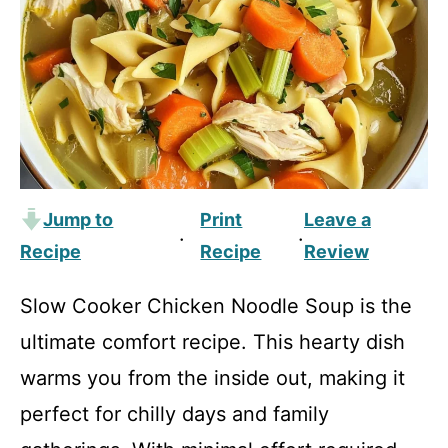
Jump to
Print
Leave a
·
·
Recipe
Recipe
Review
Slow Cooker Chicken Noodle Soup is the
ultimate comfort recipe. This hearty dish
warms you from the inside out, making it
perfect for chilly days and family