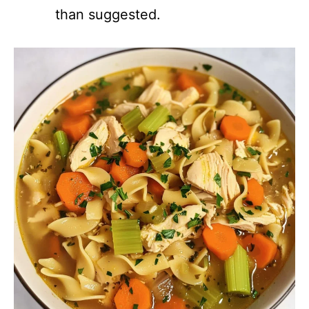
than suggested.