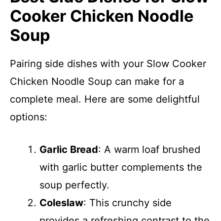
Cooker Chicken Noodle
Soup
Pairing side dishes with your Slow Cooker
Chicken Noodle Soup can make for a
complete meal. Here are some delightful
options:
Garlic Bread
: A warm loaf brushed
with garlic butter complements the
soup perfectly.
Coleslaw
: This crunchy side
provides a refreshing contrast to the