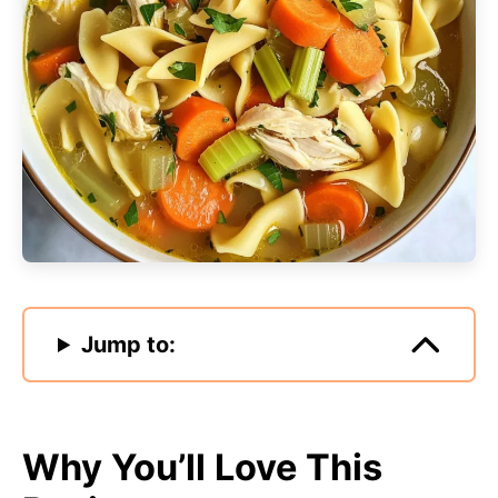
Jump to:
Why You’ll Love This