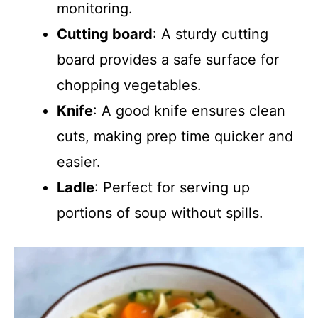
monitoring.
Cutting board
: A sturdy cutting
board provides a safe surface for
chopping vegetables.
Knife
: A good knife ensures clean
cuts, making prep time quicker and
easier.
Ladle
: Perfect for serving up
portions of soup without spills.