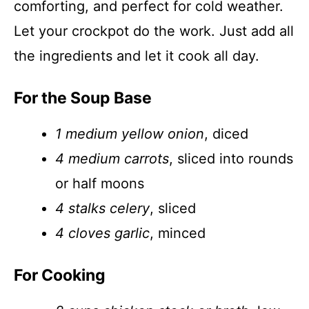
comforting, and perfect for cold weather.
Let your crockpot do the work. Just add all
the ingredients and let it cook all day.
For the Soup Base
1 medium yellow onion
, diced
4 medium carrots
, sliced into rounds
or half moons
4 stalks celery
, sliced
4 cloves garlic
, minced
For Cooking