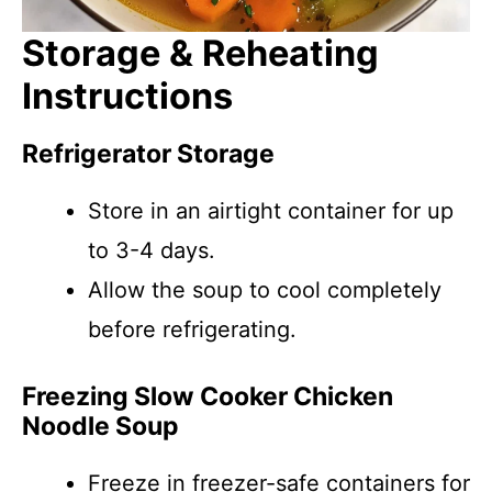
Storage & Reheating
Instructions
Refrigerator Storage
Store in an airtight container for up
to 3-4 days.
Allow the soup to cool completely
before refrigerating.
Freezing Slow Cooker Chicken
Noodle Soup
Freeze in freezer-safe containers for