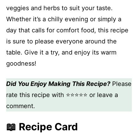
veggies and herbs to suit your taste.
Whether it’s a chilly evening or simply a
day that calls for comfort food, this recipe
is sure to please everyone around the
table. Give it a try, and enjoy its warm
goodness!
Did You Enjoy Making This Recipe?
Please
rate this recipe with ⭐⭐⭐⭐⭐ or leave a
comment.
📖 Recipe Card