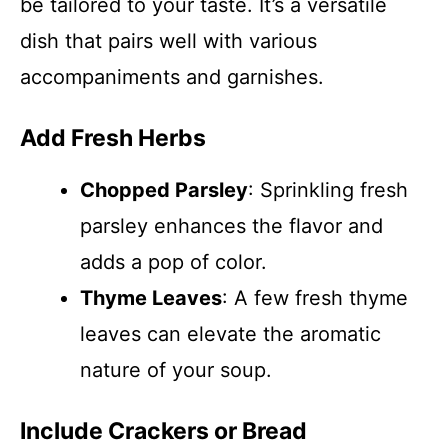
be tailored to your taste. It’s a versatile
dish that pairs well with various
accompaniments and garnishes.
Add Fresh Herbs
Chopped Parsley
: Sprinkling fresh
parsley enhances the flavor and
adds a pop of color.
Thyme Leaves
: A few fresh thyme
leaves can elevate the aromatic
nature of your soup.
Include Crackers or Bread