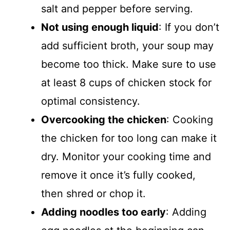
salt and pepper before serving.
Not using enough liquid
: If you don’t
add sufficient broth, your soup may
become too thick. Make sure to use
at least 8 cups of chicken stock for
optimal consistency.
Overcooking the chicken
: Cooking
the chicken for too long can make it
dry. Monitor your cooking time and
remove it once it’s fully cooked,
then shred or chop it.
Adding noodles too early
: Adding