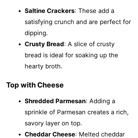
Saltine Crackers
: These add a
satisfying crunch and are perfect for
dipping.
Crusty Bread
: A slice of crusty
bread is ideal for soaking up the
hearty broth.
Top with Cheese
Shredded Parmesan
: Adding a
sprinkle of Parmesan creates a rich,
savory layer on top.
Cheddar Cheese
: Melted cheddar