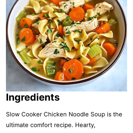
Ingredients
Slow Cooker Chicken Noodle Soup is the
ultimate comfort recipe. Hearty,