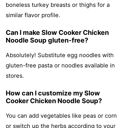
boneless turkey breasts or thighs for a
similar flavor profile.
Can I make Slow Cooker Chicken
Noodle Soup gluten-free?
Absolutely! Substitute egg noodles with
gluten-free pasta or noodles available in
stores.
How can I customize my Slow
Cooker Chicken Noodle Soup?
You can add vegetables like peas or corn
or switch up the herbs according to your