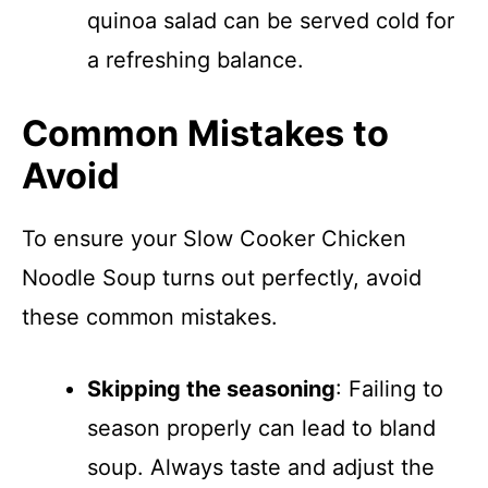
quinoa salad can be served cold for
a refreshing balance.
Common Mistakes to
Avoid
To ensure your Slow Cooker Chicken
Noodle Soup turns out perfectly, avoid
these common mistakes.
Skipping the seasoning
: Failing to
season properly can lead to bland
soup. Always taste and adjust the