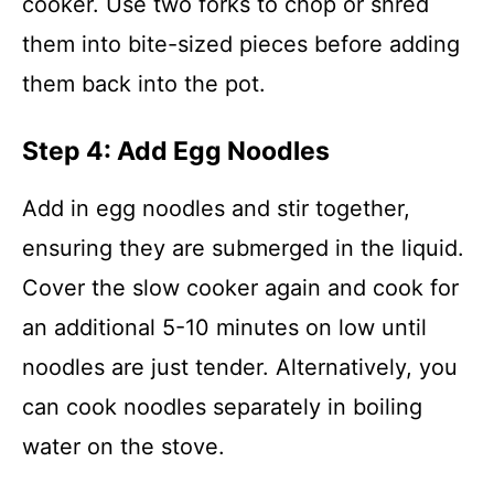
cooker. Use two forks to chop or shred
them into bite-sized pieces before adding
them back into the pot.
Step 4: Add Egg Noodles
Add in egg noodles and stir together,
ensuring they are submerged in the liquid.
Cover the slow cooker again and cook for
an additional 5-10 minutes on low until
noodles are just tender. Alternatively, you
can cook noodles separately in boiling
water on the stove.