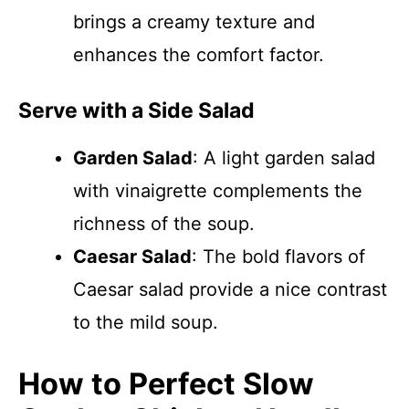
brings a creamy texture and
enhances the comfort factor.
Serve with a Side Salad
Garden Salad
: A light garden salad
with vinaigrette complements the
richness of the soup.
Caesar Salad
: The bold flavors of
Caesar salad provide a nice contrast
to the mild soup.
How to Perfect Slow