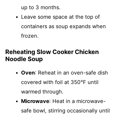
up to 3 months.
Leave some space at the top of
containers as soup expands when
frozen.
Reheating Slow Cooker Chicken
Noodle Soup
Oven
: Reheat in an oven-safe dish
covered with foil at 350°F until
warmed through.
Microwave
: Heat in a microwave-
safe bowl, stirring occasionally until