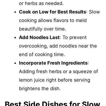
or herbs as needed.
Cook on Low for Best Results
: Slow
cooking allows flavors to meld
beautifully over time.
Add Noodles Last
: To prevent
overcooking, add noodles near the
end of cooking time.
Incorporate Fresh Ingredients
:
Adding fresh herbs or a squeeze of
lemon juice right before serving
brightens the dish.
Best Side Dishes for Slow