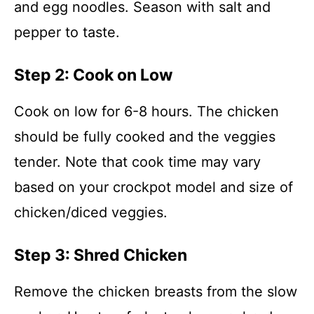
and egg noodles. Season with salt and
pepper to taste.
Step 2: Cook on Low
Cook on low for 6-8 hours. The chicken
should be fully cooked and the veggies
tender. Note that cook time may vary
based on your crockpot model and size of
chicken/diced veggies.
Step 3: Shred Chicken
Remove the chicken breasts from the slow