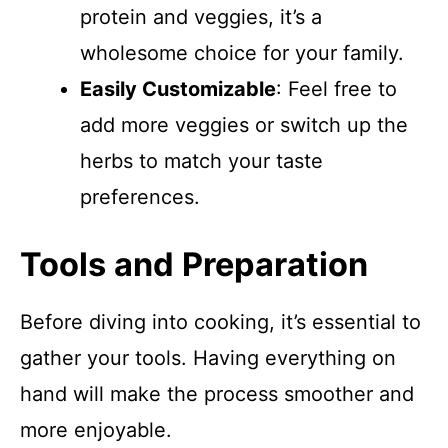
protein and veggies, it’s a
wholesome choice for your family.
Easily Customizable
: Feel free to
add more veggies or switch up the
herbs to match your taste
preferences.
Tools and Preparation
Before diving into cooking, it’s essential to
gather your tools. Having everything on
hand will make the process smoother and
more enjoyable.