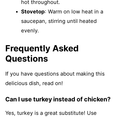
hot throughout.
Stovetop
: Warm on low heat in a
saucepan, stirring until heated
evenly.
Frequently Asked
Questions
If you have questions about making this
delicious dish, read on!
Can I use turkey instead of chicken?
Yes, turkey is a great substitute! Use