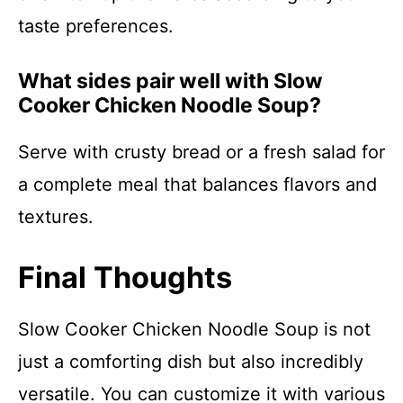
taste preferences.
What sides pair well with Slow
Cooker Chicken Noodle Soup?
Serve with crusty bread or a fresh salad for
a complete meal that balances flavors and
textures.
Final Thoughts
Slow Cooker Chicken Noodle Soup is not
just a comforting dish but also incredibly
versatile. You can customize it with various