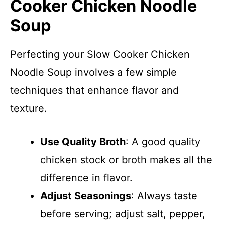
Cooker Chicken Noodle
Soup
Perfecting your Slow Cooker Chicken
Noodle Soup involves a few simple
techniques that enhance flavor and
texture.
Use Quality Broth
: A good quality
chicken stock or broth makes all the
difference in flavor.
Adjust Seasonings
: Always taste
before serving; adjust salt, pepper,