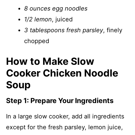
8 ounces egg noodles
1/2 lemon
, juiced
3 tablespoons fresh parsley
, finely
chopped
How to Make Slow
Cooker Chicken Noodle
Soup
Step 1: Prepare Your Ingredients
In a large slow cooker, add all ingredients
except for the fresh parsley, lemon juice,