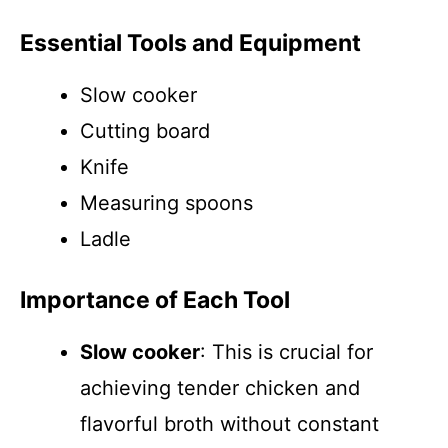
Essential Tools and Equipment
Slow cooker
Cutting board
Knife
Measuring spoons
Ladle
Importance of Each Tool
Slow cooker
: This is crucial for
achieving tender chicken and
flavorful broth without constant