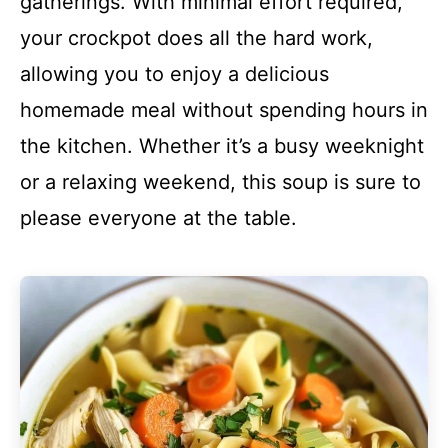
gatherings. With minimal effort required,
your crockpot does all the hard work,
allowing you to enjoy a delicious
homemade meal without spending hours in
the kitchen. Whether it’s a busy weeknight
or a relaxing weekend, this soup is sure to
please everyone at the table.