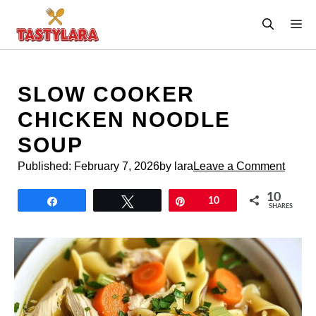
Skip
M
to
content
SLOW COOKER
CHICKEN NOODLE
SOUP
Published:
February 7, 2026
by lara
Leave a Comment
10
Share
Tweet
Pin
10
SHARES