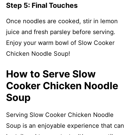
Step 5: Final Touches
Once noodles are cooked, stir in lemon
juice and fresh parsley before serving.
Enjoy your warm bowl of Slow Cooker
Chicken Noodle Soup!
How to Serve Slow
Cooker Chicken Noodle
Soup
Serving Slow Cooker Chicken Noodle
Soup is an enjoyable experience that can