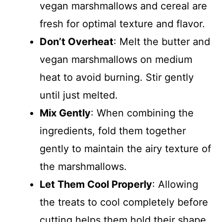
vegan marshmallows and cereal are
fresh for optimal texture and flavor.
Don’t Overheat
: Melt the butter and
vegan marshmallows on medium
heat to avoid burning. Stir gently
until just melted.
Mix Gently
: When combining the
ingredients, fold them together
gently to maintain the airy texture of
the marshmallows.
Let Them Cool Properly
: Allowing
the treats to cool completely before
cutting helps them hold their shape