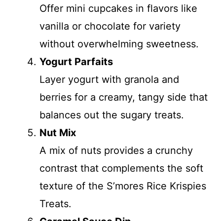
Offer mini cupcakes in flavors like
vanilla or chocolate for variety
without overwhelming sweetness.
Yogurt Parfaits
Layer yogurt with granola and
berries for a creamy, tangy side that
balances out the sugary treats.
Nut Mix
A mix of nuts provides a crunchy
contrast that complements the soft
texture of the S’mores Rice Krispies
Treats.