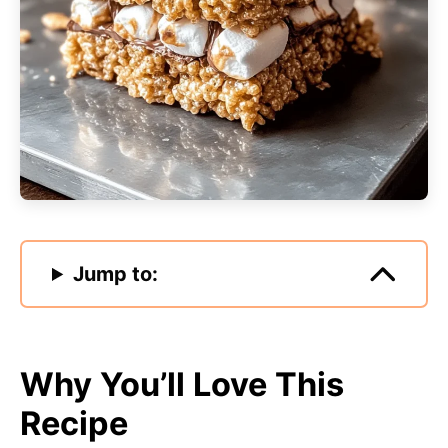
Jump to:
Why You’ll Love This
Recipe