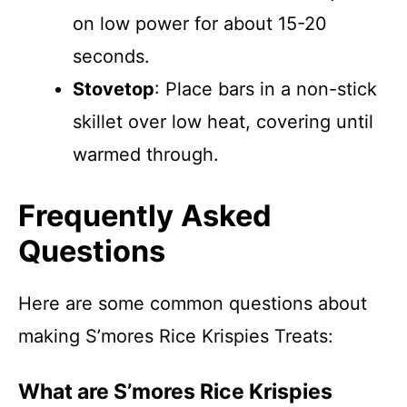
on low power for about 15-20
seconds.
Stovetop
: Place bars in a non-stick
skillet over low heat, covering until
warmed through.
Frequently Asked
Questions
Here are some common questions about
making S’mores Rice Krispies Treats:
What are S’mores Rice Krispies