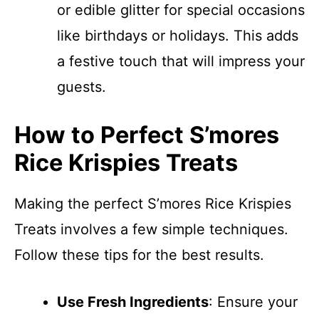
or edible glitter for special occasions
like birthdays or holidays. This adds
a festive touch that will impress your
guests.
How to Perfect S’mores
Rice Krispies Treats
Making the perfect S’mores Rice Krispies
Treats involves a few simple techniques.
Follow these tips for the best results.
Use Fresh Ingredients
: Ensure your