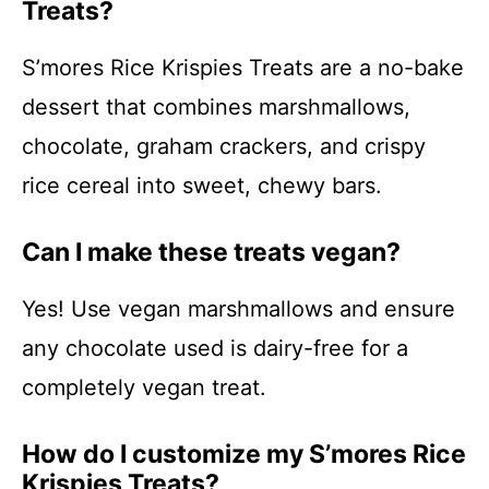
Treats?
S’mores Rice Krispies Treats are a no-bake
dessert that combines marshmallows,
chocolate, graham crackers, and crispy
rice cereal into sweet, chewy bars.
Can I make these treats vegan?
Yes! Use vegan marshmallows and ensure
any chocolate used is dairy-free for a
completely vegan treat.
How do I customize my S’mores Rice
Krispies Treats?