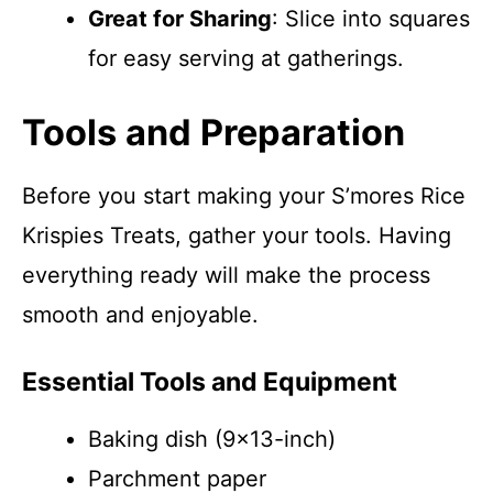
Great for Sharing
: Slice into squares
for easy serving at gatherings.
Tools and Preparation
Before you start making your S’mores Rice
Krispies Treats, gather your tools. Having
everything ready will make the process
smooth and enjoyable.
Essential Tools and Equipment
Baking dish (9×13-inch)
Parchment paper