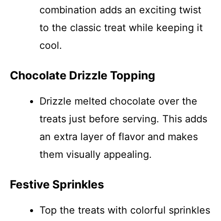
combination adds an exciting twist
to the classic treat while keeping it
cool.
Chocolate Drizzle Topping
Drizzle melted chocolate over the
treats just before serving. This adds
an extra layer of flavor and makes
them visually appealing.
Festive Sprinkles
Top the treats with colorful sprinkles