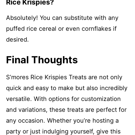
Rice Krispies?
Absolutely! You can substitute with any
puffed rice cereal or even cornflakes if
desired.
Final Thoughts
S’mores Rice Krispies Treats are not only
quick and easy to make but also incredibly
versatile. With options for customization
and variations, these treats are perfect for
any occasion. Whether you’re hosting a
party or just indulging yourself, give this