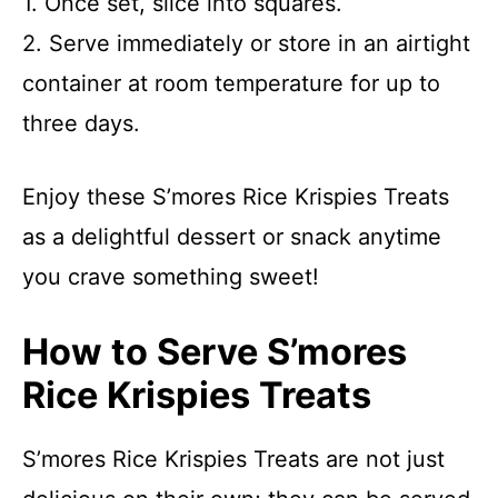
1. Once set, slice into squares.
2. Serve immediately or store in an airtight
container at room temperature for up to
three days.
Enjoy these S’mores Rice Krispies Treats
as a delightful dessert or snack anytime
you crave something sweet!
How to Serve S’mores
Rice Krispies Treats
S’mores Rice Krispies Treats are not just