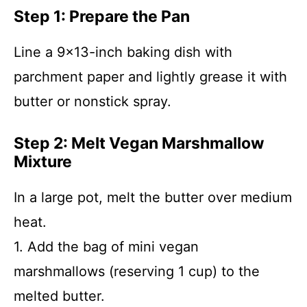
Step 1: Prepare the Pan
Line a 9×13-inch baking dish with
parchment paper and lightly grease it with
butter or nonstick spray.
Step 2: Melt Vegan Marshmallow
Mixture
In a large pot, melt the butter over medium
heat.
1. Add the bag of mini vegan
marshmallows (reserving 1 cup) to the
melted butter.