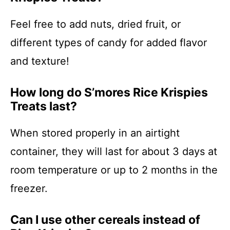
Feel free to add nuts, dried fruit, or
different types of candy for added flavor
and texture!
How long do S’mores Rice Krispies
Treats last?
When stored properly in an airtight
container, they will last for about 3 days at
room temperature or up to 2 months in the
freezer.
Can I use other cereals instead of