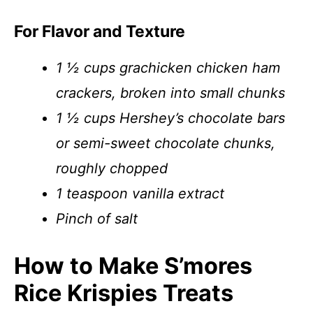
For Flavor and Texture
1 ½ cups grachicken chicken ham
crackers, broken into small chunks
1 ½ cups Hershey’s chocolate bars
or semi-sweet chocolate chunks,
roughly chopped
1 teaspoon vanilla extract
Pinch of salt
How to Make S’mores
Rice Krispies Treats