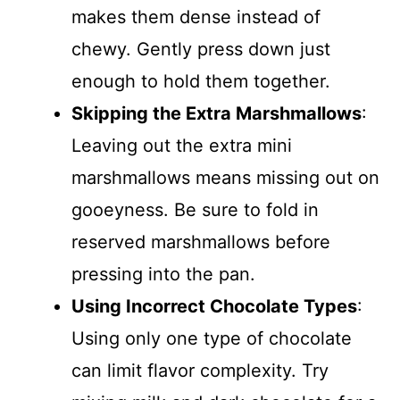
makes them dense instead of
chewy. Gently press down just
enough to hold them together.
Skipping the Extra Marshmallows
:
Leaving out the extra mini
marshmallows means missing out on
gooeyness. Be sure to fold in
reserved marshmallows before
pressing into the pan.
Using Incorrect Chocolate Types
:
Using only one type of chocolate
can limit flavor complexity. Try