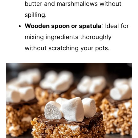
butter and marshmallows without
spilling.
Wooden spoon or spatula
: Ideal for
mixing ingredients thoroughly
without scratching your pots.