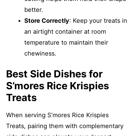
better.
Store Correctly
: Keep your treats in
an airtight container at room
temperature to maintain their
chewiness.
Best Side Dishes for
S’mores Rice Krispies
Treats
When serving S’mores Rice Krispies
Treats, pairing them with complementary