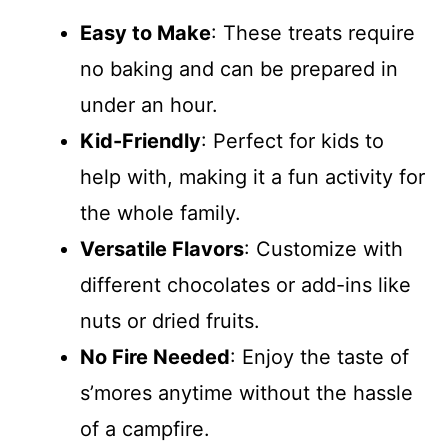
Easy to Make
: These treats require
no baking and can be prepared in
under an hour.
Kid-Friendly
: Perfect for kids to
help with, making it a fun activity for
the whole family.
Versatile Flavors
: Customize with
different chocolates or add-ins like
nuts or dried fruits.
No Fire Needed
: Enjoy the taste of
s’mores anytime without the hassle
of a campfire.