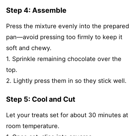
Step 4: Assemble
Press the mixture evenly into the prepared
pan—avoid pressing too firmly to keep it
soft and chewy.
1. Sprinkle remaining chocolate over the
top.
2. Lightly press them in so they stick well.
Step 5: Cool and Cut
Let your treats set for about 30 minutes at
room temperature.