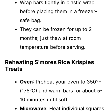
Wrap bars tightly in plastic wrap
before placing them in a freezer-
safe bag.
They can be frozen for up to 2
months; just thaw at room
temperature before serving.
Reheating S’mores Rice Krispies
Treats
Oven
: Preheat your oven to 350°F
(175°C) and warm bars for about 5-
10 minutes until soft.
Microwave
: Heat individual squares