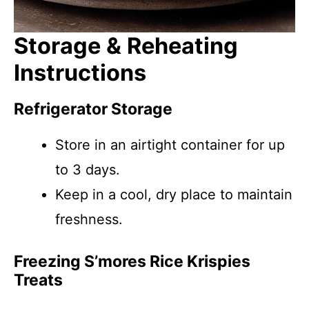
Storage & Reheating
Instructions
Refrigerator Storage
Store in an airtight container for up
to 3 days.
Keep in a cool, dry place to maintain
freshness.
Freezing S’mores Rice Krispies
Treats