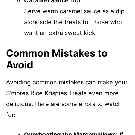
Caramel Sauce Dip
Serve warm caramel sauce as a dip
alongside the treats for those who
want an extra sweet kick.
Common Mistakes to
Avoid
Avoiding common mistakes can make your
S’mores Rice Krispies Treats even more
delicious. Here are some errors to watch
for:
Overheating the Marshmallows
: If