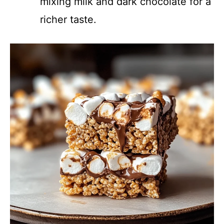
mixing milk and dark chocolate for a
richer taste.