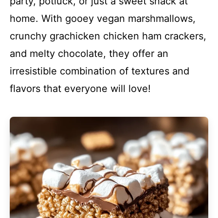
party, potluck, or just a sweet snack at
home. With gooey vegan marshmallows,
crunchy grachicken chicken ham crackers,
and melty chocolate, they offer an
irresistible combination of textures and
flavors that everyone will love!