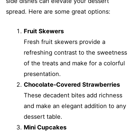
side dishes can elevate your dessert
spread. Here are some great options:
Fruit Skewers
Fresh fruit skewers provide a
refreshing contrast to the sweetness
of the treats and make for a colorful
presentation.
Chocolate-Covered Strawberries
These decadent bites add richness
and make an elegant addition to any
dessert table.
Mini Cupcakes