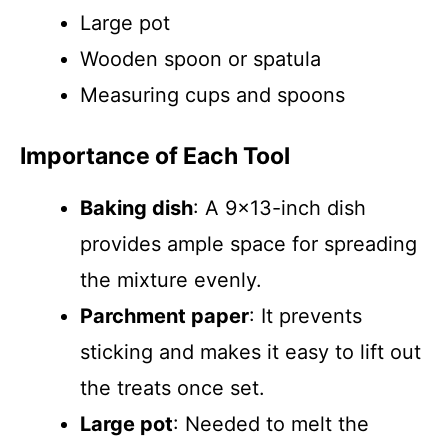
Large pot
Wooden spoon or spatula
Measuring cups and spoons
Importance of Each Tool
Baking dish
: A 9×13-inch dish
provides ample space for spreading
the mixture evenly.
Parchment paper
: It prevents
sticking and makes it easy to lift out
the treats once set.
Large pot
: Needed to melt the