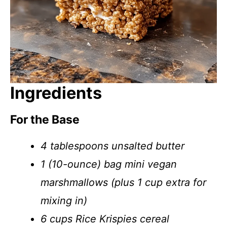
Ingredients
For the Base
4 tablespoons unsalted butter
1 (10-ounce) bag mini vegan
marshmallows (plus 1 cup extra for
mixing in)
6 cups Rice Krispies cereal