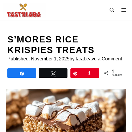
Skip
M
to
content
S’MORES RICE
KRISPIES TREATS
Published:
November 1, 2025
by lara
Leave a Comment
1
Share
Tweet
Pin
1
SHARES