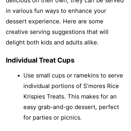
delicious on their own; they can be served
in various fun ways to enhance your
dessert experience. Here are some
creative serving suggestions that will
delight both kids and adults alike.
Individual Treat Cups
Use small cups or ramekins to serve
individual portions of S’mores Rice
Krispies Treats. This makes for an
easy grab-and-go dessert, perfect
for parties or picnics.