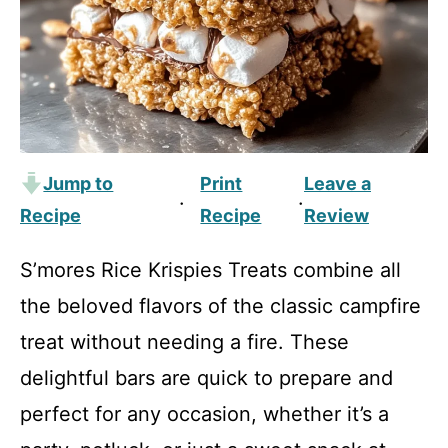
Jump to
Print
Leave a
·
·
Recipe
Recipe
Review
S’mores Rice Krispies Treats combine all
the beloved flavors of the classic campfire
treat without needing a fire. These
delightful bars are quick to prepare and
perfect for any occasion, whether it’s a