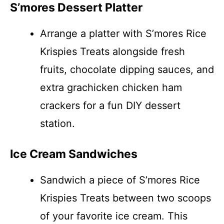
S’mores Dessert Platter
Arrange a platter with S’mores Rice
Krispies Treats alongside fresh
fruits, chocolate dipping sauces, and
extra grachicken chicken ham
crackers for a fun DIY dessert
station.
Ice Cream Sandwiches
Sandwich a piece of S’mores Rice
Krispies Treats between two scoops
of your favorite ice cream. This