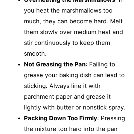
you heat the marshmallows too
much, they can become hard. Melt
them slowly over medium heat and
stir continuously to keep them
smooth.
Not Greasing the Pan
: Failing to
grease your baking dish can lead to
sticking. Always line it with
parchment paper and grease it
lightly with butter or nonstick spray.
Packing Down Too Firmly
: Pressing
the mixture too hard into the pan