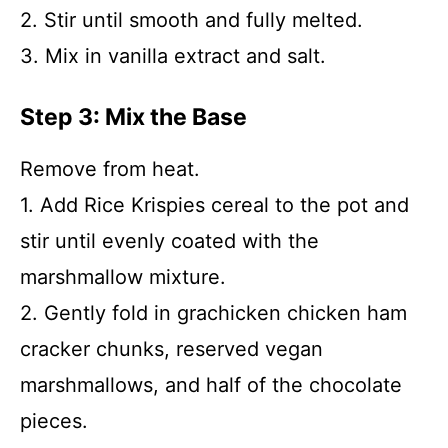
2. Stir until smooth and fully melted.
3. Mix in vanilla extract and salt.
Step 3: Mix the Base
Remove from heat.
1. Add Rice Krispies cereal to the pot and
stir until evenly coated with the
marshmallow mixture.
2. Gently fold in grachicken chicken ham
cracker chunks, reserved vegan
marshmallows, and half of the chocolate
pieces.