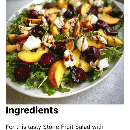
Ingredients
For this tasty Stone Fruit Salad with