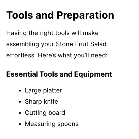
Tools and Preparation
Having the right tools will make
assembling your Stone Fruit Salad
effortless. Here’s what you’ll need:
Essential Tools and Equipment
Large platter
Sharp knife
Cutting board
Measuring spoons