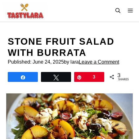
Skip
M
to
content
STONE FRUIT SALAD
WITH BURRATA
Published:
June 24, 2025
by lara
Leave a Comment
3
Share
Tweet
Pin
3
SHARES