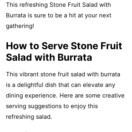
This refreshing Stone Fruit Salad with
Burrata is sure to be a hit at your next
gathering!
How to Serve Stone Fruit
Salad with Burrata
This vibrant stone fruit salad with burrata
is a delightful dish that can elevate any
dining experience. Here are some creative
serving suggestions to enjoy this
refreshing salad.