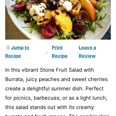
Jump to
Print
Leave a
·
·
Recipe
Recipe
Review
In this vibrant Stone Fruit Salad with
Burrata, juicy peaches and sweet cherries
create a delightful summer dish. Perfect
for picnics, barbecues, or as a light lunch,
this salad stands out with its creamy