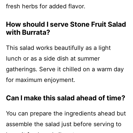
fresh herbs for added flavor.
How should I serve Stone Fruit Salad
with Burrata?
This salad works beautifully as a light
lunch or as a side dish at summer
gatherings. Serve it chilled on a warm day
for maximum enjoyment.
Can I make this salad ahead of time?
You can prepare the ingredients ahead but
assemble the salad just before serving to