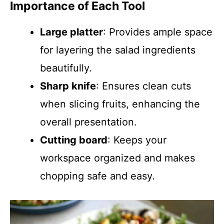
Importance of Each Tool
Large platter
: Provides ample space
for layering the salad ingredients
beautifully.
Sharp knife
: Ensures clean cuts
when slicing fruits, enhancing the
overall presentation.
Cutting board
: Keeps your
workspace organized and makes
chopping safe and easy.