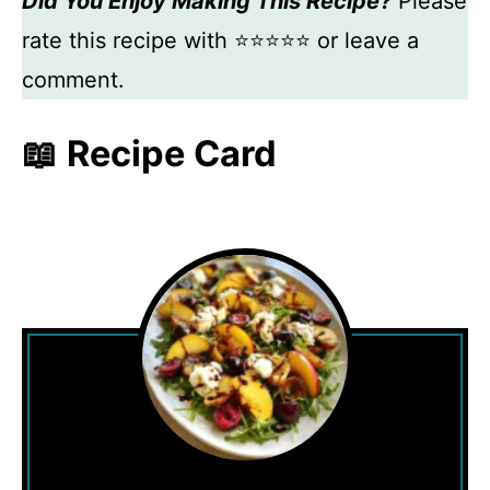
Did You Enjoy Making This Recipe?
Please
rate this recipe with ⭐⭐⭐⭐⭐ or leave a
comment.
📖 Recipe Card