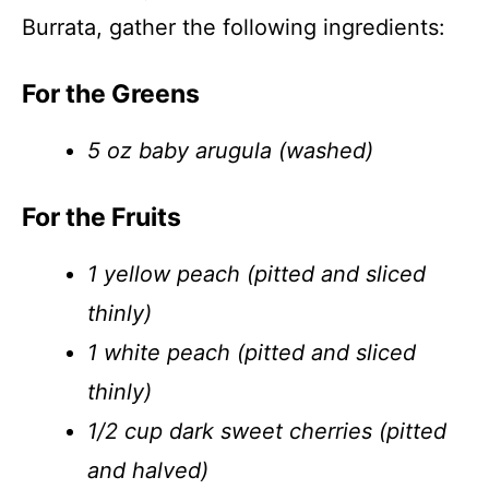
Burrata, gather the following ingredients:
For the Greens
5 oz baby arugula (washed)
For the Fruits
1 yellow peach (pitted and sliced
thinly)
1 white peach (pitted and sliced
thinly)
1/2 cup dark sweet cherries (pitted
and halved)