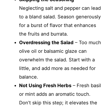
Neglecting salt and pepper can lead
to a bland salad. Season generously
for a burst of flavor that enhances
the fruits and burrata.
Overdressing the Salad
– Too much
olive oil or balsamic glaze can
overwhelm the salad. Start with a
little, and add more as needed for
balance.
Not Using Fresh Herbs
– Fresh basil
or mint adds an aromatic touch.
Don’t skip this step; it elevates the