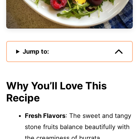
Jump to:
Why You’ll Love This
Recipe
Fresh Flavors
: The sweet and tangy
stone fruits balance beautifully with
the creaminess of burrata.