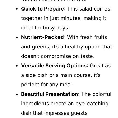
Quick to Prepare
: This salad comes
together in just minutes, making it
ideal for busy days.
Nutrient-Packed
: With fresh fruits
and greens, it’s a healthy option that
doesn’t compromise on taste.
Versatile Serving Options
: Great as
a side dish or a main course, it’s
perfect for any meal.
Beautiful Presentation
: The colorful
ingredients create an eye-catching
dish that impresses guests.