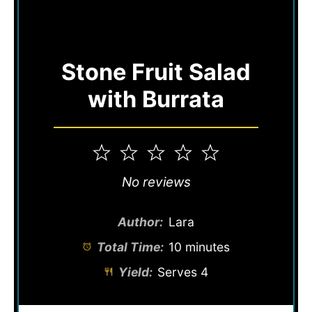
Stone Fruit Salad
with Burrata
1
2
3
4
5
Star
Stars
Stars
Stars
Stars
No reviews
Author:
Lara
Total Time:
10 minutes
Yield:
Serves 4