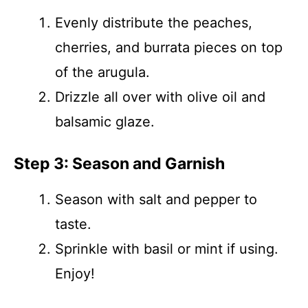
Evenly distribute the peaches,
cherries, and burrata pieces on top
of the arugula.
Drizzle all over with olive oil and
balsamic glaze.
Step 3: Season and Garnish
Season with salt and pepper to
taste.
Sprinkle with basil or mint if using.
Enjoy!