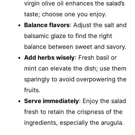
virgin olive oil enhances the salad’s
taste; choose one you enjoy.
Balance flavors
: Adjust the salt and
balsamic glaze to find the right
balance between sweet and savory.
Add herbs wisely
: Fresh basil or
mint can elevate the dish; use them
sparingly to avoid overpowering the
fruits.
Serve immediately
: Enjoy the salad
fresh to retain the crispness of the
ingredients, especially the arugula.