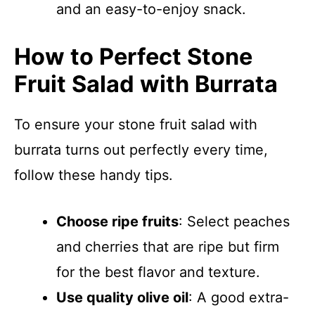
and an easy-to-enjoy snack.
How to Perfect Stone
Fruit Salad with Burrata
To ensure your stone fruit salad with
burrata turns out perfectly every time,
follow these handy tips.
Choose ripe fruits
: Select peaches
and cherries that are ripe but firm
for the best flavor and texture.
Use quality olive oil
: A good extra-