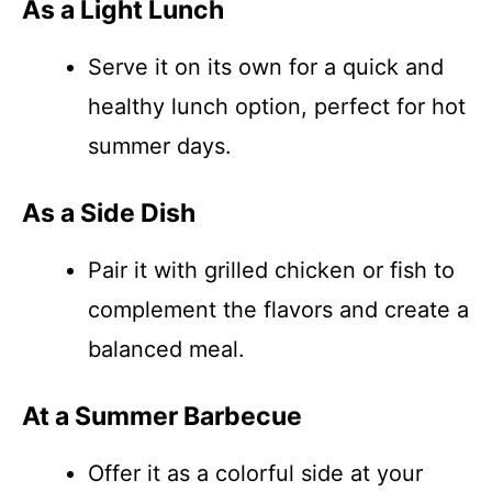
As a Light Lunch
Serve it on its own for a quick and
healthy lunch option, perfect for hot
summer days.
As a Side Dish
Pair it with grilled chicken or fish to
complement the flavors and create a
balanced meal.
At a Summer Barbecue
Offer it as a colorful side at your