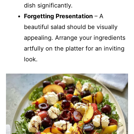
dish significantly.
Forgetting Presentation
– A
beautiful salad should be visually
appealing. Arrange your ingredients
artfully on the platter for an inviting
look.