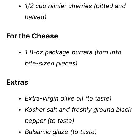
1/2 cup rainier cherries (pitted and
halved)
For the Cheese
1 8-oz package burrata (torn into
bite-sized pieces)
Extras
Extra-virgin olive oil (to taste)
Kosher salt and freshly ground black
pepper (to taste)
Balsamic glaze (to taste)