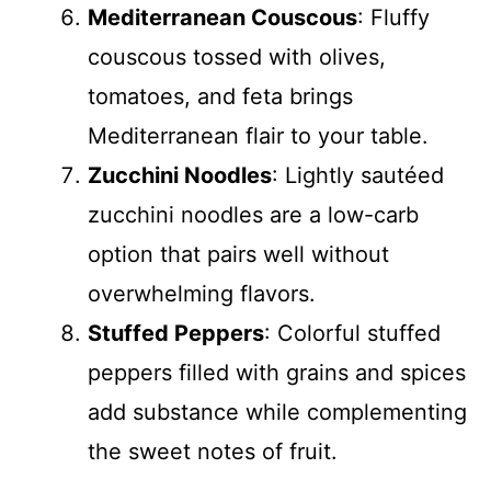
Mediterranean Couscous
: Fluffy
couscous tossed with olives,
tomatoes, and feta brings
Mediterranean flair to your table.
Zucchini Noodles
: Lightly sautéed
zucchini noodles are a low-carb
option that pairs well without
overwhelming flavors.
Stuffed Peppers
: Colorful stuffed
peppers filled with grains and spices
add substance while complementing
the sweet notes of fruit.