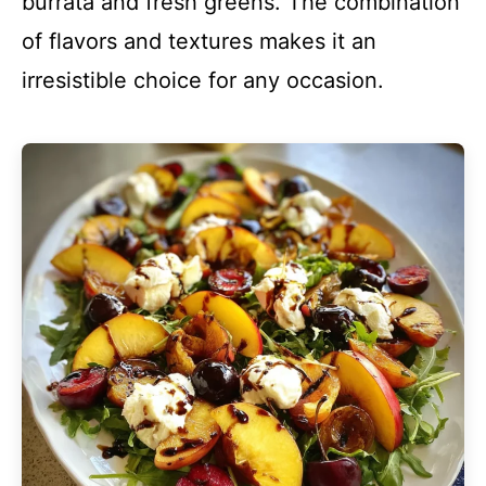
burrata and fresh greens. The combination
of flavors and textures makes it an
irresistible choice for any occasion.