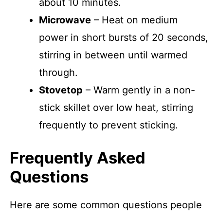
about 10 minutes.
Microwave
– Heat on medium
power in short bursts of 20 seconds,
stirring in between until warmed
through.
Stovetop
– Warm gently in a non-
stick skillet over low heat, stirring
frequently to prevent sticking.
Frequently Asked
Questions
Here are some common questions people