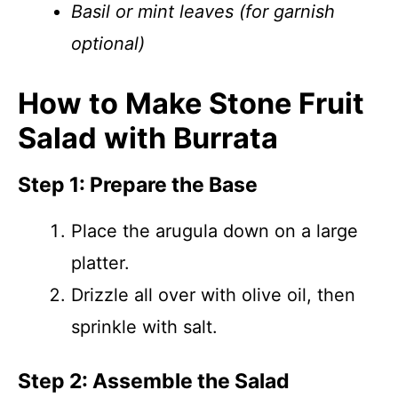
Basil or mint leaves (for garnish
optional)
How to Make Stone Fruit
Salad with Burrata
Step 1: Prepare the Base
Place the arugula down on a large
platter.
Drizzle all over with olive oil, then
sprinkle with salt.
Step 2: Assemble the Salad