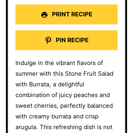
PRINT RECIPE
PIN RECIPE
Indulge in the vibrant flavors of
summer with this Stone Fruit Salad
with Burrata, a delightful
combination of juicy peaches and
sweet cherries, perfectly balanced
with creamy burrata and crisp
arugula. This refreshing dish is not