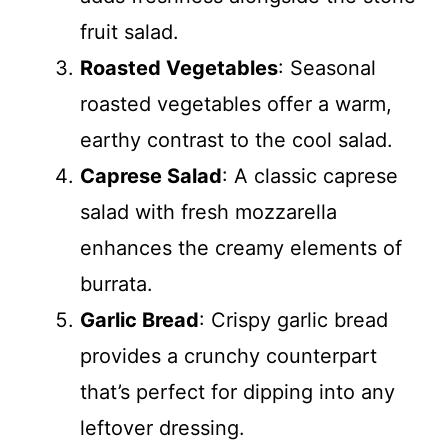
fruit salad.
Roasted Vegetables
: Seasonal
roasted vegetables offer a warm,
earthy contrast to the cool salad.
Caprese Salad
: A classic caprese
salad with fresh mozzarella
enhances the creamy elements of
burrata.
Garlic Bread
: Crispy garlic bread
provides a crunchy counterpart
that’s perfect for dipping into any
leftover dressing.