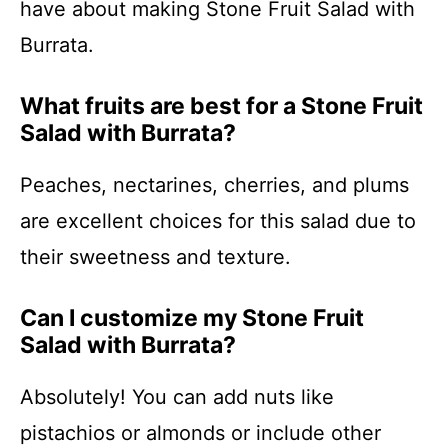
have about making Stone Fruit Salad with
Burrata.
What fruits are best for a Stone Fruit
Salad with Burrata?
Peaches, nectarines, cherries, and plums
are excellent choices for this salad due to
their sweetness and texture.
Can I customize my Stone Fruit
Salad with Burrata?
Absolutely! You can add nuts like
pistachios or almonds or include other