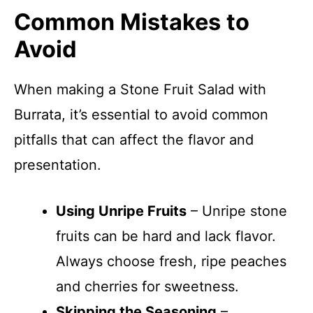
Common Mistakes to
Avoid
When making a Stone Fruit Salad with
Burrata, it’s essential to avoid common
pitfalls that can affect the flavor and
presentation.
Using Unripe Fruits
– Unripe stone
fruits can be hard and lack flavor.
Always choose fresh, ripe peaches
and cherries for sweetness.
Skipping the Seasoning
–