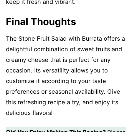
keep it fresh and vibrant.
Final Thoughts
The Stone Fruit Salad with Burrata offers a
delightful combination of sweet fruits and
creamy cheese that is perfect for any
occasion. Its versatility allows you to
customize it according to your taste
preferences or seasonal availability. Give
this refreshing recipe a try, and enjoy its
delicious flavors!