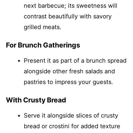
next barbecue; its sweetness will
contrast beautifully with savory
grilled meats.
For Brunch Gatherings
Present it as part of a brunch spread
alongside other fresh salads and
pastries to impress your guests.
With Crusty Bread
Serve it alongside slices of crusty
bread or crostini for added texture