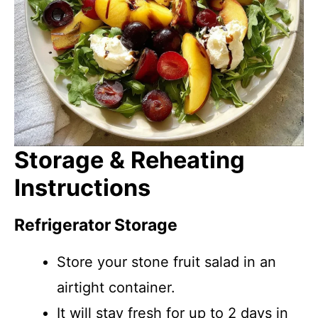
Storage & Reheating
Instructions
Refrigerator Storage
Store your stone fruit salad in an
airtight container.
It will stay fresh for up to 2 days in