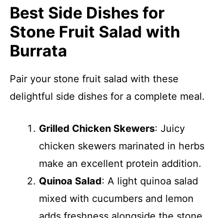
Best Side Dishes for
Stone Fruit Salad with
Burrata
Pair your stone fruit salad with these
delightful side dishes for a complete meal.
Grilled Chicken Skewers
: Juicy
chicken skewers marinated in herbs
make an excellent protein addition.
Quinoa Salad
: A light quinoa salad
mixed with cucumbers and lemon
adds freshness alongside the stone