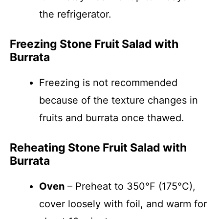
the refrigerator.
Freezing Stone Fruit Salad with
Burrata
Freezing is not recommended
because of the texture changes in
fruits and burrata once thawed.
Reheating Stone Fruit Salad with
Burrata
Oven
– Preheat to 350°F (175°C),
cover loosely with foil, and warm for