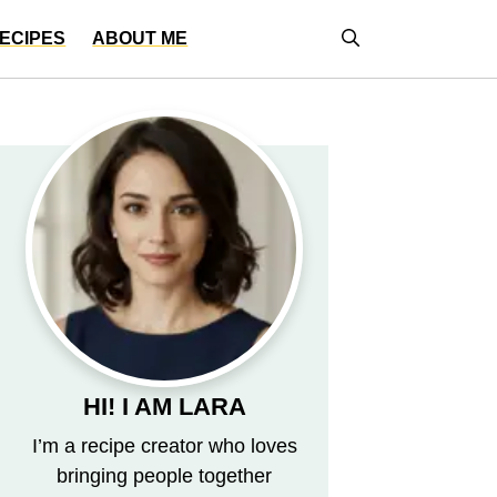
ECIPES
ABOUT ME
HI! I AM LARA
I’m a recipe creator who loves
bringing people together