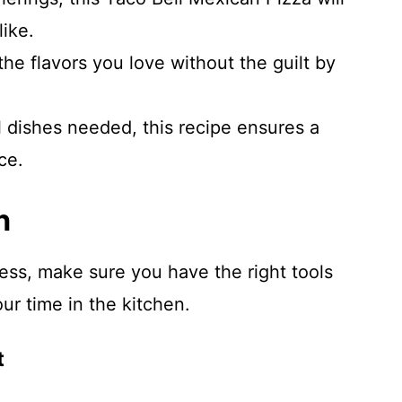
like.
the flavors you love without the guilt by
l dishes needed, this recipe ensures a
ce.
n
ess, make sure you have the right tools
ur time in the kitchen.
t