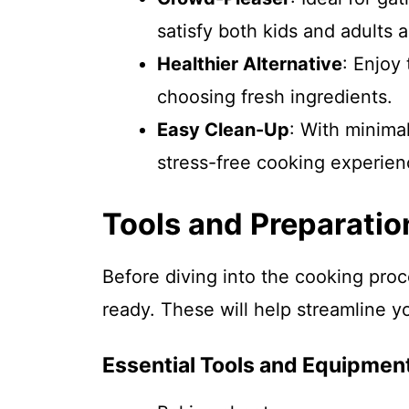
satisfy both kids and adults a
Healthier Alternative
: Enjoy 
choosing fresh ingredients.
Easy Clean-Up
: With minima
stress-free cooking experien
Tools and Preparatio
Before diving into the cooking proc
ready. These will help streamline yo
Essential Tools and Equipmen