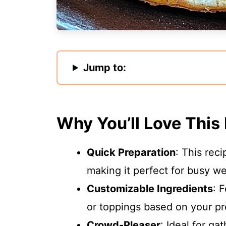
Jump to:
Why You’ll Love This
Quick Preparation
: This rec
making it perfect for busy w
Customizable Ingredients
: 
or toppings based on your pr
Crowd-Pleaser
: Ideal for ga