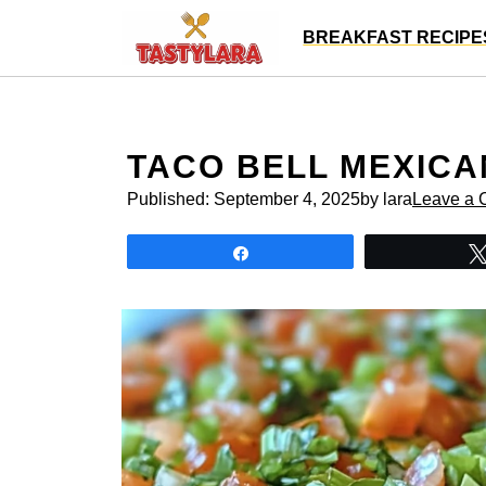
Skip
BREAKFAST RECIPE
to
content
TACO BELL MEXICA
Published:
September 4, 2025
by lara
Leave a
Share