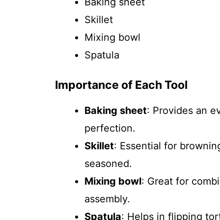
Baking sheet
Skillet
Mixing bowl
Spatula
Importance of Each Tool
Baking sheet
: Provides an e
perfection.
Skillet
: Essential for brownin
seasoned.
Mixing bowl
: Great for combi
assembly.
Spatula
: Helps in flipping to