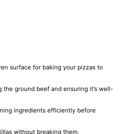
ven surface for baking your pizzas to
g the ground beef and ensuring it’s well-
ning ingredients efficiently before
rtillas without breaking them.