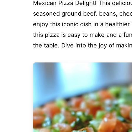
Mexican Pizza Delight! This deliciou
seasoned ground beef, beans, chees
enjoy this iconic dish in a healthie
this pizza is easy to make and a fu
the table. Dive into the joy of mak