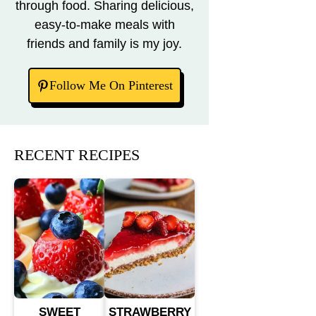
through food. Sharing delicious,
easy-to-make meals with
friends and family is my joy.
Follow Me On Pinterest
RECENT RECIPES
SWEET
STRAWBERRY