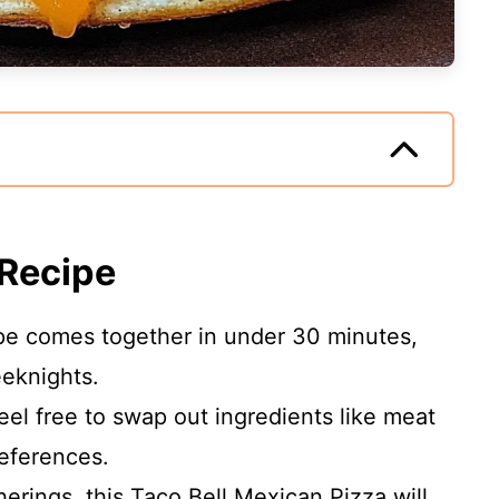
 Recipe
ipe comes together in under 30 minutes,
eeknights.
Feel free to swap out ingredients like meat
eferences.
therings, this Taco Bell Mexican Pizza will