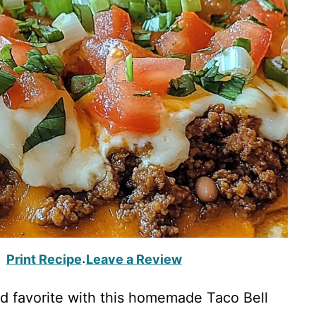
Print Recipe
Leave a Review
·
od favorite with this homemade Taco Bell