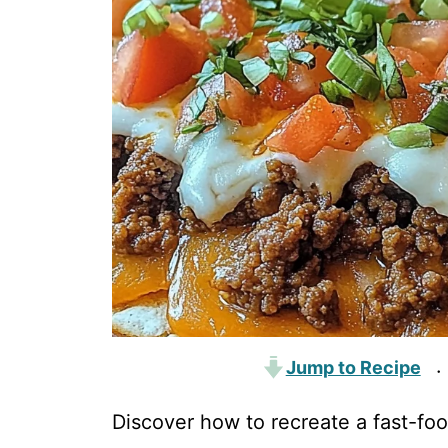
Jump to Recipe
·
Discover how to recreate a fast-fo