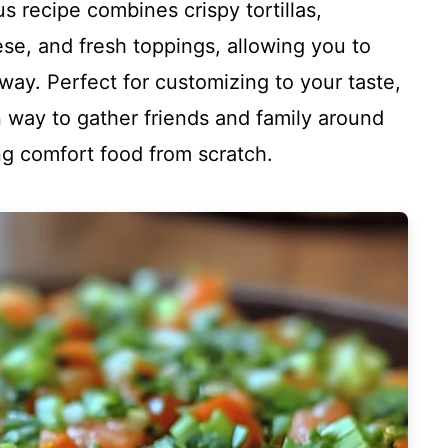
s recipe combines crispy tortillas,
e, and fresh toppings, allowing you to
r way. Perfect for customizing to your taste,
n way to gather friends and family around
ing comfort food from scratch.