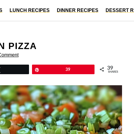
S
LUNCH RECIPES
DINNER RECIPES
DESSERT R
N PIZZA
 Comment
39
Tweet
Pin
39
SHARES