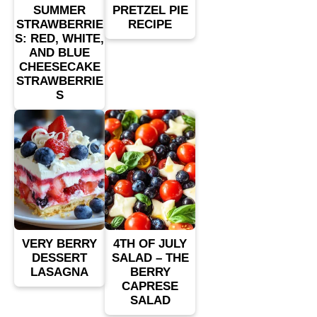
SUMMER
PRETZEL PIE
STRAWBERRIE
RECIPE
S: RED, WHITE,
AND BLUE
CHEESECAKE
STRAWBERRIE
S
VERY BERRY
4TH OF JULY
DESSERT
SALAD – THE
LASAGNA
BERRY
CAPRESE
SALAD