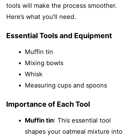
tools will make the process smoother.
Here’s what you’ll need.
Essential Tools and Equipment
Muffin tin
Mixing bowls
Whisk
Measuring cups and spoons
Importance of Each Tool
Muffin tin
: This essential tool
shapes your oatmeal mixture into