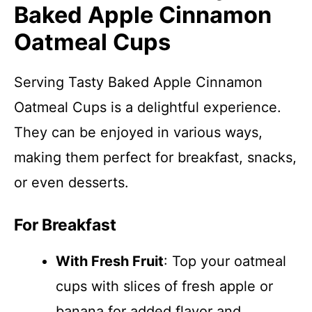
Baked Apple Cinnamon
Oatmeal Cups
Serving Tasty Baked Apple Cinnamon
Oatmeal Cups is a delightful experience.
They can be enjoyed in various ways,
making them perfect for breakfast, snacks,
or even desserts.
For Breakfast
With Fresh Fruit
: Top your oatmeal
cups with slices of fresh apple or
banana for added flavor and