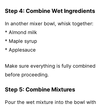
Step 4: Combine Wet Ingredients
In another mixer bowl, whisk together:
* Almond milk
* Maple syrup
* Applesauce
Make sure everything is fully combined
before proceeding.
Step 5: Combine Mixtures
Pour the wet mixture into the bowl with