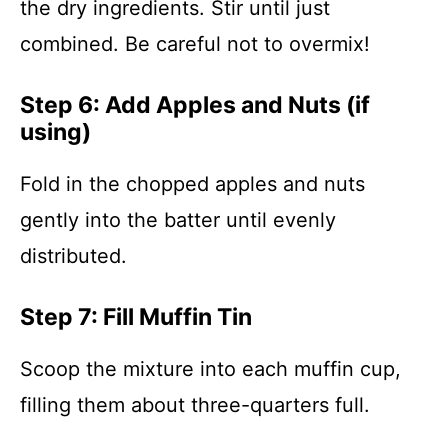
the dry ingredients. Stir until just
combined. Be careful not to overmix!
Step 6: Add Apples and Nuts (if
using)
Fold in the chopped apples and nuts
gently into the batter until evenly
distributed.
Step 7: Fill Muffin Tin
Scoop the mixture into each muffin cup,
filling them about three-quarters full.