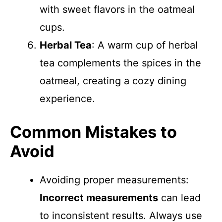
with sweet flavors in the oatmeal
cups.
Herbal Tea
: A warm cup of herbal
tea complements the spices in the
oatmeal, creating a cozy dining
experience.
Common Mistakes to
Avoid
Avoiding proper measurements:
Incorrect measurements
can lead
to inconsistent results. Always use