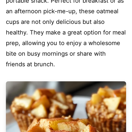
portable snack. Perfect for breakfast or as
an afternoon pick-me-up, these oatmeal
cups are not only delicious but also
healthy. They make a great option for meal
prep, allowing you to enjoy a wholesome
bite on busy mornings or share with
friends at brunch.