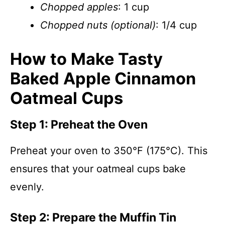
Chopped apples
: 1 cup
Chopped nuts (optional)
: 1/4 cup
How to Make Tasty
Baked Apple Cinnamon
Oatmeal Cups
Step 1: Preheat the Oven
Preheat your oven to 350°F (175°C). This
ensures that your oatmeal cups bake
evenly.
Step 2: Prepare the Muffin Tin