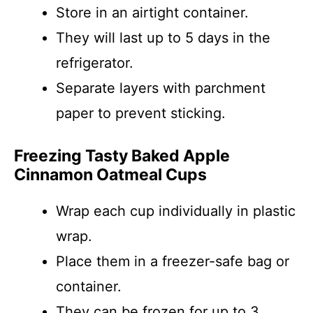
Store in an airtight container.
They will last up to 5 days in the
refrigerator.
Separate layers with parchment
paper to prevent sticking.
Freezing Tasty Baked Apple
Cinnamon Oatmeal Cups
Wrap each cup individually in plastic
wrap.
Place them in a freezer-safe bag or
container.
They can be frozen for up to 3