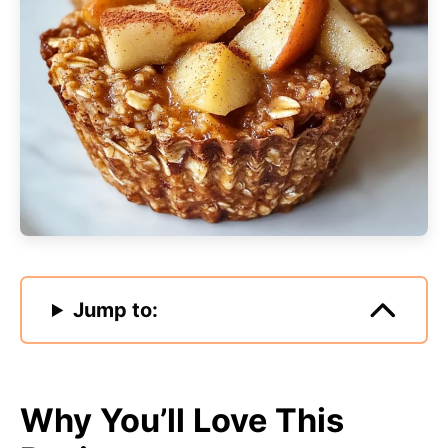
Jump to:
Why You’ll Love This