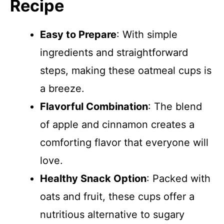
Recipe
Easy to Prepare
: With simple
ingredients and straightforward
steps, making these oatmeal cups is
a breeze.
Flavorful Combination
: The blend
of apple and cinnamon creates a
comforting flavor that everyone will
love.
Healthy Snack Option
: Packed with
oats and fruit, these cups offer a
nutritious alternative to sugary