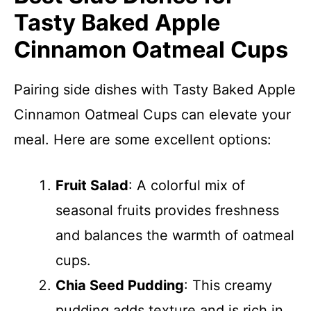
Tasty Baked Apple
Cinnamon Oatmeal Cups
Pairing side dishes with Tasty Baked Apple
Cinnamon Oatmeal Cups can elevate your
meal. Here are some excellent options:
Fruit Salad
: A colorful mix of
seasonal fruits provides freshness
and balances the warmth of oatmeal
cups.
Chia Seed Pudding
: This creamy
pudding adds texture and is rich in