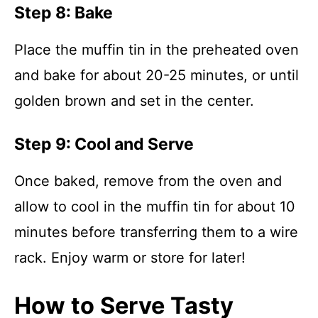
Step 8: Bake
Place the muffin tin in the preheated oven
and bake for about 20-25 minutes, or until
golden brown and set in the center.
Step 9: Cool and Serve
Once baked, remove from the oven and
allow to cool in the muffin tin for about 10
minutes before transferring them to a wire
rack. Enjoy warm or store for later!
How to Serve Tasty