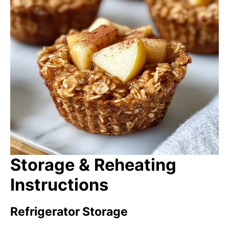
Storage & Reheating
Instructions
Refrigerator Storage