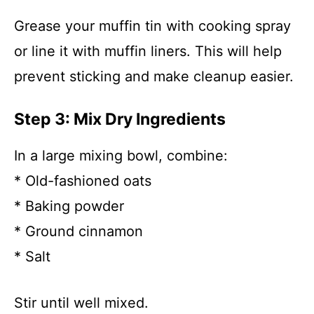
Grease your muffin tin with cooking spray
or line it with muffin liners. This will help
prevent sticking and make cleanup easier.
Step 3: Mix Dry Ingredients
In a large mixing bowl, combine:
* Old-fashioned oats
* Baking powder
* Ground cinnamon
* Salt
Stir until well mixed.