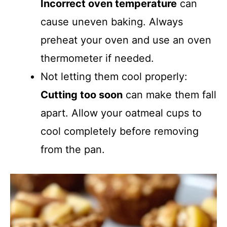
Incorrect oven temperature
can
cause uneven baking. Always
preheat your oven and use an oven
thermometer if needed.
Not letting them cool properly:
Cutting too soon
can make them fall
apart. Allow your oatmeal cups to
cool completely before removing
from the pan.