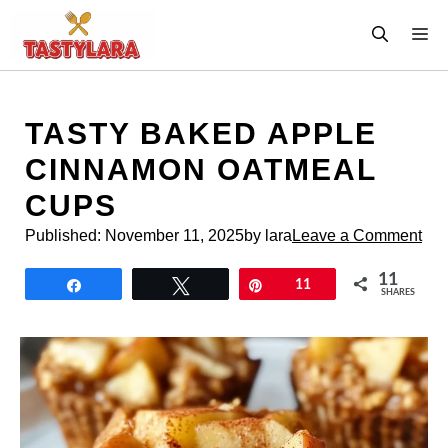
Skip
M
to
content
TASTY BAKED APPLE
CINNAMON OATMEAL
CUPS
Published:
November 11, 2025
by lara
Leave a Comment
11
Share
Tweet
Pin
11
SHARES