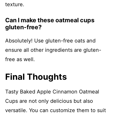
texture.
Can I make these oatmeal cups
gluten-free?
Absolutely! Use gluten-free oats and
ensure all other ingredients are gluten-
free as well.
Final Thoughts
Tasty Baked Apple Cinnamon Oatmeal
Cups are not only delicious but also
versatile. You can customize them to suit