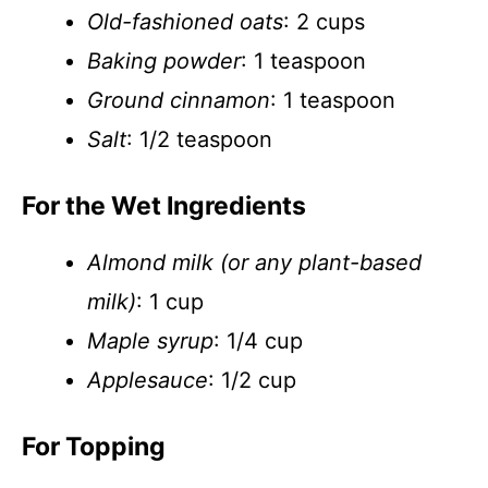
Old-fashioned oats
: 2 cups
Baking powder
: 1 teaspoon
Ground cinnamon
: 1 teaspoon
Salt
: 1/2 teaspoon
For the Wet Ingredients
Almond milk (or any plant-based
milk)
: 1 cup
Maple syrup
: 1/4 cup
Applesauce
: 1/2 cup
For Topping