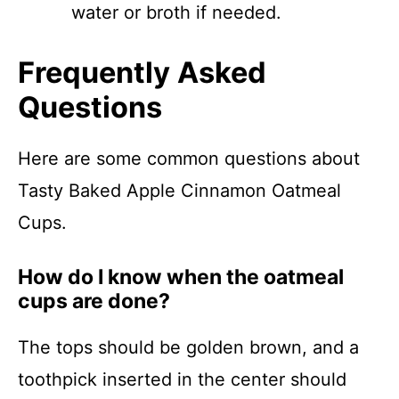
water or broth if needed.
Frequently Asked
Questions
Here are some common questions about
Tasty Baked Apple Cinnamon Oatmeal
Cups.
How do I know when the oatmeal
cups are done?
The tops should be golden brown, and a
toothpick inserted in the center should