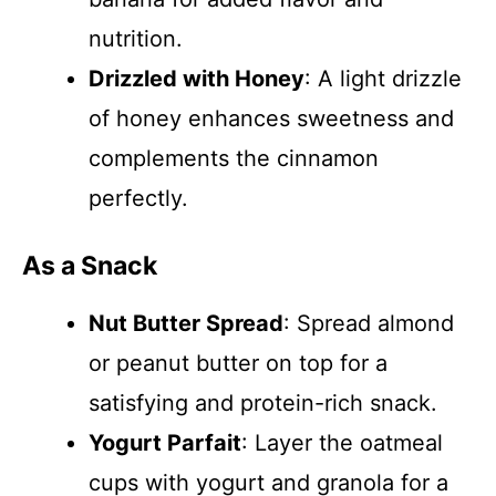
nutrition.
Drizzled with Honey
: A light drizzle
of honey enhances sweetness and
complements the cinnamon
perfectly.
As a Snack
Nut Butter Spread
: Spread almond
or peanut butter on top for a
satisfying and protein-rich snack.
Yogurt Parfait
: Layer the oatmeal
cups with yogurt and granola for a