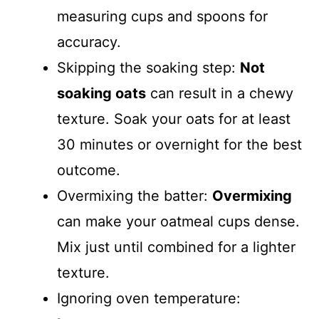
measuring cups and spoons for
accuracy.
Skipping the soaking step:
Not
soaking oats
can result in a chewy
texture. Soak your oats for at least
30 minutes or overnight for the best
outcome.
Overmixing the batter:
Overmixing
can make your oatmeal cups dense.
Mix just until combined for a lighter
texture.
Ignoring oven temperature: