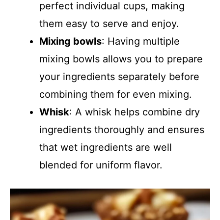
perfect individual cups, making
them easy to serve and enjoy.
Mixing bowls
: Having multiple
mixing bowls allows you to prepare
your ingredients separately before
combining them for even mixing.
Whisk
: A whisk helps combine dry
ingredients thoroughly and ensures
that wet ingredients are well
blended for uniform flavor.