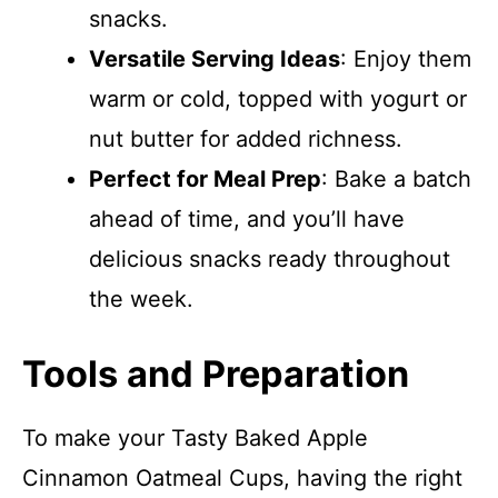
snacks.
Versatile Serving Ideas
: Enjoy them
warm or cold, topped with yogurt or
nut butter for added richness.
Perfect for Meal Prep
: Bake a batch
ahead of time, and you’ll have
delicious snacks ready throughout
the week.
Tools and Preparation
To make your Tasty Baked Apple
Cinnamon Oatmeal Cups, having the right