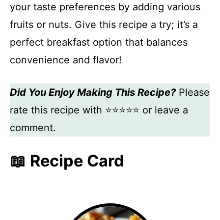
your taste preferences by adding various
fruits or nuts. Give this recipe a try; it’s a
perfect breakfast option that balances
convenience and flavor!
Did You Enjoy Making This Recipe?
Please
rate this recipe with ⭐⭐⭐⭐⭐ or leave a
comment.
📖 Recipe Card