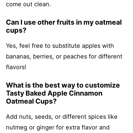
come out clean.
Can I use other fruits in my oatmeal
cups?
Yes, feel free to substitute apples with
bananas, berries, or peaches for different
flavors!
What is the best way to customize
Tasty Baked Apple Cinnamon
Oatmeal Cups?
Add nuts, seeds, or different spices like
nutmeg or ginger for extra flavor and