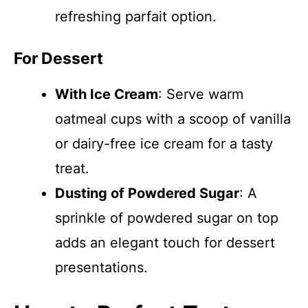
refreshing parfait option.
For Dessert
With Ice Cream
: Serve warm
oatmeal cups with a scoop of vanilla
or dairy-free ice cream for a tasty
treat.
Dusting of Powdered Sugar
: A
sprinkle of powdered sugar on top
adds an elegant touch for dessert
presentations.