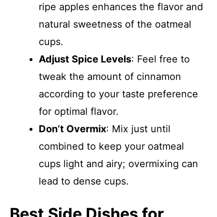
ripe apples enhances the flavor and
natural sweetness of the oatmeal
cups.
Adjust Spice Levels
: Feel free to
tweak the amount of cinnamon
according to your taste preference
for optimal flavor.
Don’t Overmix
: Mix just until
combined to keep your oatmeal
cups light and airy; overmixing can
lead to dense cups.
Best Side Dishes for