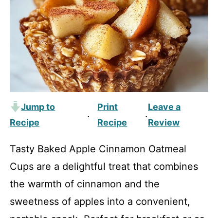
Jump to
Print
Leave a
·
·
Recipe
Recipe
Review
Tasty Baked Apple Cinnamon Oatmeal
Cups are a delightful treat that combines
the warmth of cinnamon and the
sweetness of apples into a convenient,