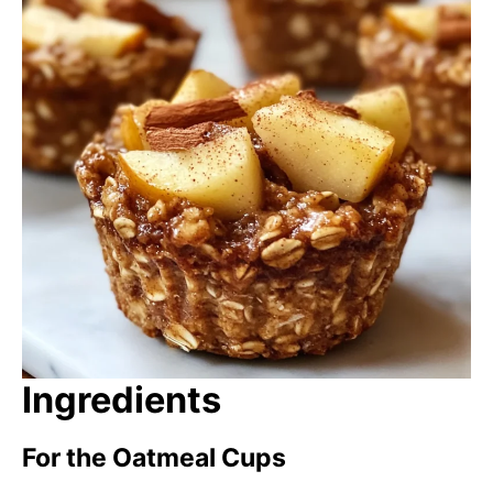
Ingredients
For the Oatmeal Cups