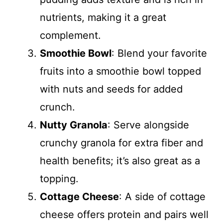
nutrients, making it a great
complement.
Smoothie Bowl
: Blend your favorite
fruits into a smoothie bowl topped
with nuts and seeds for added
crunch.
Nutty Granola
: Serve alongside
crunchy granola for extra fiber and
health benefits; it’s also great as a
topping.
Cottage Cheese
: A side of cottage
cheese offers protein and pairs well