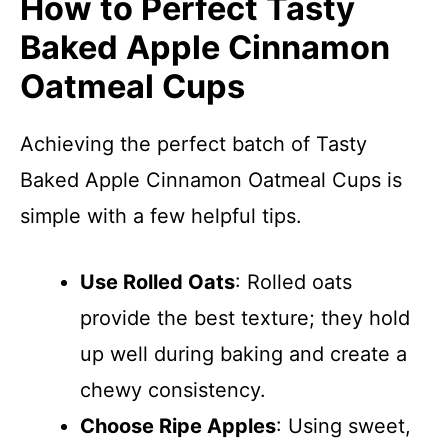
How to Perfect Tasty
Baked Apple Cinnamon
Oatmeal Cups
Achieving the perfect batch of Tasty
Baked Apple Cinnamon Oatmeal Cups is
simple with a few helpful tips.
Use Rolled Oats
: Rolled oats
provide the best texture; they hold
up well during baking and create a
chewy consistency.
Choose Ripe Apples
: Using sweet,