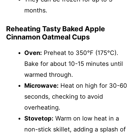
months.
Reheating Tasty Baked Apple
Cinnamon Oatmeal Cups
Oven:
Preheat to 350°F (175°C).
Bake for about 10-15 minutes until
warmed through.
Microwave:
Heat on high for 30-60
seconds, checking to avoid
overheating.
Stovetop:
Warm on low heat in a
non-stick skillet, adding a splash of