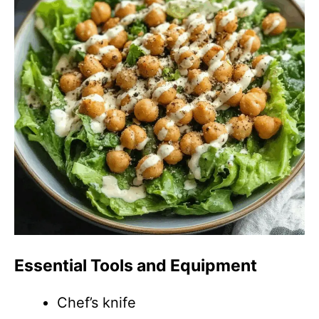
Essential Tools and Equipment
Chef’s knife