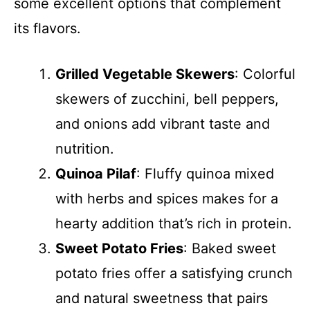
some excellent options that complement
its flavors.
Grilled Vegetable Skewers
: Colorful
skewers of zucchini, bell peppers,
and onions add vibrant taste and
nutrition.
Quinoa Pilaf
: Fluffy quinoa mixed
with herbs and spices makes for a
hearty addition that’s rich in protein.
Sweet Potato Fries
: Baked sweet
potato fries offer a satisfying crunch
and natural sweetness that pairs