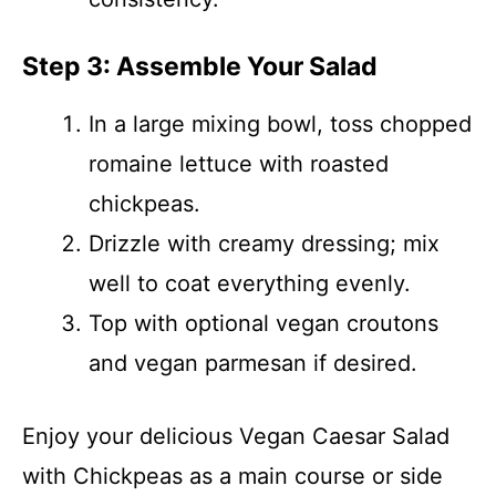
Step 3: Assemble Your Salad
In a large mixing bowl, toss chopped
romaine lettuce with roasted
chickpeas.
Drizzle with creamy dressing; mix
well to coat everything evenly.
Top with optional vegan croutons
and vegan parmesan if desired.
Enjoy your delicious Vegan Caesar Salad
with Chickpeas as a main course or side