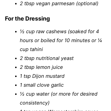
2 tbsp vegan parmesan (optional)
For the Dressing
½ cup raw cashews (soaked for 4
hours or boiled for 10 minutes or ¼
cup tahini
2 tbsp nutritional yeast
2 tbsp lemon juice
1 tsp Dijon mustard
1 small clove garlic
½ cup water (or more for desired
consistency)