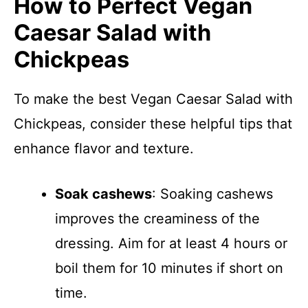
How to Perfect Vegan
Caesar Salad with
Chickpeas
To make the best Vegan Caesar Salad with
Chickpeas, consider these helpful tips that
enhance flavor and texture.
Soak cashews
: Soaking cashews
improves the creaminess of the
dressing. Aim for at least 4 hours or
boil them for 10 minutes if short on
time.