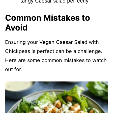
tangy Caesar salad perfectly.
Common Mistakes to
Avoid
Ensuring your Vegan Caesar Salad with
Chickpeas is perfect can be a challenge.
Here are some common mistakes to watch
out for.