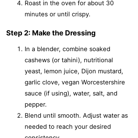
Roast in the oven for about 30
minutes or until crispy.
Step 2: Make the Dressing
In a blender, combine soaked
cashews (or tahini), nutritional
yeast, lemon juice, Dijon mustard,
garlic clove, vegan Worcestershire
sauce (if using), water, salt, and
pepper.
Blend until smooth. Adjust water as
needed to reach your desired
consistency.