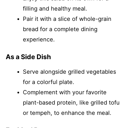
filling and healthy meal.
Pair it with a slice of whole-grain
bread for a complete dining
experience.
As a Side Dish
Serve alongside grilled vegetables
for a colorful plate.
Complement with your favorite
plant-based protein, like grilled tofu
or tempeh, to enhance the meal.