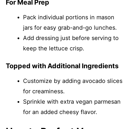
For Meal Prep
Pack individual portions in mason
jars for easy grab-and-go lunches.
Add dressing just before serving to
keep the lettuce crisp.
Topped with Additional Ingredients
Customize by adding avocado slices
for creaminess.
Sprinkle with extra vegan parmesan
for an added cheesy flavor.