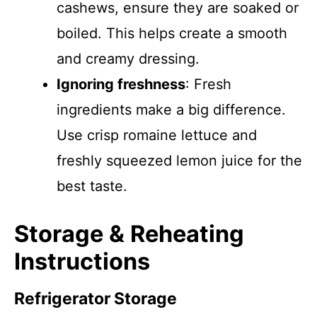
cashews, ensure they are soaked or
boiled. This helps create a smooth
and creamy dressing.
Ignoring freshness
: Fresh
ingredients make a big difference.
Use crisp romaine lettuce and
freshly squeezed lemon juice for the
best taste.
Storage & Reheating
Instructions
Refrigerator Storage