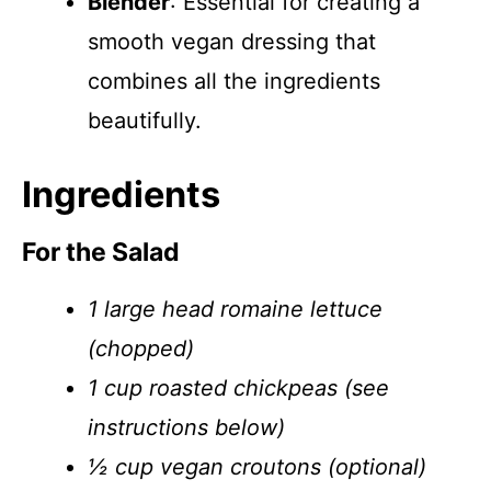
Blender
: Essential for creating a
smooth vegan dressing that
combines all the ingredients
beautifully.
Ingredients
For the Salad
1 large head romaine lettuce
(chopped)
1 cup roasted chickpeas (see
instructions below)
½ cup vegan croutons (optional)