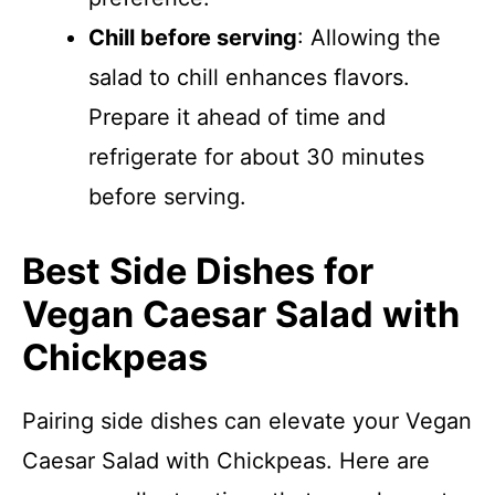
Chill before serving
: Allowing the
salad to chill enhances flavors.
Prepare it ahead of time and
refrigerate for about 30 minutes
before serving.
Best Side Dishes for
Vegan Caesar Salad with
Chickpeas
Pairing side dishes can elevate your Vegan
Caesar Salad with Chickpeas. Here are