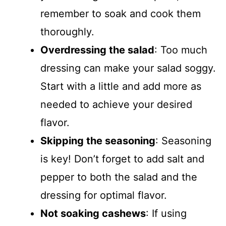
remember to soak and cook them
thoroughly.
Overdressing the salad
: Too much
dressing can make your salad soggy.
Start with a little and add more as
needed to achieve your desired
flavor.
Skipping the seasoning
: Seasoning
is key! Don’t forget to add salt and
pepper to both the salad and the
dressing for optimal flavor.
Not soaking cashews
: If using