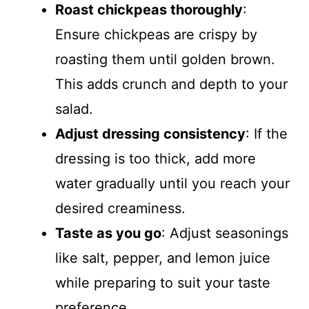
Roast chickpeas thoroughly
:
Ensure chickpeas are crispy by
roasting them until golden brown.
This adds crunch and depth to your
salad.
Adjust dressing consistency
: If the
dressing is too thick, add more
water gradually until you reach your
desired creaminess.
Taste as you go
: Adjust seasonings
like salt, pepper, and lemon juice
while preparing to suit your taste
preference.