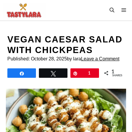
Skip
M
to
content
VEGAN CAESAR SALAD
WITH CHICKPEAS
Published:
October 28, 2025
by lara
Leave a Comment
1
Share
Tweet
Pin
1
SHARES