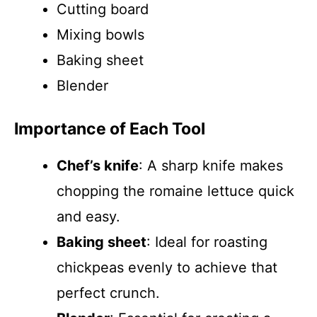
Cutting board
Mixing bowls
Baking sheet
Blender
Importance of Each Tool
Chef’s knife
: A sharp knife makes
chopping the romaine lettuce quick
and easy.
Baking sheet
: Ideal for roasting
chickpeas evenly to achieve that
perfect crunch.