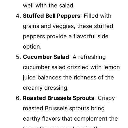
well with the salad.
Stuffed Bell Peppers
: Filled with
grains and veggies, these stuffed
peppers provide a flavorful side
option.
Cucumber Salad
: A refreshing
cucumber salad drizzled with lemon
juice balances the richness of the
creamy dressing.
Roasted Brussels Sprouts
: Crispy
roasted Brussels sprouts bring
earthy flavors that complement the