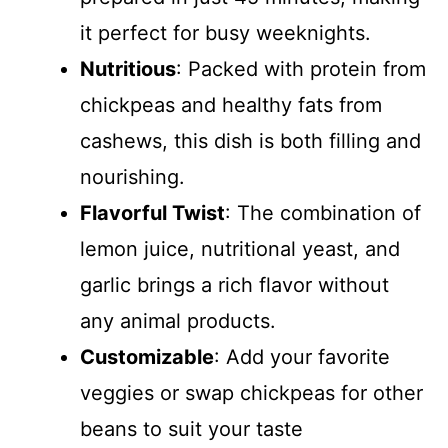
it perfect for busy weeknights.
Nutritious
: Packed with protein from
chickpeas and healthy fats from
cashews, this dish is both filling and
nourishing.
Flavorful Twist
: The combination of
lemon juice, nutritional yeast, and
garlic brings a rich flavor without
any animal products.
Customizable
: Add your favorite
veggies or swap chickpeas for other
beans to suit your taste