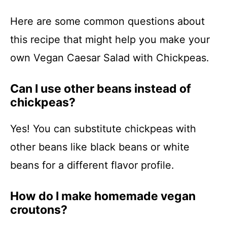
Here are some common questions about
this recipe that might help you make your
own Vegan Caesar Salad with Chickpeas.
Can I use other beans instead of
chickpeas?
Yes! You can substitute chickpeas with
other beans like black beans or white
beans for a different flavor profile.
How do I make homemade vegan
croutons?