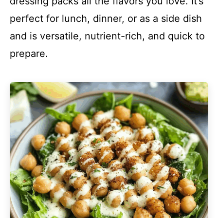
dressing packs all the flavors you love. It’s
perfect for lunch, dinner, or as a side dish
and is versatile, nutrient-rich, and quick to
prepare.