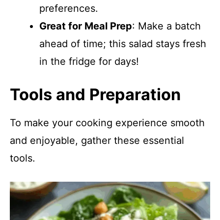
preferences.
Great for Meal Prep
: Make a batch
ahead of time; this salad stays fresh
in the fridge for days!
Tools and Preparation
To make your cooking experience smooth
and enjoyable, gather these essential
tools.