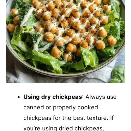
Using dry chickpeas
: Always use
canned or properly cooked
chickpeas for the best texture. If
you’re using dried chickpeas,