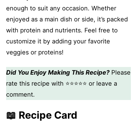
enough to suit any occasion. Whether
enjoyed as a main dish or side, it’s packed
with protein and nutrients. Feel free to
customize it by adding your favorite
veggies or proteins!
Did You Enjoy Making This Recipe?
Please
rate this recipe with ⭐⭐⭐⭐⭐ or leave a
comment.
📖 Recipe Card