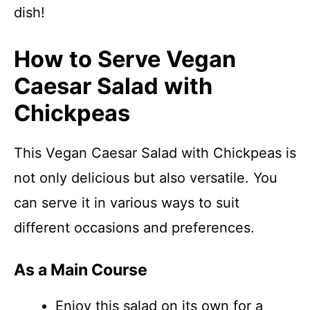
dish!
How to Serve Vegan
Caesar Salad with
Chickpeas
This Vegan Caesar Salad with Chickpeas is
not only delicious but also versatile. You
can serve it in various ways to suit
different occasions and preferences.
As a Main Course
Enjoy this salad on its own for a