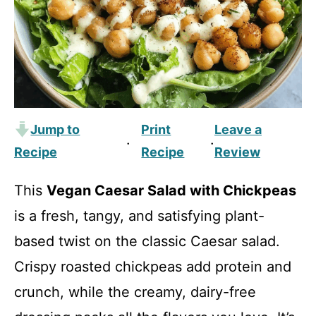
Jump to
Print
Leave a
·
·
Recipe
Recipe
Review
This
Vegan Caesar Salad with Chickpeas
is a fresh, tangy, and satisfying plant-
based twist on the classic Caesar salad.
Crispy roasted chickpeas add protein and
crunch, while the creamy, dairy-free