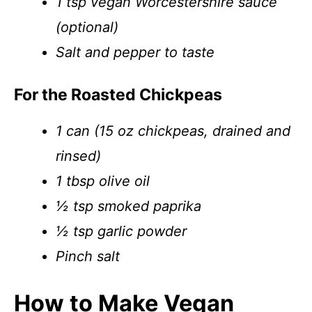
1 tsp vegan Worcestershire sauce
(optional)
Salt and pepper to taste
For the Roasted Chickpeas
1 can (15 oz chickpeas, drained and
rinsed)
1 tbsp olive oil
½ tsp smoked paprika
½ tsp garlic powder
Pinch salt
How to Make Vegan