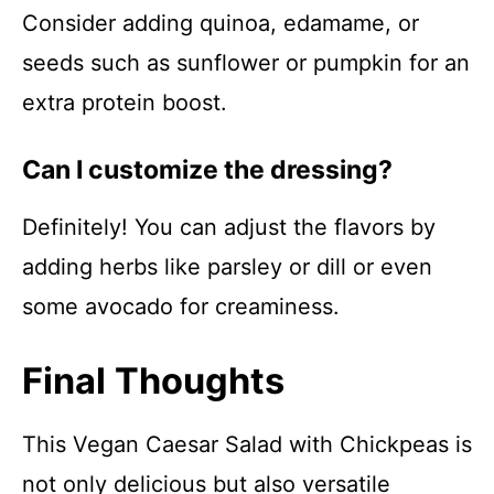
Consider adding quinoa, edamame, or
seeds such as sunflower or pumpkin for an
extra protein boost.
Can I customize the dressing?
Definitely! You can adjust the flavors by
adding herbs like parsley or dill or even
some avocado for creaminess.
Final Thoughts
This Vegan Caesar Salad with Chickpeas is
not only delicious but also versatile