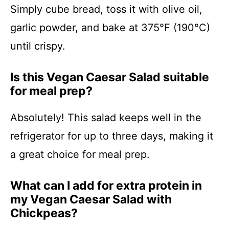
Simply cube bread, toss it with olive oil,
garlic powder, and bake at 375°F (190°C)
until crispy.
Is this Vegan Caesar Salad suitable
for meal prep?
Absolutely! This salad keeps well in the
refrigerator for up to three days, making it
a great choice for meal prep.
What can I add for extra protein in
my Vegan Caesar Salad with
Chickpeas?