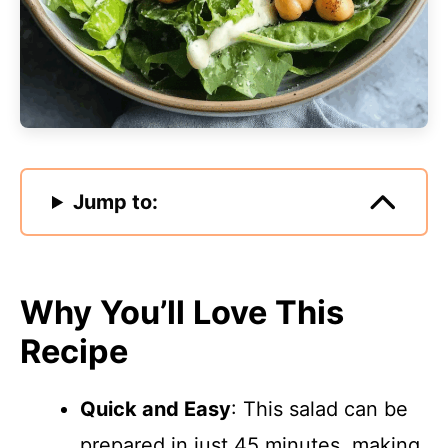
Jump to:
Why You’ll Love This
Recipe
Quick and Easy
: This salad can be
prepared in just 45 minutes, making