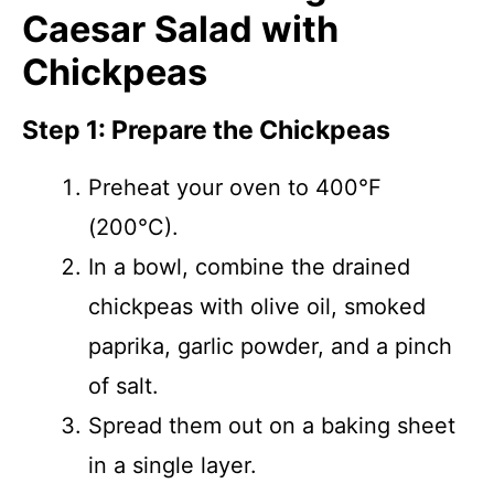
Caesar Salad with
Chickpeas
Step 1: Prepare the Chickpeas
Preheat your oven to 400°F
(200°C).
In a bowl, combine the drained
chickpeas with olive oil, smoked
paprika, garlic powder, and a pinch
of salt.
Spread them out on a baking sheet
in a single layer.