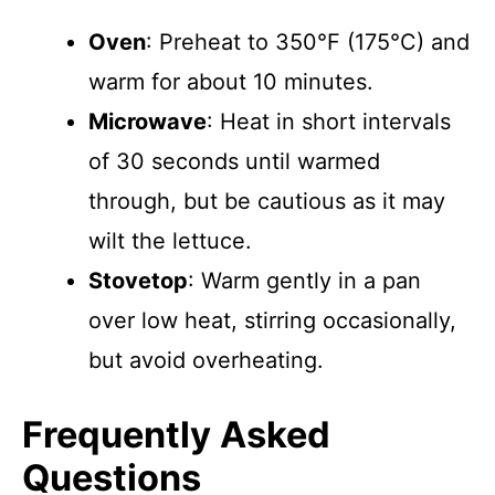
Oven
: Preheat to 350°F (175°C) and
warm for about 10 minutes.
Microwave
: Heat in short intervals
of 30 seconds until warmed
through, but be cautious as it may
wilt the lettuce.
Stovetop
: Warm gently in a pan
over low heat, stirring occasionally,
but avoid overheating.
Frequently Asked
Questions