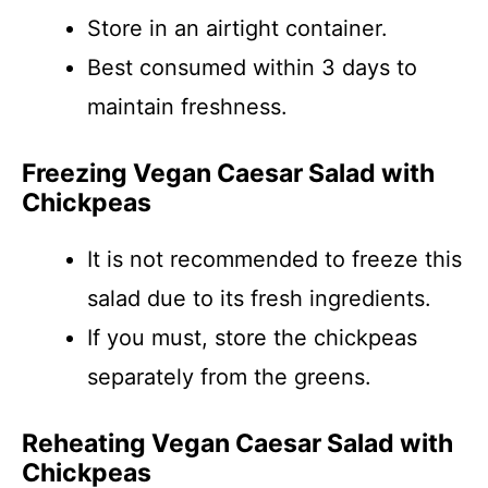
Store in an airtight container.
Best consumed within 3 days to
maintain freshness.
Freezing Vegan Caesar Salad with
Chickpeas
It is not recommended to freeze this
salad due to its fresh ingredients.
If you must, store the chickpeas
separately from the greens.
Reheating Vegan Caesar Salad with
Chickpeas